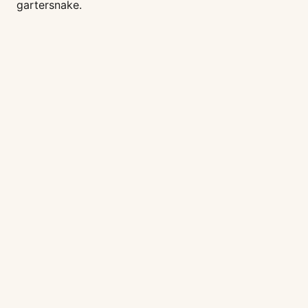
gartersnake.