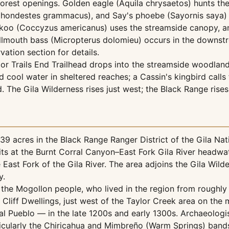
orest openings. Golden eagle (Aquila chrysaetos) hunts the 
 (Chondestes grammacus), and Say's phoebe (Sayornis saya)
cuckoo (Coccyzus americanus) uses the streamside canopy, 
mouth bass (Micropterus dolomieu) occurs in the downstream 
vation section for details.
or Trails End Trailhead drops into the streamside woodland
cool water in sheltered reaches; a Cassin's kingbird calls
. The Gila Wilderness rises just west; the Black Range rises
9 acres in the Black Range Ranger District of the Gila Nati
k sits at the Burnt Corral Canyon–East Fork Gila River hea
e East Fork of the Gila River. The area adjoins the Gila Wil
y.
 the Mogollon people, who lived in the region from roughly 
 Cliff Dwellings, just west of the Taylor Creek area on the 
Pueblo — in the late 1200s and early 1300s. Archaeologists
icularly the Chiricahua and Mimbreño (Warm Springs) bands