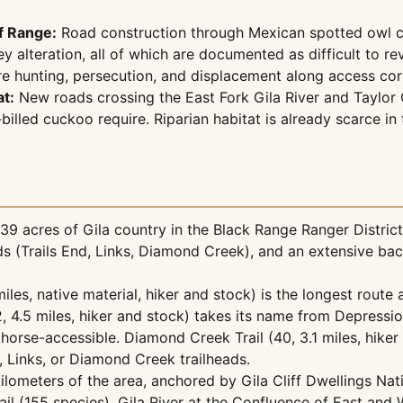
f Range:
Road construction through Mexican spotted owl cri
y alteration, all of which are documented as difficult to 
e hunting, persecution, and displacement along access corr
t:
New roads crossing the East Fork Gila River and Taylor
lled cuckoo require. Riparian habitat is already scarce in 
 acres of Gila country in the Black Range Ranger District o
heads (Trails End, Links, Diamond Creek), and an extensive ba
miles, native material, hiker and stock) is the longest route an
 4.5 miles, hiker and stock) takes its name from Depression-
s horse-accessible. Diamond Creek Trail (40, 3.1 miles, hik
, Links, or Diamond Creek trailheads.
 kilometers of the area, anchored by Gila Cliff Dwellings N
rail (155 species), Gila River at the Confluence of East an