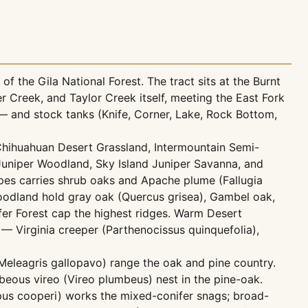
f the Gila National Forest. The tract sits at the Burnt
Creek, and Taylor Creek itself, meeting the East Fork
— and stock tanks (Knife, Corner, Lake, Rock Bottom,
Chihuahuan Desert Grassland, Intermountain Semi-
Juniper Woodland, Sky Island Juniper Savanna, and
pes carries shrub oaks and Apache plume (Fallugia
oodland hold gray oak (Quercus grisea), Gambel oak,
er Forest cap the highest ridges. Warm Desert
 Virginia creeper (Parthenocissus quinquefolia),
 (Meleagris gallopavo) range the oak and pine country.
ous vireo (Vireo plumbeus) nest in the pine-oak.
opus cooperi) works the mixed-conifer snags; broad-