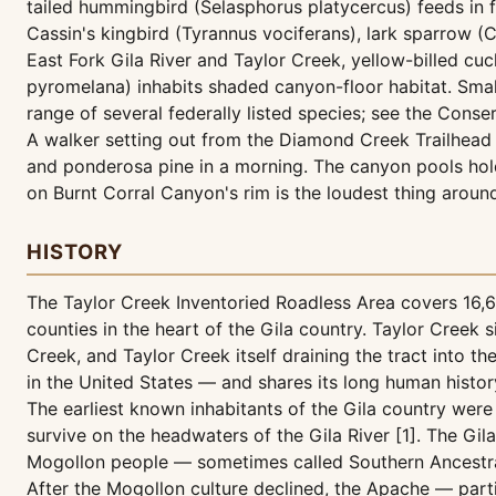
tailed hummingbird (Selasphorus platycercus) feeds in f
Cassin's kingbird (Tyrannus vociferans), lark sparrow
East Fork Gila River and Taylor Creek, yellow-billed 
pyromelana) inhabits shaded canyon-floor habitat. Small
range of several federally listed species; see the Conser
A walker setting out from the Diamond Creek Trailhead 
and ponderosa pine in a morning. The canyon pools hold 
on Burnt Corral Canyon's rim is the loudest thing around
HISTORY
The Taylor Creek Inventoried Roadless Area covers 16,63
counties in the heart of the Gila country. Taylor Cree
Creek, and Taylor Creek itself draining the tract into th
in the United States — and shares its long human histor
The earliest known inhabitants of the Gila country were
survive on the headwaters of the Gila River [1]. The Gila
Mogollon people — sometimes called Southern Ancestral 
After the Mogollon culture declined, the Apache — part