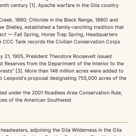
enth century [1]. Apache warfare in the Gila country
reek, 1880; Chloride in the Black Range, 1880) and
 Shelley, established a family-ranching tradition that
ract — Fall Spring, Horse Trap Spring, Headquarters
the CCC Tank records the Civilian Conservation Corps
uly 21, 1905, President Theodore Roosevelt issued
st Reserves from the Department of the Interior to the
orests" [3]. More than 148 million acres were added to
ldo Leopold's proposal designating 755,000 acres of the
ted under the 2001 Roadless Area Conservation Rule,
apes of the American Southwest.
headwaters, adjoining the Gila Wilderness in the Gila