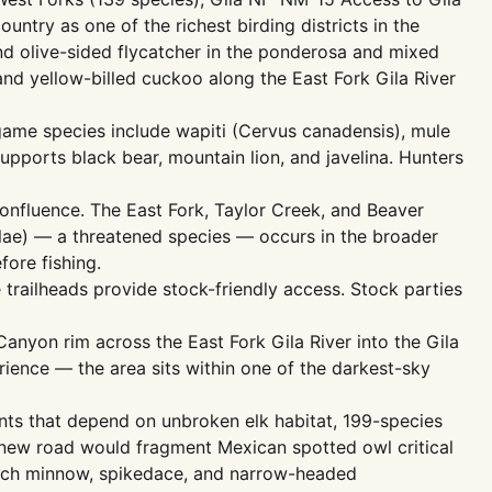
untry as one of the richest birding districts in the
and olive-sided flycatcher in the ponderosa and mixed
and yellow-billed cuckoo along the East Fork Gila River
ame species include wapiti (Cervus canadensis), mule
upports black bear, mountain lion, and javelina. Hunters
onfluence. The East Fork, Taylor Creek, and Beaver
lae) — a threatened species — occurs in the broader
fore fishing.
ee trailheads provide stock-friendly access. Stock parties
nyon rim across the East Fork Gila River into the Gila
ience — the area sits within one of the darkest-sky
unts that depend on unbroken elk habitat, 199-species
A new road would fragment Mexican spotted owl critical
 loach minnow, spikedace, and narrow-headed