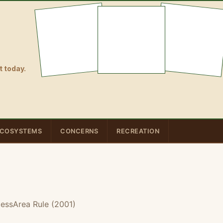
 today.
COSYSTEMS
CONCERNS
RECREATION
essArea Rule (2001)