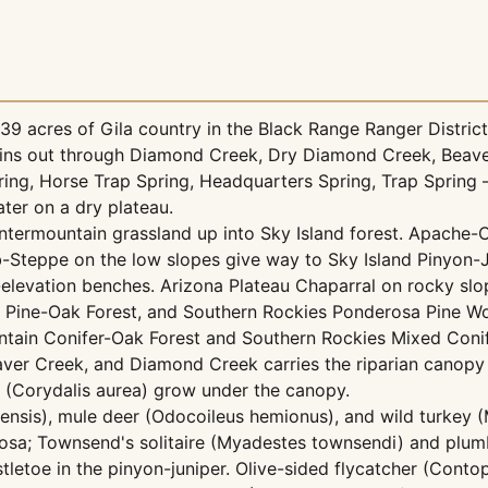
 acres of Gila country in the Black Range Ranger District o
ins out through Diamond Creek, Dry Diamond Creek, Beaver 
ing, Horse Trap Spring, Headquarters Spring, Trap Spring 
ater on a dry plateau.
termountain grassland up into Sky Island forest. Apache-
-Steppe on the low slopes give way to Sky Island Pinyon-
levation benches. Arizona Plateau Chaparral on rocky slo
d Pine-Oak Forest, and Southern Rockies Ponderosa Pine W
tain Conifer-Oak Forest and Southern Rockies Mixed Conif
er Creek, and Diamond Creek carries the riparian canopy —
is (Corydalis aurea) grow under the canopy.
nadensis), mule deer (Odocoileus hemionus), and wild turkey
a; Townsend's solitaire (Myadestes townsendi) and plumbe
tletoe in the pinyon-juniper. Olive-sided flycatcher (Cont