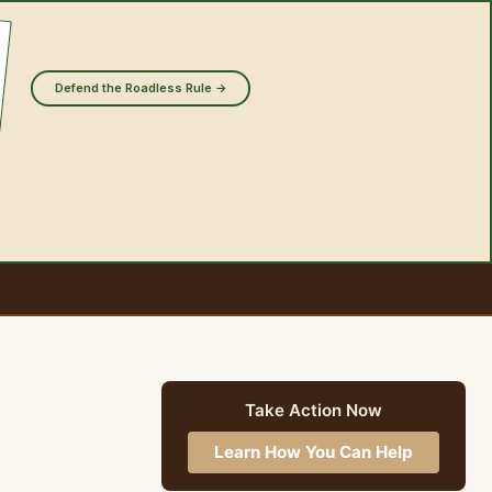
Defend the Roadless Rule →
Take Action Now
Learn How You Can Help