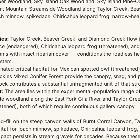
niper Woodland, Sky Island Oak Woodland, Sky Island Pine-
rt Mountain Streamside Woodland along Taylor Creek, Bea
loach minnow, spikedace, Chiricahua leopard frog, narrow-
ies:
Taylor Creek, Beaver Creek, and Diamond Creek flow in
ace (endangered), Chiricahua leopard frog (threatened), a
reams with intact riparian cover — conditions the roadless
ystem.
nated critical habitat for Mexican spotted owl (threatene
kies Mixed Conifer Forest provide the canopy, snag, and pr
lock contributes a substantial unfragmented unit of that str
t:
The area lies within the experimental-population range o
e woodland along the East Fork Gila River and Taylor Creek
atened), both of which require continuous gallery canopy.
-fill on the steep canyon walls of Burnt Corral Canyon, 
abitat for loach minnow, spikedace, Chiricahua leopard fro
mpact persists in stream gravels for decades. Because these