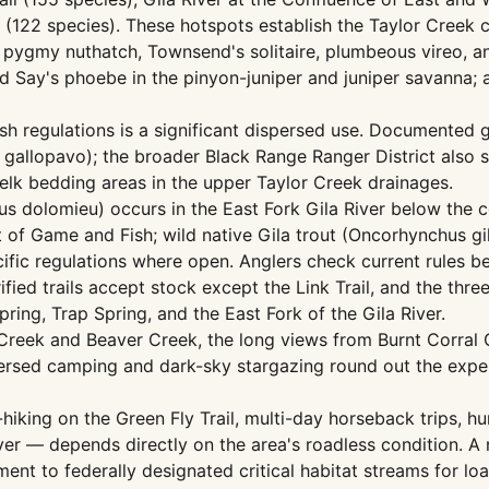
 (122 species). These hotspots establish the Taylor Creek co
de pygmy nuthatch, Townsend's solitaire, plumbeous vireo, 
nd Say's phoebe in the pinyon-juniper and juniper savanna; 
regulations is a significant dispersed use. Documented g
gallopavo); the broader Black Range Ranger District also s
 elk bedding areas in the upper Taylor Creek drainages.
s dolomieu) occurs in the East Fork Gila River below the c
f Game and Fish; wild native Gila trout (Oncorhynchus gi
fic regulations where open. Anglers check current rules be
rified trails accept stock except the Link Trail, and the thr
ring, Trap Spring, and the East Fork of the Gila River.
eek and Beaver Creek, the long views from Burnt Corral Ca
persed camping and dark-sky stargazing round out the exper
hiking on the Green Fly Trail, multi-day horseback trips, h
River — depends directly on the area's roadless condition. 
iment to federally designated critical habitat streams for