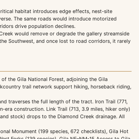
tical habitat introduces edge effects, nest-site
reverse. The same roads would introduce motorized
idors drive population declines.
 Creek would remove or degrade the gallery streamside
the Southwest, and once lost to road corridors, it rarely
f the Gila National Forest, adjoining the Gila
ckcountry trail network support hiking, horseback riding,
d traverses the full length of the tract. Iron Trail (771,
era construction. Link Trail (713, 3.9 miles, hiker only)
er and stock) drops to the Diamond Creek drainage. All
ational Monument (199 species, 672 checklists), Gila Hot
d West Forks (139 species), Gila NF–NM-15 Access to Gila