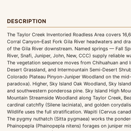
DESCRIPTION
The Taylor Creek Inventoried Roadless Area covers 16,639
Corral Canyon–East Fork Gila River headwaters and dra
of the Gila River downstream. Named springs — Fall Spr
River, Snafi, Juniper, John, New, CCC) supply reliable w
The vegetation sequence moves from Chihuahuan and In
Desert Grassland, and Intermountain Semi-Desert Shrub
Colorado Plateau Pinyon-Juniper Woodland on the mid-e
paradoxa). Higher, Sky Island Oak Woodland, Sky Islan
and southwestern ponderosa pine. Sky Island High Moun
Mountain Streamside Woodland along Taylor Creek, Beav
cardinal catchfly (Silene laciniata), and golden corydal
Wildlife uses the full stratification. Wapiti (Cervus ca
The pygmy nuthatch (Sitta pygmaea) works the ponderos
Phainopepla (Phainopepla nitens) forages on juniper mis