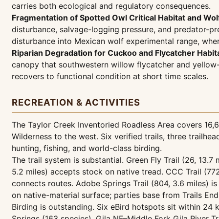
carries both ecological and regulatory consequences.
Fragmentation of Spotted Owl Critical Habitat and Wol
disturbance, salvage-logging pressure, and predator-pre
disturbance into Mexican wolf experimental range, wher
Riparian Degradation for Cuckoo and Flycatcher Habita
canopy that southwestern willow flycatcher and yellow-bi
recovers to functional condition at short time scales.
RECREATION & ACTIVITIES
The Taylor Creek Inventoried Roadless Area covers 16,639
Wilderness to the west. Six verified trails, three trail
hunting, fishing, and world-class birding.
The trail system is substantial. Green Fly Trail (26, 13.7 
5.2 miles) accepts stock on native tread. CCC Trail (772,
connects routes. Adobe Springs Trail (804, 3.6 miles) i
on native-material surface; parties base from Trails End
Birding is outstanding. Six eBird hotspots sit within 24
Springs (163 species), Gila NF–Middle Fork Gila River T