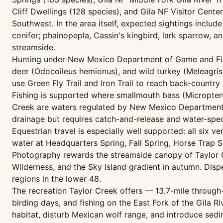
Cliff Dwellings (128 species), and Gila NF Visitor Center
Southwest. In the area itself, expected sightings inclu
conifer; phainopepla, Cassin's kingbird, lark sparrow, a
streamside.
Hunting under New Mexico Department of Game and Fish 
deer (Odocoileus hemionus), and wild turkey (Meleagris 
use Green Fly Trail and Iron Trail to reach back-country
Fishing is supported where smallmouth bass (Micropteru
Creek are waters regulated by New Mexico Department o
drainage but requires catch-and-release and water-speci
Equestrian travel is especially well supported: all six ve
water at Headquarters Spring, Fall Spring, Horse Trap Sp
Photography rewards the streamside canopy of Taylor Cr
Wilderness, and the Sky Island gradient in autumn. Dis
regions in the lower 48.
The recreation Taylor Creek offers — 13.7-mile through-
birding days, and fishing on the East Fork of the Gila 
habitat, disturb Mexican wolf range, and introduce sed