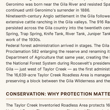
Geronimo was born near the Gila River and resisted Span
continued until Geronimo's surrender in 1886.
Nineteenth-century Anglo settlement in the Gila follow
extensive cattle ranching in the Gila valleys. The 916 
persisted across the Gila country into the twentieth ce
Spring, Trap Spring, Knife Tank, River Tank, Juniper Ta
work of the 1930s.
Federal forest administration arrived in stages. The Gi
Proclamation 582 enlarging the reserve and renaming it 
Department of Agriculture that same year, creating the 
the National Forest System during Roosevelt's presidenc
Gila — just west of Taylor Creek — as the first administ
The 16,639-acre Taylor Creek Roadless Area is managed
preserving a block between the Gila Wilderness and the
CONSERVATION: WHY PROTECTION MATT
The Taylor Creek Inventoried Roadless Area protects 16,