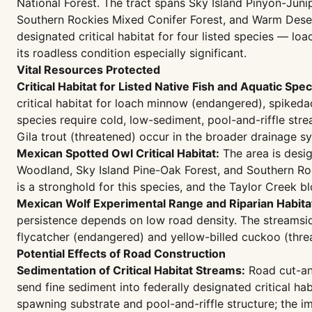
National Forest. The tract spans Sky Island Pinyon-Ju
Southern Rockies Mixed Conifer Forest, and Warm Dese
designated critical habitat for four listed species — 
its roadless condition especially significant.
Vital Resources Protected
Critical Habitat for Listed Native Fish and Aquatic Spec
critical habitat for loach minnow (endangered), spiked
species require cold, low-sediment, pool-and-riffle st
Gila trout (threatened) occur in the broader drainage s
Mexican Spotted Owl Critical Habitat:
The area is desig
Woodland, Sky Island Pine-Oak Forest, and Southern Roc
is a stronghold for this species, and the Taylor Creek b
Mexican Wolf Experimental Range and Riparian Habita
persistence depends on low road density. The streamsid
flycatcher (endangered) and yellow-billed cuckoo (thre
Potential Effects of Road Construction
Sedimentation of Critical Habitat Streams:
Road cut-and
send fine sediment into federally designated critical h
spawning substrate and pool-and-riffle structure; the i