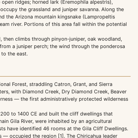
open ridges; horned lark (Eremophila alpestris),
 occupy the grassland and juniper savanna. Along the
and the Arizona mountain kingsnake (Lampropeltis
river. Portions of this area fall within the potential
, then climbs through pinyon-juniper, oak woodland,
 from a juniper perch; the wind through the ponderosa
 to the east.
onal Forest, straddling Catron, Grant, and Sierra
dwaters, with Diamond Creek, Dry Diamond Creek, Beaver
derness — the first administratively protected wilderness
200 to 1400 CE and built the cliff dwellings that
main Gila River, were inhabited by an agricultural
 have identified 46 rooms at the Gila Cliff Dwellings.
 — occupied the region [1]. The Chiricahua leader