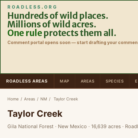
ROADLESS
.
ORG
Hundreds of wild places.
Millions of wild acres.
One rule
protects them all.
Comment portal opens soon — start drafting your comment
ROADLESS AREAS
MAP
AREAS
SPECIES
E
Home
/
Areas
/
NM
/
Taylor Creek
Taylor Creek
Gila National Forest · New Mexico
· 16,639 acres
· Roadl