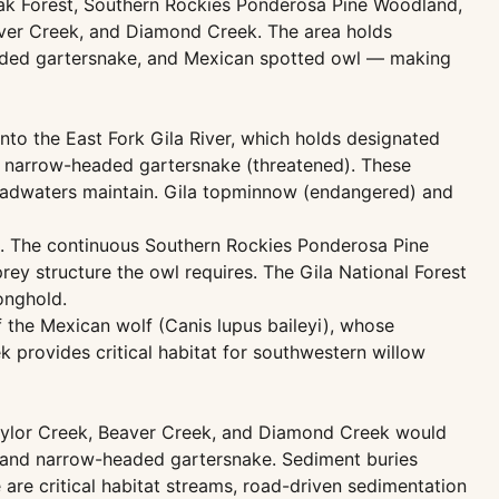
Oak Forest, Southern Rockies Ponderosa Pine Woodland,
ver Creek, and Diamond Creek. The area holds
headed gartersnake, and Mexican spotted owl — making
to the East Fork Gila River, which holds designated
nd narrow-headed gartersnake (threatened). These
 headwaters maintain. Gila topminnow (endangered) and
d). The continuous Southern Rockies Ponderosa Pine
ey structure the owl requires. The Gila National Forest
onghold.
f the Mexican wolf (Canis lupus baileyi), whose
 provides critical habitat for southwestern willow
Taylor Creek, Beaver Creek, and Diamond Creek would
g, and narrow-headed gartersnake. Sediment buries
 are critical habitat streams, road-driven sedimentation