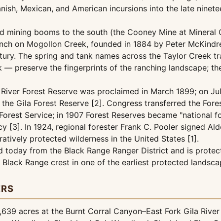
ish, Mexican, and American incursions into the late ninete
ed mining booms to the south (the Cooney Mine at Mineral C
Ranch on Mogollon Creek, founded in 1884 by Peter McKindree
ntury. The spring and tank names across the Taylor Creek t
nk — preserve the fingerprints of the ranching landscape; 
la River Forest Reserve was proclaimed in March 1899; on J
the Gila Forest Reserve [2]. Congress transferred the Fore
Forest Service; in 1907 Forest Reserves became "national f
y [3]. In 1924, regional forester Frank C. Pooler signed A
ratively protected wilderness in the United States [1].
 today from the Black Range Ranger District and is protec
 Black Range crest in one of the earliest protected landsc
ERS
639 acres at the Burnt Corral Canyon–East Fork Gila River 