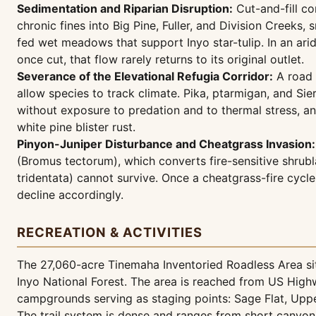
Sedimentation and Riparian Disruption:
Cut-and-fill co
chronic fines into Big Pine, Fuller, and Division Creek
fed wet meadows that support Inyo star-tulip. In an ari
once cut, that flow rarely returns to its original outlet.
Severance of the Elevational Refugia Corridor:
A road 
allow species to track climate. Pika, ptarmigan, and Si
without exposure to predation and to thermal stress, a
white pine blister rust.
Pinyon-Juniper Disturbance and Cheatgrass Invasion:
(Bromus tectorum), which converts fire-sensitive shrubl
tridentata) cannot survive. Once a cheatgrass-fire cyc
decline accordingly.
RECREATION & ACTIVITIES
The 27,060-acre Tinemaha Inventoried Roadless Area sits
Inyo National Forest. The area is reached from US Hig
campgrounds serving as staging points: Sage Flat, Upp
The trail system is dense and ranges from short canyon 