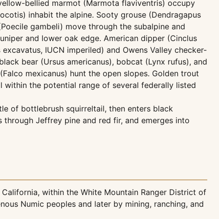
yellow-bellied marmot (Marmota flaviventris) occupy
rocotis) inhabit the alpine. Sooty grouse (Dendragapus
e (Poecile gambeli) move through the subalpine and
juniper and lower oak edge. American dipper (Cinclus
us excavatus, IUCN imperiled) and Owens Valley checker-
black bear (Ursus americanus), bobcat (Lynx rufus), and
 (Falco mexicanus) hunt the open slopes. Golden trout
within the potential range of several federally listed
e of bottlebrush squirreltail, then enters black
 through Jeffrey pine and red fir, and emerges into
California, within the White Mountain Ranger District of
genous Numic peoples and later by mining, ranching, and