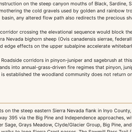
nstruction on the steep canyon mouths of Black, Sardine, 
s, smothering the cold gravels used by golden and rainbow 
d basin, any altered flow path also redirects the precious 
corridor crossing the elevational sequence would block th
erra Nevada bighorn sheep (Ovis canadensis sierrae, federa
nd edge effects on the upper subalpine accelerate whiteba
Roadside corridors in pinyon-juniper and sagebrush at this
ands into annual-grass-driven fire regimes that pinyon, jun
le is established the woodland community does not return 
 on the steep eastern Sierra Nevada flank in Inyo County, C
hway 395 via the Big Pine and Independence approaches, wi
er Sage, Grays Meadow, Clyde/Glacier Group, Big Pine, an
walks to long Sierra Crest passes. The Sawmill Pass Trail (3