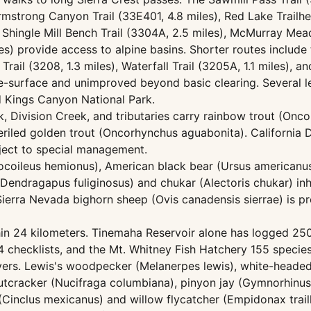
Armstrong Canyon Trail (33E401, 4.8 miles), Red Lake Trailhe
es), Shingle Mill Bench Trail (3304A, 2.5 miles), McMurray M
les) provide access to alpine basins. Shorter routes include 
 Trail (3208, 1.3 miles), Waterfall Trail (3205A, 1.1 miles),
ive-surface and unimproved beyond basic clearing. Several 
d Kings Canyon National Park.
eek, Division Creek, and tributaries carry rainbow trout (On
mperiled golden trout (Oncorhynchus aguabonita). California 
ject to special management.
docoileus hemionus), American black bear (Ursus americanus
Dendragapus fuliginosus) and chukar (Alectoris chukar) in
Sierra Nevada bighorn sheep (Ovis canadensis sierrae) is pr
ithin 24 kilometers. Tinemaha Reservoir alone has logged 25
checklists, and the Mt. Whitney Fish Hatchery 155 species. 
rvers. Lewis's woodpecker (Melanerpes lewis), white-heade
nutcracker (Nucifraga columbiana), pinyon jay (Gymnorhinus
(Cinclus mexicanus) and willow flycatcher (Empidonax trail