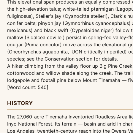
This elevational span produces an equally compressed 
the high-elevation talus; white-tailed ptarmigan (Lago
fuliginosus), Steller's jay (Cyanocitta stelleri), Clar
conifer belts; pinyon jay (Gymnorhinus cyanocephalus)
mexicanus) and black swift (Cypseloides niger) follow 
mallow (Sidalcea covillei) persist in spring-fed valle
cougar (Puma concolor) move across the elevational gra
(Oncorhynchus aguabonita, IUCN critically imperiled) occ
species; see the Conservation section for details.
A hiker climbing from the valley floor up Big Pine Creek 
cottonwood and willow shade along the creek. The trail
lodgepole and foxtail pine below Mount Tinemaha — five
[Word count: 540]
HISTORY
The 27,060-acre Tinemaha Inventoried Roadless Area lies
Inyo National Forest. Its terrain — basin and arid in c
Los Angeles' twentieth-century reach into the Owens Val