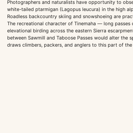
Photographers and naturalists have opportunity to obse
white-tailed ptarmigan (Lagopus leucura) in the high alp
Roadless backcountry skiing and snowshoeing are pract
The recreational character of Tinemaha — long passes co
elevational birding across the eastern Sierra escarpme
between Sawmill and Taboose Passes would alter the sp
draws climbers, packers, and anglers to this part of the 