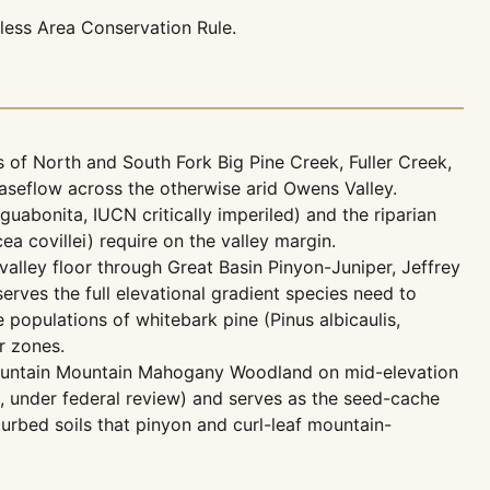
ess Area Conservation Rule.
of North and South Fork Big Pine Creek, Fuller Creek,
aseflow across the otherwise arid Owens Valley.
uabonita, IUCN critically imperiled) and the riparian
a covillei) require on the valley margin.
lley floor through Great Basin Pinyon-Juniper, Jeffrey
serves the full elevational gradient species need to
populations of whitebark pine (Pinus albicaulis,
r zones.
ountain Mountain Mahogany Woodland on mid-elevation
, under federal review) and serves as the seed-cache
rbed soils that pinyon and curl-leaf mountain-