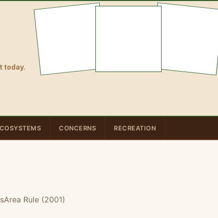
 today.
COSYSTEMS
CONCERNS
RECREATION
sArea Rule (2001)