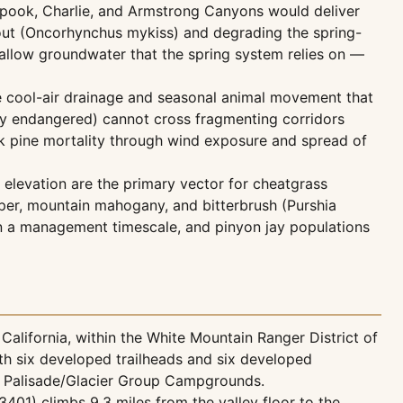
Spook, Charlie, and Armstrong Canyons would deliver
trout (Oncorhynchus mykiss) and degrading the spring-
shallow groundwater that the spring system relies on —
e cool-air drainage and seasonal animal movement that
lly endangered) cannot cross fragmenting corridors
rk pine mortality through wind exposure and spread of
 elevation are the primary vector for cheatgrass
iper, mountain mahogany, and bitterbrush (Purshia
on a management timescale, and pinyon jay populations
alifornia, within the White Mountain Ranger District of
th six developed trailheads and six developed
d Palisade/Glacier Group Campgrounds.
401) climbs 9.3 miles from the valley floor to the