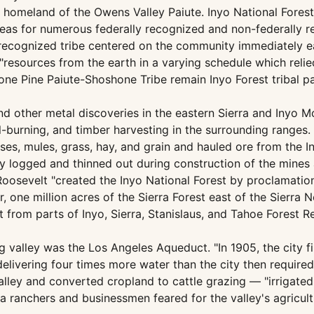
al homeland of the Owens Valley Paiute. Inyo National Fore
areas for numerous federally recognized and non-federally 
y recognized tribe centered on the community immediately ea
"resources from the earth in a varying schedule which relie
Lone Pine Paiute-Shoshone Tribe remain Inyo Forest tribal 
d other metal discoveries in the eastern Sierra and Inyo Mo
l-burning, and timber harvesting in the surrounding ranges
rses, mules, grass, hay, and grain and hauled ore from the 
y logged and thinned out during construction of the mines 
 Roosevelt "created the Inyo National Forest by proclamati
r, one million acres of the Sierra Forest east of the Sierra
 from parts of Inyo, Sierra, Stanislaus, and Tahoe Forest 
g valley was the Los Angeles Aqueduct. "In 1905, the city f
ivering four times more water than the city then required
alley and converted cropland to cattle grazing — "irrigate
ea ranchers and businessmen feared for the valley's agricul