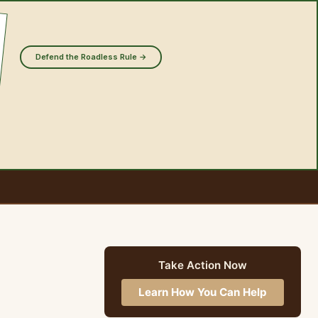
Defend the Roadless Rule →
Take Action Now
Learn How You Can Help