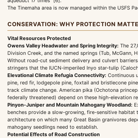
aqueduct 17 times" [6].
The Tinemaha area is now managed within the USFS Pac
CONSERVATION: WHY PROTECTION MATT
Vital Resources Protected
Owens Valley Headwater and Spring Integrity:
The 27,
Division Creek, and the named springs (Tub, McGann, Ha
Without road-cut sediment delivery and culvert barriers
stringers that the IUCN-imperiled Inyo star-tulip (Calo
Elevational Climate Refugia Connectivity:
Continuous un
pine, red fir, lodgepole pine, foxtail and bristlecone p
track climate change. American pika (Ochotona princeps)
federally threatened) depend on these high-elevation re
Pinyon-Juniper and Mountain Mahogany Woodland:
Ex
benches provide a slow-growing, fire-sensitive habitat
architecture on which many Great Basin granivores depe
mahogany seedlings need to establish.
Potential Effects of Road Construction