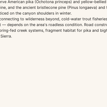
rve American pika (Ochotona princeps) and yellow-bellied m
ine, and the ancient bristlecone pine (Pinus longaeva) and f
iced on the canyon shoulders in winter.
nnecting to wilderness beyond, cold-water trout fisheries 
nt — depends on the area's roadless condition. Road const
ring-fed creek systems, fragment habitat for pika and big
Sierra.