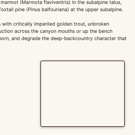
armot (Marmota flaviventris) in the subalpine talus,
oxtail pine (Pinus balfouriana) at the upper subalpine.
with critically imperiled golden trout, unbroken
ruction across the canyon mouths or up the bench
horn, and degrade the deep-backcountry character that