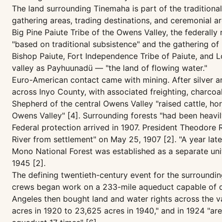
The land surrounding Tinemaha is part of the tradition
gathering areas, trading destinations, and ceremonial 
Big Pine Paiute Tribe of the Owens Valley, the federall
"based on traditional subsistence" and the gathering of 
Bishop Paiute, Fort Independence Tribe of Paiute, and 
valley as Payhuunadü — "the land of flowing water."
Euro-American contact came with mining. After silver an
across Inyo County, with associated freighting, charcoa
Shepherd of the central Owens Valley "raised cattle, ho
Owens Valley" [4]. Surrounding forests "had been heavil
Federal protection arrived in 1907. President Theodore
River from settlement" on May 25, 1907 [2]. "A year late
Mono National Forest was established as a separate unit
1945 [2].
The defining twentieth-century event for the surroundin
crews began work on a 233-mile aqueduct capable of del
Angeles then bought land and water rights across the v
acres in 1920 to 23,625 acres in 1940," and in 1924 "ar