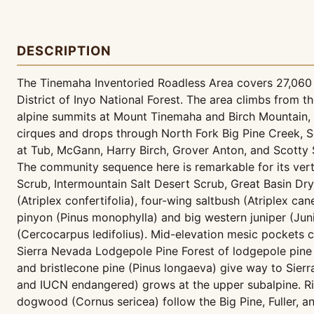
DESCRIPTION
The Tinemaha Inventoried Roadless Area covers 27,060 a
District of Inyo National Forest. The area climbs from
alpine summits at Mount Tinemaha and Birch Mountain, 
cirques and drops through North Fork Big Pine Creek, So
at Tub, McGann, Harry Birch, Grover Anton, and Scotty Sp
The community sequence here is remarkable for its ver
Scrub, Intermountain Salt Desert Scrub, Great Basin Dr
(Atriplex confertifolia), four-wing saltbush (Atriplex c
pinyon (Pinus monophylla) and big western juniper (J
(Cercocarpus ledifolius). Mid-elevation mesic pockets car
Sierra Nevada Lodgepole Pine Forest of lodgepole pine 
and bristlecone pine (Pinus longaeva) give way to Sierr
and IUCN endangered) grows at the upper subalpine. Rip
dogwood (Cornus sericea) follow the Big Pine, Fuller, 