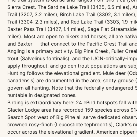
Sierra Crest. The Sardine Lake Trail (3425, 6.5 miles), 
Trail (3207, 3.2 miles), Birch Lake Trail (3302, 3.1 mil
Trail (3304, 2.3 miles), and Red Lake Trail (3303, 1.9 mi
Baxter Pass Trail (3427, 1.4 miles), Sage Flat Streamside
miles). Most are open to hikers and horses; all are nat
and Baxter — that connect to the Pacific Crest Trail an
Angling is a primary activity. Big Pine Creek, Fuller Cr
trout (Salvelinus fontinalis), and the IUCN-critically-i
apply throughout, and golden trout populations are sub
Hunting follows the elevational gradient. Mule deer (O
canadensis) are documented in the area; sooty grouse (
govern all hunting. Note that the federally endangered 
huntable in designated zones.
Birding is extraordinary here: 24 eBird hotspots fall w
Glacier Lodge area has recorded 159 species across 914 
Search Spot west of Big Pine all serve dedicated obse
crowned rosy-finch (Leucosticte tephrocotis), Clark's 
occur across the elevational gradient. American dipper 