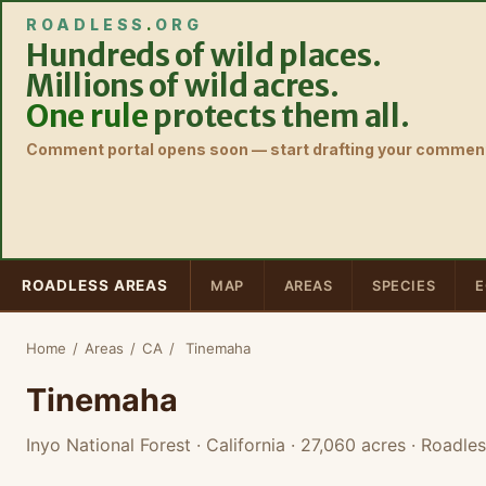
ROADLESS
.
ORG
Hundreds of wild places.
Millions of wild acres.
One rule
protects them all.
Comment portal opens soon — start drafting your comment
ROADLESS AREAS
MAP
AREAS
SPECIES
E
Home
/
Areas
/
CA
/
Tinemaha
Tinemaha
Inyo National Forest · California
· 27,060 acres
· Roadles