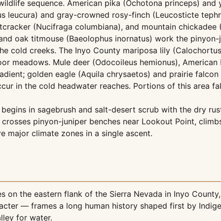
wildlife sequence. American pika (Ochotona princeps) and 
pus leucura) and gray-crowned rosy-finch (Leucosticte teph
k's nutcracker (Nucifraga columbiana), and mountain chickade
 and oak titmouse (Baeolophus inornatus) work the pinyon-
the cold creeks. The Inyo County mariposa lily (Calochort
y-floor meadows. Mule deer (Odocoileus hemionus), American 
dient; golden eagle (Aquila chrysaetos) and prairie falcon
ur in the cold headwater reaches. Portions of this area fall 
begins in sagebrush and salt-desert scrub with the dry rustl
 crosses pinyon-juniper benches near Lookout Point, climbs
 major climate zones in a single ascent.
 on the eastern flank of the Sierra Nevada in Inyo County, 
haracter — frames a long human history shaped first by Indi
ley for water.