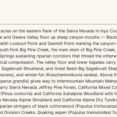
cres on the eastern flank of the Sierra Nevada in Inyo Cou
 the arid Owens Valley floor up steep canyon mouths — Bla
with Lookout Point and Sawmill Point marking the canyon-
uth Fork Big Pine Creek, the main stem of Big Pine Creek, 
rings sustaining riparian corridors that thread the otherwi
tical compression. The valley floor and lower bajadas car
y Sagebrush Shrubland, and Great Basin Big Sagebrush Step
anescens), and winter-fat (Krascheninnikovia lanata). Above 
uniperus grandis) gives way to Intermountain Mountain Ma
ry Sierra Nevada Jeffrey Pine Forest, California Mixed Conif
(Pinus contorta) and California Subalpine Woodland with fo
a Nevada Alpine Shrubland and California Alpine Dry Tundra.
arian stringers of black cottonwood (Populus trichocarpa),
and Division Creeks. Quaking aspen (Populus tremuloides) f