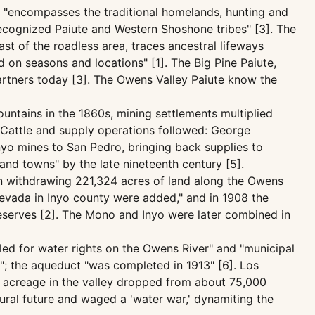
st "encompasses the traditional homelands, hunting and
recognized Paiute and Western Shoshone tribes" [3]. The
st of the roadless area, traces ancestral lifeways
d on seasons and locations" [1]. The Big Pine Paiute,
partners today [3]. The Owens Valley Paiute know the
untains in the 1860s, mining settlements multiplied
. Cattle and supply operations followed: George
Inyo mines to San Pedro, bringing back supplies to
and towns" by the late nineteenth century [5].
on withdrawing 221,324 acres of land along the Owens
 Nevada in Inyo county were added," and in 1908 the
Reserves [2]. The Mono and Inyo were later combined in
iled for water rights on the Owens River" and "municipal
"; the aqueduct "was completed in 1913" [6]. Los
d acreage in the valley dropped from about 75,000
tural future and waged a 'water war,' dynamiting the