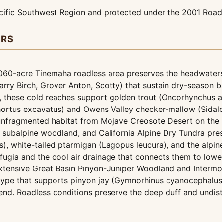
ific Southwest Region and protected under the 2001 Roadl
ERS
060-acre Tinemaha roadless area preserves the headwaters 
rry Birch, Grover Anton, Scotty) that sustain dry-season b
, these cold reaches support golden trout (Oncorhynchus ag
chortus excavatus) and Owens Valley checker-mallow (Sidalce
fragmented habitat from Mojave Creosote Desert on the va
ine subalpine woodland, and California Alpine Dry Tundra pre
, white-tailed ptarmigan (Lagopus leucura), and the alpine 
fugia and the cool air drainage that connects them to lowe
tensive Great Basin Pinyon-Juniper Woodland and Interm
 type that supports pinyon jay (Gymnorhinus cyanocephalus
nd. Roadless conditions preserve the deep duff and undistu