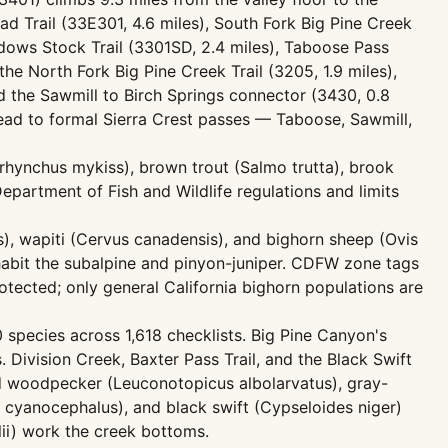
ad Trail (33E301, 4.6 miles), South Fork Big Pine Creek
eadows Stock Trail (3301SD, 2.4 miles), Taboose Pass
the North Fork Big Pine Creek Trail (3205, 1.9 miles),
 and the Sawmill to Birch Springs connector (3430, 0.8
lead to formal Sierra Crest passes — Taboose, Sawmill,
corhynchus mykiss), brown trout (Salmo trutta), brook
Department of Fish and Wildlife regulations and limits
), wapiti (Cervus canadensis), and bighorn sheep (Ovis
habit the subalpine and pinyon-juniper. CDFW zone tags
otected; only general California bighorn populations are
0 species across 1,618 checklists. Big Pine Canyon's
Division Creek, Baxter Pass Trail, and the Black Swift
d woodpecker (Leuconotopicus albolarvatus), gray-
 cyanocephalus), and black swift (Cypseloides niger)
lii) work the creek bottoms.