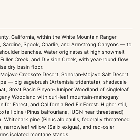
nty, California, within the White Mountain Ranger
ck, Sardine, Spook, Charlie, and Armstrong Canyons — to
shoulder benches. Water originates at high snowmelt
Fuller Creek, and Division Creek, with year-round flow
se dry basin floor.
ry Mojave Creosote Desert, Sonoran-Mojave Salt Desert
pe — big sagebrush (Artemisia tridentata), shadscale
that, Great Basin Pinyon-Juniper Woodland of singleleaf
hogany Woodland with curl-leaf mountain-mahogany
er Forest, and California Red Fir Forest. Higher still,
xtail pine (Pinus balfouriana, IUCN near threatened)
 Whitebark pine (Pinus albicaulis, federally threatened
 narrowleaf willow (Salix exigua), and red-osier
orms isolated montane stands.