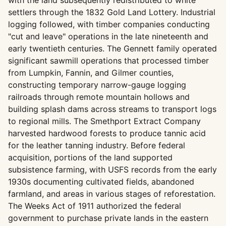
with the land subsequently redistributed to white
settlers through the 1832 Gold Land Lottery. Industrial
logging followed, with timber companies conducting
"cut and leave" operations in the late nineteenth and
early twentieth centuries. The Gennett family operated
significant sawmill operations that processed timber
from Lumpkin, Fannin, and Gilmer counties,
constructing temporary narrow-gauge logging
railroads through remote mountain hollows and
building splash dams across streams to transport logs
to regional mills. The Smethport Extract Company
harvested hardwood forests to produce tannic acid
for the leather tanning industry. Before federal
acquisition, portions of the land supported
subsistence farming, with USFS records from the early
1930s documenting cultivated fields, abandoned
farmland, and areas in various stages of reforestation.
The Weeks Act of 1911 authorized the federal
government to purchase private lands in the eastern