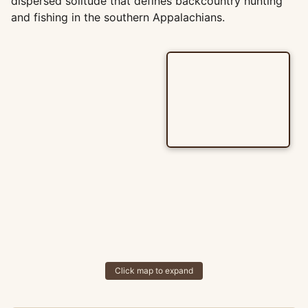
dispersed solitude that defines backcountry hunting
and fishing in the southern Appalachians.
Click map to expand