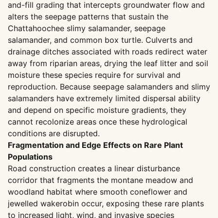
and-fill grading that intercepts groundwater flow and
alters the seepage patterns that sustain the
Chattahoochee slimy salamander, seepage
salamander, and common box turtle. Culverts and
drainage ditches associated with roads redirect water
away from riparian areas, drying the leaf litter and soil
moisture these species require for survival and
reproduction. Because seepage salamanders and slimy
salamanders have extremely limited dispersal ability
and depend on specific moisture gradients, they
cannot recolonize areas once these hydrological
conditions are disrupted.
Fragmentation and Edge Effects on Rare Plant
Populations
Road construction creates a linear disturbance
corridor that fragments the montane meadow and
woodland habitat where smooth coneflower and
jewelled wakerobin occur, exposing these rare plants
to increased light, wind, and invasive species