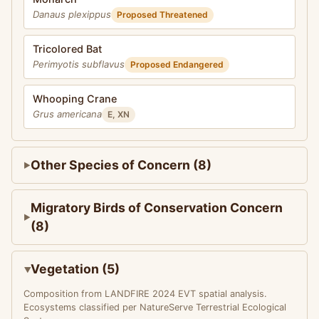
Danaus plexippus
Proposed Threatened
Tricolored Bat
Perimyotis subflavus
Proposed Endangered
Whooping Crane
Grus americana
E, XN
Other Species of Concern (8)
Migratory Birds of Conservation Concern
(8)
Vegetation (5)
Composition from LANDFIRE 2024 EVT spatial analysis.
Ecosystems classified per NatureServe Terrestrial Ecological