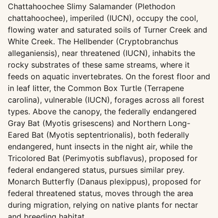
Chattahoochee Slimy Salamander (Plethodon
chattahoochee), imperiled (IUCN), occupy the cool,
flowing water and saturated soils of Turner Creek and
White Creek. The Hellbender (Cryptobranchus
alleganiensis), near threatened (IUCN), inhabits the
rocky substrates of these same streams, where it
feeds on aquatic invertebrates. On the forest floor and
in leaf litter, the Common Box Turtle (Terrapene
carolina), vulnerable (IUCN), forages across all forest
types. Above the canopy, the federally endangered
Gray Bat (Myotis grisescens) and Northern Long-
Eared Bat (Myotis septentrionalis), both federally
endangered, hunt insects in the night air, while the
Tricolored Bat (Perimyotis subflavus), proposed for
federal endangered status, pursues similar prey.
Monarch Butterfly (Danaus plexippus), proposed for
federal threatened status, moves through the area
during migration, relying on native plants for nectar
and breeding habitat.