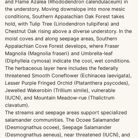
and Flame Azalea (Rhododendron calendulaceum) in
the understory. Moving downslope into more mesic
conditions, Southern Appalachian Oak Forest takes
hold, with Tulip Tree (Liriodendron tulipifera) and
Chestnut Oak rising above a diverse understory. In the
moist coves and along seepage areas, Southern
Appalachian Cove Forest develops, where Fraser
Magnolia (Magnolia fraseri) and Umbrella-leaf
(Diphylleia cymosa) indicate the cool, wet conditions.
The herbaceous layer here includes the federally
threatened Smooth Coneflower (Echinacea laevigata),
Lesser Purple Fringed Orchid (Platanthera psycodes),
Jewelled Wakerobin (Trillium simile), vulnerable
(IUCN), and Mountain Meadow-rue (Thalictrum
clavatum).
The streams and seepage areas support specialized
salamander communities. The Ocoee Salamander
(Desmognathus ocoee), Seepage Salamander
(Desmognathus aeneus), near threatened (IUCN), and