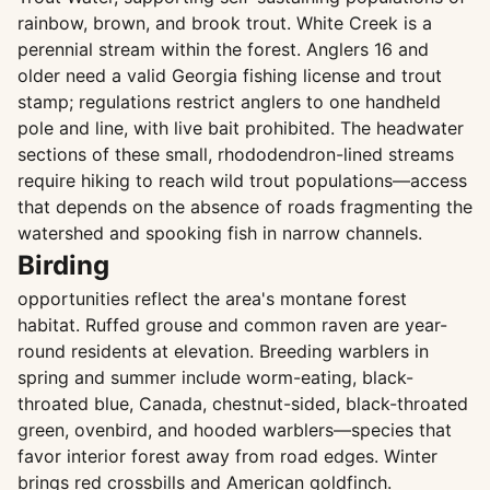
rainbow, brown, and brook trout. White Creek is a
perennial stream within the forest. Anglers 16 and
older need a valid Georgia fishing license and trout
stamp; regulations restrict anglers to one handheld
pole and line, with live bait prohibited. The headwater
sections of these small, rhododendron-lined streams
require hiking to reach wild trout populations—access
that depends on the absence of roads fragmenting the
watershed and spooking fish in narrow channels.
Birding
opportunities reflect the area's montane forest
habitat. Ruffed grouse and common raven are year-
round residents at elevation. Breeding warblers in
spring and summer include worm-eating, black-
throated blue, Canada, chestnut-sided, black-throated
green, ovenbird, and hooded warblers—species that
favor interior forest away from road edges. Winter
brings red crossbills and American goldfinch.