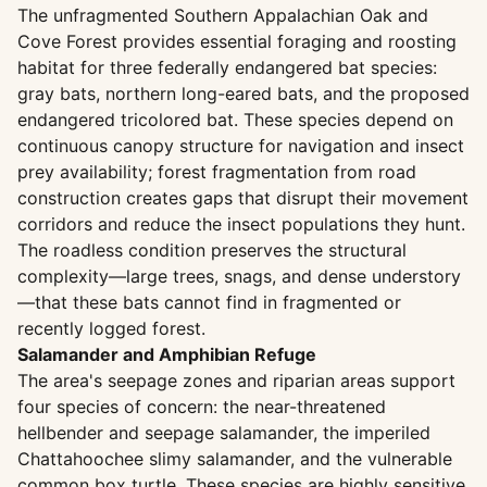
The unfragmented Southern Appalachian Oak and
Cove Forest provides essential foraging and roosting
habitat for three federally endangered bat species:
gray bats, northern long-eared bats, and the proposed
endangered tricolored bat. These species depend on
continuous canopy structure for navigation and insect
prey availability; forest fragmentation from road
construction creates gaps that disrupt their movement
corridors and reduce the insect populations they hunt.
The roadless condition preserves the structural
complexity—large trees, snags, and dense understory
—that these bats cannot find in fragmented or
recently logged forest.
Salamander and Amphibian Refuge
The area's seepage zones and riparian areas support
four species of concern: the near-threatened
hellbender and seepage salamander, the imperiled
Chattahoochee slimy salamander, and the vulnerable
common box turtle. These species are highly sensitive