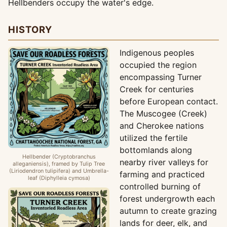
Hellbenders occupy the water's edge.
HISTORY
Indigenous peoples
occupied the region
encompassing Turner
Creek for centuries
before European contact.
The Muscogee (Creek)
and Cherokee nations
utilized the fertile
bottomlands along
Hellbender (Cryptobranchus
nearby river valleys for
alleganiensis), framed by Tulip Tree
(Liriodendron tulipifera) and Umbrella-
farming and practiced
leaf (Diphylleia cymosa)
controlled burning of
forest undergrowth each
autumn to create grazing
lands for deer, elk, and