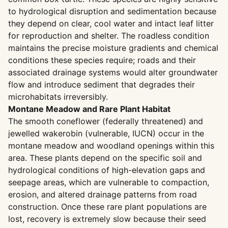
to hydrological disruption and sedimentation because
they depend on clear, cool water and intact leaf litter
for reproduction and shelter. The roadless condition
maintains the precise moisture gradients and chemical
conditions these species require; roads and their
associated drainage systems would alter groundwater
flow and introduce sediment that degrades their
microhabitats irreversibly.
Montane Meadow and Rare Plant Habitat
The smooth coneflower (federally threatened) and
jewelled wakerobin (vulnerable, IUCN) occur in the
montane meadow and woodland openings within this
area. These plants depend on the specific soil and
hydrological conditions of high-elevation gaps and
seepage areas, which are vulnerable to compaction,
erosion, and altered drainage patterns from road
construction. Once these rare plant populations are
lost, recovery is extremely slow because their seed