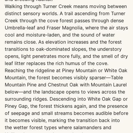
Walking through Turner Creek means moving between
distinct sensory worlds. A trail ascending from Turner
Creek through the cove forest passes through dense
Umbrella-leaf and Fraser Magnolia, where the air stays
cool and moisture-laden, and the sound of water
remains close. As elevation increases and the forest
transitions to oak-dominated slopes, the understory
opens, light penetrates more fully, and the smell of dry
leaf litter replaces the rich humus of the cove.
Reaching the ridgeline at Piney Mountain or White Oak
Mountain, the forest becomes visibly sparser—Table
Mountain Pine and Chestnut Oak with Mountain Laurel
below—and the landscape opens to views across the
surrounding ridges. Descending into White Oak Gap or
Piney Gap, the forest thickens again, and the presence
of seepage and small streams becomes audible before
it becomes visible, marking the transition back into
the wetter forest types where salamanders and