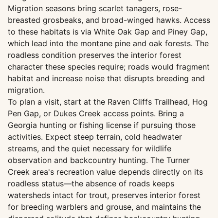
Migration seasons bring scarlet tanagers, rose-
breasted grosbeaks, and broad-winged hawks. Access
to these habitats is via White Oak Gap and Piney Gap,
which lead into the montane pine and oak forests. The
roadless condition preserves the interior forest
character these species require; roads would fragment
habitat and increase noise that disrupts breeding and
migration.
To plan a visit, start at the Raven Cliffs Trailhead, Hog
Pen Gap, or Dukes Creek access points. Bring a
Georgia hunting or fishing license if pursuing those
activities. Expect steep terrain, cold headwater
streams, and the quiet necessary for wildlife
observation and backcountry hunting. The Turner
Creek area's recreation value depends directly on its
roadless status—the absence of roads keeps
watersheds intact for trout, preserves interior forest
for breeding warblers and grouse, and maintains the