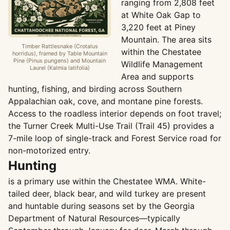
ranging from 2,808 feet
at White Oak Gap to
3,220 feet at Piney
Mountain. The area sits
Timber Rattlesnake (Crotalus
within the Chestatee
horridus), framed by Table Mountain
Pine (Pinus pungens) and Mountain
Wildlife Management
Laurel (Kalmia latifolia)
Area and supports
hunting, fishing, and birding across Southern
Appalachian oak, cove, and montane pine forests.
Access to the roadless interior depends on foot travel;
the Turner Creek Multi-Use Trail (Trail 45) provides a
7-mile loop of single-track and Forest Service road for
non-motorized entry.
Hunting
is a primary use within the Chestatee WMA. White-
tailed deer, black bear, and wild turkey are present
and huntable during seasons set by the Georgia
Department of Natural Resources—typically