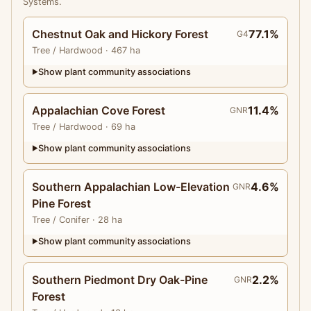
Systems.
Chestnut Oak and Hickory Forest
77.1%
G4
Tree
/ Hardwood
· 467 ha
Show plant community associations
▶
Appalachian Cove Forest
11.4%
GNR
Tree
/ Hardwood
· 69 ha
Show plant community associations
▶
Southern Appalachian Low-Elevation
4.6%
GNR
Pine Forest
Tree
/ Conifer
· 28 ha
Show plant community associations
▶
Southern Piedmont Dry Oak-Pine
2.2%
GNR
Forest