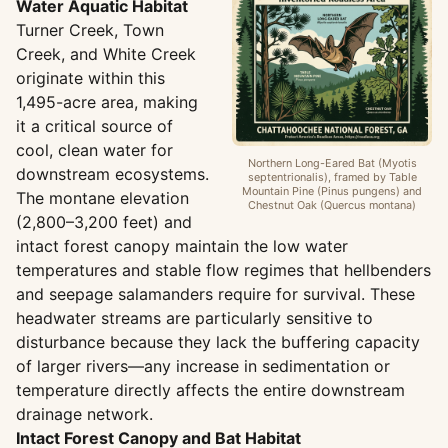
Water Aquatic Habitat
Turner Creek, Town
Creek, and White Creek
originate within this
1,495-acre area, making
it a critical source of
cool, clean water for
Northern Long-Eared Bat (Myotis
downstream ecosystems.
septentrionalis), framed by Table
Mountain Pine (Pinus pungens) and
The montane elevation
Chestnut Oak (Quercus montana)
(2,800–3,200 feet) and
intact forest canopy maintain the low water
temperatures and stable flow regimes that hellbenders
and seepage salamanders require for survival. These
headwater streams are particularly sensitive to
disturbance because they lack the buffering capacity
of larger rivers—any increase in sedimentation or
temperature directly affects the entire downstream
drainage network.
Intact Forest Canopy and Bat Habitat