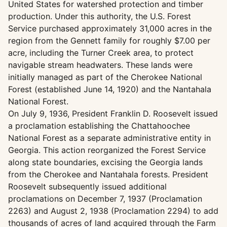
United States for watershed protection and timber
production. Under this authority, the U.S. Forest
Service purchased approximately 31,000 acres in the
region from the Gennett family for roughly $7.00 per
acre, including the Turner Creek area, to protect
navigable stream headwaters. These lands were
initially managed as part of the Cherokee National
Forest (established June 14, 1920) and the Nantahala
National Forest.
On July 9, 1936, President Franklin D. Roosevelt issued
a proclamation establishing the Chattahoochee
National Forest as a separate administrative entity in
Georgia. This action reorganized the Forest Service
along state boundaries, excising the Georgia lands
from the Cherokee and Nantahala forests. President
Roosevelt subsequently issued additional
proclamations on December 7, 1937 (Proclamation
2263) and August 2, 1938 (Proclamation 2294) to add
thousands of acres of land acquired through the Farm