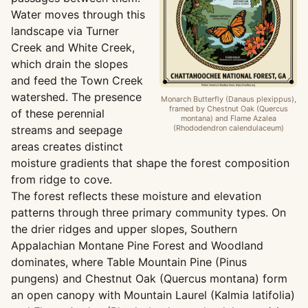
Water moves through this
landscape via Turner
Creek and White Creek,
which drain the slopes
and feed the Town Creek
watershed. The presence
Monarch Butterfly (Danaus plexippus),
framed by Chestnut Oak (Quercus
of these perennial
montana) and Flame Azalea
streams and seepage
(Rhododendron calendulaceum)
areas creates distinct
moisture gradients that shape the forest composition
from ridge to cove.
The forest reflects these moisture and elevation
patterns through three primary community types. On
the drier ridges and upper slopes, Southern
Appalachian Montane Pine Forest and Woodland
dominates, where Table Mountain Pine (Pinus
pungens) and Chestnut Oak (Quercus montana) form
an open canopy with Mountain Laurel (Kalmia latifolia)