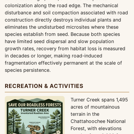
colonization along the road edge. The mechanical
disturbance and soil compaction associated with road
construction directly destroys individual plants and
eliminates the undisturbed microsites where these
species establish from seed. Because both species
have limited seed dispersal and slow population
growth rates, recovery from habitat loss is measured
in decades or longer, making road-induced
fragmentation effectively permanent at the scale of
species persistence.
RECREATION & ACTIVITIES
Turner Creek spans 1,495
acres of mountainous
terrain in the
Chattahoochee National
Forest, with elevations