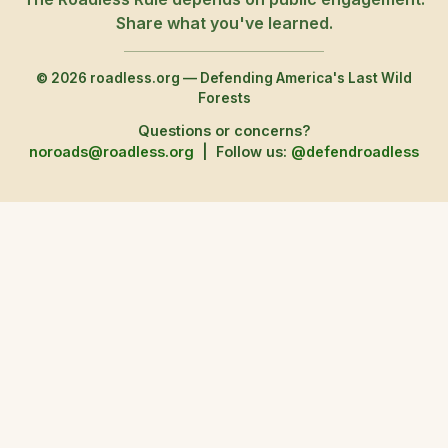
Share what you've learned.
© 2026 roadless.org — Defending America's Last Wild
Forests
Questions or concerns?
noroads@roadless.org
|
Follow us:
@defendroadless