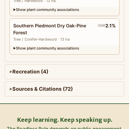
Tree
/ Hardwood
· 13 ha
Show plant community associations
▶
Southern Piedmont Dry Oak-Pine
2.1%
GNR
Forest
Tree
/ Conifer-Hardwood
· 13 ha
Show plant community associations
▶
Recreation (4)
Sources & Citations (72)
Keep learning. Keep speaking up.
The Roadless Rule depends on public engagement.