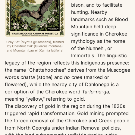
bison, and to facilitate
hunting. Nearby
landmarks such as Blood
Mountain held deep
significance in Cherokee
mythology as the home
Gray Bat (Myotis grisescens), framed
by Chestnut Oak (Quercus montana)
of the Nunnehi, or
and Mountain Laurel (Kalmia latifolia)
Immortals. The linguistic
legacy of the region reflects this Indigenous presence:
the name "Chattahoochee" derives from the Muscogee
words
chatta
(stone) and
ho chee
(marked or
flowered), while the nearby city of Dahlonega is a
corruption of the Cherokee word
Ta-lo-ne-ga
,
meaning "yellow," referring to gold.
The discovery of gold in the region during the 1820s
triggered rapid transformation. Gold mining prompted
the forced removal of the Cherokee and Creek people
from North Georgia under Indian Removal policies,