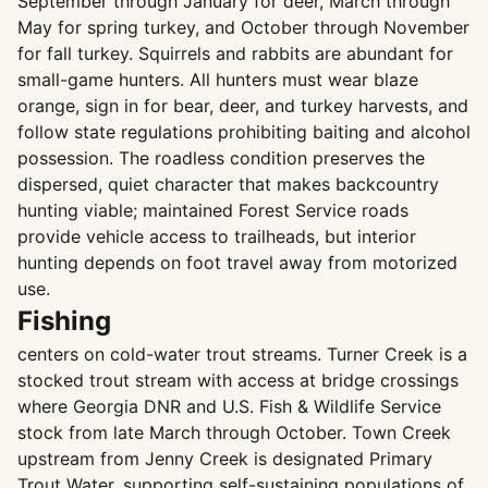
September through January for deer, March through
May for spring turkey, and October through November
for fall turkey. Squirrels and rabbits are abundant for
small-game hunters. All hunters must wear blaze
orange, sign in for bear, deer, and turkey harvests, and
follow state regulations prohibiting baiting and alcohol
possession. The roadless condition preserves the
dispersed, quiet character that makes backcountry
hunting viable; maintained Forest Service roads
provide vehicle access to trailheads, but interior
hunting depends on foot travel away from motorized
use.
Fishing
centers on cold-water trout streams. Turner Creek is a
stocked trout stream with access at bridge crossings
where Georgia DNR and U.S. Fish & Wildlife Service
stock from late March through October. Town Creek
upstream from Jenny Creek is designated Primary
Trout Water, supporting self-sustaining populations of