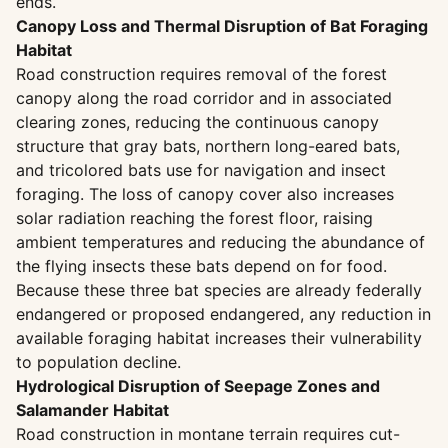
ends.
Canopy Loss and Thermal Disruption of Bat Foraging
Habitat
Road construction requires removal of the forest
canopy along the road corridor and in associated
clearing zones, reducing the continuous canopy
structure that gray bats, northern long-eared bats,
and tricolored bats use for navigation and insect
foraging. The loss of canopy cover also increases
solar radiation reaching the forest floor, raising
ambient temperatures and reducing the abundance of
the flying insects these bats depend on for food.
Because these three bat species are already federally
endangered or proposed endangered, any reduction in
available foraging habitat increases their vulnerability
to population decline.
Hydrological Disruption of Seepage Zones and
Salamander Habitat
Road construction in montane terrain requires cut-