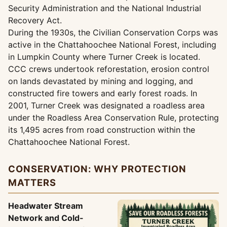
Security Administration and the National Industrial
Recovery Act.
During the 1930s, the Civilian Conservation Corps was
active in the Chattahoochee National Forest, including
in Lumpkin County where Turner Creek is located.
CCC crews undertook reforestation, erosion control
on lands devastated by mining and logging, and
constructed fire towers and early forest roads. In
2001, Turner Creek was designated a roadless area
under the Roadless Area Conservation Rule, protecting
its 1,495 acres from road construction within the
Chattahoochee National Forest.
CONSERVATION: WHY PROTECTION
MATTERS
Headwater Stream
Network and Cold-