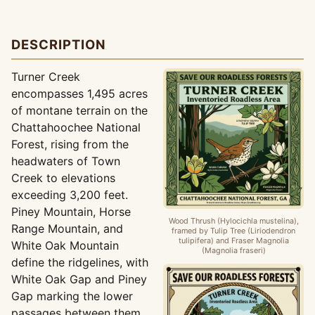
DESCRIPTION
Turner Creek
encompasses 1,495 acres
of montane terrain on the
Chattahoochee National
Forest, rising from the
headwaters of Town
Creek to elevations
exceeding 3,200 feet.
Piney Mountain, Horse
Wood Thrush (Hylocichla mustelina),
Range Mountain, and
framed by Tulip Tree (Liriodendron
tulipifera) and Fraser Magnolia
White Oak Mountain
(Magnolia fraseri)
define the ridgelines, with
White Oak Gap and Piney
Gap marking the lower
passages between them.