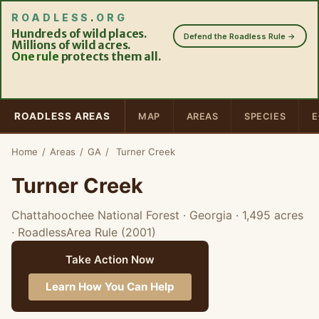
ROADLESS
.
ORG
Hundreds of wild places.
Defend the Roadless Rule →
Millions of wild acres.
One rule
protects them all.
ROADLESS AREAS
MAP
AREAS
SPECIES
E
Home
/
Areas
/
GA
/
Turner Creek
Turner Creek
Chattahoochee National Forest · Georgia
· 1,495 acres
· RoadlessArea Rule (2001)
Take Action Now
Learn How You Can Help