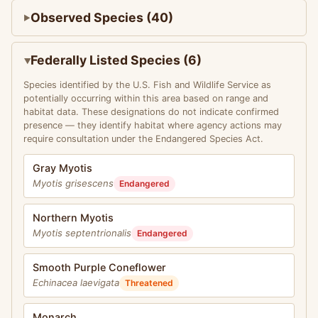
Observed Species (40)
Federally Listed Species (6)
Species identified by the U.S. Fish and Wildlife Service as
potentially occurring within this area based on range and
habitat data. These designations do not indicate confirmed
presence — they identify habitat where agency actions may
require consultation under the Endangered Species Act.
Gray Myotis
Myotis grisescens
Endangered
Northern Myotis
Myotis septentrionalis
Endangered
Smooth Purple Coneflower
Echinacea laevigata
Threatened
Monarch