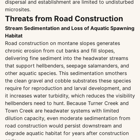
dispersal and establishment are limited to undisturbed
microsites.
Threats from Road Construction
Stream Sedimentation and Loss of Aquatic Spawning
Habitat
Road construction on montane slopes generates
chronic erosion from cut banks and fill slopes,
delivering fine sediment into the headwater streams
that support hellbenders, seepage salamanders, and
other aquatic species. This sedimentation smothers
the clean gravel and cobble substrates these species
require for reproduction and larval development, and
it increases water turbidity, which reduces the visibility
hellbenders need to hunt. Because Turner Creek and
Town Creek are headwater systems with limited
dilution capacity, even moderate sedimentation from
road construction would persist downstream and
degrade aquatic habitat for years after construction