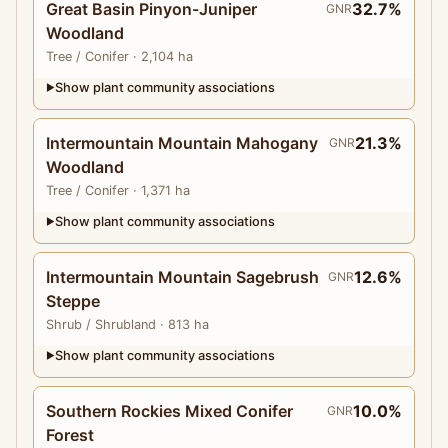
Great Basin Pinyon-Juniper
32.7%
GNR
Woodland
Tree
/ Conifer
· 2,104 ha
Show plant community associations
▶
Intermountain Mountain Mahogany
21.3%
GNR
Woodland
Tree
/ Conifer
· 1,371 ha
Show plant community associations
▶
Intermountain Mountain Sagebrush
12.6%
GNR
Steppe
Shrub
/ Shrubland
· 813 ha
Show plant community associations
▶
Southern Rockies Mixed Conifer
10.0%
GNR
Forest