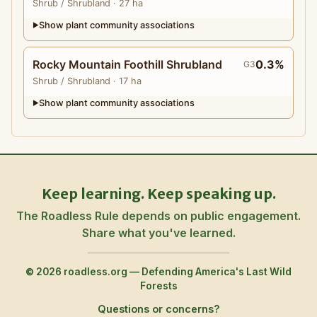
Shrub
/ Shrubland
· 27 ha
Show plant community associations
▶
Rocky Mountain Foothill Shrubland
0.3%
G3
Shrub
/ Shrubland
· 17 ha
Show plant community associations
▶
Keep learning. Keep speaking up.
The Roadless Rule depends on public engagement.
Share what you've learned.
© 2026 roadless.org — Defending America's Last Wild
Forests
Questions or concerns?