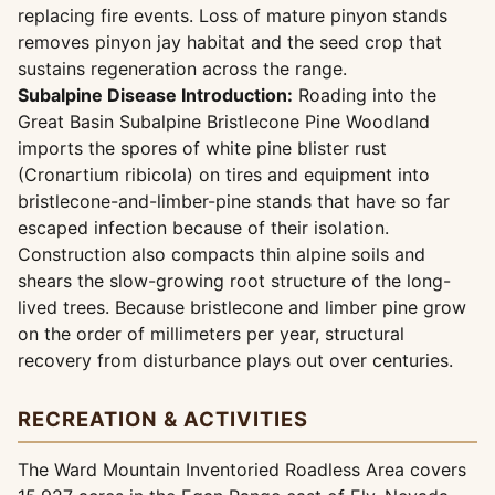
replacing fire events. Loss of mature pinyon stands
removes pinyon jay habitat and the seed crop that
sustains regeneration across the range.
Subalpine Disease Introduction:
Roading into the
Great Basin Subalpine Bristlecone Pine Woodland
imports the spores of white pine blister rust
(Cronartium ribicola) on tires and equipment into
bristlecone-and-limber-pine stands that have so far
escaped infection because of their isolation.
Construction also compacts thin alpine soils and
shears the slow-growing root structure of the long-
lived trees. Because bristlecone and limber pine grow
on the order of millimeters per year, structural
recovery from disturbance plays out over centuries.
RECREATION & ACTIVITIES
The Ward Mountain Inventoried Roadless Area covers