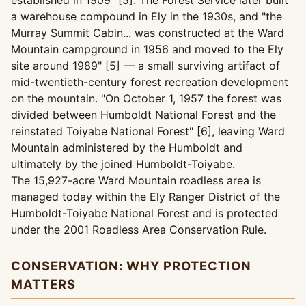
established in 1909" [5]. The Forest Service later built
a warehouse compound in Ely in the 1930s, and "the
Murray Summit Cabin... was constructed at the Ward
Mountain campground in 1956 and moved to the Ely
site around 1989" [5] — a small surviving artifact of
mid-twentieth-century forest recreation development
on the mountain. "On October 1, 1957 the forest was
divided between Humboldt National Forest and the
reinstated Toiyabe National Forest" [6], leaving Ward
Mountain administered by the Humboldt and
ultimately by the joined Humboldt-Toiyabe.
The 15,927-acre Ward Mountain roadless area is
managed today within the Ely Ranger District of the
Humboldt-Toiyabe National Forest and is protected
under the 2001 Roadless Area Conservation Rule.
CONSERVATION: WHY PROTECTION
MATTERS