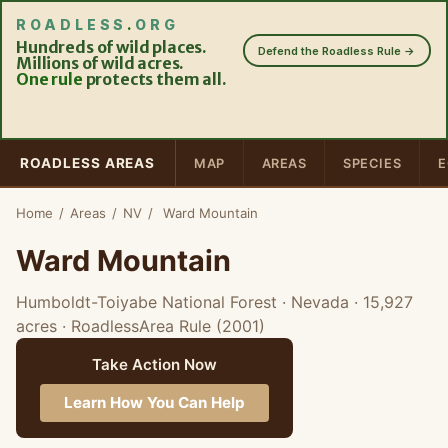
ROADLESS
.
ORG
Hundreds of wild places.
Defend the Roadless Rule →
Millions of wild acres.
One rule
protects them all.
ROADLESS AREAS
MAP
AREAS
SPECIES
E
Home
/
Areas
/
NV
/
Ward Mountain
Ward Mountain
Humboldt-Toiyabe National Forest · Nevada
· 15,927
acres
· RoadlessArea Rule (2001)
Take Action Now
Learn How You Can Help