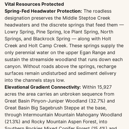
Vital Resources Protected
Spring-Fed Headwater Protection:
The roadless
designation preserves the Middle Steptoe Creek
headwaters and the discrete springs that feed them —
Lowry Spring, Pine Spring, Ice Plant Spring, North
Springs, and Blackrock Spring — along with Holt
Creek and Holt Camp Creek. These springs supply the
only perennial water on the upper Egan Range and
sustain the streamside woodland that runs down each
canyon. Without roads above the springs, recharge
surfaces remain undisturbed and sediment delivery
into the channels stays low.
Elevational Gradient Connectivity:
Within 15,927
acres the area carries an unbroken sequence from
Great Basin Pinyon-Juniper Woodland (32.7%) and
Great Basin Big Sagebrush Steppe at the base,
through Intermountain Mountain Mahogany Woodland
(21.3%) and Rocky Mountain Aspen Forest, into
Southern Rockies Mixed Conifer Forest (15.4%) and