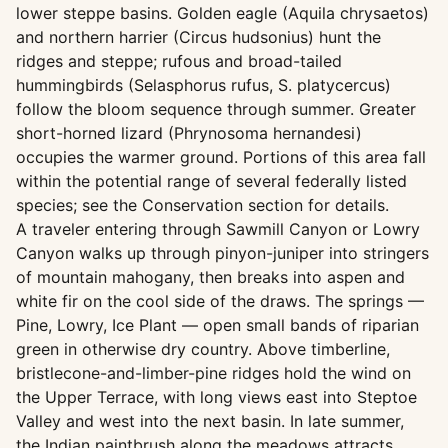
lower steppe basins. Golden eagle (Aquila chrysaetos)
and northern harrier (Circus hudsonius) hunt the
ridges and steppe; rufous and broad-tailed
hummingbirds (Selasphorus rufus, S. platycercus)
follow the bloom sequence through summer. Greater
short-horned lizard (Phrynosoma hernandesi)
occupies the warmer ground. Portions of this area fall
within the potential range of several federally listed
species; see the Conservation section for details.
A traveler entering through Sawmill Canyon or Lowry
Canyon walks up through pinyon-juniper into stringers
of mountain mahogany, then breaks into aspen and
white fir on the cool side of the draws. The springs —
Pine, Lowry, Ice Plant — open small bands of riparian
green in otherwise dry country. Above timberline,
bristlecone-and-limber-pine ridges hold the wind on
the Upper Terrace, with long views east into Steptoe
Valley and west into the next basin. In late summer,
the Indian paintbrush along the meadows attracts