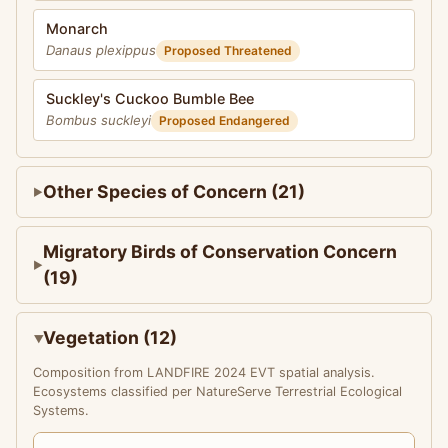
Monarch
Danaus plexippus
Proposed Threatened
Suckley's Cuckoo Bumble Bee
Bombus suckleyi
Proposed Endangered
Other Species of Concern (21)
Migratory Birds of Conservation Concern
(19)
Vegetation (12)
Composition from LANDFIRE 2024 EVT spatial analysis.
Ecosystems classified per NatureServe Terrestrial Ecological
Systems.