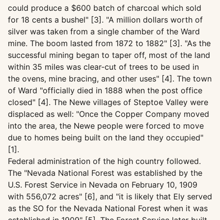
could produce a $600 batch of charcoal which sold
for 18 cents a bushel" [3]. "A million dollars worth of
silver was taken from a single chamber of the Ward
mine. The boom lasted from 1872 to 1882" [3]. "As the
successful mining began to taper off, most of the land
within 35 miles was clear-cut of trees to be used in
the ovens, mine bracing, and other uses" [4]. The town
of Ward "officially died in 1888 when the post office
closed" [4]. The Newe villages of Steptoe Valley were
displaced as well: "Once the Copper Company moved
into the area, the Newe people were forced to move
due to homes being built on the land they occupied"
[1].
Federal administration of the high country followed.
The "Nevada National Forest was established by the
U.S. Forest Service in Nevada on February 10, 1909
with 556,072 acres" [6], and "it is likely that Ely served
as the SO for the Nevada National Forest when it was