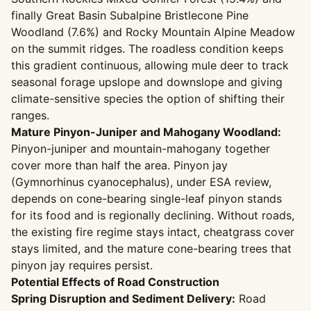
finally Great Basin Subalpine Bristlecone Pine
Woodland (7.6%) and Rocky Mountain Alpine Meadow
on the summit ridges. The roadless condition keeps
this gradient continuous, allowing mule deer to track
seasonal forage upslope and downslope and giving
climate-sensitive species the option of shifting their
ranges.
Mature Pinyon-Juniper and Mahogany Woodland:
Pinyon-juniper and mountain-mahogany together
cover more than half the area. Pinyon jay
(Gymnorhinus cyanocephalus), under ESA review,
depends on cone-bearing single-leaf pinyon stands
for its food and is regionally declining. Without roads,
the existing fire regime stays intact, cheatgrass cover
stays limited, and the mature cone-bearing trees that
pinyon jay requires persist.
Potential Effects of Road Construction
Spring Disruption and Sediment Delivery:
Road