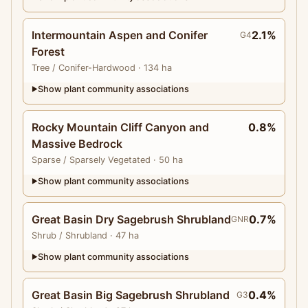
Intermountain Aspen and Conifer
2.1%
G4
Forest
Tree
/ Conifer-Hardwood
· 134 ha
Show plant community associations
▶
Rocky Mountain Cliff Canyon and
0.8%
Massive Bedrock
Sparse
/ Sparsely Vegetated
· 50 ha
Show plant community associations
▶
Great Basin Dry Sagebrush Shrubland
0.7%
GNR
Shrub
/ Shrubland
· 47 ha
Show plant community associations
▶
Great Basin Big Sagebrush Shrubland
0.4%
G3