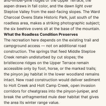
and-limber-pine ridges of the Upper Terrace, the
aspen draws in fall color, and the dawn light over
Steptoe Valley from the east-facing slopes. The Ward
Charcoal Ovens State Historic Park, just south of the
roadless area, makes a striking photographic subject;
the six beehive ovens sit at the base of the mountain.
What the Roadless Condition Preserves
The recreation here depends on the existing trail and
campground access — not on additional road
construction. The springs that feed Middle Steptoe
Creek remain undisturbed by cut slopes; the
bristlecone ridges on the Upper Terrace remain
accessible only by foot, horse, or the marked trails;
the pinyon jay habitat in the lower woodland remains
intact. New road construction would deliver sediment
to Holt Creek and Holt Camp Creek, open invasion
corridors for cheatgrass into the pinyon-juniper, and
break the unfragmented mule deer habitat that gives
the area its winter range value.