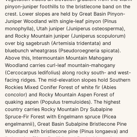
pinyon-juniper foothills to the bristlecone band on the
crest. Lower slopes are held by Great Basin Pinyon-
Juniper Woodland with single-leaf pinyon (Pinus
monophylla), Utah juniper (Juniperus osteosperma),
and Rocky Mountain juniper (Juniperus scopulorum)
over big sagebrush (Artemisia tridentata) and
bluebunch wheatgrass (Pseudoroegneria spicata).
Above this, Intermountain Mountain Mahogany
Woodland carries curl-leaf mountain-mahogany
(Cercocarpus ledifolius) along rocky south- and west-
facing ridges. The mid-elevation slopes hold Southern
Rockies Mixed Conifer Forest of white fir (Abies
concolor) and Rocky Mountain Aspen Forest of
quaking aspen (Populus tremuloides). The highest
country carries Rocky Mountain Dry Subalpine
Spruce-Fir Forest with Engelmann spruce (Picea
engelmannii), Great Basin Subalpine Bristlecone Pine
Woodland with bristlecone pine (Pinus longaeva) and