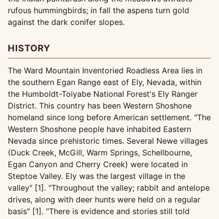
rufous hummingbirds; in fall the aspens turn gold
against the dark conifer slopes.
HISTORY
The Ward Mountain Inventoried Roadless Area lies in
the southern Egan Range east of Ely, Nevada, within
the Humboldt-Toiyabe National Forest's Ely Ranger
District. This country has been Western Shoshone
homeland since long before American settlement. "The
Western Shoshone people have inhabited Eastern
Nevada since prehistoric times. Several Newe villages
(Duck Creek, McGill, Warm Springs, Schellbourne,
Egan Canyon and Cherry Creek) were located in
Steptoe Valley. Ely was the largest village in the
valley" [1]. "Throughout the valley; rabbit and antelope
drives, along with deer hunts were held on a regular
basis" [1]. "There is evidence and stories still told