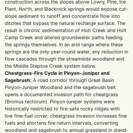
construction across the slopes above Lowry, Pine, Ice
Plant, North, and Blackrock springs would expose cut-
slope sediment to runoff and concentrate flow into
ditches that bypass the natural recharge surface. The
result is chronic sedimentation of Holt Creek and Holt
Camp Creek and altered groundwater paths feeding
the springs themselves. In an arid range where these
springs are the only year-round water, any reduction in
flow cascades through the streamside woodland and
the Middle Steptoe Creek system below.
Cheatgrass-Fire Cycle in Pinyon-Juniper and
Sagebrush:
A road corridor through Great Basin
Pinyon-Juniper Woodland and the sagebrush belt
opens a documented invasion path for cheatgrass
(Bromus tectorum). Pinyon-juniper systems were
historically restricted to fire-safe rocky ridges with
low fine-fuel cover; cheatgrass invasion increases fine
fuels and shortens fire-return intervals, converting
woodland and sagebrush to annual grassland in stand-