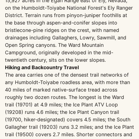
15,927 acres in the Egan Range east of Ely, Nevada,
on the Humboldt-Toiyabe National Forest's Ely Ranger
District. Terrain runs from pinyon-juniper foothills at
the base through aspen-and-conifer slopes into
bristlecone-pine ridges on the crest, with named
drainages including Gallaghers, Lowry, Sawmill, and
Open Spring canyons. The Ward Mountain
Campground, originally developed in the mid-
twentieth century, sits on the lower slopes.
Hiking and Backcountry Travel
The area carries one of the densest trail networks of
any Humboldt-Toiyabe roadless area, with more than
40 miles of marked native-surface tread across
roughly two dozen routes. The longest is the Ward
trail (19701) at 4.9 miles; the Ice Plant ATV Loop
(19208) runs 4.6 miles; the Ice Plant Canyon trail
(19700, hiker-designated) covers 4.5 miles; the South
Gallagher trail (19203) runs 3.2 miles; and the Ice Plant
trail (19500) covers 2.7 miles. Shorter connectors and