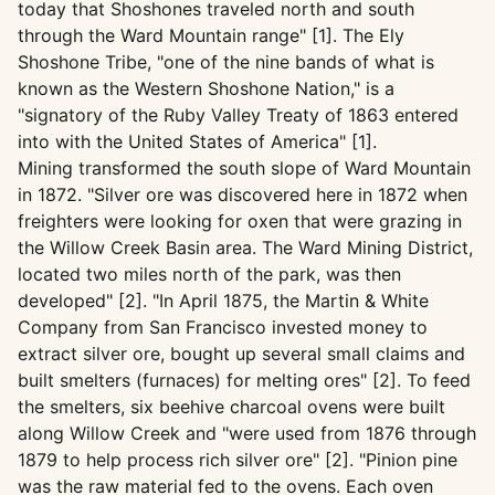
today that Shoshones traveled north and south
through the Ward Mountain range" [1]. The Ely
Shoshone Tribe, "one of the nine bands of what is
known as the Western Shoshone Nation," is a
"signatory of the Ruby Valley Treaty of 1863 entered
into with the United States of America" [1].
Mining transformed the south slope of Ward Mountain
in 1872. "Silver ore was discovered here in 1872 when
freighters were looking for oxen that were grazing in
the Willow Creek Basin area. The Ward Mining District,
located two miles north of the park, was then
developed" [2]. "In April 1875, the Martin & White
Company from San Francisco invested money to
extract silver ore, bought up several small claims and
built smelters (furnaces) for melting ores" [2]. To feed
the smelters, six beehive charcoal ovens were built
along Willow Creek and "were used from 1876 through
1879 to help process rich silver ore" [2]. "Pinion pine
was the raw material fed to the ovens. Each oven