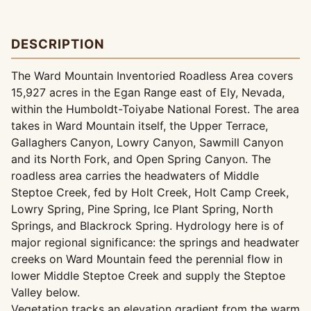
DESCRIPTION
The Ward Mountain Inventoried Roadless Area covers
15,927 acres in the Egan Range east of Ely, Nevada,
within the Humboldt-Toiyabe National Forest. The area
takes in Ward Mountain itself, the Upper Terrace,
Gallaghers Canyon, Lowry Canyon, Sawmill Canyon
and its North Fork, and Open Spring Canyon. The
roadless area carries the headwaters of Middle
Steptoe Creek, fed by Holt Creek, Holt Camp Creek,
Lowry Spring, Pine Spring, Ice Plant Spring, North
Springs, and Blackrock Spring. Hydrology here is of
major regional significance: the springs and headwater
creeks on Ward Mountain feed the perennial flow in
lower Middle Steptoe Creek and supply the Steptoe
Valley below.
Vegetation tracks an elevation gradient from the warm