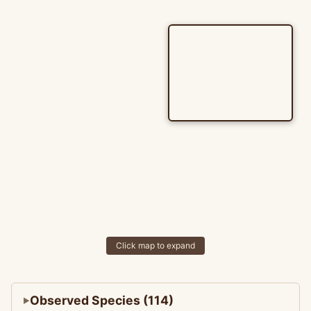
Click map to expand
Observed Species (114)