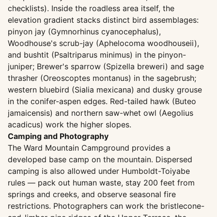
checklists). Inside the roadless area itself, the
elevation gradient stacks distinct bird assemblages:
pinyon jay (Gymnorhinus cyanocephalus),
Woodhouse's scrub-jay (Aphelocoma woodhouseii),
and bushtit (Psaltriparus minimus) in the pinyon-
juniper; Brewer's sparrow (Spizella breweri) and sage
thrasher (Oreoscoptes montanus) in the sagebrush;
western bluebird (Sialia mexicana) and dusky grouse
in the conifer-aspen edges. Red-tailed hawk (Buteo
jamaicensis) and northern saw-whet owl (Aegolius
acadicus) work the higher slopes.
Camping and Photography
The Ward Mountain Campground provides a
developed base camp on the mountain. Dispersed
camping is also allowed under Humboldt-Toiyabe
rules — pack out human waste, stay 200 feet from
springs and creeks, and observe seasonal fire
restrictions. Photographers can work the bristlecone-