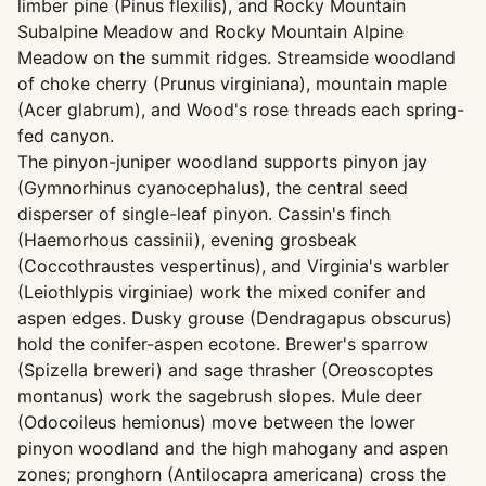
limber pine (Pinus flexilis), and Rocky Mountain
Subalpine Meadow and Rocky Mountain Alpine
Meadow on the summit ridges. Streamside woodland
of choke cherry (Prunus virginiana), mountain maple
(Acer glabrum), and Wood's rose threads each spring-
fed canyon.
The pinyon-juniper woodland supports pinyon jay
(Gymnorhinus cyanocephalus), the central seed
disperser of single-leaf pinyon. Cassin's finch
(Haemorhous cassinii), evening grosbeak
(Coccothraustes vespertinus), and Virginia's warbler
(Leiothlypis virginiae) work the mixed conifer and
aspen edges. Dusky grouse (Dendragapus obscurus)
hold the conifer-aspen ecotone. Brewer's sparrow
(Spizella breweri) and sage thrasher (Oreoscoptes
montanus) work the sagebrush slopes. Mule deer
(Odocoileus hemionus) move between the lower
pinyon woodland and the high mahogany and aspen
zones; pronghorn (Antilocapra americana) cross the