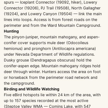
spurs — Iceplant Connector (19092, hiker), Lowery
Connector (19206), PJ Trail (19508), North Gallagher
(19204), and Lowery Canyon (19504) — link the main
lines into loops. Access is from forest roads on the
perimeter and from the Ward Mountain Campground.
Hunting
The pinyon-juniper, mountain mahogany, and aspen-
conifer cover supports mule deer (Odocoileus
hemionus) and pronghorn (Antilocapra americana)
under Nevada Department of Wildlife regulations.
Dusky grouse (Dendragapus obscurus) hold the
conifer-aspen edge. Mountain mahogany ridges hold
deer through winter. Hunters access the area on foot
or horseback from the perimeter road network and
the campground.
Birding and Wildlife Watching
Five eBird hotspots lie within 24 km of the area, with
up to 157 species recorded at the most active
(Steptoe Valley WMA — Comins Lake, with 547