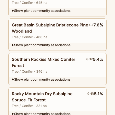
Tree
/ Conifer
· 645 ha
Show plant community associations
▶
Great Basin Subalpine Bristlecone Pine
7.6%
G4
Woodland
Tree
/ Conifer
· 488 ha
Show plant community associations
▶
Southern Rockies Mixed Conifer
5.4%
GNR
Forest
Tree
/ Conifer
· 346 ha
Show plant community associations
▶
Rocky Mountain Dry Subalpine
5.1%
GNR
Spruce-Fir Forest
Tree
/ Conifer
· 331 ha
Show plant community associations
▶