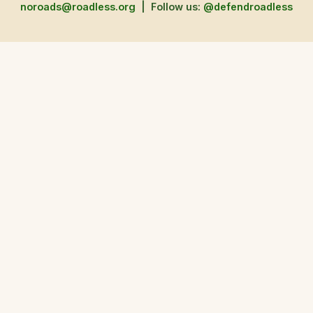
noroads@roadless.org
|
Follow us:
@defendroadless