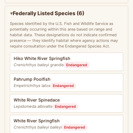
Federally Listed Species (6)
Species identified by the U.S. Fish and Wildlife Service as
potentially occurring within this area based on range and
habitat data. These designations do not indicate confirmed
presence — they identify habitat where agency actions may
require consultation under the Endangered Species Act.
Hiko White River Springfish
Crenichthys baileyi grandis
Endangered
Pahrump Poolfish
Empetrichthys latos
Endangered
White River Spinedace
Lepidomeda albivallis
Endangered
White River Springfish
Crenichthys baileyi baileyi
Endangered