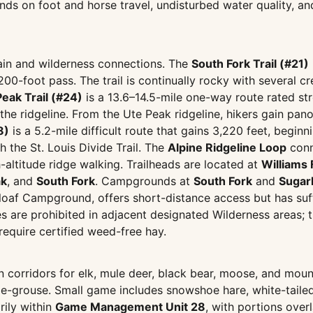
ds on foot and horse travel, undisturbed water quality, an
rrain and wilderness connections. The
South Fork Trail (#21)
200-foot pass. The trail is continually rocky with several c
Peak Trail (#24)
is a 13.6–14.5-mile one-way route rated st
n the ridgeline. From the Ute Peak ridgeline, hikers gain pan
8)
is a 5.2-mile difficult route that gains 3,220 feet, beg
h the St. Louis Divide Trail. The
Alpine Ridgeline Loop
conn
altitude ridge walking. Trailheads are located at
Williams 
ak
, and
South Fork
. Campgrounds at
South Fork
and
Sugar
rloaf Campground, offers short-distance access but has su
 are prohibited in adjacent designated Wilderness areas; th
require certified weed-free hay.
n corridors for elk, mule deer, black bear, moose, and mount
ge-grouse. Small game includes snowshoe hare, white-tailed
rily within
Game Management Unit 28
, with portions ove