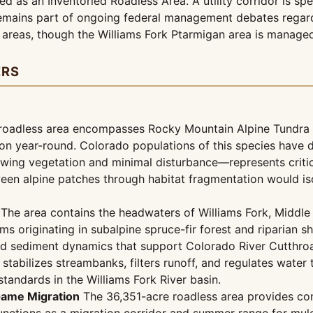
ed as an Inventoried Roadless Area. A utility corridor is sp
mains part of ongoing federal management debates regardin
 areas, though the Williams Fork Ptarmigan area is manage
ERS
oadless area encompasses Rocky Mountain Alpine Tundra at
on year-round. Colorado populations of this species have de
owing vegetation and minimal disturbance—represents criti
ween alpine patches through habitat fragmentation would i
The area contains the headwaters of Williams Fork, Middle 
 originating in subalpine spruce-fir forest and riparian s
and sediment dynamics that support Colorado River Cutthro
a stabilizes streambanks, filters runoff, and regulates wate
standards in the Williams Fork River basin.
Game Migration
The 36,351-acre roadless area provides co