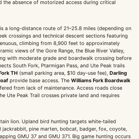
d the absence of motorized access during critical
is a long-distance route of 21–25.8 miles (depending on
reek crossings and technical descent sections featuring
renuous, climbing from 8,900 feet to approximately
oramic views of the Gore Range, the Blue River Valley,
inning with moderate grade and boardwalk crossing before
ects South Fork, Ptarmigan Pass, and Ute Peak trails
Fork TH
(small parking area, $10 day-use fee),
Darling
loaf
provide base access. The
Williams Fork Boardwalk
ffered from lack of maintenance. Access roads close
e Ute Peak Trail crosses private land and requires
ain lion. Upland bird hunting targets white-tailed
 jackrabbit, pine marten, bobcat, badger, fox, coyote,
rlapping GMU 37 and GMU 371. Big game hunting occurs