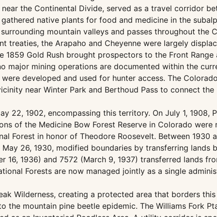
d near the Continental Divide, served as a travel corridor
gathered native plants for food and medicine in the subal
n surrounding mountain valleys and passes throughout the 
t treaties, the Arapaho and Cheyenne were largely displa
e 1859 Gold Rush brought prospectors to the Front Range an
o major mining operations are documented within the curre
ere developed and used for hunter access. The Colorado 
vicinity near Winter Park and Berthoud Pass to connect the
y 22, 1902, encompassing this territory. On July 1, 1908,
rtions of the Medicine Bow Forest Reserve in Colorado were
l Forest in honor of Theodore Roosevelt. Between 1930 and
 May 26, 1930, modified boundaries by transferring lands 
r 16, 1936) and 7572 (March 9, 1937) transferred lands fro
ional Forests are now managed jointly as a single administ
ak Wilderness, creating a protected area that borders thi
to the mountain pine beetle epidemic. The Williams Fork Pt