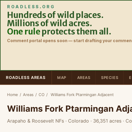
ROADLESS
.
ORG
Hundreds of wild places.
Millions of wild acres.
One rule
protects them all.
Comment portal opens soon — start drafting your comment
ROADLESS AREAS
MAP
AREAS
SPECIES
E
Home
/
Areas
/
CO
/
Williams Fork Ptarmingan Adjacent
Williams Fork Ptarmingan Adj
Arapaho & Roosevelt NFs · Colorado
· 36,351 acres
· Co