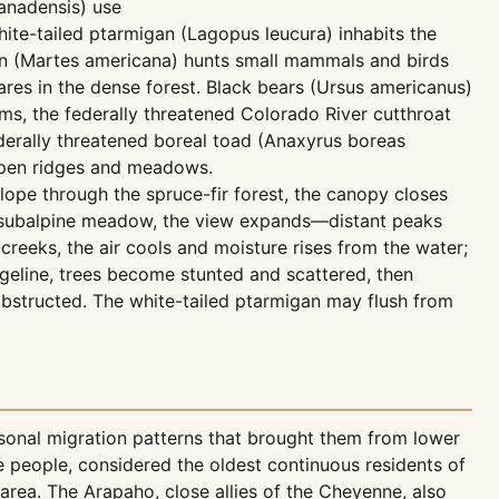
anadensis) use
ite-tailed ptarmigan (Lagopus leucura) inhabits the
rten (Martes americana) hunts small mammals and birds
es in the dense forest. Black bears (Ursus americanus)
ams, the federally threatened Colorado River cutthroat
federally threatened boreal toad (Anaxyrus boreas
 open ridges and meadows.
slope through the spruce-fir forest, the canopy closes
to subalpine meadow, the view expands—distant peaks
reeks, the air cools and moisture rises from the water;
dgeline, trees become stunted and scattered, then
obstructed. The white-tailed ptarmigan may flush from
asonal migration patterns that brought them from lower
people, considered the oldest continuous residents of
area. The Arapaho, close allies of the Cheyenne, also