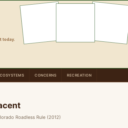
 today.
COSYSTEMS
CONCERNS
RECREATION
acent
lorado Roadless Rule (2012)