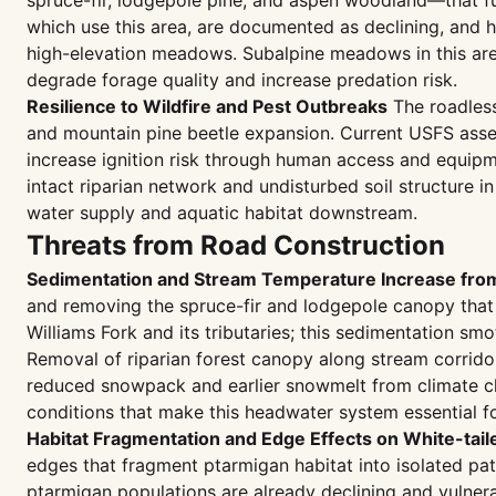
spruce-fir, lodgepole pine, and aspen woodland—that fu
which use this area, are documented as declining, and 
high-elevation meadows. Subalpine meadows in this area
degrade forage quality and increase predation risk.
Resilience to Wildfire and Pest Outbreaks
The roadless
and mountain pine beetle expansion. Current USFS asses
increase ignition risk through human access and equipme
intact riparian network and undisturbed soil structure in
water supply and aquatic habitat downstream.
Threats from Road Construction
Sedimentation and Stream Temperature Increase fro
and removing the spruce-fir and lodgepole canopy that 
Williams Fork and its tributaries; this sedimentation s
Removal of riparian forest canopy along stream corridor
reduced snowpack and earlier snowmelt from climate ch
conditions that make this headwater system essential 
Habitat Fragmentation and Edge Effects on White-tail
edges that fragment ptarmigan habitat into isolated pat
ptarmigan populations are already declining and vulner