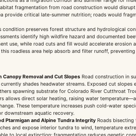
nctions as a migration corridor and summer range for mule 
habitat fragmentation from road construction would disrup
 provide critical late-summer nutrition; roads would frag
 condition preserves forest structure and hydrological conn
sments identify high wildfire hazard and documented beetle
nt use, while road cuts and fill would accelerate erosion 
 this roadless area help absorb and filter runoff, preventin
m Canopy Removal and Cut Slopes
Road construction in sub
currently shades headwater streams. Exposed cut slopes er
mothers spawning substrate for Colorado River Cutthroat Tr
s allows direct solar heating, raising water temperature—a 
ange. These temperature increases push cold-water species
for downstream aquatic recovery.
ed Ptarmigan and Alpine Tundra Integrity
Roads bisecting t
ches and expose interior tundra to wind, temperature extre
able to local extinction; fragmentation reduces genetic co