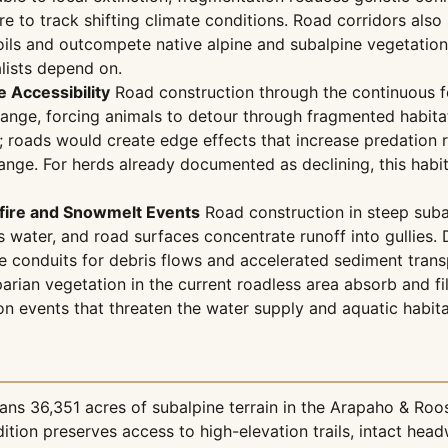
 to track shifting climate conditions. Road corridors also 
oils and outcompete native alpine and subalpine vegetation,
lists depend on.
 Accessibility
Road construction through the continuous fo
nge, forcing animals to detour through fragmented habitat
e; roads would create edge effects that increase predation
ange. For herds already documented as declining, this habit
dfire and Snowmelt Events
Road construction in steep suba
s water, and road surfaces concentrate runoff into gullies
ome conduits for debris flows and accelerated sediment tr
parian vegetation in the current roadless area absorb and fil
n events that threaten the water supply and aquatic habita
ns 36,351 acres of subalpine terrain in the Arapaho & Roos
ition preserves access to high-elevation trails, intact head