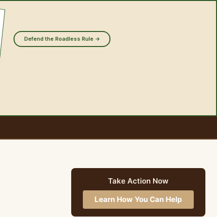
Defend the Roadless Rule →
Take Action Now
Learn How You Can Help