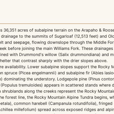
 36,351 acres of subalpine terrain on the Arapaho & Roose
k drainage to the summits of Sugarloaf (12,513 feet) and Ol
elt and seepage, flowing downslope through the Middle For
ek before joining the main Williams Fork. These drainages 
ks lined with Drummond's willow (Salix drummondiana) and m
elter that contrast sharply with the drier slopes above.
re availability. Lower subalpine slopes support the Rocky 
 spruce (Picea engelmannii) and subalpine fir (Abies lasi
) dominating the understory. Lodgepole pine (Pinus contor
n (Populus tremuloides) appears in scattered stands where 
ian shrublands along the creeks represent the Rocky Mountai
 forest line, the Rocky Mountain Alpine Tundra begins, w
tala), common harebell (Campanula rotundifolia), fringed 
chillea millefolium) spread across exposed ridges and alp