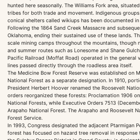
hunted here seasonally. The Williams Fork area, situate
tribes for both trade and movement. Indigenous groups 
conical shelters called wikiups has been documented i
Following the 1864 Sand Creek Massacre and subsequen
Oklahoma, ending their sustained use of these lands. Th
scale mining camps throughout the mountains, though n
and summer routes such as Lonesome and Shane Gulch w
Pacific Railroad (Moffat Road) operated in the general 
lines passed directly through the roadless area itself.
The Medicine Bow Forest Reserve was established on Ma
National Forest as a separate designation. In 1910, po
President Herbert Hoover renamed the Roosevelt Nationa
orders reorganized these forests: Proclamation 1906 on
National Forests, while Executive Orders 7513 (Decembe
Arapaho National Forest. The Arapaho and Roosevelt Nat
Forest Service.
In 1993, Congress designated the adjacent Ptarmigan Pe
forest has focused on hazard tree removal in response 