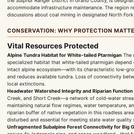
the Sulphur Ranger District in Grand County, is designat
accommodate infrastructure maintenance. The region re
discussions about coal mining in designated North Fork
CONSERVATION: WHY PROTECTION MATT
Vital Resources Protected
Alpine Tundra Habitat for White-tailed Ptarmigan
The r
specialized habitat that white-tailed ptarmigan depend 
intact alpine ecosystem—with its characteristic low-gr
and reduces available tundra. Loss of connectivity bet
local extinctions.
Headwater Watershed Integrity and Riparian Function
Creek, and Short Creek—a network of cold-water streams
maintaining natural flow regimes, water temperature, 
riparian buffer of native vegetation in this roadless are
disturbed and essential for meeting state water quality 
Unfragmented Subalpine Forest Connectivity for Big 