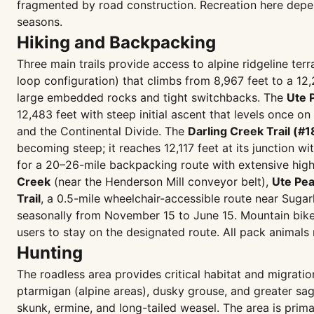
fragmented by road construction. Recreation here depen
seasons.
Hiking and Backpacking
Three main trails provide access to alpine ridgeline te
loop configuration) that climbs from 8,967 feet to a 12,
large embedded rocks and tight switchbacks. The
Ute 
12,483 feet with steep initial ascent that levels once o
and the Continental Divide. The
Darling Creek Trail (#1
becoming steep; it reaches 12,117 feet at its junction wit
for a 20–26-mile backpacking route with extensive high-
Creek
(near the Henderson Mill conveyor belt),
Ute Pe
Trail
, a 0.5-mile wheelchair-accessible route near Suga
seasonally from November 15 to June 15. Mountain bikes
users to stay on the designated route. All pack animals 
Hunting
The roadless area provides critical habitat and migratio
ptarmigan (alpine areas), dusky grouse, and greater sa
skunk, ermine, and long-tailed weasel. The area is prima