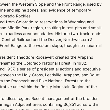
 between the Western Slope and the Front Range, used by
pine and alpine zones, and evidence of temporary
Colorado Rockies.
ced from Colorado to reservations in Wyoming and
d Middle Park region, resulting in test pits and small-
nt roadless area boundaries. Historic two-track roads
Central Railroad and the Denver, Northwestern &
 Front Range to the western slope, though no major rail
 President Theodore Roosevelt created the Arapaho
 renamed the Colorado National Forest. In 1932,
 1937, a series of presidential actions and executive
between the Holy Cross, Leadville, Arapaho, and Routt
m the Roosevelt and Pike National Forests to the
rative unit within the Rocky Mountain Region of the
s roadless region. Recent management of the broader
armigan Adjacent area, containing 36,351 acres within