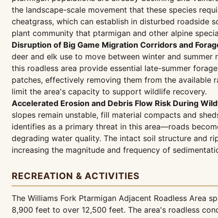
the landscape-scale movement that these species require
cheatgrass, which can establish in disturbed roadside s
plant community that ptarmigan and other alpine specia
Disruption of Big Game Migration Corridors and Forage
deer and elk use to move between winter and summer ra
this roadless area provide essential late-summer forag
patches, effectively removing them from the available r
limit the area's capacity to support wildlife recovery.
Accelerated Erosion and Debris Flow Risk During Wil
slopes remain unstable, fill material compacts and shed
identifies as a primary threat in this area—roads bec
degrading water quality. The intact soil structure and ri
increasing the magnitude and frequency of sedimentatio
RECREATION & ACTIVITIES
The Williams Fork Ptarmigan Adjacent Roadless Area spa
8,900 feet to over 12,500 feet. The area's roadless cond