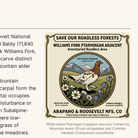
velt National
d Baldy (11,840
k Williams Fork,
carve distinct
ountain alder
Mountain
ocarpa) form the
ta) occupies
disturbance or
n Subalpine-
here low-
grass of
White-tailed Ptarmigan (Lagopus leucura), framed by
Mountain Avens (Dryas octopetala) and Common
ine meadows.
Harebell (Campanula rotundifolia)