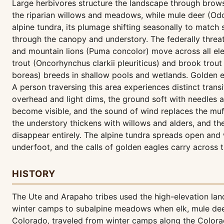
Large herbivores structure the landscape through brow
the riparian willows and meadows, while mule deer (Odo
alpine tundra, its plumage shifting seasonally to matc
through the canopy and understory. The federally thre
and mountain lions (Puma concolor) move across all elev
trout (Oncorhynchus clarkii pleuriticus) and brook trout
boreas) breeds in shallow pools and wetlands. Golden 
A person traversing this area experiences distinct trans
overhead and light dims, the ground soft with needles
become visible, and the sound of wind replaces the muf
the understory thickens with willows and alders, and th
disappear entirely. The alpine tundra spreads open and
underfoot, and the calls of golden eagles carry across 
HISTORY
The Ute and Arapaho tribes used the high-elevation lan
winter camps to subalpine meadows when elk, mule deer
Colorado, traveled from winter camps along the Colorado