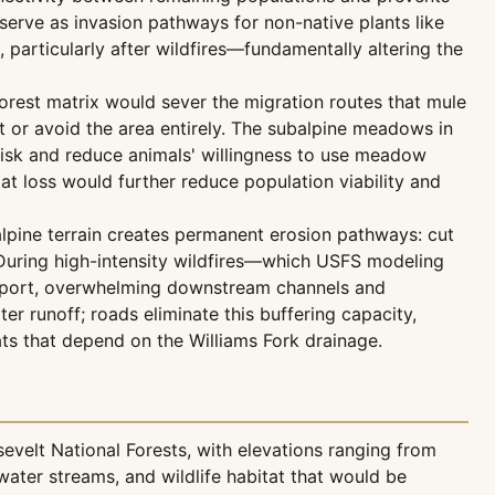
serve as invasion pathways for non-native plants like
 particularly after wildfires—fundamentally altering the
rest matrix would sever the migration routes that mule
 or avoid the area entirely. The subalpine meadows in
 risk and reduce animals' willingness to use meadow
at loss would further reduce population viability and
lpine terrain creates permanent erosion pathways: cut
. During high-intensity wildfires—which USFS modeling
ansport, overwhelming downstream channels and
ter runoff; roads eliminate this buffering capacity,
ts that depend on the Williams Fork drainage.
evelt National Forests, with elevations ranging from
water streams, and wildlife habitat that would be