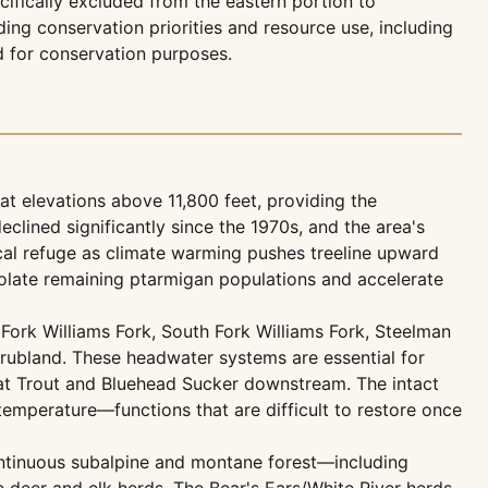
ecifically excluded from the eastern portion to
g conservation priorities and resource use, including
d for conservation purposes.
 elevations above 11,800 feet, providing the
clined significantly since the 1970s, and the area's
cal refuge as climate warming pushes treeline upward
solate remaining ptarmigan populations and accelerate
Fork Williams Fork, South Fork Williams Fork, Steelman
hrubland. These headwater systems are essential for
at Trout and Bluehead Sucker downstream. The intact
r temperature—functions that are difficult to restore once
ntinuous subalpine and montane forest—including