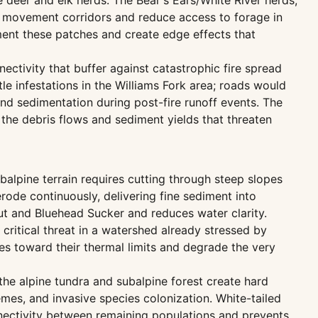
deer and elk herds. The Bear's Ears/White River herds,
t movement corridors and reduce access to forage in
ment these patches and create edge effects that
ectivity that buffer against catastrophic fire spread
 infestations in the Williams Fork area; roads would
and sedimentation during post-fire runoff events. The
g the debris flows and sediment yields that threaten
alpine terrain requires cutting through steep slopes
ode continuously, delivering fine sediment into
out and Bluehead Sucker and reduces water clarity.
critical threat in a watershed already stressed by
 toward their thermal limits and degrade the very
he alpine tundra and subalpine forest create hard
mes, and invasive species colonization. White-tailed
nnectivity between remaining populations and prevents