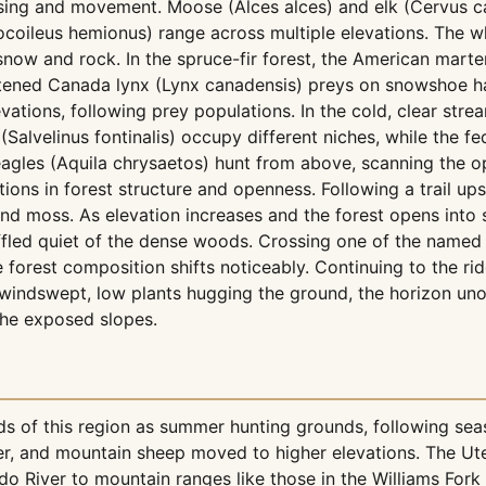
sing and movement. Moose (Alces alces) and elk (Cervus c
coileus hemionus) range across multiple elevations. The wh
h snow and rock. In the spruce-fir forest, the American ma
atened Canada lynx (Lynx canadensis) preys on snowshoe har
ations, following prey populations. In the cold, clear stre
 (Salvelinus fontinalis) occupy different niches, while the 
eagles (Aquila chrysaetos) hunt from above, scanning the
itions in forest structure and openness. Following a trail up
 and moss. As elevation increases and the forest opens in
fled quiet of the dense woods. Crossing one of the named c
e forest composition shifts noticeably. Continuing to the ri
 windswept, low plants hugging the ground, the horizon un
the exposed slopes.
ds of this region as summer hunting grounds, following se
, and mountain sheep moved to higher elevations. The Ute 
 River to mountain ranges like those in the Williams Fork 