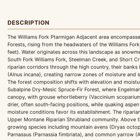
DESCRIPTION
The Williams Fork Ptarmigan Adjacent area encompasses
Forests, rising from the headwaters of the Williams For
feet). Water originates across this landscape as snowm
South Fork Williams Fork, Steelman Creek, and Short Cre
riparian corridors through the high country, their ban
(Alnus incana), creating narrow zones of moisture and sh
The forest composition shifts with elevation and moistu
Subalpine Dry-Mesic Spruce-Fir Forest, where Engelmann
canopy, with grouse whortleberry (Vaccinium scoparium
drier, often south-facing positions, while quaking aspe
moisture conditions favor its establishment. The ripar
Upper Montane Riparian Shrubland community. Above the
growing species including mountain avens (Dryas octope
Parnassus (Parnassia fimbriata), and common yarrow (A