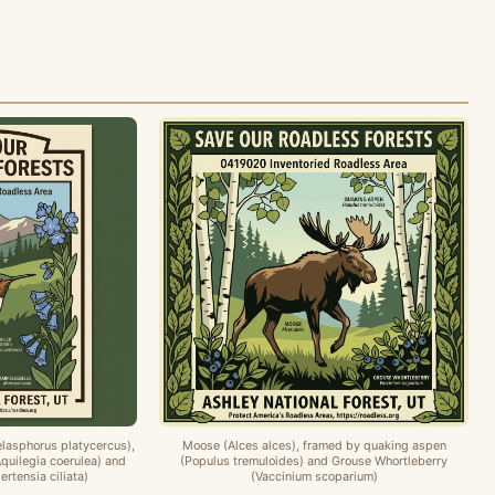
lasphorus platycercus),
Moose (Alces alces), framed by quaking aspen
quilegia coerulea) and
(Populus tremuloides) and Grouse Whortleberry
rtensia ciliata)
(Vaccinium scoparium)