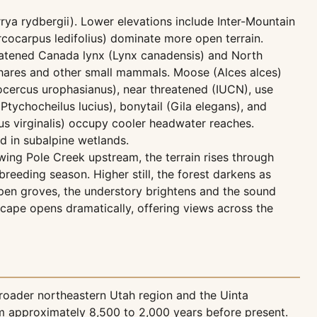
rya rydbergii). Lower elevations include Inter-Mountain
cocarpus ledifolius) dominate more open terrain.
reatened Canada lynx (Lynx canadensis) and North
e hares and other small mammals. Moose (Alces alces)
cercus urophasianus), near threatened (IUCN), use
tychocheilus lucius), bonytail (Gila elegans), and
us virginalis) occupy cooler headwater reaches.
d in subalpine wetlands.
wing Pole Creek upstream, the terrain rises through
reeding season. Higher still, the forest darkens as
aspen groves, the understory brightens and the sound
scape opens dramatically, offering views across the
roader northeastern Utah region and the Uinta
m approximately 8,500 to 2,000 years before present.