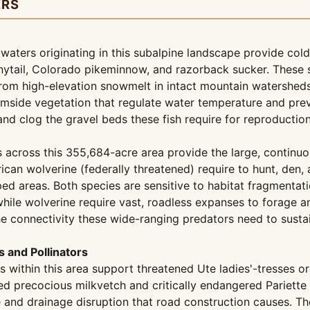
ERS
ters originating in this subalpine landscape provide cold,
bonytail, Colorado pikeminnow, and razorback sucker. These
rom high-elevation snowmelt in intact mountain watersheds
eamside vegetation that regulate water temperature and pre
d clog the gravel beds these fish require for reproduction
across this 355,684-acre area provide the large, continuou
ican wolverine (federally threatened) require to hunt, den
ed areas. Both species are sensitive to habitat fragmentat
hile wolverine require vast, roadless expanses to forage a
the connectivity these wide-ranging predators need to susta
 and Pollinators
thin this area support threatened Ute ladies'-tresses or
riled precocious milkvetch and critically endangered Pariet
 and drainage disruption that road construction causes. T