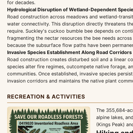
for decades.
Hydrological Disruption of Wetland-Dependent Speci
Road construction across meadows and wetland-transition
water connectivity. This disruption directly threatens t
require. Suckley's cuckoo bumble bee depends on contin
fragmenting the nectar resources the bee needs across it
because the subsurface flow paths have been permanent
Invasive Species Establishment Along Road Corridors
Road construction creates disturbed soil and a linear co
species alter fire regimes, outcompete native forage, 
communities. Once established, invasive species persist 
invasion corridors and maintains the native plant commu
RECREATION & ACTIVITIES
The 355,684-acre
alpine lakes, an
(Kings Peak) and