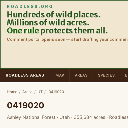
ROADLESS
.
ORG
Hundreds of wild places.
Millions of wild acres.
One rule
protects them all.
Comment portal opens soon — start drafting your comment
ROADLESS AREAS
MAP
AREAS
SPECIES
E
Home
/
Areas
/
UT
/
0419020
0419020
Ashley National Forest · Utah
· 355,684 acres
· Roadless