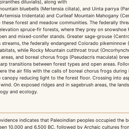
iranthes diluvialis), along with
ountain bluebells (Mertensia ciliata), and Uinta parrya (Par
Artemisia tridentata) and Curlleaf Mountain Mahogany (Cer
 to these forest and meadow communities. The federally th
-elevation spruce-fir forests, where they prey on snowsho
en and mixed-conifer stands. Greater sage-grouse (Centro
s streams, the federally endangered Colorado pikeminnow (P
abitats, while Rocky Mountain cutthroat trout (Oncorhynch
 areas, and boreal chorus frogs (Pseudacris maculata) bree
harp transitions between forest types and open areas. Follo
he air fills with the calls of boreal chorus frogs during b
e canopy reducing light to the forest floor. Crossing into 
n wind. On exposed ridges and in sagebrush areas, the land
logy and ecology.
evidence indicates that Paleoindian peoples occupied the b
en 10,000 and 6,500 BC, followed by Archaic cultures fro