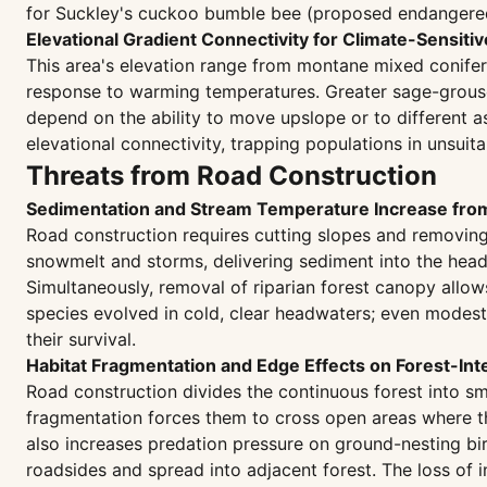
for Suckley's cuckoo bumble bee (proposed endangered)
Elevational Gradient Connectivity for Climate-Sensiti
This area's elevation range from montane mixed conifer 
response to warming temperatures. Greater sage-grouse
depend on the ability to move upslope or to different 
elevational connectivity, trapping populations in unsuit
Threats from Road Construction
Sedimentation and Stream Temperature Increase fr
Road construction requires cutting slopes and removing
snowmelt and storms, delivering sediment into the hea
Simultaneously, removal of riparian forest canopy allows
species evolved in cold, clear headwaters; even modes
their survival.
Habitat Fragmentation and Edge Effects on Forest-Int
Road construction divides the continuous forest into sm
fragmentation forces them to cross open areas where th
also increases predation pressure on ground-nesting bird
roadsides and spread into adjacent forest. The loss of i