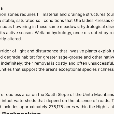
es
 zones requires fill material and drainage structures (cul
he stable, saturated soil conditions that Ute ladies'-tresses
uous flowering in these same meadows; hydrological disrup
s active season. Wetland hydrology, once disrupted by road 
ly altered.
rridor of light and disturbance that invasive plants exploit
and degrade habitat for greater sage-grouse and other nat
indefinitely; their removal is costly and often unsuccessful
nities that support the area's exceptional species richness
 roadless area on the South Slope of the Uinta Mountains 
d intact watersheds that depend on the absence of roads. T
 includes approximately 276,175 acres within the High Uin