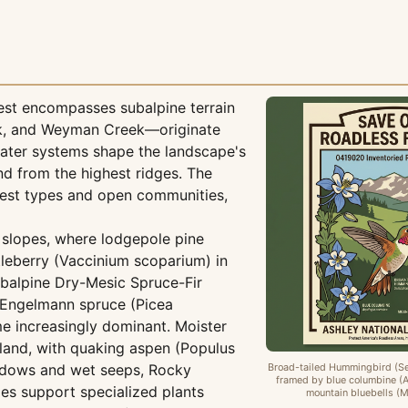
est encompasses subalpine terrain
ek, and Weyman Creek—originate
water systems shape the landscape's
d from the highest ridges. The
rest types and open communities,
slopes, where lodgepole pine
leberry (Vaccinium scoparium) in
ubalpine Dry-Mesic Spruce-Fir
 Engelmann spruce (Picea
me increasingly dominant. Moister
and, with quaking aspen (Populus
eadows and wet seeps, Rocky
Broad-tailed Hummingbird (Se
framed by blue columbine (A
 support specialized plants
mountain bluebells (Me