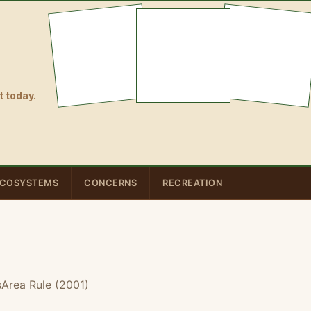
 today.
COSYSTEMS
CONCERNS
RECREATION
Area Rule (2001)