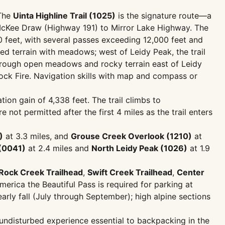
 The
Uinta Highline Trail (1025)
is the signature route—a
 McKee Draw (Highway 191) to Mirror Lake Highway. The
0 feet, with several passes exceeding 12,000 feet and
ed terrain with meadows; west of Leidy Peak, the trail
s through open meadows and rocky terrain east of Leidy
ck Fire. Navigation skills with map and compass or
ion gain of 4,338 feet. The trail climbs to
not permitted after the first 4 miles as the trail enters
)
at 3.3 miles, and
Grouse Creek Overlook (1210)
at
(0041)
at 2.4 miles and
North Leidy Peak (1026)
at 1.9
Rock Creek Trailhead
,
Swift Creek Trailhead
,
Center
merica the Beautiful Pass is required for parking at
arly fall (July through September); high alpine sections
 undisturbed experience essential to backpacking in the