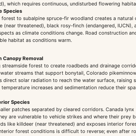
, which requires continuous, undisturbed flowering habita
ve Species
forest to subalpine spruce-fir woodland creates a natural c
 (near threatened), black rosy-finch (endangered, IUCN), 
aspects as climate conditions change. Road construction an
able habitat as conditions warm.
om Canopy Removal
 streamside forest to create roadbeds and drainage corrid
dwater streams that support bonytail, Colorado pikeminno
 direct solar radiation to reach the water surface, raising 
t temperature increases and sedimentation reduce their sp
erior Species
aller patches separated by cleared corridors. Canada lynx a
ey are vulnerable to vehicle strikes and where their prey
s like killdeer (near threatened) and exposes interior fore
nterior forest conditions is difficult to reverse; even afte