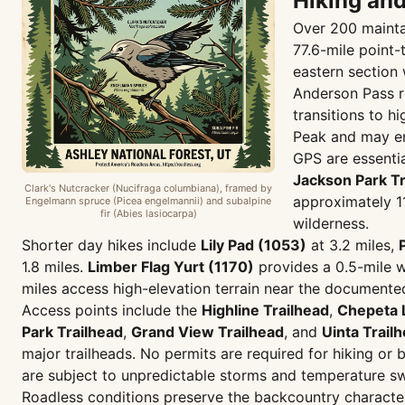
Hiking an
Over 200 maintai
77.6-mile point
eastern section 
Anderson Pass re
transitions to h
Peak and may en
GPS are essentia
Jackson Park Tr
Clark's Nutcracker (Nucifraga columbiana), framed by
approximately 11
Engelmann spruce (Picea engelmannii) and subalpine
fir (Abies lasiocarpa)
wilderness.
Shorter day hikes include
Lily Pad (1053)
at 3.2 miles,
1.8 miles.
Limber Flag Yurt (1170)
provides a 0.5-mile w
miles access high-elevation terrain near the documente
Access points include the
Highline Trailhead
,
Chepeta 
Park Trailhead
,
Grand View Trailhead
, and
Uinta Trail
major trailheads. No permits are required for hiking or
are subject to unpredictable storms and temperature sw
Roadless conditions preserve the backcountry character 