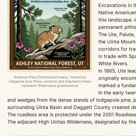
Excavations in 
Native American 
this landscape.
permanent pithou
The Ute, Paiute
the Uinta Mounta
corridors for tr
in trade with S
White Rivers.
In 1865, Ute lea
American Pika (Ochotona princeps), framed by
originally encom
lodgepole pine (Pinus contorta) and Elephant's-Head
marked a fundam
lousewort (Pedicularis groenlandica)
In the early twe
and wedges from the dense stands of lodgepole pine, po
surrounding Uinta Basin and Daggett County created de
The roadless area is protected under the 2001 Roadless 
The adjacent High Uintas Wilderness, designated by the 