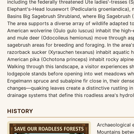
including the federally threatened Ute ladies'-tresses (Sp
Elephant's-Head lousewort (Pedicularis groenlandica), m
Basins Big Sagebrush Shrubland, where Big Sagebrush (
The area supports a diverse array of wildlife adapted
American wolverine (Gulo gulo luscus) inhabit the high
and mule deer (Odocoileus hemionus) move through asp
sagebrush areas for breeding and foraging. In the area'
razorback sucker (Xyrauchen texanus) inhabit aquatic h
American pika (Ochotona princeps) inhabit rocky alpine
Walking through this landscape, a visitor experiences s
lodgepole stands before opening into wet meadows where t
Engelmann spruce and subalpine fir close in, their dens
changes—quaking leaves create a distinctive rustling i
drainage systems that define this roadless area's hydro
HISTORY
Archaeological 
Mountains betwe