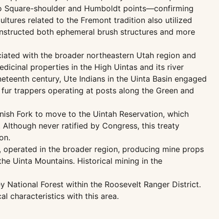
nto Square-shoulder and Humboldt points—confirming
ltures related to the Fremont tradition also utilized
onstructed both ephemeral brush structures and more
ciated with the broader northeastern Utah region and
dicinal properties in the High Uintas and its river
ineteenth century, Ute Indians in the Uinta Basin engaged
 fur trappers operating at posts along the Green and
anish Fork to move to the Uintah Reservation, which
 Although never ratified by Congress, this treaty
on.
ill, operated in the broader region, producing mine props
he Uinta Mountains. Historical mining in the
 National Forest within the Roosevelt Ranger District.
 characteristics with this area.