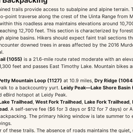
d Backpacking
ned trails provide access to subalpine and alpine terrain.
-to-point traverse along the crest of the Uinta Range from
within this roadless area maintains elevations around 10,70
aching 12,700 feet. This section is characterized by forest
igh alpine basins. Hikers should expect faint trail section
counter downed trees in areas affected by the 2016 Murdo
l.
ail (1055)
is a 21.6-mile route rated moderate with an elevat
,300 feet and passes East Timothy Lake. Mountain bikes are 
Petty Mountain Loop (1127)
at 10.9 miles,
Dry Ridge (1064
alk to a backcountry yurt.
Leidy Peak—Lake Shore Basin 
d eBird hotspot at Leidy Peak.
Lake Trailhead
,
West Fork Trailhead
,
Lake Fork Trailhead
,
head
. A self-serve fee ($6 for 3 days or $12 for 7 days) or A
 backpacking. The primary hiking window is late summer to e
ings.
of these trails. The absence of roads maintains the quiet,