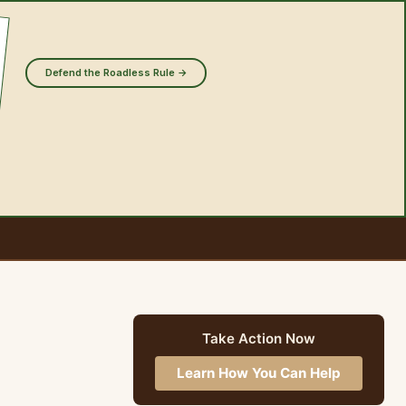
Defend the Roadless Rule →
Take Action Now
Learn How You Can Help