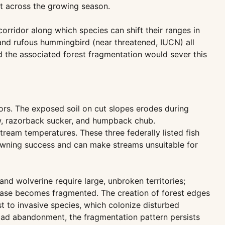
t across the growing season.
orridor along which species can shift their ranges in
and rufous hummingbird (near threatened, IUCN) all
d the associated forest fragmentation would sever this
ors. The exposed soil on cut slopes erodes during
w, razorback sucker, and humpback chub.
stream temperatures. These three federally listed fish
awning success and can make streams unsuitable for
nd wolverine require large, unbroken territories;
 base becomes fragmented. The creation of forest edges
st to invasive species, which colonize disturbed
r road abandonment, the fragmentation pattern persists