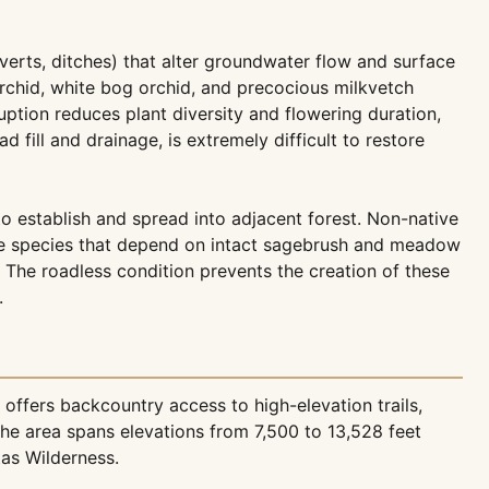
verts, ditches) that alter groundwater flow and surface
 orchid, white bog orchid, and precocious milkvetch
tion reduces plant diversity and flowering duration,
fill and drainage, is extremely difficult to restore
 to establish and spread into adjacent forest. Non-native
ive species that depend on intact sagebrush and meadow
. The roadless condition prevents the creation of these
.
offers backcountry access to high-elevation trails,
he area spans elevations from 7,500 to 13,528 feet
tas Wilderness.