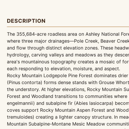
DESCRIPTION
The 355,684-acre roadless area on Ashley National For
where three major drainages—Pole Creek, Beaver Cre
and flow through distinct elevation zones. These head
hydrology, carving valleys and meadows as they descen
area's mountainous topography creates a mosaic of fo
each responding to elevation, moisture, and aspect.
Rocky Mountain Lodgepole Pine Forest dominates drier 
(Pinus contorta) forms dense stands with Grouse Whort
the understory. At higher elevations, Rocky Mountain S
Forest and Woodland transitions to communities where
engelmannii) and subalpine fir (Abies lasiocarpa) beco
coves support Rocky Mountain Aspen Forest and Woodl
tremuloides) creating a lighter canopy structure. In m
Mountain Subalpine-Montane Mesic Meadow communities