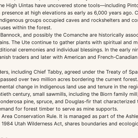
the High Uintas have uncovered stone tools—including Pi
presence at high elevations as early as 6,000 years ago. Cu
 Indigenous groups occupied caves and rockshelters and c
ses within the forest.
, Bannock, and possibly the Comanche are historically asso
ins. The Ute continue to gather plants with spiritual and me
aditional ceremonies and individual blessings. In the early n
panish traders and later with American and French-Canadian
ders, including Chief Tabby, agreed under the Treaty of Sp
passed over two million acres bordering the current forest.
ental change in Indigenous land use and tenure in the regi
ntieth century, small sawmills, including the Biorn family m
nderosa pine, spruce, and Douglas-fir that characterized t
mand for forest timber to serve as mine supports.
Area Conservation Rule. It is managed as part of the Ashley
1984 Utah Wilderness Act, shares boundaries and ecological