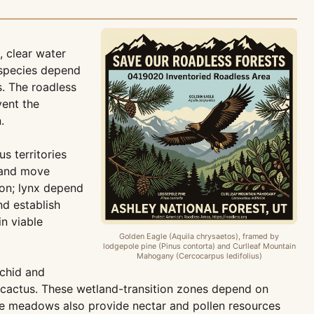
 clear water
 species depend
. The roadless
vent the
.
s territories
, and move
ion; lynx depend
nd establish
in viable
Golden Eagle (Aquila chrysaetos), framed by
lodgepole pine (Pinus contorta) and Curlleaf Mountain
Mahogany (Cercocarpus ledifolius)
chid and
te cactus. These wetland-transition zones depend on
he meadows also provide nectar and pollen resources