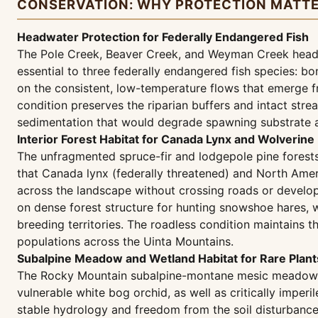
CONSERVATION: WHY PROTECTION MATT
Headwater Protection for Federally Endangered Fish
The Pole Creek, Beaver Creek, and Weyman Creek headwa
essential to three federally endangered fish species: 
on the consistent, low-temperature flows that emerge f
condition preserves the riparian buffers and intact str
sedimentation that would degrade spawning substrate an
Interior Forest Habitat for Canada Lynx and Wolverine
The unfragmented spruce-fir and lodgepole pine forests 
that Canada lynx (federally threatened) and North Amer
across the landscape without crossing roads or develop
on dense forest structure for hunting snowshoe hares, w
breeding territories. The roadless condition maintains 
populations across the Uinta Mountains.
Subalpine Meadow and Wetland Habitat for Rare Plants
The Rocky Mountain subalpine-montane mesic meadows wi
vulnerable white bog orchid, as well as critically impe
stable hydrology and freedom from the soil disturbance