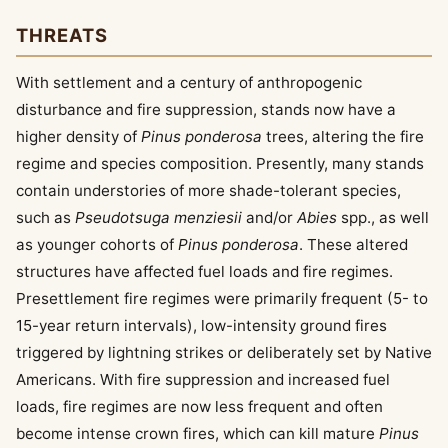
THREATS
With settlement and a century of anthropogenic
disturbance and fire suppression, stands now have a
higher density of
Pinus ponderosa
trees, altering the fire
regime and species composition. Presently, many stands
contain understories of more shade-tolerant species,
such as
Pseudotsuga menziesii
and/or
Abies
spp., as well
as younger cohorts of
Pinus ponderosa
. These altered
structures have affected fuel loads and fire regimes.
Presettlement fire regimes were primarily frequent (5- to
15-year return intervals), low-intensity ground fires
triggered by lightning strikes or deliberately set by Native
Americans. With fire suppression and increased fuel
loads, fire regimes are now less frequent and often
become intense crown fires, which can kill mature
Pinus