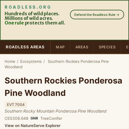
ROADLESS
.
ORG
Hundreds of wild places.
Defend the Roadless Rule →
Millions of wild acres.
One rule
protects them all.
ROADLESS AREAS
MAP
AREAS
SPECIES
E
Home
/
Ecosystems
/
Southern Rockies Ponderosa Pine
Woodland
Southern Rockies Ponderosa
Pine Woodland
EVT 7054
Southern Rocky Mountain Ponderosa Pine Woodland
CES306.648
GNR
Tree
Conifer
View on NatureServe Explorer