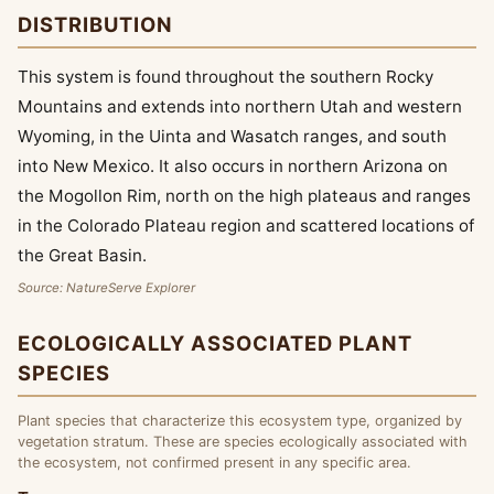
DISTRIBUTION
This system is found throughout the southern Rocky
Mountains and extends into northern Utah and western
Wyoming, in the Uinta and Wasatch ranges, and south
into New Mexico. It also occurs in northern Arizona on
the Mogollon Rim, north on the high plateaus and ranges
in the Colorado Plateau region and scattered locations of
the Great Basin.
Source: NatureServe Explorer
ECOLOGICALLY ASSOCIATED PLANT
SPECIES
Plant species that characterize this ecosystem type, organized by
vegetation stratum. These are species ecologically associated with
the ecosystem, not confirmed present in any specific area.