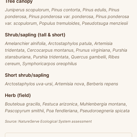
Tree canopy
Juniperus scopulorum
,
Pinus contorta
,
Pinus edulis
,
Pinus
ponderosa
,
Pinus ponderosa var. ponderosa
,
Pinus ponderosa
var. scopulorum
,
Populus tremuloides
,
Pseudotsuga menziesii
Shrub/sapling (tall & short)
Amelanchier alnifolia
,
Arctostaphylos patula
,
Artemisia
tridentata
,
Cercocarpus montanus
,
Prunus virginiana
,
Purshia
stansburiana
,
Purshia tridentata
,
Quercus gambelii
,
Ribes
cereum
,
Symphoricarpos oreophilus
Short shrub/sapling
Arctostaphylos uva-ursi
,
Artemisia nova
,
Berberis repens
Herb (field)
Bouteloua gracilis
,
Festuca arizonica
,
Muhlenbergia montana
,
Pascopyrum smithii
,
Poa fendleriana
,
Pseudoroegneria spicata
Source: NatureServe Ecological System assessment