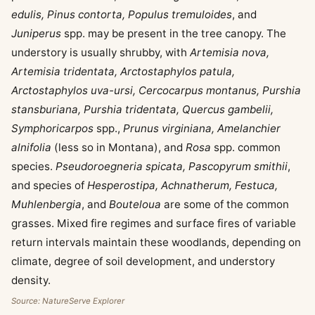
edulis, Pinus contorta, Populus tremuloides
, and
Juniperus
spp. may be present in the tree canopy. The
understory is usually shrubby, with
Artemisia nova,
Artemisia tridentata, Arctostaphylos patula,
Arctostaphylos uva-ursi, Cercocarpus montanus, Purshia
stansburiana, Purshia tridentata, Quercus gambelii,
Symphoricarpos
spp.,
Prunus virginiana, Amelanchier
alnifolia
(less so in Montana), and
Rosa
spp. common
species.
Pseudoroegneria spicata, Pascopyrum smithii
,
and species of
Hesperostipa, Achnatherum, Festuca,
Muhlenbergia
, and
Bouteloua
are some of the common
grasses. Mixed fire regimes and surface fires of variable
return intervals maintain these woodlands, depending on
climate, degree of soil development, and understory
density.
Source: NatureServe Explorer