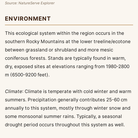
Source: NatureServe Explorer
ENVIRONMENT
This ecological system within the region occurs in the
southern Rocky Mountains at the lower treeline/ecotone
between grassland or shrubland and more mesic
coniferous forests. Stands are typically found in warm,
dry, exposed sites at elevations ranging from 1980-2800
m (6500-9200 feet).
Climate
: Climate is temperate with cold winter and warm
summers. Precipitation generally contributes 25-60 cm
annually to this system, mostly through winter snow and
some monsoonal summer rains. Typically, a seasonal
drought period occurs throughout this system as well.