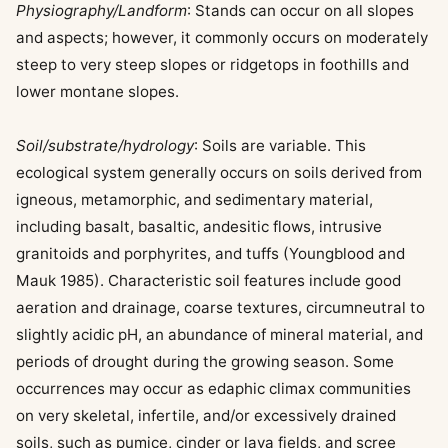
Physiography/Landform
: Stands can occur on all slopes
and aspects; however, it commonly occurs on moderately
steep to very steep slopes or ridgetops in foothills and
lower montane slopes.
Soil/substrate/hydrology
: Soils are variable. This
ecological system generally occurs on soils derived from
igneous, metamorphic, and sedimentary material,
including basalt, basaltic, andesitic flows, intrusive
granitoids and porphyrites, and tuffs (Youngblood and
Mauk 1985). Characteristic soil features include good
aeration and drainage, coarse textures, circumneutral to
slightly acidic pH, an abundance of mineral material, and
periods of drought during the growing season. Some
occurrences may occur as edaphic climax communities
on very skeletal, infertile, and/or excessively drained
soils, such as pumice, cinder or lava fields, and scree