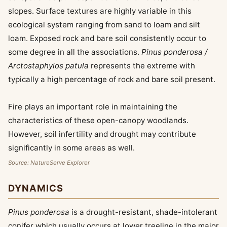
slopes. Surface textures are highly variable in this
ecological system ranging from sand to loam and silt
loam. Exposed rock and bare soil consistently occur to
some degree in all the associations.
Pinus ponderosa /
Arctostaphylos patula
represents the extreme with
typically a high percentage of rock and bare soil present.
Fire plays an important role in maintaining the
characteristics of these open-canopy woodlands.
However, soil infertility and drought may contribute
significantly in some areas as well.
Source: NatureServe Explorer
DYNAMICS
Pinus ponderosa
is a drought-resistant, shade-intolerant
conifer which usually occurs at lower treeline in the major