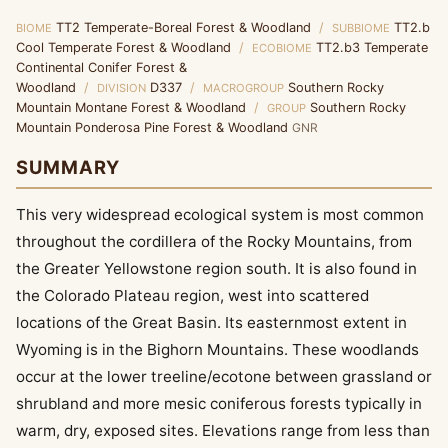
TT2 Temperate-Boreal Forest & Woodland
/
TT2.b
BIOME
SUBBIOME
Cool Temperate Forest & Woodland
/
TT2.b3 Temperate
ECOBIOME
Continental Conifer Forest &
Woodland
/
D337
/
Southern Rocky
DIVISION
MACROGROUP
Mountain Montane Forest & Woodland
/
Southern Rocky
GROUP
Mountain Ponderosa Pine Forest & Woodland
GNR
SUMMARY
This very widespread ecological system is most common
throughout the cordillera of the Rocky Mountains, from
the Greater Yellowstone region south. It is also found in
the Colorado Plateau region, west into scattered
locations of the Great Basin. Its easternmost extent in
Wyoming is in the Bighorn Mountains. These woodlands
occur at the lower treeline/ecotone between grassland or
shrubland and more mesic coniferous forests typically in
warm, dry, exposed sites. Elevations range from less than