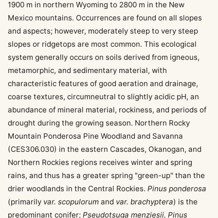
1900 m in northern Wyoming to 2800 m in the New
Mexico mountains. Occurrences are found on all slopes
and aspects; however, moderately steep to very steep
slopes or ridgetops are most common. This ecological
system generally occurs on soils derived from igneous,
metamorphic, and sedimentary material, with
characteristic features of good aeration and drainage,
coarse textures, circumneutral to slightly acidic pH, an
abundance of mineral material, rockiness, and periods of
drought during the growing season. Northern Rocky
Mountain Ponderosa Pine Woodland and Savanna
(CES306.030) in the eastern Cascades, Okanogan, and
Northern Rockies regions receives winter and spring
rains, and thus has a greater spring "green-up" than the
drier woodlands in the Central Rockies.
Pinus ponderosa
(primarily
var. scopulorum
and
var. brachyptera
) is the
predominant conifer;
Pseudotsuga menziesii, Pinus