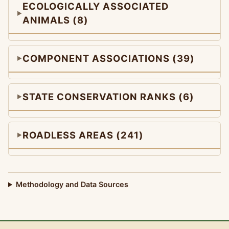
ECOLOGICALLY ASSOCIATED
ANIMALS (8)
COMPONENT ASSOCIATIONS (39)
STATE CONSERVATION RANKS (6)
ROADLESS AREAS (241)
Methodology and Data Sources