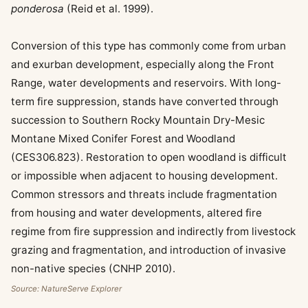
ponderosa
(Reid et al. 1999).
Conversion of this type has commonly come from urban
and exurban development, especially along the Front
Range, water developments and reservoirs. With long-
term fire suppression, stands have converted through
succession to Southern Rocky Mountain Dry-Mesic
Montane Mixed Conifer Forest and Woodland
(CES306.823). Restoration to open woodland is difficult
or impossible when adjacent to housing development.
Common stressors and threats include fragmentation
from housing and water developments, altered fire
regime from fire suppression and indirectly from livestock
grazing and fragmentation, and introduction of invasive
non-native species (CNHP 2010).
Source: NatureServe Explorer