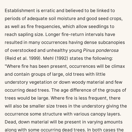
Establishment is erratic and believed to be linked to
periods of adequate soil moisture and good seed crops,
as well as fire frequencies, which allow seedlings to
reach sapling size. Longer fire-return intervals have
resulted in many occurrences having dense subcanopies
of overstocked and unhealthy young
Pinus ponderosa
(Reid et al. 1999). Mehl (1992) states the following:
"Where fire has been present, occurrences will be climax
and contain groups of large, old trees with little
understory vegetation or down woody material and few
occurring dead trees. The age difference of the groups of
trees would be large. Where fire is less frequent, there
will also be smaller size trees in the understory giving the
occurrence some structure with various canopy layers.
Dead, down material will be present in varying amounts
along with some occurring dead trees. In both cases the