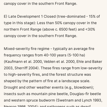
canopy cover in the southern Front Range.
E) Late Development 1 Closed (tree-dominated - 15% of
type in this stage): Less than 50% canopy cover in the
northern Front Range (above c. 6500 feet) and <30%
canopy cover in the southern Front Range.
Mixed-severity fire regime - typically an average fire
frequency ranges from 40-100 years (5-100 ha)
(Kaufmann et al. 2000, Veblen et al. 2000, Ehle and Baker
2003, Sherriff 2004). These fires range from low-severity
to high-severity fires, and the forest structure was
shaped by the pattern of fire at a landscape scale.
Drought and other weather events (e.g., blowdown);
insects such as mountain pine beetle, Douglas-fir beetle
and western spruce budworm (Swetnam and Lynch 1993,
Negron 1998, 2004); and pathogens such as dwarf