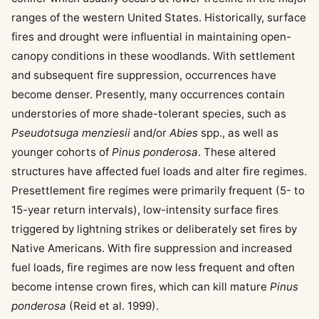
ranges of the western United States. Historically, surface
fires and drought were influential in maintaining open-
canopy conditions in these woodlands. With settlement
and subsequent fire suppression, occurrences have
become denser. Presently, many occurrences contain
understories of more shade-tolerant species, such as
Pseudotsuga menziesii
and/or
Abies
spp., as well as
younger cohorts of
Pinus ponderosa
. These altered
structures have affected fuel loads and alter fire regimes.
Presettlement fire regimes were primarily frequent (5- to
15-year return intervals), low-intensity surface fires
triggered by lightning strikes or deliberately set fires by
Native Americans. With fire suppression and increased
fuel loads, fire regimes are now less frequent and often
become intense crown fires, which can kill mature
Pinus
ponderosa
(Reid et al. 1999).