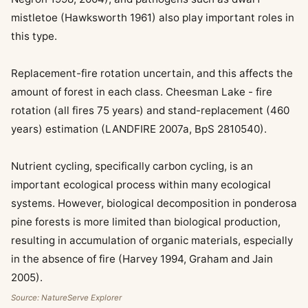
mistletoe (Hawksworth 1961) also play important roles in
this type.
Replacement-fire rotation uncertain, and this affects the
amount of forest in each class. Cheesman Lake - fire
rotation (all fires 75 years) and stand-replacement (460
years) estimation (LANDFIRE 2007a, BpS 2810540).
Nutrient cycling, specifically carbon cycling, is an
important ecological process within many ecological
systems. However, biological decomposition in ponderosa
pine forests is more limited than biological production,
resulting in accumulation of organic materials, especially
in the absence of fire (Harvey 1994, Graham and Jain
2005).
Source: NatureServe Explorer