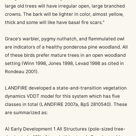
large old trees will have irregular open, large branched
crowns. The bark will be lighter in color, almost yellow,
thick and some will like have basal fire scars."
Grace's warbler, pygmy nuthatch, and flammulated owl
are indicators of a healthy ponderosa pine woodland. All
of these birds prefer mature trees in an open woodland
setting (Winn 1998, Jones 1998, Levad 1998 as cited in
Rondeau 2001).
LANDFIRE developed a state-and-transition vegetation
dynamics VDDT model for this system which has five
classes in total (LANDFIRE 2007a, BpS 2810540). These
are summarized as:
A) Early Development 1 All Structures (pole-sized tree-