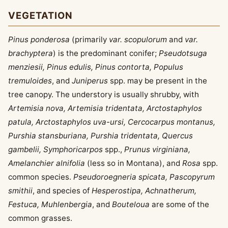
VEGETATION
Pinus ponderosa
(primarily
var. scopulorum
and
var.
brachyptera
) is the predominant conifer;
Pseudotsuga
menziesii, Pinus edulis, Pinus contorta, Populus
tremuloides
, and
Juniperus
spp. may be present in the
tree canopy. The understory is usually shrubby, with
Artemisia nova, Artemisia tridentata, Arctostaphylos
patula, Arctostaphylos uva-ursi, Cercocarpus montanus,
Purshia stansburiana, Purshia tridentata, Quercus
gambelii, Symphoricarpos
spp.,
Prunus virginiana,
Amelanchier alnifolia
(less so in Montana), and
Rosa
spp.
common species.
Pseudoroegneria spicata, Pascopyrum
smithii
, and species of
Hesperostipa, Achnatherum,
Festuca, Muhlenbergia
, and
Bouteloua
are some of the
common grasses.