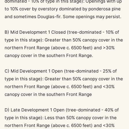
dominated - 10% of type in this stage): Openings with up
to 10% cover by overstory dominated by ponderosa pine
and sometimes Douglas-fir. Some openings may persist.
B) Mid Development 1 Closed (tree-dominated - 10% of
type in this stage): Greater than 50% canopy cover in the
northern Front Range (above c. 6500 feet) and >30%
canopy cover in the southern Front Range.
C) Mid Development 1 Open (tree-dominated - 25% of
type in this stage): Greater than 50% canopy cover in the
northern Front Range (above c. 6500 feet) and <30%
canopy cover in the southern Front Range
D) Late Development 1 Open (tree-dominated - 40% of
type in this stage): Less than 50% canopy cover in the
northern Front Range (above c. 6500 feet) and <30%