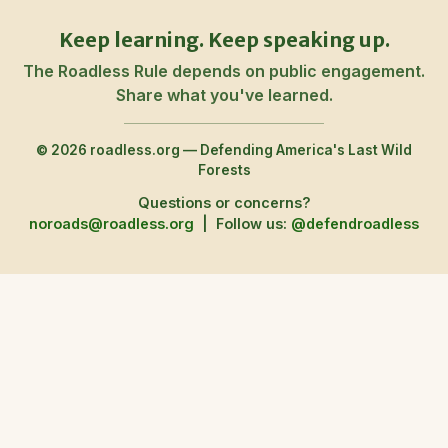
Keep learning. Keep speaking up.
The Roadless Rule depends on public engagement.
Share what you've learned.
© 2026 roadless.org — Defending America's Last Wild
Forests
Questions or concerns?
noroads@roadless.org
|
Follow us:
@defendroadless