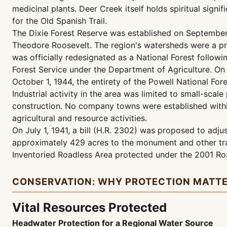
medicinal plants. Deer Creek itself holds spiritual signi
for the Old Spanish Trail.
The Dixie Forest Reserve was established on September 
Theodore Roosevelt. The region's watersheds were a prim
was officially redesignated as a National Forest follow
Forest Service under the Department of Agriculture. On 
October 1, 1944, the entirety of the Powell National For
Industrial activity in the area was limited to small-scal
construction. No company towns were established within
agricultural and resource activities.
On July 1, 1941, a bill (H.R. 2302) was proposed to ad
approximately 429 acres to the monument and other trac
Inventoried Roadless Area protected under the 2001 Roa
CONSERVATION: WHY PROTECTION MATT
Vital Resources Protected
Headwater Protection for a Regional Water Source