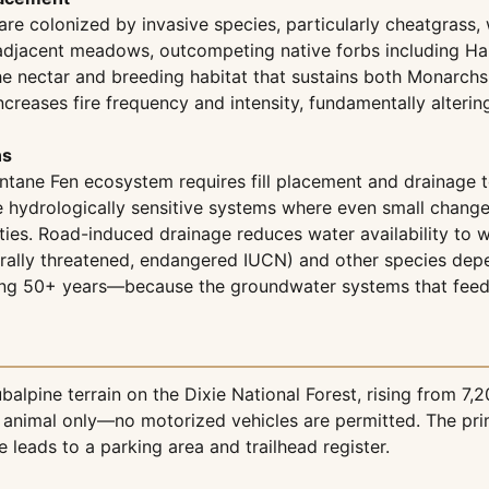
are colonized by invasive species, particularly cheatgrass, 
adjacent meadows, outcompeting native forbs including Ha
 the nectar and breeding habitat that sustains both Monarch
ncreases fire frequency and intensity, fundamentally alterin
ns
ane Fen ecosystem requires fill placement and drainage to 
 hydrologically sensitive systems where even small changes
ities. Road-induced drainage reduces water availability to
derally threatened, endangered IUCN) and other species de
ring 50+ years—because the groundwater systems that feed
lpine terrain on the Dixie National Forest, rising from 7,
ck animal only—no motorized vehicles are permitted. The pri
 leads to a parking area and trailhead register.