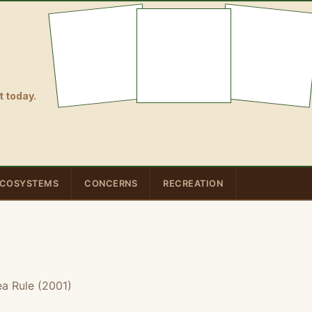
 today.
COSYSTEMS
CONCERNS
RECREATION
a Rule (2001)