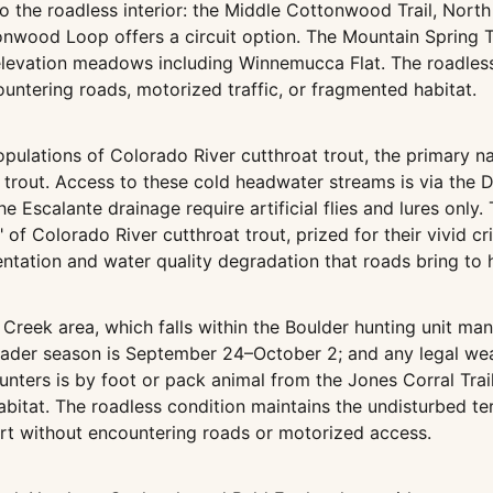
to the roadless interior: the Middle Cottonwood Trail, Nor
nwood Loop offers a circuit option. The Mountain Spring Tra
-elevation meadows including Winnemucca Flat. The roadles
untering roads, motorized traffic, or fragmented habitat.
populations of Colorado River cutthroat trout, the primary n
rout. Access to these cold headwater streams is via the D
he Escalante drainage require artificial flies and lures onl
 of Colorado River cutthroat trout, prized for their vivid 
entation and water quality degradation that roads bring to
Creek area, which falls within the Boulder hunting unit man
der season is September 24–October 2; and any legal weap
 hunters is by foot or pack animal from the Jones Corral Tr
abitat. The roadless condition maintains the undisturbed t
rt without encountering roads or motorized access.