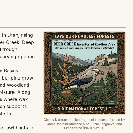
in Utah, rising
eer Creek, Deep
through
arving riparian
in Basins
imber pine grow
 and Woodland
oisture. Along
rs where wax
Fen supports
ble to
Clark's Nutcracker (Nucifraga columbiana), framed by
Great Basin bristlecone pine (Pinus longaeva) and
ed owl hunts in
Limber pine (Pinus flexilis)