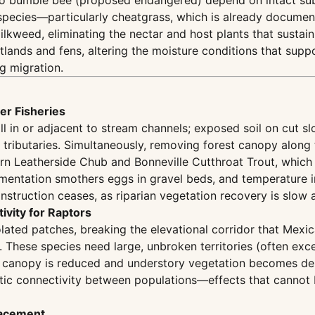
ckoo bumble bee (proposed endangered) depend on intact 
e species—particularly cheatgrass, which is already docume
ilkweed, eliminating the nectar and host plants that sustain
tlands and fens, altering the moisture conditions that sup
g migration.
er Fisheries
fill in or adjacent to stream channels; exposed soil on cut
s tributaries. Simultaneously, removing forest canopy along 
ern Leatherside Chub and Bonneville Cutthroat Trout, which
dimentation smothers eggs in gravel beds, and temperature i
struction ceases, as riparian vegetation recovery is slow a
ivity for Raptors
solated patches, breaking the elevational corridor that M
. These species need large, unbroken territories (often exc
 canopy is reduced and understory vegetation becomes dens
etic connectivity between populations—effects that cannot
lacement