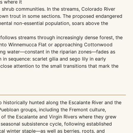
s where it
 shrub communities. In the streams, Colorado River
brown trout in some sections. The proposed endangered
mental non-essential population, soars above the
ollows streams through increasingly dense forest, the
t onto Winnemucca Flat or approaching Cottonwood
ning water—constant in the riparian zones—fades as
 sequence: scarlet gilia and sego lily in early
close attention to the small transitions that mark the
 historically hunted along the Escalante River and the
uebloan groups, including the Fremont culture,
 of the Escalante and Virgin Rivers where they grew
seasonal subsistence cycle, following established
al winter staple—as well as berries, roots, and