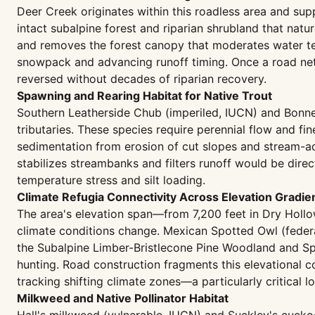
Deer Creek originates within this roadless area and su
intact subalpine forest and riparian shrubland that natu
and removes the forest canopy that moderates water te
snowpack and advancing runoff timing. Once a road ne
reversed without decades of riparian recovery.
Spawning and Rearing Habitat for Native Trout
Southern Leatherside Chub (imperiled, IUCN) and Bonnev
tributaries. These species require perennial flow and fi
sedimentation from erosion of cut slopes and stream-adj
stabilizes streambanks and filters runoff would be dire
temperature stress and silt loading.
Climate Refugia Connectivity Across Elevation Gradie
The area's elevation span—from 7,200 feet in Dry Hollo
climate conditions change. Mexican Spotted Owl (federal
the Subalpine Limber-Bristlecone Pine Woodland and Spr
hunting. Road construction fragments this elevational c
tracking shifting climate zones—a particularly critical 
Milkweed and Native Pollinator Habitat