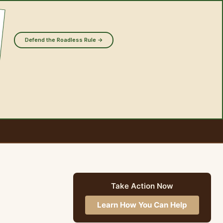
Defend the Roadless Rule →
Take Action Now
Learn How You Can Help