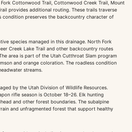
th Fork Cottonwood Trail, Cottonwood Creek Trail, Mount
il provides additional routing. These trails traverse
s condition preserves the backcountry character of
ative species managed in this drainage. North Fork
eer Creek Lake Trail and other backcountry routes
y. The area is part of the Utah Cutthroat Slam program
crimson and orange coloration. The roadless condition
 headwater streams.
aged by the Utah Division of Wildlife Resources.
on rifle season is October 18–26. Elk hunting
ailhead and other forest boundaries. The subalpine
errain and unfragmented forest that support healthy