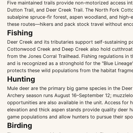
Five maintained trails provide non-motorized access in
Dutton Trail, and Deer Creek Trail. The North Fork Cotto
subalpine spruce-fir forest, aspen woodland, and high
these routes—hikers and pack stock travel without enco
Fishing
Deer Creek and its tributaries support self-sustaining 
Cottonwood Creek and Deep Creek also hold cutthroat t
from the Jones Corral Trailhead. Fishing regulations in t
and is recognized as a stronghold for the "Blue Lineage"
protects these wild populations from the habitat fragm
Hunting
Mule deer are the primary big game species in the Deer 
Archery season runs August 16–September 12; muzzleloa
opportunities are also available in the unit. Access for
elevation and thick aspen stands provide quality deer h
game populations and allow hunters to pursue their spo
Birding