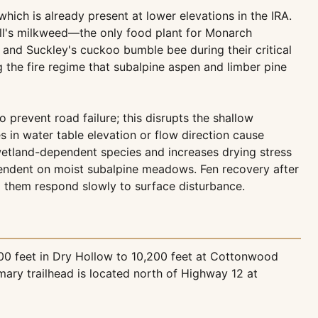
which is already present at lower elevations in the IRA.
ll's milkweed—the only food plant for Monarch
s and Suckley's cuckoo bumble bee during their critical
g the fire regime that subalpine aspen and limber pine
prevent road failure; this disrupts the shallow
 in water table elevation or flow direction cause
 wetland-dependent species and increases drying stress
pendent on moist subalpine meadows. Fen recovery after
 them respond slowly to surface disturbance.
200 feet in Dry Hollow to 10,200 feet at Cottonwood
mary trailhead is located north of Highway 12 at