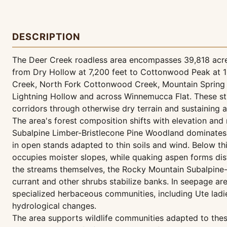
DESCRIPTION
The Deer Creek roadless area encompasses 39,818 acres 
from Dry Hollow at 7,200 feet to Cottonwood Peak at 1
Creek, North Fork Cottonwood Creek, Mountain Spring
Lightning Hollow and across Winnemucca Flat. These str
corridors through otherwise dry terrain and sustaining 
The area's forest composition shifts with elevation and m
Subalpine Limber-Bristlecone Pine Woodland dominates 
in open stands adapted to thin soils and wind. Below t
occupies moister slopes, while quaking aspen forms dis
the streams themselves, the Rocky Mountain Subalpine
currant and other shrubs stabilize banks. In seepage a
specialized herbaceous communities, including Ute ladie
hydrological changes.
The area supports wildlife communities adapted to these