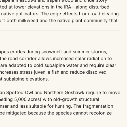
subalpine meadows and aspen woodland understory
nted at lower elevations in the IRA—along disturbed
 native pollinators. The edge effects from road clearing
port both milkweed and the native plant community that
 slopes erodes during snowmelt and summer storms,
the road corridor allows increased solar radiation to
 are adapted to cold subalpine water and require clear
ncreases stress juvenile fish and reduce dissolved
t subalpine elevations.
exican Spotted Owl and Northern Goshawk require to move
eeding 5,000 acres) with old-growth structural
er and less suitable for hunting. The fragmentation
 be mitigated because the species cannot recolonize