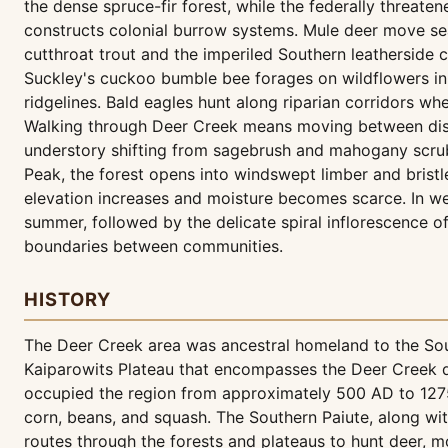
the dense spruce-fir forest, while the federally threa
constructs colonial burrow systems. Mule deer move sea
cutthroat trout and the imperiled Southern leathersid
Suckley's cuckoo bumble bee forages on wildflowers in 
ridgelines. Bald eagles hunt along riparian corridors wh
Walking through Deer Creek means moving between disti
understory shifting from sagebrush and mahogany scru
Peak, the forest opens into windswept limber and brist
elevation increases and moisture becomes scarce. In we
summer, followed by the delicate spiral inflorescence of
boundaries between communities.
HISTORY
The Deer Creek area was ancestral homeland to the Sout
Kaiparowits Plateau that encompasses the Deer Creek dr
occupied the region from approximately 500 AD to 1275 A
corn, beans, and squash. The Southern Paiute, along wi
routes through the forests and plateaus to hunt deer, mo