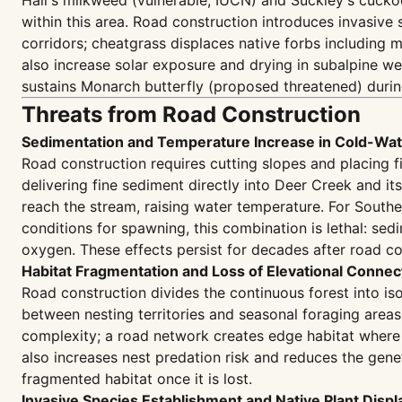
Hall's milkweed (vulnerable, IUCN) and Suckley's cu
within this area. Road construction introduces invasiv
corridors; cheatgrass displaces native forbs including m
also increase solar exposure and drying in subalpine we
sustains Monarch butterfly (proposed threatened) durin
Threats from Road Construction
Sedimentation and Temperature Increase in Cold-Wat
Road construction requires cutting slopes and placing 
delivering fine sediment directly into Deer Creek and it
reach the stream, raising water temperature. For South
conditions for spawning, this combination is lethal: se
oxygen. These effects persist for decades after road con
Habitat Fragmentation and Loss of Elevational Connect
Road construction divides the continuous forest into i
between nesting territories and seasonal foraging areas
complexity; a road network creates edge habitat where
also increases nest predation risk and reduces the gen
fragmented habitat once it is lost.
Invasive Species Establishment and Native Plant Disp