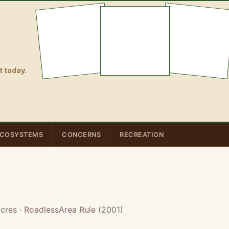
 today.
COSYSTEMS
CONCERNS
RECREATION
acres
· RoadlessArea Rule (2001)