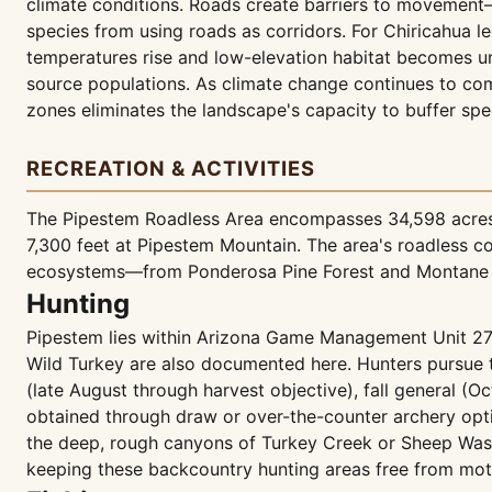
climate conditions. Roads create barriers to movement
species from using roads as corridors. For Chiricahua 
temperatures rise and low-elevation habitat becomes un
source populations. As climate change continues to comp
zones eliminates the landscape's capacity to buffer spec
RECREATION & ACTIVITIES
The Pipestem Roadless Area encompasses 34,598 acres o
7,300 feet at Pipestem Mountain. The area's roadless co
ecosystems—from Ponderosa Pine Forest and Montane M
Hunting
Pipestem lies within Arizona Game Management Unit 27, 
Wild Turkey are also documented here. Hunters pursue 
(late August through harvest objective), fall general (O
obtained through draw or over-the-counter archery optio
the deep, rough canyons of Turkey Creek or Sheep Was
keeping these backcountry hunting areas free from mot