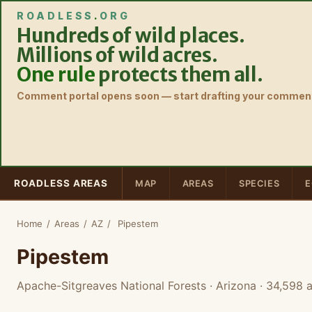
ROADLESS
.
ORG
Hundreds of wild places.
Millions of wild acres.
One rule
protects them all.
Comment portal opens soon — start drafting your comment
ROADLESS AREAS
MAP
AREAS
SPECIES
E
Home
/
Areas
/
AZ
/
Pipestem
Pipestem
Apache-Sitgreaves National Forests · Arizona
· 34,598 