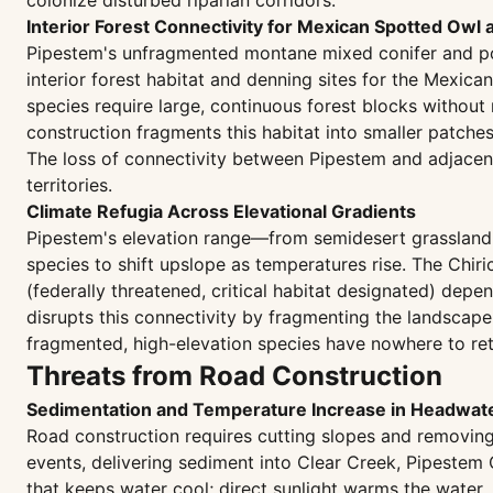
colonize disturbed riparian corridors.
Interior Forest Connectivity for Mexican Spotted Owl
Pipestem's unfragmented montane mixed conifer and p
interior forest habitat and denning sites for the Mexica
species require large, continuous forest blocks withou
construction fragments this habitat into smaller patche
The loss of connectivity between Pipestem and adjacen
territories.
Climate Refugia Across Elevational Gradients
Pipestem's elevation range—from semidesert grassland a
species to shift upslope as temperatures rise. The Chir
(federally threatened, critical habitat designated) depe
disrupts this connectivity by fragmenting the landscape
fragmented, high-elevation species have nowhere to retr
Threats from Road Construction
Sedimentation and Temperature Increase in Headwat
Road construction requires cutting slopes and removing
events, delivering sediment into Clear Creek, Pipestem
that keeps water cool; direct sunlight warms the water