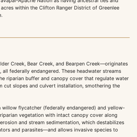
 Yavapai-Apache Nation as having ancestral ties and
acres within the Clifton Ranger District of Greenlee
e.
Alder Creek, Bear Creek, and Bearpen Creek—originates
ce, all federally endangered. These headwater streams
the riparian buffer and canopy cover that regulate water
cut slopes and culvert installation, smothering the
 willow flycatcher (federally endangered) and yellow-
x riparian vegetation with intact canopy cover along
d erosion and stream sedimentation, which destabilizes
ators and parasites—and allows invasive species to