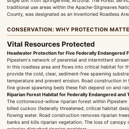
single unit from Springerville, Arizona. The Forest Ser
traditional use areas within the Apache-Sitgreaves Natio
County, was designated as an Inventoried Roadless Are
CONSERVATION: WHY PROTECTION MATT
Vital Resources Protected
Headwater Protection for Five Federally Endangered F
Pipestem's network of perennial and intermittent stre
in this roadless area and flows into critical habitat f
provide the cold, clear, sediment-free spawning substra
temperature and prevent erosion. Road construction in 
fine gravel spawning beds these fish depend on and rai
Riparian Forest Habitat for Federally Endangered and
The cottonwood-willow riparian forest within Pipestem 
billed cuckoo (federally threatened, critical habitat de
flowing water. Road construction removes riparian trees
banks and kills riparian vegetation. The loss of canop