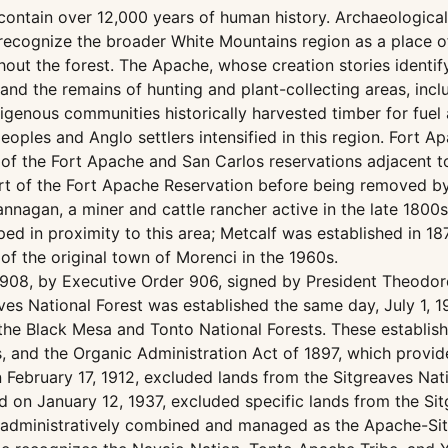
ntain over 12,000 years of human history. Archaeological 
 recognize the broader White Mountains region as a place of 
ut the forest. The Apache, whose creation stories identify t
rt and the remains of hunting and plant-collecting areas, i
genous communities historically harvested timber for fuel 
peoples and Anglo settlers intensified in this region. Fort
 of the Fort Apache and San Carlos reservations adjacent to
art of the Fort Apache Reservation before being removed by
annagan, a miner and cattle rancher active in the late 18
ed in proximity to this area; Metcalf was established in 
of the original town of Morenci in the 1960s.
 1908, by Executive Order 906, signed by President Theodo
ves National Forest was established the same day, July 1, 
he Black Mesa and Tonto National Forests. These establish
es, and the Organic Administration Act of 1897, which provi
 February 17, 1912, excluded lands from the Sitgreaves Nat
 on January 12, 1937, excluded specific lands from the Sit
administratively combined and managed as the Apache-Sitg