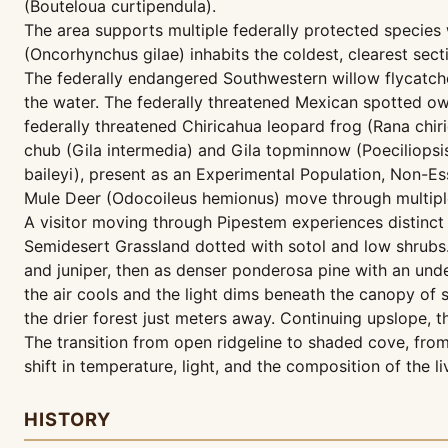
(Bouteloua curtipendula).
The area supports multiple federally protected species 
(Oncorhynchus gilae) inhabits the coldest, clearest sect
The federally endangered Southwestern willow flycatcher
the water. The federally threatened Mexican spotted owl
federally threatened Chiricahua leopard frog (Rana chi
chub (Gila intermedia) and Gila topminnow (Poeciliopsi
baileyi), present as an Experimental Population, Non-E
Mule Deer (Odocoileus hemionus) move through multiple 
A visitor moving through Pipestem experiences distinct 
Semidesert Grassland dotted with sotol and low shrubs. 
and juniper, then as denser ponderosa pine with an un
the air cools and the light dims beneath the canopy of 
the drier forest just meters away. Continuing upslope,
The transition from open ridgeline to shaded cove, from
shift in temperature, light, and the composition of the 
HISTORY