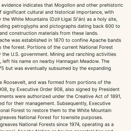
evidence indicates that Mogollon and other prehistoric
significant cultural and historical importance, with
he White Mountains (Dził Łigai Sí'án) as a holy site,
ncluding petroglyphs and pictographs dating back 600 to
and construction materials from these lands.
 Apache was established in 1870 to confine Apache bands
 the forest. Portions of the current National Forest
 the U.S. government. Mining and ranching activities
00s, left his name on nearby Hannagan Meadow. The
1875 but was eventually subsumed by the expanding
re Roosevelt, and was formed from portions of the
1908, by Executive Order 908, also signed by President
ments were authorized under the Creative Act of 1891,
ded for their management. Subsequently, Executive
ional Forest to restore them to the White Mountain
greaves National Forest for townsite purposes.
reaves National Forests since 1974, operating as a