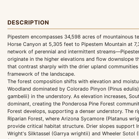
DESCRIPTION
Pipestem encompasses 34,598 acres of mountainous terr
Horse Canyon at 5,305 feet to Pipestem Mountain at 7,3
network of perennial and intermittent streams—Pipest
originate in the higher elevations and flow downslope 
that contrast sharply with the drier upland communities
framework of the landscape.
The forest composition shifts with elevation and moistu
Woodland dominated by Colorado Pinyon (Pinus edulis)
gambelii) in the understory. As elevation increases, 
dominant, creating the Ponderosa Pine Forest community
Forest develops, supporting a denser understory. The 
Riparian Forest, where Arizona Sycamore (Platanus wrig
provide critical habitat structure. Drier slopes suppor
Wright's Silktassel (Garrya wrightii) and Wheeler Sotol