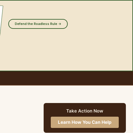
Defend the Roadless Rule →
Take Action Now
Learn How You Can Help