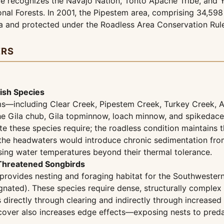
vice recognizes the Navajo Nation, Tonto Apache Tribe, and
nal Forests. In 2001, the Pipestem area, comprising 34,598 
a and protected under the Roadless Area Conservation Rul
ERS
ish Species
ams—including Clear Creek, Pipestem Creek, Turkey Creek, 
or the Gila chub, Gila topminnow, loach minnow, and spikeda
te these species require; the roadless condition maintains 
the headwaters would introduce chronic sedimentation from 
sing water temperatures beyond their thermal tolerance.
 Threatened Songbirds
provides nesting and foraging habitat for the Southwestern
signated). These species require dense, structurally comple
 directly through clearing and indirectly through increase
y cover also increases edge effects—exposing nests to pred