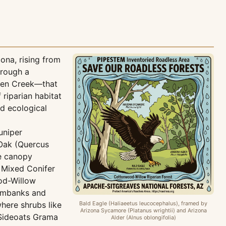
ona, rising from
hrough a
rpen Creek—that
riparian habitat
nd ecological
uniper
 Oak (Quercus
he canopy
 Mixed Conifer
ood-Willow
eambanks and
where shrubs like
Bald Eagle (Haliaeetus leucocephalus), framed by
Arizona Sycamore (Platanus wrightii) and Arizona
s Sideoats Grama
Alder (Alnus oblongifolia)