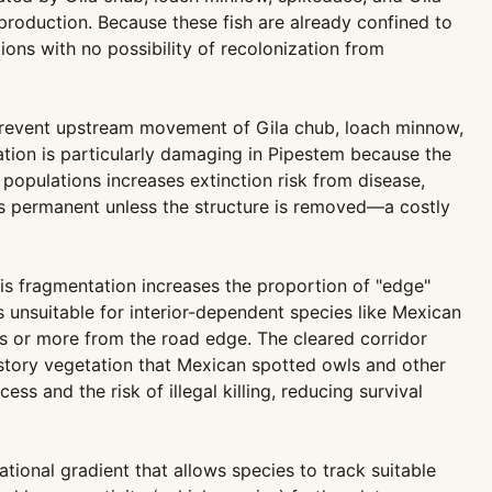
production. Because these fish are already confined to
ions with no possibility of recolonization from
t prevent upstream movement of Gila chub, loach minnow,
tation is particularly damaging in Pipestem because the
 populations increases extinction risk from disease,
s is permanent unless the structure is removed—a costly
is fragmentation increases the proportion of "edge"
 unsuitable for interior-dependent species like Mexican
rs or more from the road edge. The cleared corridor
erstory vegetation that Mexican spotted owls and other
s and the risk of illegal killing, reducing survival
ational gradient that allows species to track suitable