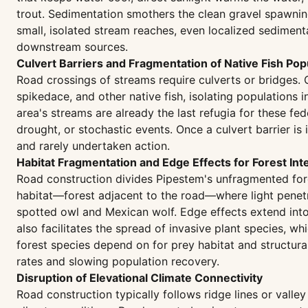
trout. Sedimentation smothers the clean gravel spawning
small, isolated stream reaches, even localized sediment
downstream sources.
Culvert Barriers and Fragmentation of Native Fish Pop
Road crossings of streams require culverts or bridges.
spikedace, and other native fish, isolating populations 
area's streams are already the last refugia for these fe
drought, or stochastic events. Once a culvert barrier is
and rarely undertaken action.
Habitat Fragmentation and Edge Effects for Forest Int
Road construction divides Pipestem's unfragmented fore
habitat—forest adjacent to the road—where light penetr
spotted owl and Mexican wolf. Edge effects extend into 
also facilitates the spread of invasive plant species, 
forest species depend on for prey habitat and structural
rates and slowing population recovery.
Disruption of Elevational Climate Connectivity
Road construction typically follows ridge lines or valle