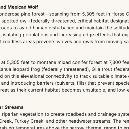
 and Mexican Wolf
onderosa pine forest—spanning from 5,305 feet in Horse 
n spotted owl (federally threatened, critical habitat desig
t roads to avoid human disturbance and maintain the solitu
s, isolating populations and increasing edge effects that e
t roadless areas prevents wolves and owls from moving saf
t 5,305 feet to montane mixed conifer forest at 7,300 fee
icahua leopard frog (federally threatened), Gila trout (fed
nd on this elevational connectivity to track suitable climat
 and introducing barriers (culverts, fills) that prevent s
eat as their current habitat becomes unsuitable, and low-e
er Streams
 riparian vegetation to create roadbeds and drainage syst
 Creek, Turkey Creek, and other headwater streams. The re
, raising temperatures above the narrow thermal range tole