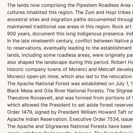
The lands now comprising the Pipestem Roadless Area co
cultures inhabited this region. The Zuni and Hopi tribes
ancestral sites and migration paths documented througho
maintained traditional use areas in this region. Rock a
900 years, document this long Indigenous presence. Indi
In the late nineteenth century, conflict between Native 
to reservations, eventually leading to the establishment
lands, including some roadless areas, were originally p
also shaped the landscape during this period. Robert H
historic company towns of Morenci and Metcalf develop
Morenci open-pit mine, which also led to the relocation 
The Apache National Forest was established on July 1,
Black Mesa and Gila River National Forests. The Sitgrea
Theodore Roosevelt, and was formed from portions of t
which allowed the President to set aside forest reserv
Order 1479, signed by President William Howard Taft on
Apache Indian Reservation. Executive Order 7534, issued
The Apache and Sitgreaves National Forests have been 