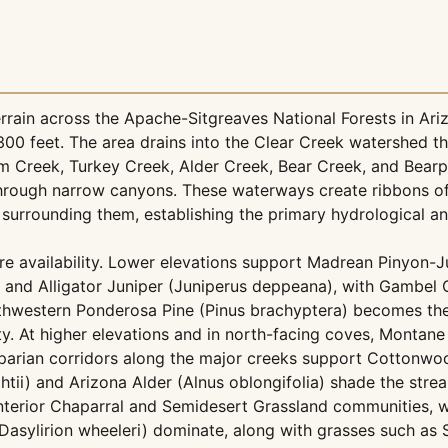
ain across the Apache-Sitgreaves National Forests in Ariz
00 feet. The area drains into the Clear Creek watershed t
em Creek, Turkey Creek, Alder Creek, Bear Creek, and Bea
through narrow canyons. These waterways create ribbons of 
 surrounding them, establishing the primary hydrological a
re availability. Lower elevations support Madrean Pinyon-J
 and Alligator Juniper (Juniperus deppeana), with Gambel
Southwestern Ponderosa Pine (Pinus brachyptera) becomes t
. At higher elevations and in north-facing coves, Montane
riparian corridors along the major creeks support Cottonw
htii) and Arizona Alder (Alnus oblongifolia) shade the str
t Interior Chaparral and Semidesert Grassland communities, 
 (Dasylirion wheeleri) dominate, along with grasses such a