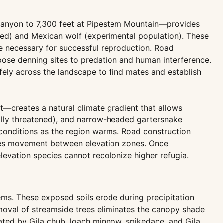
Canyon to 7,300 feet at Pipestem Mountain—provides
nated) and Mexican wolf (experimental population). These
de necessary for successful reproduction. Road
xpose denning sites to predation and human interference.
ely across the landscape to find mates and establish
t—creates a natural climate gradient that allows
erally threatened), and narrow-headed gartersnake
e conditions as the region warms. Road construction
pecies movement between elevation zones. Once
levation species cannot recolonize higher refugia.
ems. These exposed soils erode during precipitation
moval of streamside trees eliminates the canopy shade
rated by Gila chub, loach minnow, spikedace, and Gila