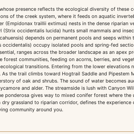
whose presence reflects the ecological diversity of these 
ions of the creek system, where it feeds on aquatic inverte
 (Empidonax traillii extimus) nests in the dense riparian v
 (Strix occidentalis lucida) hunts small mammals and insect
ricahuensis) depends on permanent pools and seeps within 
s occidentalis) occupy isolated pools and spring-fed secti
ssential, ranges across the broader landscape as an apex p
forest communities, feeding on acorns, berries, and veget
ecological transitions. Entering from the lower elevations
As the trail climbs toward Hogtrail Saddle and Pipestem Mo
derstory of oak and shrubs. The sound of water becomes au
sycamore and alder. The streamside is lush with Canyon Wild
 the ponderosa gives way to mixed conifer forest where the
 dry grassland to riparian corridor, defines the experienc
living community around you.