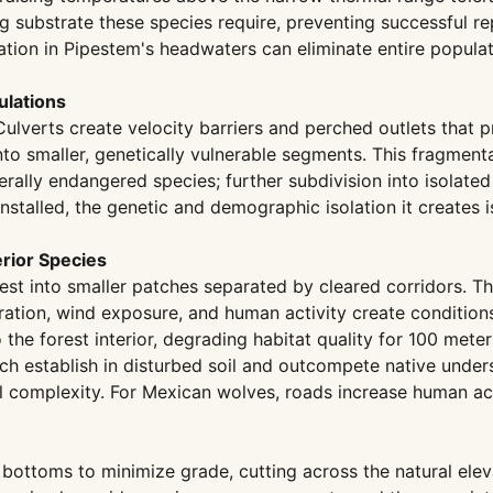
 substrate these species require, preventing successful re
ation in Pipestem's headwaters can eliminate entire populat
ulations
 Culverts create velocity barriers and perched outlets tha
into smaller, genetically vulnerable segments. This fragmen
derally endangered species; further subdivision into isolated
 installed, the genetic and demographic isolation it create
erior Species
st into smaller patches separated by cleared corridors. Th
ation, wind exposure, and human activity create conditions
the forest interior, degrading habitat quality for 100 mete
which establish in disturbed soil and outcompete native und
 complexity. For Mexican wolves, roads increase human acces
y bottoms to minimize grade, cutting across the natural elev