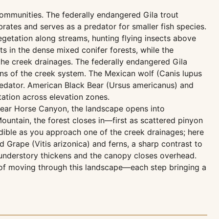
communities. The federally endangered Gila trout
brates and serves as a predator for smaller fish species.
egetation along streams, hunting flying insects above
s in the dense mixed conifer forests, while the
the creek drainages. The federally endangered Gila
ons of the creek system. The Mexican wolf (Canis lupus
redator. American Black Bear (Ursus americanus) and
ation across elevation zones.
 near Horse Canyon, the landscape opens into
untain, the forest closes in—first as scattered pinyon
dible as you approach one of the creek drainages; here
 Grape (Vitis arizonica) and ferns, a sharp contrast to
 understory thickens and the canopy closes overhead.
e of moving through this landscape—each step bringing a