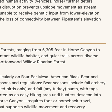
human activity (vehicles, noise) further deters
his disruption prevents upslope movement as stream
nable to receive genetic input from lower-elevation
the loss of connectivity between Pipestem's elevation
Forests, ranging from 5,305 feet in Horse Canyon to
ct wildlife habitat, and quiet trails across diverse
ttonwood-Willow Riparian Forest.
icularly on Four Bar Mesa. American Black Bear and
ons and regulations: Bear seasons include fall archery
ed birds only) and fall (any turkey) hunts, with tags
ted as an easy hiking area until hunters descend into
orse Canyon—requires foot or horseback travel,
hat supports wildlife movement and recovery.