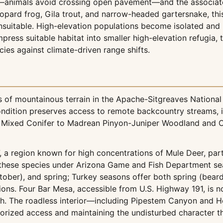
—animals avoid crossing open pavement—and the associated 
leopard frog, Gila trout, and narrow-headed gartersnake, t
suitable. High-elevation populations become isolated and u
ress suitable habitat into smaller high-elevation refugia, 
ies against climate-driven range shifts.
f mountainous terrain in the Apache-Sitgreaves National 
ndition preserves access to remote backcountry streams, inta
ixed Conifer to Madrean Pinyon-Juniper Woodland and Co
a region known for high concentrations of Mule Deer, part
these species under Arizona Game and Fish Department seas
ctober), and spring; Turkey seasons offer both spring (beard
ns. Four Bar Mesa, accessible from U.S. Highway 191, is no
h. The roadless interior—including Pipestem Canyon and H
orized access and maintaining the undisturbed character t