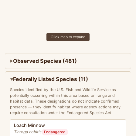
Click map to expand
Observed Species (481)
Federally Listed Species (11)
Species identified by the U.S. Fish and Wildlife Service as
potentially occurring within this area based on range and
habitat data. These designations do not indicate confirmed
presence — they identify habitat where agency actions may
require consultation under the Endangered Species Act.
Loach Minnow
Tiaroga cobitis
Endangered