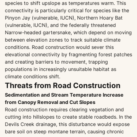
species to shift upslope as temperatures warm. This
connectivity is particularly critical for species like the
Pinyon Jay (vulnerable, IUCN), Northern Hoary Bat
(vulnerable, IUCN), and the federally threatened
Narrow-headed gartersnake, which depend on moving
between elevation zones to track suitable climate
conditions. Road construction would sever this
elevational connectivity by fragmenting forest patches
and creating barriers to movement, trapping
populations in increasingly unsuitable habitat as
climate conditions shift.
Threats from Road Construction
Sedimentation and Stream Temperature Increase
from Canopy Removal and Cut Slopes
Road construction requires clearing vegetation and
cutting into hillslopes to create stable roadbeds. In the
Devils Creek drainage, this disturbance would expose
bare soil on steep montane terrain, causing chronic