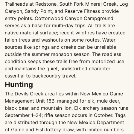
Trailheads at Redstone, South Fork Mineral Creek, Log
Canyon, Sandy Point, and Reserve Fitness provide
entry points. Cottonwood Canyon Campground
serves as a base for multi-day trips. All trails are
native material surface; recent wildfires have created
fallen trees and washouts on some routes. Water
sources like springs and creeks can be unreliable
outside the summer monsoon season. The roadless
condition keeps these trails free from motorized use
and maintains the quiet, undisturbed character
essential to backcountry travel.
Hunting
The Devils Creek area lies within New Mexico Game
Management Unit 16B, managed for elk, mule deer,
black bear, and mountain lion. Elk archery season runs
September 1–24; rifle season occurs in October. Tags
are distributed through the New Mexico Department
of Game and Fish lottery draw, with limited numbers