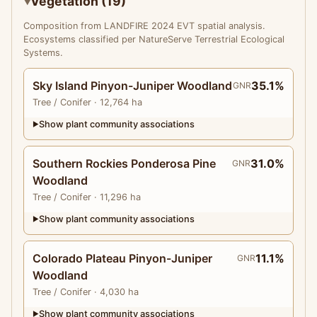
Vegetation (19)
Composition from LANDFIRE 2024 EVT spatial analysis.
Ecosystems classified per NatureServe Terrestrial Ecological
Systems.
Sky Island Pinyon-Juniper Woodland
35.1%
GNR
Tree
/ Conifer
· 12,764 ha
Show plant community associations
▶
Southern Rockies Ponderosa Pine
31.0%
GNR
Woodland
Tree
/ Conifer
· 11,296 ha
Show plant community associations
▶
Colorado Plateau Pinyon-Juniper
11.1%
GNR
Woodland
Tree
/ Conifer
· 4,030 ha
Show plant community associations
▶