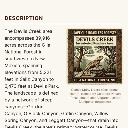
DESCRIPTION
The Devils Creek area
encompasses 89,916
acres across the Gila
National Forest in
southwestern New
Mexico, spanning
elevations from 5,321
feet in Saliz Canyon to
6,473 feet at Devils Park.
Clark's Spiny Lizard (Sceloporus
The landscape is defined
clarkii), framed by Colorado Pinyon
(Pinus edulis) and Alligator Juniper
by a network of steep
(Juniperus deppeana)
canyons—Gordon
Canyon, O Block Canyon, Gatlin Canyon, Willow
Spring Canyon, and Leggett Canyon—that drain into
Devils Creek, the area's primary watercourse. Devils