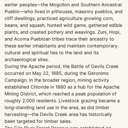
earlier peoples—the Mogollon and Southern Ancestral
Pueblo—who lived in pithouses, masonry pueblos, and
cliff dwellings, practiced agriculture growing corn,
beans, and squash, hunted wild game, gathered edible
plants, and created pottery and weavings. Zuni, Hopi,
and Acoma Puebloan tribes trace their ancestry to
these earlier inhabitants and maintain contemporary
cultural and spiritual ties to the land and its
archaeological sites.
During the Apache period, the Battle of Devils Creek
occurred on May 22, 1885, during the Geronimo
Campaign. In the broader region, mining activity
established Chloride in 1880 as a hub for the Apache
Mining District, which reached a peak population of
roughly 2,000 residents. Livestock grazing became a
long-standing land use in the area, as did timber
harvesting—the Devils Creek area has historically
been targeted for timber sales.