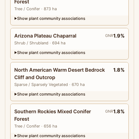
Forest
Tree
/ Conifer
· 873 ha
Show plant community associations
▶
Arizona Plateau Chaparral
1.9%
GNR
Shrub
/ Shrubland
· 694 ha
Show plant community associations
▶
North American Warm Desert Bedrock
1.8%
Cliff and Outcrop
Sparse
/ Sparsely Vegetated
· 670 ha
Show plant community associations
▶
Southern Rockies Mixed Conifer
1.8%
GNR
Forest
Tree
/ Conifer
· 656 ha
Show plant community associations
▶