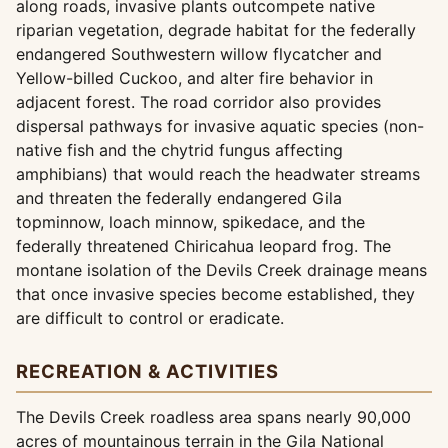
along roads, invasive plants outcompete native
riparian vegetation, degrade habitat for the federally
endangered Southwestern willow flycatcher and
Yellow-billed Cuckoo, and alter fire behavior in
adjacent forest. The road corridor also provides
dispersal pathways for invasive aquatic species (non-
native fish and the chytrid fungus affecting
amphibians) that would reach the headwater streams
and threaten the federally endangered Gila
topminnow, loach minnow, spikedace, and the
federally threatened Chiricahua leopard frog. The
montane isolation of the Devils Creek drainage means
that once invasive species become established, they
are difficult to control or eradicate.
RECREATION & ACTIVITIES
The Devils Creek roadless area spans nearly 90,000
acres of mountainous terrain in the Gila National