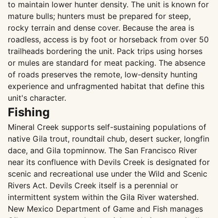
to maintain lower hunter density. The unit is known for
mature bulls; hunters must be prepared for steep,
rocky terrain and dense cover. Because the area is
roadless, access is by foot or horseback from over 50
trailheads bordering the unit. Pack trips using horses
or mules are standard for meat packing. The absence
of roads preserves the remote, low-density hunting
experience and unfragmented habitat that define this
unit's character.
Fishing
Mineral Creek supports self-sustaining populations of
native Gila trout, roundtail chub, desert sucker, longfin
dace, and Gila topminnow. The San Francisco River
near its confluence with Devils Creek is designated for
scenic and recreational use under the Wild and Scenic
Rivers Act. Devils Creek itself is a perennial or
intermittent system within the Gila River watershed.
New Mexico Department of Game and Fish manages