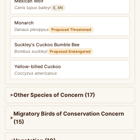
Mexican Wolf
Canis lupus baileyi
E, XN
Monarch
Danaus plexippus
Proposed Threatened
Suckley's Cuckoo Bumble Bee
Bombus suckleyi
Proposed Endangered
Yellow-billed Cuckoo
Coccyzus americanus
Other Species of Concern (17)
Migratory Birds of Conservation Concern
(15)