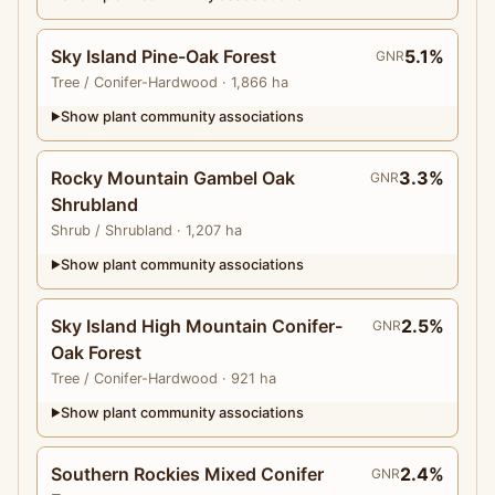
Sky Island Pine-Oak Forest
5.1%
GNR
Tree
/ Conifer-Hardwood
· 1,866 ha
Show plant community associations
▶
Rocky Mountain Gambel Oak
3.3%
GNR
Shrubland
Shrub
/ Shrubland
· 1,207 ha
Show plant community associations
▶
Sky Island High Mountain Conifer-
2.5%
GNR
Oak Forest
Tree
/ Conifer-Hardwood
· 921 ha
Show plant community associations
▶
Southern Rockies Mixed Conifer
2.4%
GNR