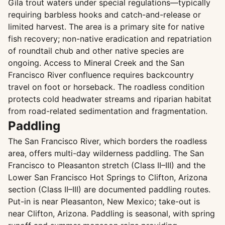
Gila trout waters under special regulations—typically
requiring barbless hooks and catch-and-release or
limited harvest. The area is a primary site for native
fish recovery; non-native eradication and repatriation
of roundtail chub and other native species are
ongoing. Access to Mineral Creek and the San
Francisco River confluence requires backcountry
travel on foot or horseback. The roadless condition
protects cold headwater streams and riparian habitat
from road-related sedimentation and fragmentation.
Paddling
The San Francisco River, which borders the roadless
area, offers multi-day wilderness paddling. The San
Francisco to Pleasanton stretch (Class II–III) and the
Lower San Francisco Hot Springs to Clifton, Arizona
section (Class II–III) are documented paddling routes.
Put-in is near Pleasanton, New Mexico; take-out is
near Clifton, Arizona. Paddling is seasonal, with spring