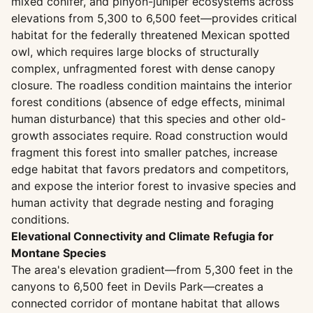
mixed conifer, and pinyon-juniper ecosystems across
elevations from 5,300 to 6,500 feet—provides critical
habitat for the federally threatened Mexican spotted
owl, which requires large blocks of structurally
complex, unfragmented forest with dense canopy
closure. The roadless condition maintains the interior
forest conditions (absence of edge effects, minimal
human disturbance) that this species and other old-
growth associates require. Road construction would
fragment this forest into smaller patches, increase
edge habitat that favors predators and competitors,
and expose the interior forest to invasive species and
human activity that degrade nesting and foraging
conditions.
Elevational Connectivity and Climate Refugia for
Montane Species
The area's elevation gradient—from 5,300 feet in the
canyons to 6,500 feet in Devils Park—creates a
connected corridor of montane habitat that allows