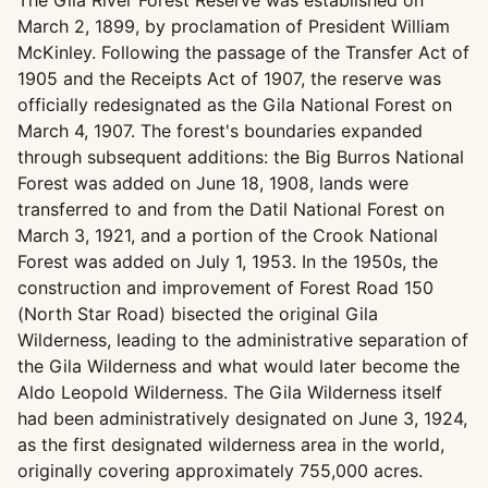
The Gila River Forest Reserve was established on
March 2, 1899, by proclamation of President William
McKinley. Following the passage of the Transfer Act of
1905 and the Receipts Act of 1907, the reserve was
officially redesignated as the Gila National Forest on
March 4, 1907. The forest's boundaries expanded
through subsequent additions: the Big Burros National
Forest was added on June 18, 1908, lands were
transferred to and from the Datil National Forest on
March 3, 1921, and a portion of the Crook National
Forest was added on July 1, 1953. In the 1950s, the
construction and improvement of Forest Road 150
(North Star Road) bisected the original Gila
Wilderness, leading to the administrative separation of
the Gila Wilderness and what would later become the
Aldo Leopold Wilderness. The Gila Wilderness itself
had been administratively designated on June 3, 1924,
as the first designated wilderness area in the world,
originally covering approximately 755,000 acres.