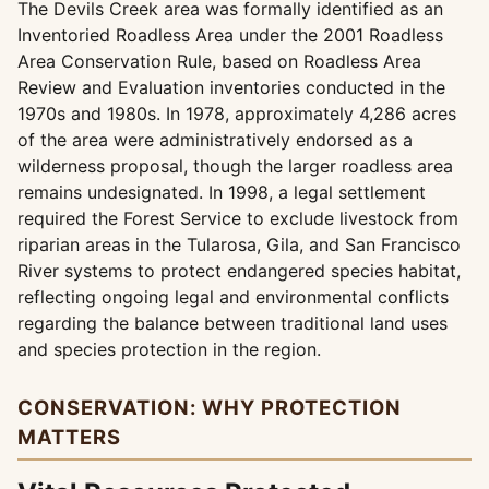
The Devils Creek area was formally identified as an
Inventoried Roadless Area under the 2001 Roadless
Area Conservation Rule, based on Roadless Area
Review and Evaluation inventories conducted in the
1970s and 1980s. In 1978, approximately 4,286 acres
of the area were administratively endorsed as a
wilderness proposal, though the larger roadless area
remains undesignated. In 1998, a legal settlement
required the Forest Service to exclude livestock from
riparian areas in the Tularosa, Gila, and San Francisco
River systems to protect endangered species habitat,
reflecting ongoing legal and environmental conflicts
regarding the balance between traditional land uses
and species protection in the region.
CONSERVATION: WHY PROTECTION
MATTERS