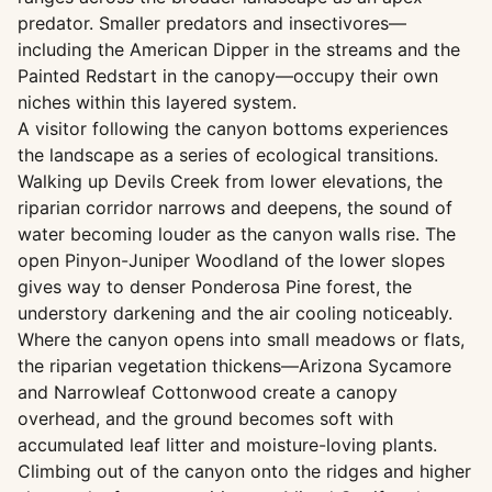
predator. Smaller predators and insectivores—
including the American Dipper in the streams and the
Painted Redstart in the canopy—occupy their own
niches within this layered system.
A visitor following the canyon bottoms experiences
the landscape as a series of ecological transitions.
Walking up Devils Creek from lower elevations, the
riparian corridor narrows and deepens, the sound of
water becoming louder as the canyon walls rise. The
open Pinyon-Juniper Woodland of the lower slopes
gives way to denser Ponderosa Pine forest, the
understory darkening and the air cooling noticeably.
Where the canyon opens into small meadows or flats,
the riparian vegetation thickens—Arizona Sycamore
and Narrowleaf Cottonwood create a canopy
overhead, and the ground becomes soft with
accumulated leaf litter and moisture-loving plants.
Climbing out of the canyon onto the ridges and higher