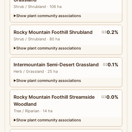
Shrub
/ Shrubland
· 106 ha
Show plant community associations
▶
Rocky Mountain Foothill Shrubland
0.2%
G3
Shrub
/ Shrubland
· 80 ha
Show plant community associations
▶
Intermountain Semi-Desert Grassland
0.1%
G2
Herb
/ Grassland
· 25 ha
Show plant community associations
▶
Rocky Mountain Foothill Streamside
0.0%
G3
Woodland
Tree
/ Riparian
· 14 ha
Show plant community associations
▶