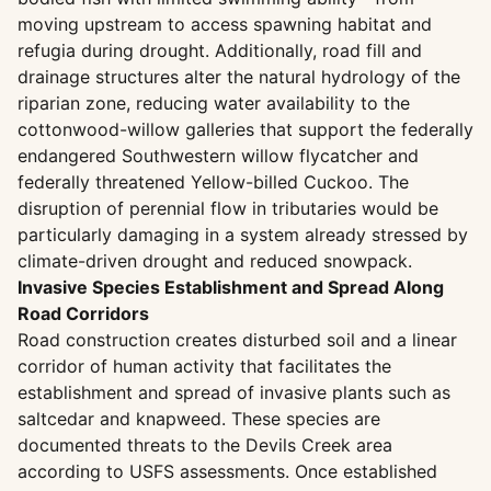
moving upstream to access spawning habitat and
refugia during drought. Additionally, road fill and
drainage structures alter the natural hydrology of the
riparian zone, reducing water availability to the
cottonwood-willow galleries that support the federally
endangered Southwestern willow flycatcher and
federally threatened Yellow-billed Cuckoo. The
disruption of perennial flow in tributaries would be
particularly damaging in a system already stressed by
climate-driven drought and reduced snowpack.
Invasive Species Establishment and Spread Along
Road Corridors
Road construction creates disturbed soil and a linear
corridor of human activity that facilitates the
establishment and spread of invasive plants such as
saltcedar and knapweed. These species are
documented threats to the Devils Creek area
according to USFS assessments. Once established