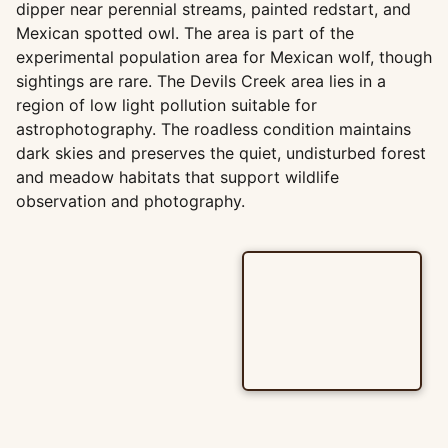
dipper near perennial streams, painted redstart, and
Mexican spotted owl. The area is part of the
experimental population area for Mexican wolf, though
sightings are rare. The Devils Creek area lies in a
region of low light pollution suitable for
astrophotography. The roadless condition maintains
dark skies and preserves the quiet, undisturbed forest
and meadow habitats that support wildlife
observation and photography.