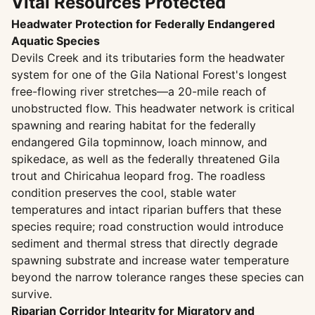
Vital Resources Protected
Headwater Protection for Federally Endangered
Aquatic Species
Devils Creek and its tributaries form the headwater
system for one of the Gila National Forest's longest
free-flowing river stretches—a 20-mile reach of
unobstructed flow. This headwater network is critical
spawning and rearing habitat for the federally
endangered Gila topminnow, loach minnow, and
spikedace, as well as the federally threatened Gila
trout and Chiricahua leopard frog. The roadless
condition preserves the cool, stable water
temperatures and intact riparian buffers that these
species require; road construction would introduce
sediment and thermal stress that directly degrade
spawning substrate and increase water temperature
beyond the narrow tolerance ranges these species can
survive.
Riparian Corridor Integrity for Migratory and