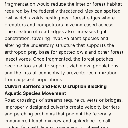
fragmentation would reduce the interior forest habitat
required by the federally threatened Mexican spotted
owl, which avoids nesting near forest edges where
predators and competitors have increased access.
The creation of road edges also increases light
penetration, favoring invasive plant species and
altering the understory structure that supports the
arthropod prey base for spotted owls and other forest
insectivores. Once fragmented, the forest patches
become too small to support viable owl populations,
and the loss of connectivity prevents recolonization
from adjacent populations.
Culvert Barriers and Flow Disruption Blocking
Aquatic Species Movement
Road crossings of streams require culverts or bridges.
Improperly designed culverts create velocity barriers
and perching problems that prevent the federally
endangered loach minnow and spikedace—small-
bodied fish with limited swimming ability—from