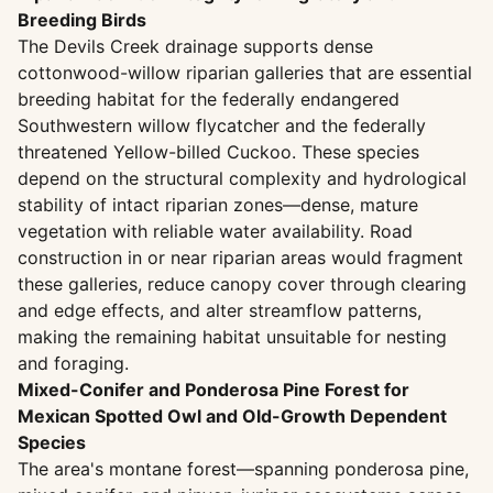
Breeding Birds
The Devils Creek drainage supports dense
cottonwood-willow riparian galleries that are essential
breeding habitat for the federally endangered
Southwestern willow flycatcher and the federally
threatened Yellow-billed Cuckoo. These species
depend on the structural complexity and hydrological
stability of intact riparian zones—dense, mature
vegetation with reliable water availability. Road
construction in or near riparian areas would fragment
these galleries, reduce canopy cover through clearing
and edge effects, and alter streamflow patterns,
making the remaining habitat unsuitable for nesting
and foraging.
Mixed-Conifer and Ponderosa Pine Forest for
Mexican Spotted Owl and Old-Growth Dependent
Species
The area's montane forest—spanning ponderosa pine,