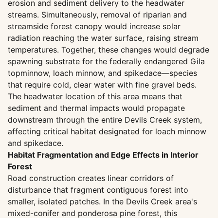
erosion and sediment delivery to the headwater
streams. Simultaneously, removal of riparian and
streamside forest canopy would increase solar
radiation reaching the water surface, raising stream
temperatures. Together, these changes would degrade
spawning substrate for the federally endangered Gila
topminnow, loach minnow, and spikedace—species
that require cold, clear water with fine gravel beds.
The headwater location of this area means that
sediment and thermal impacts would propagate
downstream through the entire Devils Creek system,
affecting critical habitat designated for loach minnow
and spikedace.
Habitat Fragmentation and Edge Effects in Interior
Forest
Road construction creates linear corridors of
disturbance that fragment contiguous forest into
smaller, isolated patches. In the Devils Creek area's
mixed-conifer and ponderosa pine forest, this