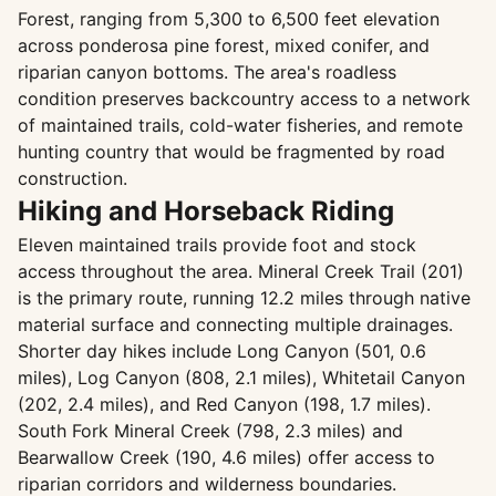
Forest, ranging from 5,300 to 6,500 feet elevation
across ponderosa pine forest, mixed conifer, and
riparian canyon bottoms. The area's roadless
condition preserves backcountry access to a network
of maintained trails, cold-water fisheries, and remote
hunting country that would be fragmented by road
construction.
Hiking and Horseback Riding
Eleven maintained trails provide foot and stock
access throughout the area. Mineral Creek Trail (201)
is the primary route, running 12.2 miles through native
material surface and connecting multiple drainages.
Shorter day hikes include Long Canyon (501, 0.6
miles), Log Canyon (808, 2.1 miles), Whitetail Canyon
(202, 2.4 miles), and Red Canyon (198, 1.7 miles).
South Fork Mineral Creek (798, 2.3 miles) and
Bearwallow Creek (190, 4.6 miles) offer access to
riparian corridors and wilderness boundaries.