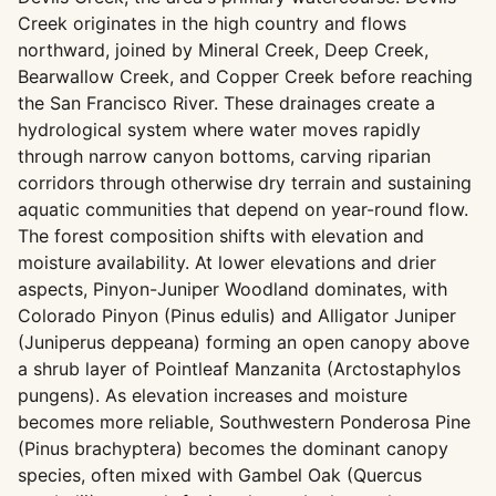
Creek originates in the high country and flows
northward, joined by Mineral Creek, Deep Creek,
Bearwallow Creek, and Copper Creek before reaching
the San Francisco River. These drainages create a
hydrological system where water moves rapidly
through narrow canyon bottoms, carving riparian
corridors through otherwise dry terrain and sustaining
aquatic communities that depend on year-round flow.
The forest composition shifts with elevation and
moisture availability. At lower elevations and drier
aspects, Pinyon-Juniper Woodland dominates, with
Colorado Pinyon (Pinus edulis) and Alligator Juniper
(Juniperus deppeana) forming an open canopy above
a shrub layer of Pointleaf Manzanita (Arctostaphylos
pungens). As elevation increases and moisture
becomes more reliable, Southwestern Ponderosa Pine
(Pinus brachyptera) becomes the dominant canopy
species, often mixed with Gambel Oak (Quercus