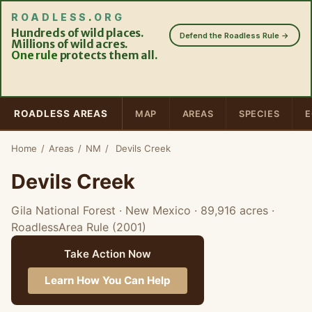
ROADLESS
.
ORG
Hundreds of wild places.
Defend the Roadless Rule →
Millions of wild acres.
One rule
protects them all.
ROADLESS AREAS
MAP
AREAS
SPECIES
E
Home
/
Areas
/
NM
/
Devils Creek
Devils Creek
Gila National Forest · New Mexico
· 89,916 acres
·
RoadlessArea Rule (2001)
Take Action Now
Learn How You Can Help