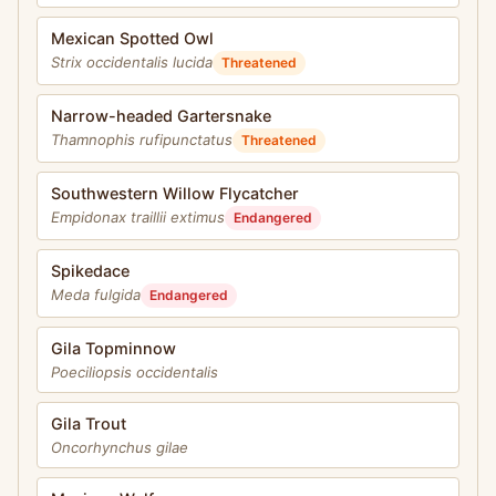
Mexican Spotted Owl
Strix occidentalis lucida
Threatened
Narrow-headed Gartersnake
Thamnophis rufipunctatus
Threatened
Southwestern Willow Flycatcher
Empidonax traillii extimus
Endangered
Spikedace
Meda fulgida
Endangered
Gila Topminnow
Poeciliopsis occidentalis
Gila Trout
Oncorhynchus gilae