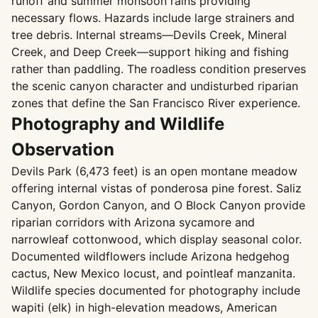
runoff and summer monsoon rains providing
necessary flows. Hazards include large strainers and
tree debris. Internal streams—Devils Creek, Mineral
Creek, and Deep Creek—support hiking and fishing
rather than paddling. The roadless condition preserves
the scenic canyon character and undisturbed riparian
zones that define the San Francisco River experience.
Photography and Wildlife
Observation
Devils Park (6,473 feet) is an open montane meadow
offering internal vistas of ponderosa pine forest. Saliz
Canyon, Gordon Canyon, and O Block Canyon provide
riparian corridors with Arizona sycamore and
narrowleaf cottonwood, which display seasonal color.
Documented wildflowers include Arizona hedgehog
cactus, New Mexico locust, and pointleaf manzanita.
Wildlife species documented for photography include
wapiti (elk) in high-elevation meadows, American