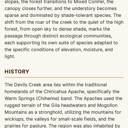
slopes, the forest transitions to Mixed Conifer, the
canopy closes further, and the understory becomes
sparse and dominated by shade-tolerant species. The
shift from the roar of the creek to the quiet of the high
forest, from open sky to dense shade, marks the
passage through distinct ecological communities,
each supporting its own suite of species adapted to
the specific conditions of elevation, moisture, and
light.
HISTORY
The Devils Creek area lies within the traditional
homelands of the Chiricahua Apache, specifically the
Warm Springs (Chihenne) band. The Apaches used the
rugged terrain of the Gila headwaters and Mogollon
Mountains as a stronghold, utilizing the mountains for
wickiups, the valleys for small-scale fields, and the
prairies for pasture. The region was also inhabited by