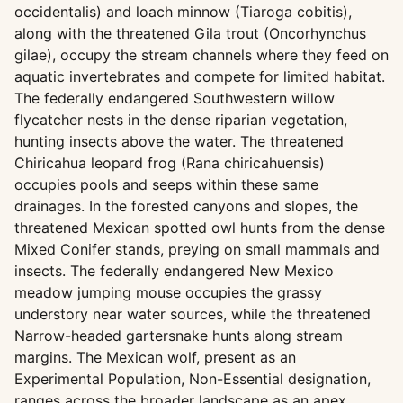
occidentalis) and loach minnow (Tiaroga cobitis),
along with the threatened Gila trout (Oncorhynchus
gilae), occupy the stream channels where they feed on
aquatic invertebrates and compete for limited habitat.
The federally endangered Southwestern willow
flycatcher nests in the dense riparian vegetation,
hunting insects above the water. The threatened
Chiricahua leopard frog (Rana chiricahuensis)
occupies pools and seeps within these same
drainages. In the forested canyons and slopes, the
threatened Mexican spotted owl hunts from the dense
Mixed Conifer stands, preying on small mammals and
insects. The federally endangered New Mexico
meadow jumping mouse occupies the grassy
understory near water sources, while the threatened
Narrow-headed gartersnake hunts along stream
margins. The Mexican wolf, present as an
Experimental Population, Non-Essential designation,
ranges across the broader landscape as an apex