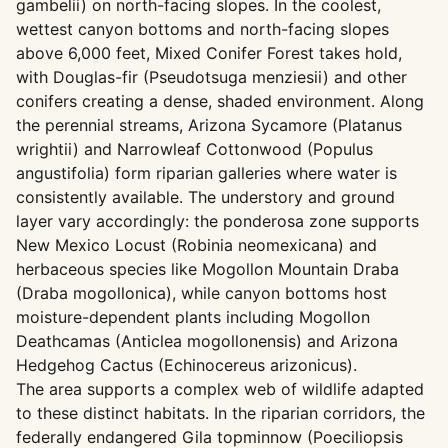
gambelii) on north-facing slopes. In the coolest,
wettest canyon bottoms and north-facing slopes
above 6,000 feet, Mixed Conifer Forest takes hold,
with Douglas-fir (Pseudotsuga menziesii) and other
conifers creating a dense, shaded environment. Along
the perennial streams, Arizona Sycamore (Platanus
wrightii) and Narrowleaf Cottonwood (Populus
angustifolia) form riparian galleries where water is
consistently available. The understory and ground
layer vary accordingly: the ponderosa zone supports
New Mexico Locust (Robinia neomexicana) and
herbaceous species like Mogollon Mountain Draba
(Draba mogollonica), while canyon bottoms host
moisture-dependent plants including Mogollon
Deathcamas (Anticlea mogollonensis) and Arizona
Hedgehog Cactus (Echinocereus arizonicus).
The area supports a complex web of wildlife adapted
to these distinct habitats. In the riparian corridors, the
federally endangered Gila topminnow (Poeciliopsis