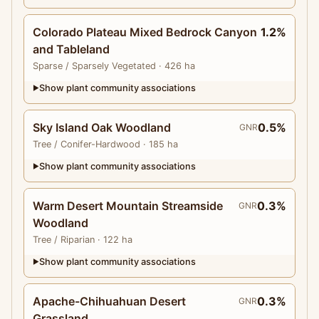
Colorado Plateau Mixed Bedrock Canyon
1.2%
and Tableland
Sparse
/ Sparsely Vegetated
· 426 ha
Show plant community associations
▶
Sky Island Oak Woodland
0.5%
GNR
Tree
/ Conifer-Hardwood
· 185 ha
Show plant community associations
▶
Warm Desert Mountain Streamside
0.3%
GNR
Woodland
Tree
/ Riparian
· 122 ha
Show plant community associations
▶
Apache-Chihuahuan Desert
0.3%
GNR
Grassland