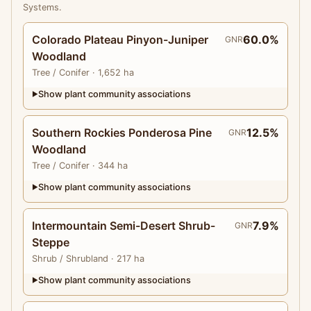
Systems.
Colorado Plateau Pinyon-Juniper
60.0%
GNR
Woodland
Tree
/ Conifer
· 1,652 ha
Show plant community associations
▶
Southern Rockies Ponderosa Pine
12.5%
GNR
Woodland
Tree
/ Conifer
· 344 ha
Show plant community associations
▶
Intermountain Semi-Desert Shrub-
7.9%
GNR
Steppe
Shrub
/ Shrubland
· 217 ha
Show plant community associations
▶