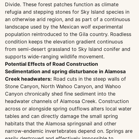
Divide. These forest patches function as climate
refugia and stepping stones for Sky Island species in
an otherwise arid region, and as part of a continuous
landscape used by the Mexican wolf experimental
population reintroduced to the Gila country. Roadless
condition keeps the elevation gradient continuous
from semi-desert grassland to Sky Island conifer and
supports wide-ranging wildlife movement.
Potential Effects of Road Construction
Sedimentation and spring disturbance in Alamosa
Creek headwaters:
Road cuts in the steep walls of
Stone Canyon, North Wahoo Canyon, and Wahoo
Canyon chronically shed fine sediment into the
headwater channels of Alamosa Creek. Construction
across or alongside spring outflows alters local water
tables and can directly damage the small spring
habitats that the Alamosa springsnail and other
narrow-endemic invertebrates depend on. Springs are
easily destroyed and effectively impossible to