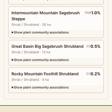
Intermountain Mountain Sagebrush
1.0%
GNR
Steppe
Shrub
/ Shrubland
· 28 ha
Show plant community associations
▶
Great Basin Big Sagebrush Shrubland
0.5%
G3
Shrub
/ Shrubland
· 13 ha
Show plant community associations
▶
Rocky Mountain Foothill Shrubland
0.2%
G3
Shrub
/ Shrubland
· 4 ha
Show plant community associations
▶