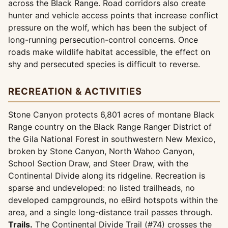
across the Black Range. Road corridors also create
hunter and vehicle access points that increase conflict
pressure on the wolf, which has been the subject of
long-running persecution-control concerns. Once
roads make wildlife habitat accessible, the effect on
shy and persecuted species is difficult to reverse.
RECREATION & ACTIVITIES
Stone Canyon protects 6,801 acres of montane Black
Range country on the Black Range Ranger District of
the Gila National Forest in southwestern New Mexico,
broken by Stone Canyon, North Wahoo Canyon,
School Section Draw, and Steer Draw, with the
Continental Divide along its ridgeline. Recreation is
sparse and undeveloped: no listed trailheads, no
developed campgrounds, no eBird hotspots within the
area, and a single long-distance trail passes through.
Trails.
The Continental Divide Trail (#74) crosses the