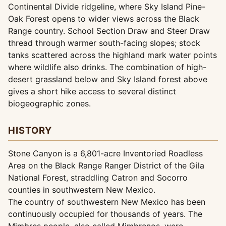
Continental Divide ridgeline, where Sky Island Pine-
Oak Forest opens to wider views across the Black
Range country. School Section Draw and Steer Draw
thread through warmer south-facing slopes; stock
tanks scattered across the highland mark water points
where wildlife also drinks. The combination of high-
desert grassland below and Sky Island forest above
gives a short hike access to several distinct
biogeographic zones.
HISTORY
Stone Canyon is a 6,801-acre Inventoried Roadless
Area on the Black Range Ranger District of the Gila
National Forest, straddling Catron and Socorro
counties in southwestern New Mexico.
The country of southwestern New Mexico has been
continuously occupied for thousands of years. The