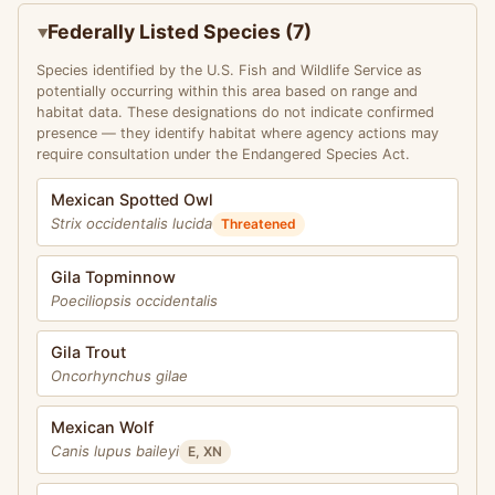
Federally Listed Species (7)
Species identified by the U.S. Fish and Wildlife Service as
potentially occurring within this area based on range and
habitat data. These designations do not indicate confirmed
presence — they identify habitat where agency actions may
require consultation under the Endangered Species Act.
Mexican Spotted Owl
Strix occidentalis lucida
Threatened
Gila Topminnow
Poeciliopsis occidentalis
Gila Trout
Oncorhynchus gilae
Mexican Wolf
Canis lupus baileyi
E, XN