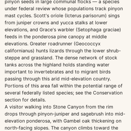
pinyon seeds in large communal flocks — a species
under federal review whose populations track pinyon
mast cycles. Scott's oriole (Icterus parisorum) sings
from juniper crowns and yucca stalks at lower
elevations, and Grace's warbler (Setophaga graciae)
feeds in the ponderosa pine canopy at middle
elevations. Greater roadrunner (Geococcyx
californianus) hunts lizards through the lower shrub-
steppe and grassland. The dense network of stock
tanks across the highland holds standing water
important to invertebrates and to migrant birds
passing through this arid mid-elevation country.
Portions of this area fall within the potential range of
several federally listed species; see the Conservation
section for details.
A visitor walking into Stone Canyon from the rim
drops through pinyon-juniper and sagebrush into mid-
elevation ponderosa, with Gambel oak thickening on
north-facing slopes. The canyon climbs toward the