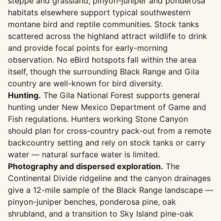
steppe and grassland; pinyon-juniper and ponderosa
habitats elsewhere support typical southwestern
montane bird and reptile communities. Stock tanks
scattered across the highland attract wildlife to drink
and provide focal points for early-morning
observation. No eBird hotspots fall within the area
itself, though the surrounding Black Range and Gila
country are well-known for bird diversity.
Hunting.
The Gila National Forest supports general
hunting under New Mexico Department of Game and
Fish regulations. Hunters working Stone Canyon
should plan for cross-country pack-out from a remote
backcountry setting and rely on stock tanks or carry
water — natural surface water is limited.
Photography and dispersed exploration.
The
Continental Divide ridgeline and the canyon drainages
give a 12-mile sample of the Black Range landscape —
pinyon-juniper benches, ponderosa pine, oak
shrubland, and a transition to Sky Island pine-oak