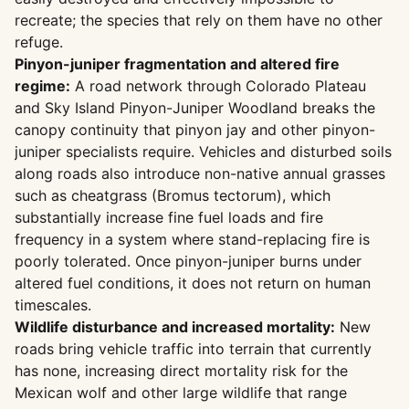
recreate; the species that rely on them have no other
refuge.
Pinyon-juniper fragmentation and altered fire
regime:
A road network through Colorado Plateau
and Sky Island Pinyon-Juniper Woodland breaks the
canopy continuity that pinyon jay and other pinyon-
juniper specialists require. Vehicles and disturbed soils
along roads also introduce non-native annual grasses
such as cheatgrass (Bromus tectorum), which
substantially increase fine fuel loads and fire
frequency in a system where stand-replacing fire is
poorly tolerated. Once pinyon-juniper burns under
altered fuel conditions, it does not return on human
timescales.
Wildlife disturbance and increased mortality:
New
roads bring vehicle traffic into terrain that currently
has none, increasing direct mortality risk for the
Mexican wolf and other large wildlife that range