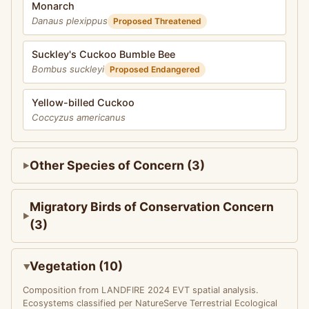
Monarch
Danaus plexippus
Proposed Threatened
Suckley's Cuckoo Bumble Bee
Bombus suckleyi
Proposed Endangered
Yellow-billed Cuckoo
Coccyzus americanus
Other Species of Concern (3)
Migratory Birds of Conservation Concern
(3)
Vegetation (10)
Composition from LANDFIRE 2024 EVT spatial analysis.
Ecosystems classified per NatureServe Terrestrial Ecological