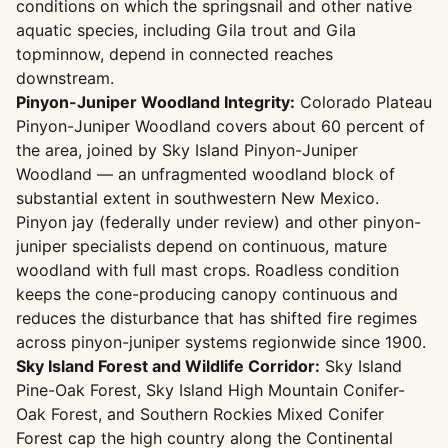
conditions on which the springsnail and other native
aquatic species, including Gila trout and Gila
topminnow, depend in connected reaches
downstream.
Pinyon-Juniper Woodland Integrity:
Colorado Plateau
Pinyon-Juniper Woodland covers about 60 percent of
the area, joined by Sky Island Pinyon-Juniper
Woodland — an unfragmented woodland block of
substantial extent in southwestern New Mexico.
Pinyon jay (federally under review) and other pinyon-
juniper specialists depend on continuous, mature
woodland with full mast crops. Roadless condition
keeps the cone-producing canopy continuous and
reduces the disturbance that has shifted fire regimes
across pinyon-juniper systems regionwide since 1900.
Sky Island Forest and Wildlife Corridor:
Sky Island
Pine-Oak Forest, Sky Island High Mountain Conifer-
Oak Forest, and Southern Rockies Mixed Conifer
Forest cap the high country along the Continental