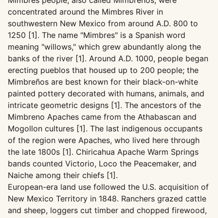
Mimbres people, also called Mimbrenos, were
concentrated around the Mimbres River in
southwestern New Mexico from around A.D. 800 to
1250 [1]. The name "Mimbres" is a Spanish word
meaning "willows," which grew abundantly along the
banks of the river [1]. Around A.D. 1000, people began
erecting pueblos that housed up to 200 people; the
Mimbreños are best known for their black-on-white
painted pottery decorated with humans, animals, and
intricate geometric designs [1]. The ancestors of the
Mimbreno Apaches came from the Athabascan and
Mogollon cultures [1]. The last indigenous occupants
of the region were Apaches, who lived here through
the late 1800s [1]. Chiricahua Apache Warm Springs
bands counted Victorio, Loco the Peacemaker, and
Naiche among their chiefs [1].
European-era land use followed the U.S. acquisition of
New Mexico Territory in 1848. Ranchers grazed cattle
and sheep, loggers cut timber and chopped firewood,