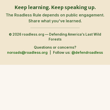
Keep learning. Keep speaking up.
The Roadless Rule depends on public engagement.
Share what you've learned.
© 2026 roadless.org — Defending America's Last Wild
Forests
Questions or concerns?
noroads@roadless.org
|
Follow us:
@defendroadless