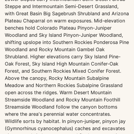
Steppe and Intermountain Semi-Desert Grassland,
with Great Basin Big Sagebrush Shrubland and Arizona
Plateau Chaparral on warm exposures. Mid-elevation
benches hold Colorado Plateau Pinyon-Juniper
Woodland and Sky Island Pinyon-Juniper Woodland,
shifting upslope into Southern Rockies Ponderosa Pine
Woodland and Rocky Mountain Gambel Oak
Shrubland. Higher elevations carry Sky Island Pine-
Oak Forest, Sky Island High Mountain Conifer-Oak
Forest, and Southern Rockies Mixed Conifer Forest.
Above the canopy, Rocky Mountain Subalpine
Meadow and Northern Rockies Subalpine Grassland
open across the ridges. Warm Desert Mountain
Streamside Woodland and Rocky Mountain Foothill
Streamside Woodland follow the canyon bottoms
where the area's perennial water concentrates.
Wildlife sorts by habitat. In pinyon-juniper, pinyon jay
(Gymnorhinus cyanocephalus) caches and excavates