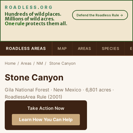
ROADLESS
.
ORG
Hundreds of wild places.
Defend the Roadless Rule →
Millions of wild acres.
One rule
protects them all.
ROADLESS AREAS
MAP
AREAS
SPECIES
E
Home
/
Areas
/
NM
/
Stone Canyon
Stone Canyon
Gila National Forest · New Mexico
· 6,801 acres
·
RoadlessArea Rule (2001)
Take Action Now
Learn How You Can Help