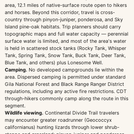
area, 12.1 miles of native-surface route open to hikers
and horses. Beyond this corridor, travel is cross-
country through pinyon-juniper, ponderosa, and Sky
Island pine-oak habitats. Trip planners should carry
topographic maps and full water capacity — perennial
surface water is limited, and most of the area's water
is held in scattered stock tanks (Rocky Tank, Whisper
Tank, Spring Tank, Snow Tank, Buck Tank, Deer Tank,
Blue Tank, and others) plus Lonesome Well.
Camping.
No developed campgrounds lie within the
area. Dispersed camping is permitted under standard
Gila National Forest and Black Range Ranger District
regulations, including any active fire restrictions. CDT
through-hikers commonly camp along the route in this
segment.
Wildlife viewing.
Continental Divide Trail travelers
may encounter greater roadrunner (Geococcyx
californianus) hunting lizards through lower shrub-