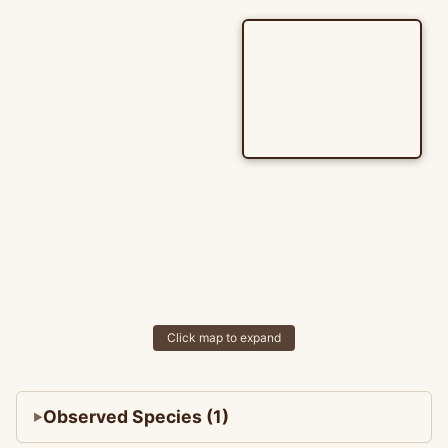
Click map to expand
Observed Species (1)