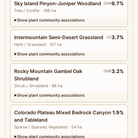
Sky Island Pinyon-Juniper Woodland
6.7%
GNR
Tree
/ Conifer
· 186 ha
Show plant community associations
▶
Intermountain Semi-Desert Grassland
3.7%
G2
Herb
/ Grassland
· 101 ha
Show plant community associations
▶
Rocky Mountain Gambel Oak
3.2%
GNR
Shrubland
Shrub
/ Shrubland
· 88 ha
Show plant community associations
▶
Colorado Plateau Mixed Bedrock Canyon
1.9%
and Tableland
Sparse
/ Sparsely Vegetated
· 54 ha
Show plant community associations
▶