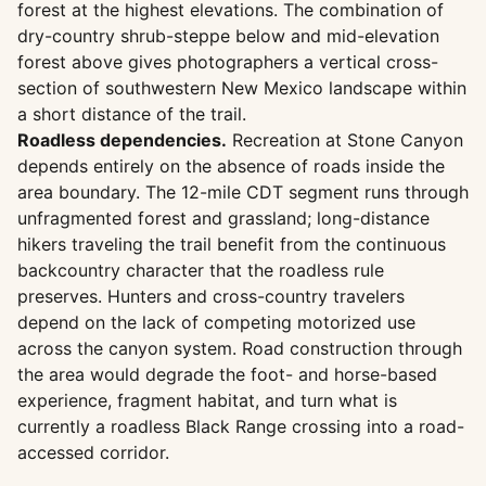
forest at the highest elevations. The combination of
dry-country shrub-steppe below and mid-elevation
forest above gives photographers a vertical cross-
section of southwestern New Mexico landscape within
a short distance of the trail.
Roadless dependencies.
Recreation at Stone Canyon
depends entirely on the absence of roads inside the
area boundary. The 12-mile CDT segment runs through
unfragmented forest and grassland; long-distance
hikers traveling the trail benefit from the continuous
backcountry character that the roadless rule
preserves. Hunters and cross-country travelers
depend on the lack of competing motorized use
across the canyon system. Road construction through
the area would degrade the foot- and horse-based
experience, fragment habitat, and turn what is
currently a roadless Black Range crossing into a road-
accessed corridor.