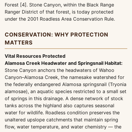
Forest [4]. Stone Canyon, within the Black Range
Ranger District of that forest, is today protected
under the 2001 Roadless Area Conservation Rule.
CONSERVATION: WHY PROTECTION
MATTERS
Vital Resources Protected
Alamosa Creek Headwater and Springsnail Habitat:
Stone Canyon anchors the headwaters of Wahoo
Canyon–Alamosa Creek, the namesake watershed for
the federally endangered Alamosa springsnail (Tryonia
alamosae), an aquatic species restricted to a small set
of springs in this drainage. A dense network of stock
tanks across the highland also captures seasonal
water for wildlife. Roadless condition preserves the
unaltered upslope catchments that maintain spring
flow, water temperature, and water chemistry — the