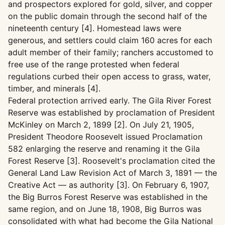
and prospectors explored for gold, silver, and copper
on the public domain through the second half of the
nineteenth century [4]. Homestead laws were
generous, and settlers could claim 160 acres for each
adult member of their family; ranchers accustomed to
free use of the range protested when federal
regulations curbed their open access to grass, water,
timber, and minerals [4].
Federal protection arrived early. The Gila River Forest
Reserve was established by proclamation of President
McKinley on March 2, 1899 [2]. On July 21, 1905,
President Theodore Roosevelt issued Proclamation
582 enlarging the reserve and renaming it the Gila
Forest Reserve [3]. Roosevelt's proclamation cited the
General Land Law Revision Act of March 3, 1891 — the
Creative Act — as authority [3]. On February 6, 1907,
the Big Burros Forest Reserve was established in the
same region, and on June 18, 1908, Big Burros was
consolidated with what had become the Gila National