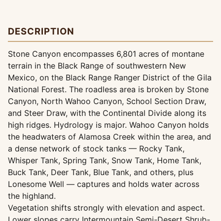
DESCRIPTION
Stone Canyon encompasses 6,801 acres of montane
terrain in the Black Range of southwestern New
Mexico, on the Black Range Ranger District of the Gila
National Forest. The roadless area is broken by Stone
Canyon, North Wahoo Canyon, School Section Draw,
and Steer Draw, with the Continental Divide along its
high ridges. Hydrology is major. Wahoo Canyon holds
the headwaters of Alamosa Creek within the area, and
a dense network of stock tanks — Rocky Tank,
Whisper Tank, Spring Tank, Snow Tank, Home Tank,
Buck Tank, Deer Tank, Blue Tank, and others, plus
Lonesome Well — captures and holds water across
the highland.
Vegetation shifts strongly with elevation and aspect.
Lower slopes carry Intermountain Semi-Desert Shrub-