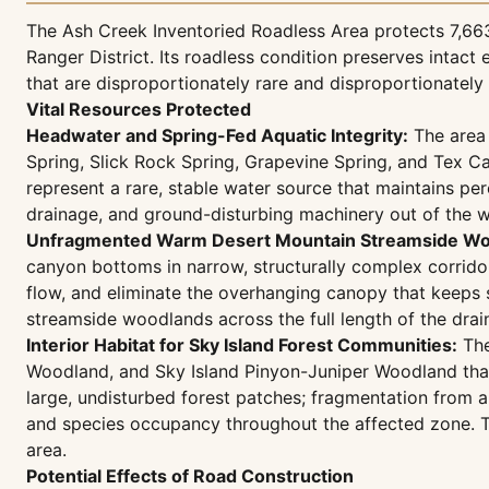
The Ash Creek Inventoried Roadless Area protects 7,663
Ranger District. Its roadless condition preserves inta
that are disproportionately rare and disproportionatel
Vital Resources Protected
Headwater and Spring-Fed Aquatic Integrity:
The area 
Spring, Slick Rock Spring, Grapevine Spring, and Tex C
represent a rare, stable water source that maintains pe
drainage, and ground-disturbing machinery out of the 
Unfragmented Warm Desert Mountain Streamside Wo
canyon bottoms in narrow, structurally complex corrido
flow, and eliminate the overhanging canopy that keeps s
streamside woodlands across the full length of the drai
Interior Habitat for Sky Island Forest Communities:
The
Woodland, and Sky Island Pinyon-Juniper Woodland that
large, undisturbed forest patches; fragmentation from a
and species occupancy throughout the affected zone. The
area.
Potential Effects of Road Construction