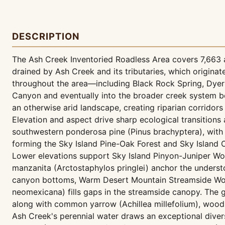
DESCRIPTION
The Ash Creek Inventoried Roadless Area covers 7,663 a
drained by Ash Creek and its tributaries, which origin
throughout the area—including Black Rock Spring, Dyer 
Canyon and eventually into the broader creek system be
an otherwise arid landscape, creating riparian corridor
Elevation and aspect drive sharp ecological transition
southwestern ponderosa pine (Pinus brachyptera), with 
forming the Sky Island Pine-Oak Forest and Sky Island
Lower elevations support Sky Island Pinyon-Juniper W
manzanita (Arctostaphylos pringlei) anchor the understo
canyon bottoms, Warm Desert Mountain Streamside Woo
neomexicana) fills gaps in the streamside canopy. The g
along with common yarrow (Achillea millefolium), woods'
Ash Creek's perennial water draws an exceptional diver