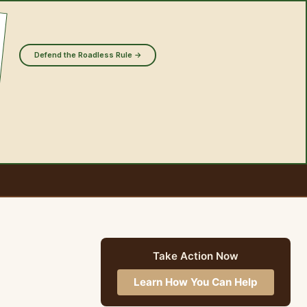
Defend the Roadless Rule →
Take Action Now
Learn How You Can Help