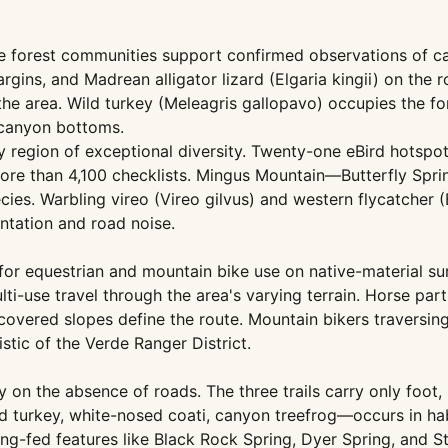
se forest communities support confirmed observations of ca
ins, and Madrean alligator lizard (Elgaria kingii) on the
the area. Wild turkey (Meleagris gallopavo) occupies the f
 canyon bottoms.
ley region of exceptional diversity. Twenty-one eBird hots
ore than 4,100 checklists. Mingus Mountain—Butterfly Sprin
s. Warbling vireo (Vireo gilvus) and western flycatcher (Em
entation and road noise.
d for equestrian and mountain bike use on native-material s
ulti-use travel through the area's varying terrain. Horse pa
vered slopes define the route. Mountain bikers traversing 
stic of the Verde Ranger District.
on the absence of roads. The three trails carry only foot, 
d turkey, white-nosed coati, canyon treefrog—occurs in ha
ing-fed features like Black Rock Spring, Dyer Spring, and S