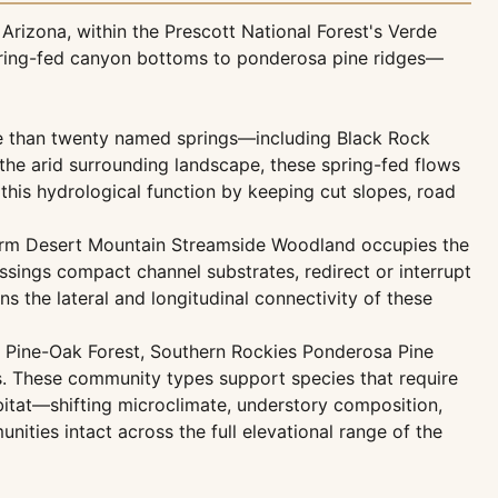
rizona, within the Prescott National Forest's Verde
 spring-fed canyon bottoms to ponderosa pine ridges—
e than twenty named springs—including Black Rock
he arid surrounding landscape, these spring-fed flows
 this hydrological function by keeping cut slopes, road
Warm Desert Mountain Streamside Woodland occupies the
sings compact channel substrates, redirect or interrupt
 the lateral and longitudinal connectivity of these
d Pine-Oak Forest, Southern Rockies Ponderosa Pine
s. These community types support species that require
bitat—shifting microclimate, understory composition,
ties intact across the full elevational range of the