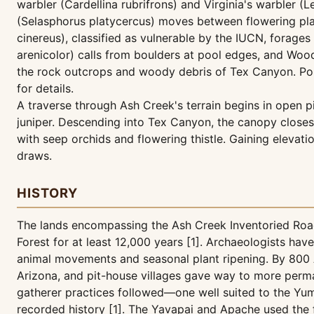
warbler (Cardellina rubrifrons) and Virginia's warbler (
(Selasphorus platycercus) moves between flowering pla
cinereus), classified as vulnerable by the IUCN, forag
arenicolor) calls from boulders at pool edges, and Woo
the rock outcrops and woody debris of Tex Canyon. Portio
for details.
A traverse through Ash Creek's terrain begins in open p
juniper. Descending into Tex Canyon, the canopy closes
with seep orchids and flowering thistle. Gaining elevati
draws.
HISTORY
The lands encompassing the Ash Creek Inventoried Road
Forest for at least 12,000 years [1]. Archaeologists ha
animal movements and seasonal plant ripening. By 800 A
Arizona, and pit-house villages gave way to more perma
gatherer practices followed—one well suited to the Yu
recorded history [1]. The Yavapai and Apache used the for