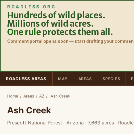
ROADLESS
.
ORG
Hundreds of wild places.
Millions of wild acres.
One rule
protects them all.
Comment portal opens soon — start drafting your comment
ROADLESS AREAS
MAP
AREAS
SPECIES
E
Home
/
Areas
/
AZ
/
Ash Creek
Ash Creek
Prescott National Forest · Arizona
· 7,663 acres
· Roadle