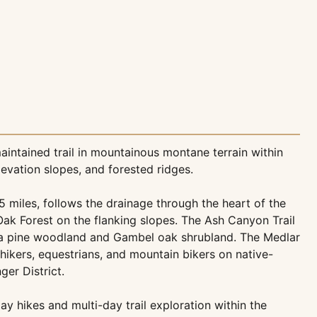
aintained trail in mountainous montane terrain within
evation slopes, and forested ridges.
5 miles, follows the drainage through the heart of the
k Forest on the flanking slopes. The Ash Canyon Trail
rosa pine woodland and Gambel oak shrubland. The Medlar
o hikers, equestrians, and mountain bikers on native-
ger District.
 hikes and multi-day trail exploration within the