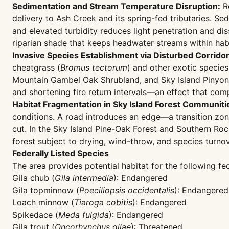
Sedimentation and Stream Temperature Disruption:
Ro
delivery to Ash Creek and its spring-fed tributaries. S
and elevated turbidity reduces light penetration and d
riparian shade that keeps headwater streams within hab
Invasive Species Establishment via Disturbed Corridor
cheatgrass (
Bromus tectorum
) and other exotic specie
Mountain Gambel Oak Shrubland, and Sky Island Pinyon-J
and shortening fire return intervals—an effect that co
Habitat Fragmentation in Sky Island Forest Communiti
conditions. A road introduces an edge—a transition zone
cut. In the Sky Island Pine-Oak Forest and Southern Ro
forest subject to drying, wind-throw, and species turnov
Federally Listed Species
The area provides potential habitat for the following fed
Gila chub (
Gila intermedia
): Endangered
Gila topminnow (
Poeciliopsis occidentalis
): Endangered
Loach minnow (
Tiaroga cobitis
): Endangered
Spikedace (
Meda fulgida
): Endangered
Gila trout (
Oncorhynchus gilae
): Threatened