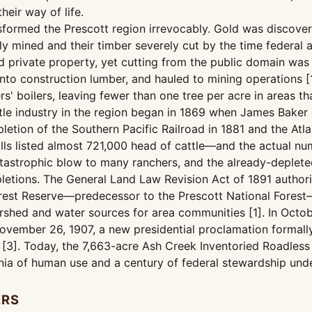
eir way of life.
ansformed the Prescott region irrevocably. Gold was discove
 mined and their timber severely cut by the time federal at
d private property, yet cutting from the public domain wa
nto construction lumber, and hauled to mining operations [
rs' boilers, leaving fewer than one tree per acre in areas 
ttle industry in the region began in 1869 when James Baker
etion of the Southern Pacific Railroad in 1881 and the Atlan
x rolls listed almost 721,000 head of cattle—and the actual
catastrophic blow to many ranchers, and the already-deplet
letions. The General Land Law Revision Act of 1891 authori
Forest Reserve—predecessor to the Prescott National Fores
ershed and water sources for area communities [1]. In Octo
ovember 26, 1907, a new presidential proclamation formally
[3]. Today, the 7,663-acre Ash Creek Inventoried Roadless A
ennia of human use and a century of federal stewardship un
ERS