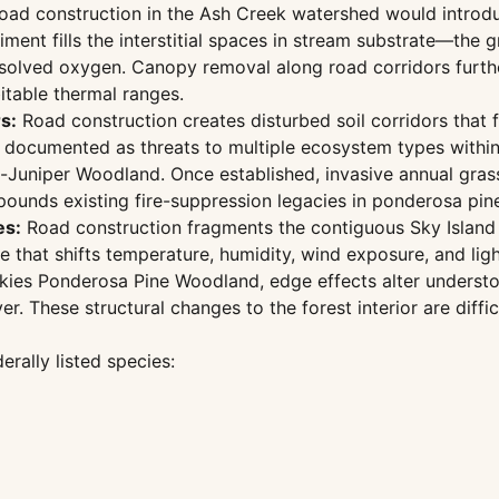
ad construction in the Ash Creek watershed would introdu
ediment fills the interstitial spaces in stream substrate—t
issolved oxygen. Canopy removal along road corridors furth
itable thermal ranges.
s:
Road construction creates disturbed soil corridors that f
s documented as threats to multiple ecosystem types within
uniper Woodland. Once established, invasive annual grasses
mpounds existing fire-suppression legacies in ponderosa pi
es:
Road construction fragments the contiguous Sky Island fo
 that shifts temperature, humidity, wind exposure, and ligh
ckies Ponderosa Pine Woodland, edge effects alter underst
er. These structural changes to the forest interior are diff
erally listed species: