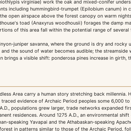
Leiothlypis virginiae) work the oak and mixed-conifer under
nts including hummingbird-trumpet (Epilobium canum) in c
es the open airspace above the forest canopy on warm night
dhouse's toad (Anaxyrus woodhousii) forages the damp margi
ns of this area fall within the potential range of several 
inyon-juniper savanna, where the ground is dry and rocky un
 and the sound of water becomes audible; the streamside w
on brings a visible shift: ponderosa pines increase in girt
less Area carry a human story stretching back millennia.
ve traced evidence of Archaic Period peoples some 6,000 to
.D., populations grew larger, trade networks expanded fir
nent residences. Around 1275 A.D., an environmental shift 
man-speaking Yavapai and the Athabaskan-speaking Apache, 
est in patterns similar to those of the Archaic Period, foll