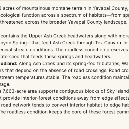
 acres of mountainous montane terrain in Yavapai County, A
ct ecological function across a spectrum of habitats—from
y threatened across the broader Yavapai County landscape.
contains the Upper Ash Creek headwaters along with mor
anyon Spring—that feed Ash Creek through Tex Canyon. In t
rennial stream conditions. The roadless condition preserves
watershed that feeds these springs and headwaters.
odland:
Along Ash Creek and its spring-fed tributaries, 
rs that depend on the absence of road crossings. Road cros
tream temperatures stable. The roadless condition maintains
nage.
 7,663-acre area supports contiguous blocks of Sky Islan
 provide interior-forest conditions away from edge effect
 road network tends to convert interior habitat to edge ha
 roadless condition keeps the core of these forest communi