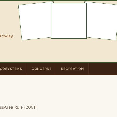
 today.
COSYSTEMS
CONCERNS
RECREATION
ssArea Rule (2001)