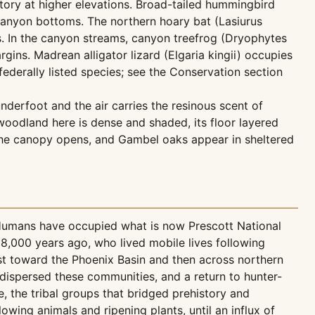
story at higher elevations. Broad-tailed hummingbird
anyon bottoms. The northern hoary bat (Lasiurus
s. In the canyon streams, canyon treefrog (Dryophytes
ns. Madrean alligator lizard (Elgaria kingii) occupies
federally listed species; see the Conservation section
derfoot and the air carries the resinous scent of
oodland here is dense and shaded, its floor layered
h, the canopy opens, and Gambel oaks appear in sheltered
 Humans have occupied what is now Prescott National
 8,000 years ago, who lived mobile lives following
st toward the Phoenix Basin and then across northern
dispersed these communities, and a return to hunter-
the tribal groups that bridged prehistory and
owing animals and ripening plants, until an influx of