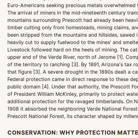
Euro-Americans seeking precious metals overwhelmed th
The arrival of miners in the mid-nineteenth century tr
mountains surrounding Prescott had already been heavily
timber cutting only from homesteads, mining claims, an
been stripped from the mountains and hillsides, sawed i
heavily cut to supply fuelwood to the mines' and smelte
Livestock followed hard on the heels of mining. The ca
upper end of the Verde River, north of Jerome [1]. Compl
of the territory to ranching [3]. By 1891, Arizona's ta
that figure [3]. A severe drought in the 1890s dealt a 
Federal protection came in direct response to these dep
public domain [4]. Under that authority, the Prescott 
of President William McKinley, primarily to protect wat
additional protection for the ravaged timberlands. On N
1908 it absorbed the neighboring Verde National Forest 
Prescott National Forest, its character shaped by mill
CONSERVATION: WHY PROTECTION MATT