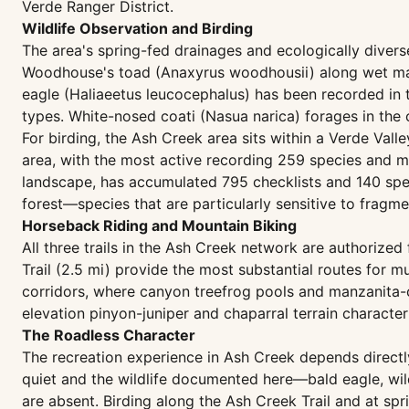
Verde Ranger District.
Wildlife Observation and Birding
The area's spring-fed drainages and ecologically diver
Woodhouse's toad (Anaxyrus woodhousii) along wet marg
eagle (Haliaeetus leucocephalus) has been recorded in 
types. White-nosed coati (Nasua narica) forages in the
For birding, the Ash Creek area sits within a Verde Val
area, with the most active recording 259 species and m
landscape, has accumulated 795 checklists and 140 specie
forest—species that are particularly sensitive to fragm
Horseback Riding and Mountain Biking
All three trails in the Ash Creek network are authorize
Trail (2.5 mi) provide the most substantial routes for m
corridors, where canyon treefrog pools and manzanita-co
elevation pinyon-juniper and chaparral terrain characteri
The Roadless Character
The recreation experience in Ash Creek depends directly 
quiet and the wildlife documented here—bald eagle, wil
are absent. Birding along the Ash Creek Trail and at spr