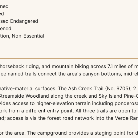
ened
ed
osed Endangered
tened
tion, Non-Essential
horseback riding, and mountain biking across 7.1 miles of m
hree named trails connect the area's canyon bottoms, mid-el
ative-material surfaces. The Ash Creek Trail (No. 9705), 2.
treamside Woodland along the creek and Sky Island Pine-Oa
rovides access to higher-elevation terrain including ponde
ork from a different entry point. All three trails are open t
d; access is via the forest road network into the Verde Ran
the area. The campground provides a staging point for day