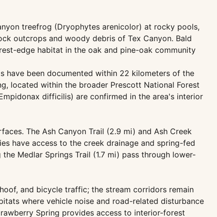
nyon treefrog (Dryophytes arenicolor) at rocky pools,
 rock outcrops and woody debris of Tex Canyon. Bald
orest-edge habitat in the oak and pine-oak community
pots have been documented within 22 kilometers of the
g, located within the broader Prescott National Forest
pidonax difficilis) are confirmed in the area's interior
urfaces. The Ash Canyon Trail (2.9 mi) and Ash Creek
rties have access to the creek drainage and spring-fed
the Medlar Springs Trail (1.7 mi) pass through lower-
hoof, and bicycle traffic; the stream corridors remain
bitats where vehicle noise and road-related disturbance
trawberry Spring provides access to interior-forest