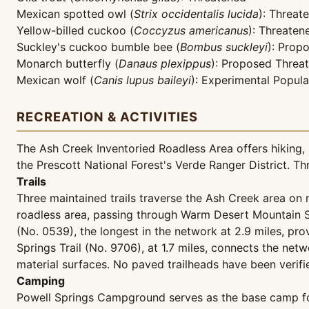
Mexican spotted owl (
Strix occidentalis lucida
): Threat
Yellow-billed cuckoo (
Coccyzus americanus
): Threaten
Suckley's cuckoo bumble bee (
Bombus suckleyi
): Prop
Monarch butterfly (
Danaus plexippus
): Proposed Threa
Mexican wolf (
Canis lupus baileyi
): Experimental Popula
RECREATION & ACTIVITIES
The Ash Creek Inventoried Roadless Area offers hiking, 
the Prescott National Forest's Verde Ranger District. T
Trails
Three maintained trails traverse the Ash Creek area on n
roadless area, passing through Warm Desert Mountain S
(No. 0539), the longest in the network at 2.9 miles, p
Springs Trail (No. 9706), at 1.7 miles, connects the netw
material surfaces. No paved trailheads have been verifie
Camping
Powell Springs Campground serves as the base camp for 