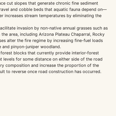
ce cut slopes that generate chronic fine sediment
he gravel and cobble beds that aquatic fauna depend on—
er increases stream temperatures by eliminating the
acilitate invasion by non-native annual grasses such as
 the area, including Arizona Plateau Chaparral, Rocky
 alter the fire regime by increasing fine-fuel loads
ne and pinyon-juniper woodland.
rest blocks that currently provide interior-forest
t levels for some distance on either side of the road
ory composition and increase the proportion of the
icult to reverse once road construction has occurred.