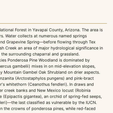
tional Forest in Yavapai County, Arizona. The area is
ers. Water collects at numerous named springs
, and Grapevine Spring—before flowing through Tex
h Creek an area of major hydrological significance in
n the surrounding chaparral and grassland.
ockies Ponderosa Pine Woodland is dominated by
ercus gambelii) mixes in on mid-elevation slopes,
ky Mountain Gambel Oak Shrubland on drier aspects.
nzanita (Arctostaphylos pungens) and pink-bract
r's whitethorn (Ceanothus fendleri). In draws and
r creek banks and New Mexico locust (Robinia
e (Epipactis gigantea), an orchid of spring-fed seeps,
eri)—the last classified as vulnerable by the IUCN.
 in the crowns of ponderosa pines, while red-faced