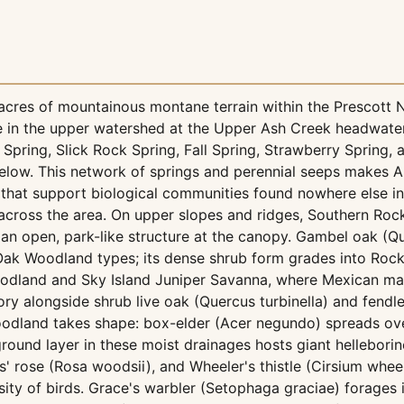
cres of mountainous montane terrain within the Prescott Na
ate in the upper watershed at the Upper Ash Creek headwat
Spring, Slick Rock Spring, Fall Spring, Strawberry Spring
low. This network of springs and perennial seeps makes As
s that support biological communities found nowhere else i
s across the area. On upper slopes and ridges, Southern R
an open, park-like structure at the canopy. Gambel oak (Qu
 Oak Woodland types; its dense shrub form grades into Roc
oodland and Sky Island Juniper Savanna, where Mexican ma
ry alongside shrub live oak (Quercus turbinella) and fendle
dland takes shape: box-elder (Acer negundo) spreads ove
round layer in these moist drainages hosts giant helleborin
 rose (Rosa woodsii), and Wheeler's thistle (Cirsium wheel
sity of birds. Grace's warbler (Setophaga graciae) forages