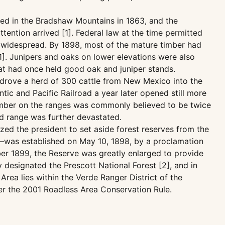
red in the Bradshaw Mountains in 1863, and the
tention arrived [1]. Federal law at the time permitted
s widespread. By 1898, most of the mature timber had
1]. Junipers and oaks on lower elevations were also
that had once held good oak and juniper stands.
 drove a herd of 300 cattle from New Mexico into the
tic and Pacific Railroad a year later opened still more
 number on the ranges was commonly believed to be twice
ed range was further devastated.
zed the president to set aside forest reserves from the
t—was established on May 10, 1898, by a proclamation
ber 1899, the Reserve was greatly enlarged to provide
 designated the Prescott National Forest [2], and in
rea lies within the Verde Ranger District of the
der the 2001 Roadless Area Conservation Rule.