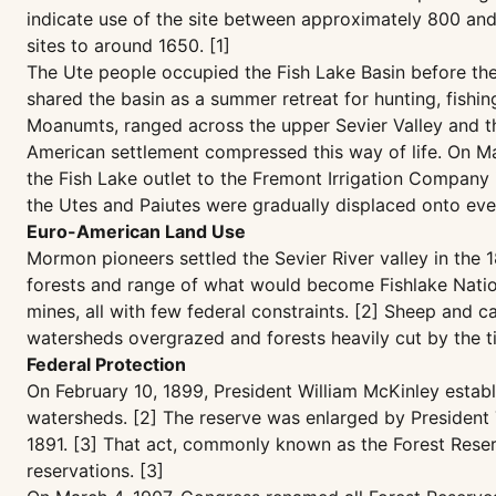
indicate use of the site between approximately 800 and 1
sites to around 1650. [1]
The Ute people occupied the Fish Lake Basin before th
shared the basin as a summer retreat for hunting, fishin
Moanumts, ranged across the upper Sevier Valley and th
American settlement compressed this way of life. On Marc
the Fish Lake outlet to the Fremont Irrigation Company i
the Utes and Paiutes were gradually displaced onto ever
Euro-American Land Use
Mormon pioneers settled the Sevier River valley in the 
forests and range of what would become Fishlake Nationa
mines, all with few federal constraints. [2] Sheep and c
watersheds overgrazed and forests heavily cut by the ti
Federal Protection
On February 10, 1899, President William McKinley estab
watersheds. [2] The reserve was enlarged by President
1891. [3] That act, commonly known as the Forest Reser
reservations. [3]