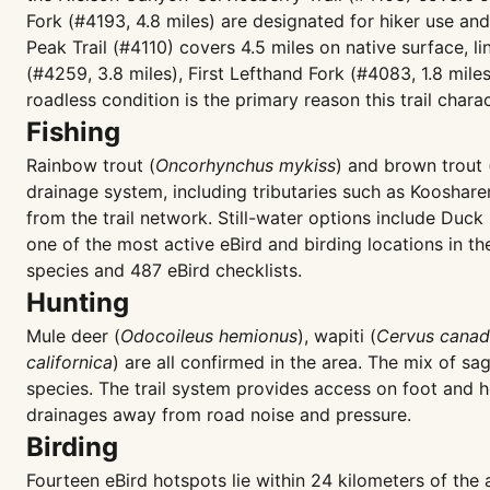
Fork (#4193, 4.8 miles) are designated for hiker use an
Peak Trail (#4110) covers 4.5 miles on native surface, 
(#4259, 3.8 miles), First Lefthand Fork (#4083, 1.8 mile
roadless condition is the primary reason this trail char
Fishing
Rainbow trout (
Oncorhynchus mykiss
) and brown trout 
drainage system, including tributaries such as Kooshar
from the trail network. Still-water options include Duc
one of the most active eBird and birding locations in 
species and 487 eBird checklists.
Hunting
Mule deer (
Odocoileus hemionus
), wapiti (
Cervus canad
californica
) are all confirmed in the area. The mix of sa
species. The trail system provides access on foot and h
drainages away from road noise and pressure.
Birding
Fourteen eBird hotspots lie within 24 kilometers of the