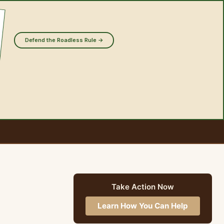
Defend the Roadless Rule →
Take Action Now
Learn How You Can Help