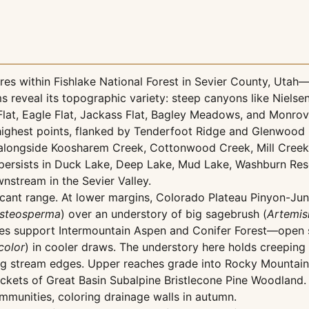
s within Fishlake National Forest in Sevier County, Utah—
ms reveal its topographic variety: steep canyons like Niel
Flat, Eagle Flat, Jackass Flat, Bagley Meadows, and Monrov
ghest points, flanked by Tenderfoot Ridge and Glenwood Mo
g alongside Koosharem Creek, Cottonwood Creek, Mill Creek
persists in Duck Lake, Deep Lake, Mud Lake, Washburn Rese
nstream in the Sevier Valley.
nificant range. At lower margins, Colorado Plateau Pinyon-
osteosperma
) over an understory of big sagebrush (
Artemisi
opes support Intermountain Aspen and Conifer Forest—open 
color
) in cooler draws. The understory here holds creepin
ng stream edges. Upper reaches grade into Rocky Mountain 
ets of Great Basin Subalpine Bristlecone Pine Woodland. 
munities, coloring drainage walls in autumn.