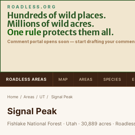
ROADLESS
.
ORG
Hundreds of wild places.
Millions of wild acres.
One rule
protects them all.
Comment portal opens soon — start drafting your comment
ROADLESS AREAS
MAP
AREAS
SPECIES
E
Home
/
Areas
/
UT
/
Signal Peak
Signal Peak
Fishlake National Forest · Utah
· 30,889 acres
· Roadles