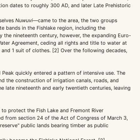
tion dates to roughly 300 AD, and later Late Prehistoric
mselves
Nuwuvi
—came to the area, the two groups
e bands in the Fishlake region, including the
y the nineteenth century, however, the expanding Euro-
ter Agreement, ceding all rights and title to water at
 and 1 suit of clothes. [2] Over the following decades,
 Peak quickly entered a pattern of intensive use. The
 the construction of irrigation canals, roads, and
e late nineteenth and early twentieth centuries, leaving
 to protect the Fish Lake and Fremont River
ed from section 24 of the Act of Congress of March 3,
eserve" public lands bearing timber as public