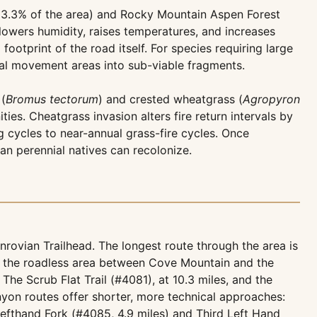
13.3% of the area) and Rocky Mountain Aspen Forest
lowers humidity, raises temperatures, and increases
footprint of the road itself. For species requiring large
nal movement areas into sub-viable fragments.
 (
Bromus tectorum
) and crested wheatgrass (
Agropyron
es. Cheatgrass invasion alters fire return intervals by
g cycles to near-annual grass-fire cycles. Once
han perennial natives can recolonize.
rovian Trailhead. The longest route through the area is
of the roadless area between Cove Mountain and the
 The Scrub Flat Trail (#4081), at 10.3 miles, and the
nyon routes offer shorter, more technical approaches:
efthand Fork (#4085, 4.9 miles) and Third Left Hand