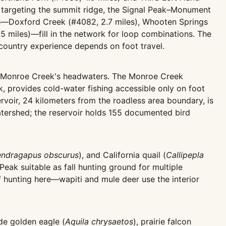
se targeting the summit ridge, the Signal Peak–Monument
ails—Doxford Creek (#4082, 2.7 miles), Whooten Springs
2.5 miles)—fill in the network for loop combinations. The
ckcountry experience depends on foot travel.
y Monroe Creek's headwaters. The Monroe Creek
, provides cold-water fishing accessible only on foot
voir, 24 kilometers from the roadless area boundary, is
atershed; the reservoir holds 155 documented bird
ndragapus obscurus
), and California quail (
Callipepla
Peak suitable as fall hunting ground for multiple
f hunting here—wapiti and mule deer use the interior
de golden eagle (
Aquila chrysaetos
), prairie falcon