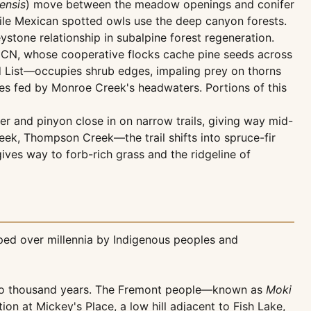
ensis
) move between the meadow openings and conifer
ile Mexican spotted owls use the deep canyon forests.
stone relationship in subalpine forest regeneration.
 IUCN, whose cooperative flocks cache pine seeds across
 List—occupies shrub edges, impaling prey on thorns
es fed by Monroe Creek's headwaters. Portions of this
r and pinyon close in on narrow trails, giving way mid-
ek, Thompson Creek—the trail shifts into spruce-fir
s way to forb-rich grass and the ridgeline of
ped over millennia by Indigenous peoples and
t two thousand years. The Fremont people—known as
Moki
n at Mickey's Place, a low hill adjacent to Fish Lake,