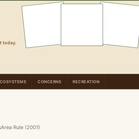
 today.
COSYSTEMS
CONCERNS
RECREATION
sArea Rule (2001)