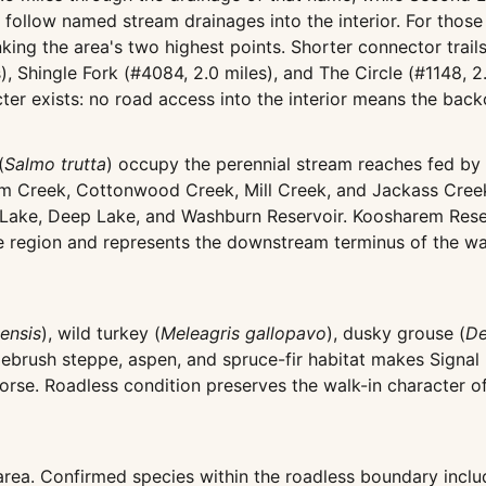
d follow named stream drainages into the interior. For tho
linking the area's two highest points. Shorter connector tr
s), Shingle Fork (#4084, 2.0 miles), and The Circle (#1148, 
acter exists: no road access into the interior means the ba
(
Salmo trutta
) occupy the perennial stream reaches fed b
em Creek, Cottonwood Creek, Mill Creek, and Jackass Creek
k Lake, Deep Lake, and Washburn Reservoir. Koosharem Reser
the region and represents the downstream terminus of the w
ensis
), wild turkey (
Meleagris gallopavo
), dusky grouse (
De
gebrush steppe, aspen, and spruce-fir habitat makes Signal 
orse. Roadless condition preserves the walk-in character o
 area. Confirmed species within the roadless boundary inclu