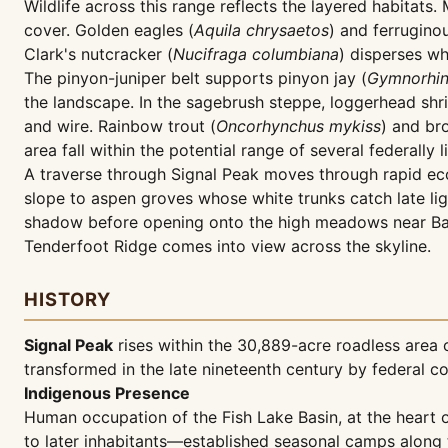
Wildlife across this range reflects the layered habitats. 
cover. Golden eagles (
Aquila chrysaetos
) and ferrugino
Clark's nutcracker (
Nucifraga columbiana
) disperses wh
The pinyon-juniper belt supports pinyon jay (
Gymnorhin
the landscape. In the sagebrush steppe, loggerhead shri
and wire. Rainbow trout (
Oncorhynchus mykiss
) and br
area fall within the potential range of several federally 
A traverse through Signal Peak moves through rapid ecol
slope to aspen groves whose white trunks catch late l
shadow before opening onto the high meadows near Bag
Tenderfoot Ridge comes into view across the skyline.
HISTORY
Signal Peak
rises within the 30,889-acre roadless area
transformed in the late nineteenth century by federal co
Indigenous Presence
Human occupation of the Fish Lake Basin, at the heart
to later inhabitants—established seasonal camps along t