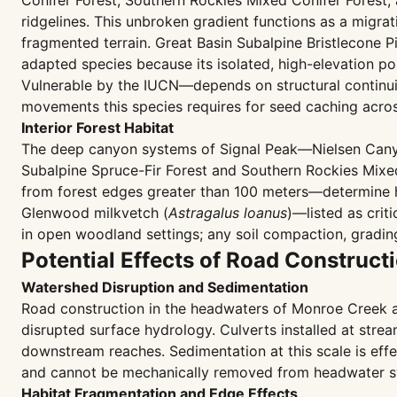
Conifer Forest, Southern Rockies Mixed Conifer Forest
ridgelines. This unbroken gradient functions as a migra
fragmented terrain. Great Basin Subalpine Bristlecone 
adapted species because its isolated, high-elevation po
Vulnerable by the IUCN—depends on structural continui
movements this species requires for seed caching acro
Interior Forest Habitat
The deep canyon systems of Signal Peak—Nielsen Canyo
Subalpine Spruce-Fir Forest and Southern Rockies Mixed
from forest edges greater than 100 meters—determine ha
Glenwood milkvetch (
Astragalus loanus
)—listed as crit
in open woodland settings; any soil compaction, gradin
Potential Effects of Road Construct
Watershed Disruption and Sedimentation
Road construction in the headwaters of Monroe Creek an
disrupted surface hydrology. Culverts installed at stre
downstream reaches. Sedimentation at this scale is effec
and cannot be mechanically removed from headwater s
Habitat Fragmentation and Edge Effects