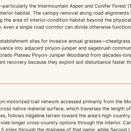
particularly the Intermountain Aspen and Conifer Forest (
nterior habitat. The canopy removal along road alignments 
g the area of interior-condition habitat beyond the physical 
, even a single road corridor can divide otherwise functio
establishment sites for invasive annual grasses—cheatgrass
vance into adjacent pinyon-juniper and sagebrush communiti
 Colorado Plateau Pinyon-Juniper Woodland from decades-lon
ant recovery because they exploit soil disturbance faster t
n-motorized trail network accessed primarily from the Mon
cross native material surface, which traverses the length 
es, follows ridgeline terrain toward the area's high country.
vide longer cross-country options through the interior. Ca
.5 miles through the drainage of that name, while Second L