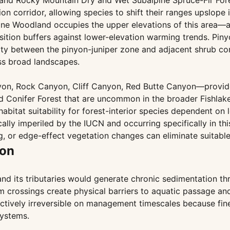
, and Rocky Mountain Dry and Wet Subalpine Spruce-Fir Fo
tion corridor, allowing species to shift their ranges upslop
Pine Woodland occupies the upper elevations of this area—a
sition buffers against lower-elevation warming trends. Piny
ty between the pinyon-juniper zone and adjacent shrub com
ss broad landscapes.
n, Rock Canyon, Cliff Canyon, Red Butte Canyon—provide 
 Conifer Forest that are uncommon in the broader Fishlake
bitat suitability for forest-interior species dependent o
ically imperiled by the IUCN and occurring specifically in t
g, or edge-effect vegetation changes can eliminate suitabl
ion
d its tributaries would generate chronic sedimentation th
am crossings create physical barriers to aquatic passage an
tively irreversible on management timescales because fine pa
ystems.