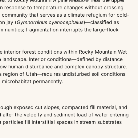
rest to Rocky Mountain Alpine Meadow near the upper
e in response to temperature changes without crossing
 community that serves as a climate refugium for cold-
on jay (
Gymnorhinus cyanocephalus
)—classified as
munities; fragmentation interrupts the large-flock
interior forest conditions within Rocky Mountain Wet
 landscape. Interior conditions—defined by distance
n low human disturbance and complex canopy structure.
his region of Utah—requires undisturbed soil conditions
e microhabitat permanently.
rough exposed cut slopes, compacted fill material, and
d alter the velocity and sediment load of water entering
rticles fill interstitial spaces in stream substrates