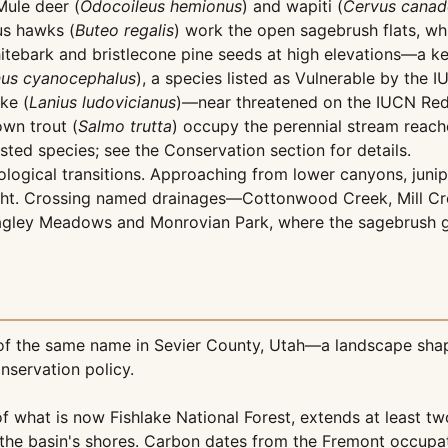
Mule deer (
Odocoileus hemionus
) and wapiti (
Cervus canad
us hawks (
Buteo regalis
) work the open sagebrush flats, wh
itebark and bristlecone pine seeds at high elevations—a key
us cyanocephalus
), a species listed as Vulnerable by the
ke (
Lanius ludovicianus
)—near threatened on the IUCN Red
own trout (
Salmo trutta
) occupy the perennial stream reach
listed species; see the Conservation section for details.
ogical transitions. Approaching from lower canyons, junipe
ight. Crossing named drainages—Cottonwood Creek, Mill Cre
ley Meadows and Monrovian Park, where the sagebrush give
 of the same name in Sevier County, Utah—a landscape sha
nservation policy.
 of what is now Fishlake National Forest, extends at leas
he basin's shores. Carbon dates from the Fremont occupatio