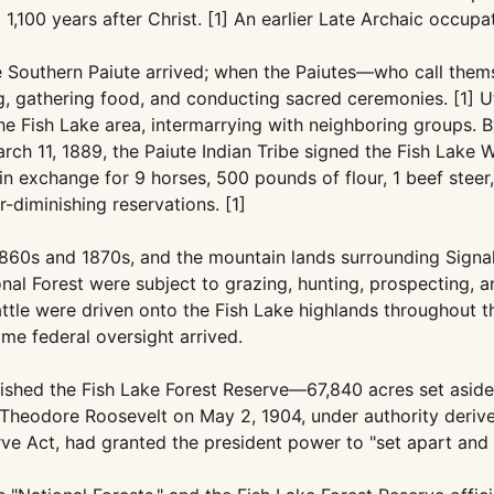
,100 years after Christ. [1] An earlier Late Archaic occupa
e Southern Paiute arrived; when the Paiutes—who call the
g, gathering food, and conducting sacred ceremonies. [1] Ut
e Fish Lake area, intermarrying with neighboring groups. B
h 11, 1889, the Paiute Indian Tribe signed the Fish Lake Wa
n exchange for 9 horses, 500 pounds of flour, 1 beef steer,
-diminishing reservations. [1]
1860s and 1870s, and the mountain lands surrounding Signal
l Forest were subject to grazing, hunting, prospecting, and
attle were driven onto the Fish Lake highlands throughout th
me federal oversight arrived.
lished the Fish Lake Forest Reserve—67,840 acres set aside
 Theodore Roosevelt on May 2, 1904, under authority deriv
ve Act, had granted the president power to "set apart and r