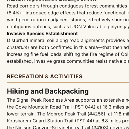
Road corridors through contiguous forest communities—
(8.4%)—introduce edge effects that reduce functional i
wind penetration in adjacent stands, effectively shrinkin
contiguous patches, such as IUCN Vulnerable pinyon jay
Invasive Species Establishment
Disturbed mineral soil along road alignments provides 
cristatum
) are both confirmed in this area—that then ad
increasing fine fuel loads, shifting the fire regime of
established, invasive grass communities resist native pl
RECREATION & ACTIVITIES
Hiking and Backpacking
The Signal Peak Roadless Area supports an extensive no
the Cove Mountain Road Trail (PST 04A) at 16.3 miles a
lower terrain. The Monroe Peak Trail (#4256), at 11.8 mil
Koosharem Guard Station Trail (PST 44) at 6.8 miles pro
the Nielson Canyon–Serviceberry Trail (#4103) covers 5