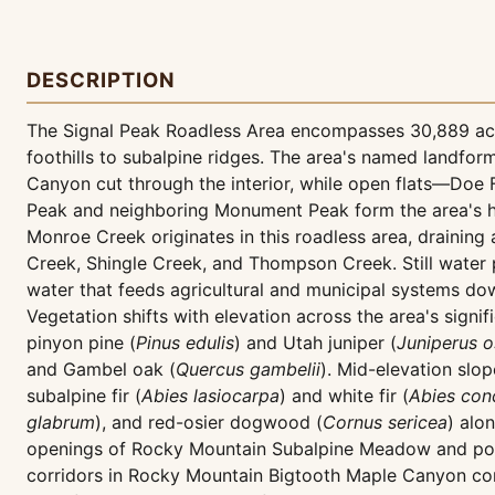
DESCRIPTION
The Signal Peak Roadless Area encompasses 30,889 acre
foothills to subalpine ridges. The area's named landfor
Canyon cut through the interior, while open flats—Doe 
Peak and neighboring Monument Peak form the area's hi
Monroe Creek originates in this roadless area, drainin
Creek, Shingle Creek, and Thompson Creek. Still water 
water that feeds agricultural and municipal systems dow
Vegetation shifts with elevation across the area's sig
pinyon pine (
Pinus edulis
) and Utah juniper (
Juniperus 
and Gambel oak (
Quercus gambelii
). Mid-elevation sl
subalpine fir (
Abies lasiocarpa
) and white fir (
Abies con
glabrum
), and red-osier dogwood (
Cornus sericea
) alo
openings of Rocky Mountain Subalpine Meadow and pock
corridors in Rocky Mountain Bigtooth Maple Canyon com