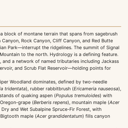
a block of montane terrain that spans from sagebrush
sen Canyon, Rock Canyon, Cliff Canyon, and Red Butte
ian Park—interrupt the ridgelines. The summit of Signal
untain to the north. Hydrology is a defining feature.
, and a network of named tributaries including Jackass
rvoir, and Scrub Flat Reservoir—holding points for
Juniper Woodland dominates, defined by two-needle
a tridentata
), rubber rabbitbrush (
Ericameria nauseosa
),
stands of quaking aspen (
Populus tremuloides
) with
g Oregon-grape (
Berberis repens
), mountain maple (
Acer
Dry and Wet Subalpine Spruce-Fir Forest, with
Bigtooth maple (
Acer grandidentatum
) fills canyon