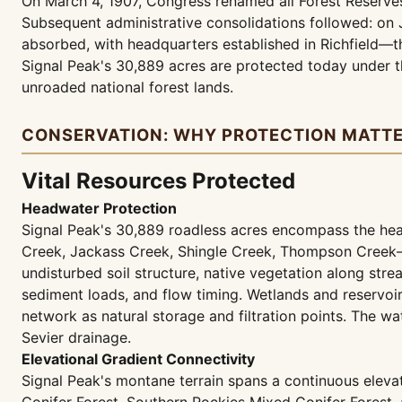
On March 4, 1907, Congress renamed all Forest Reserves 
Subsequent administrative consolidations followed: on 
absorbed, with headquarters established in Richfield—th
Signal Peak's 30,889 acres are protected today under th
unroaded national forest lands.
CONSERVATION: WHY PROTECTION MATT
Vital Resources Protected
Headwater Protection
Signal Peak's 30,889 roadless acres encompass the h
Creek, Jackass Creek, Shingle Creek, Thompson Creek—th
undisturbed soil structure, native vegetation along st
sediment loads, and flow timing. Wetlands and reservoi
network as natural storage and filtration points. The w
Sevier drainage.
Elevational Gradient Connectivity
Signal Peak's montane terrain spans a continuous elev