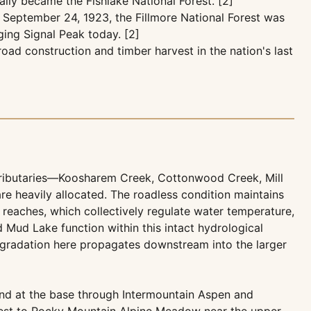
ally became the Fishlake National Forest. [2]
 September 24, 1923, the Fillmore National Forest was
ging Signal Peak today. [2]
ad construction and timber harvest in the nation's last
ributaries—Koosharem Creek, Cottonwood Creek, Mill
e heavily allocated. The roadless condition maintains
reaches, which collectively regulate water temperature,
 Mud Lake function within this intact hydrological
degradation here propagates downstream into the larger
and at the base through Intermountain Aspen and