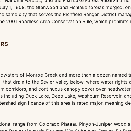
"National Forests," and the Fish Lake Forest Reserve offici
July 1, 1908, the Glenwood and Fishlake forests merged; on
e same city that serves the Richfield Ranger District mana
e 2001 Roadless Area Conservation Rule, which prohibits ro
ERS
eadwaters of Monroe Creek and more than a dozen named t
at drain to the Sevier Valley below, where water rights ar
ream corridors, and continuous canopy cover over headwater 
rs including Duck Lake, Deep Lake, Washburn Reservoir, and
atershed significance of this area is rated major, meaning 
ational range from Colorado Plateau Pinyon-Juniper Woodl