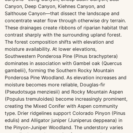
Canyon, Deep Canyon, Kiehnes Canyon, and
Salthouse Canyon—that dissect the landscape and
concentrate water flow through otherwise dry terrain.
These drainages create ribbons of riparian habitat that
contrast sharply with the surrounding upland forest.
The forest composition shifts with elevation and
moisture availability. At lower elevations,
Southwestern Ponderosa Pine (Pinus brachyptera)
dominates in association with Gambel oak (Quercus
gambelii), forming the Southern Rocky Mountain
Ponderosa Pine Woodland. As elevation increases and
moisture becomes more reliable, Douglas-fir
(Pseudotsuga menziesii) and Rocky Mountain Aspen
(Populus tremuloides) become increasingly prominent,
creating the Mixed Conifer with Aspen community
type. Drier ridgelines support Colorado Pinyon (Pinus
edulis) and Alligator juniper (Juniperus deppeana) in
the Pinyon-Juniper Woodland. The understory varies