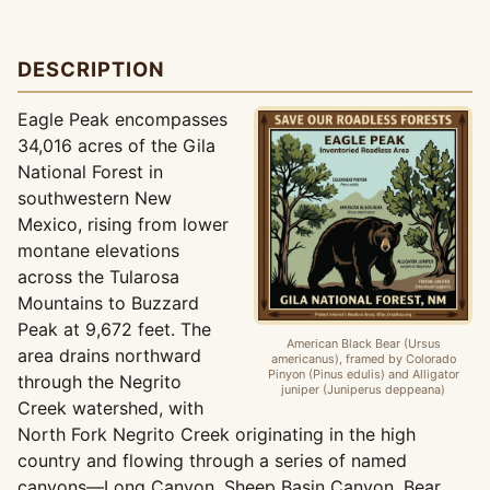
DESCRIPTION
Eagle Peak encompasses
34,016 acres of the Gila
National Forest in
southwestern New
Mexico, rising from lower
montane elevations
across the Tularosa
Mountains to Buzzard
Peak at 9,672 feet. The
American Black Bear (Ursus
area drains northward
americanus), framed by Colorado
Pinyon (Pinus edulis) and Alligator
through the Negrito
juniper (Juniperus deppeana)
Creek watershed, with
North Fork Negrito Creek originating in the high
country and flowing through a series of named
canyons—Long Canyon, Sheep Basin Canyon, Bear