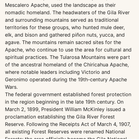
Mescalero Apache, used the landscape as their
nomadic homeland. The headwaters of the Gila River
and surrounding mountains served as traditional
territories for these groups, who hunted mule deer,
elk, and bison and gathered piñon nuts, yucca, and
agave. The mountains remain sacred sites for the
Apache, who continue to use the area for cultural and
spiritual practices. The Tularosa Mountains were part
of the ancestral homeland of the Chiricahua Apache,
where notable leaders including Victorio and
Geronimo operated during the 19th-century Apache
Wars.
The federal government established forest protection
in the region beginning in the late 19th century. On
March 2, 1899, President William McKinley issued a
proclamation establishing the Gila River Forest
Reserve. Following the Receipts Act of March 4, 1907,
all existing Forest Reserves were renamed National