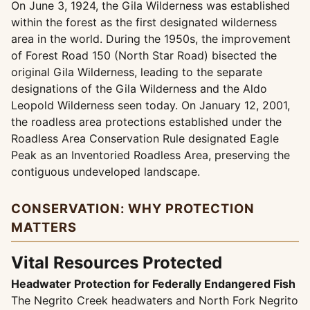
On June 3, 1924, the Gila Wilderness was established
within the forest as the first designated wilderness
area in the world. During the 1950s, the improvement
of Forest Road 150 (North Star Road) bisected the
original Gila Wilderness, leading to the separate
designations of the Gila Wilderness and the Aldo
Leopold Wilderness seen today. On January 12, 2001,
the roadless area protections established under the
Roadless Area Conservation Rule designated Eagle
Peak as an Inventoried Roadless Area, preserving the
contiguous undeveloped landscape.
CONSERVATION: WHY PROTECTION
MATTERS
Vital Resources Protected
Headwater Protection for Federally Endangered Fish
The Negrito Creek headwaters and North Fork Negrito