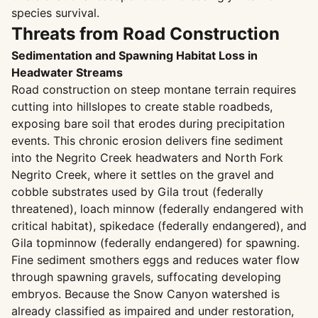
species survival.
Threats from Road Construction
Sedimentation and Spawning Habitat Loss in
Headwater Streams
Road construction on steep montane terrain requires
cutting into hillslopes to create stable roadbeds,
exposing bare soil that erodes during precipitation
events. This chronic erosion delivers fine sediment
into the Negrito Creek headwaters and North Fork
Negrito Creek, where it settles on the gravel and
cobble substrates used by Gila trout (federally
threatened), loach minnow (federally endangered with
critical habitat), spikedace (federally endangered), and
Gila topminnow (federally endangered) for spawning.
Fine sediment smothers eggs and reduces water flow
through spawning gravels, suffocating developing
embryos. Because the Snow Canyon watershed is
already classified as impaired and under restoration,