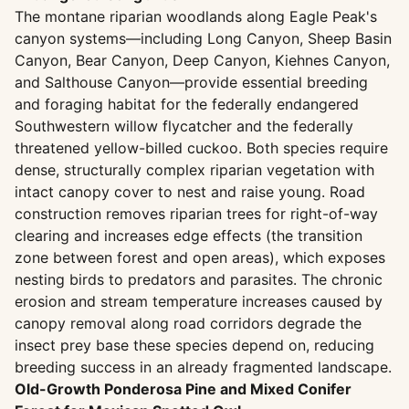
The montane riparian woodlands along Eagle Peak's
canyon systems—including Long Canyon, Sheep Basin
Canyon, Bear Canyon, Deep Canyon, Kiehnes Canyon,
and Salthouse Canyon—provide essential breeding
and foraging habitat for the federally endangered
Southwestern willow flycatcher and the federally
threatened yellow-billed cuckoo. Both species require
dense, structurally complex riparian vegetation with
intact canopy cover to nest and raise young. Road
construction removes riparian trees for right-of-way
clearing and increases edge effects (the transition
zone between forest and open areas), which exposes
nesting birds to predators and parasites. The chronic
erosion and stream temperature increases caused by
canopy removal along road corridors degrade the
insect prey base these species depend on, reducing
breeding success in an already fragmented landscape.
Old-Growth Ponderosa Pine and Mixed Conifer