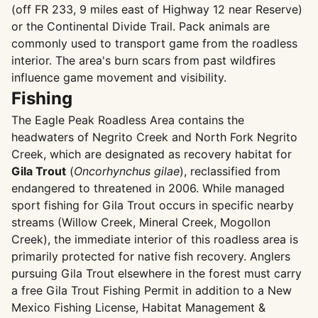
(off FR 233, 9 miles east of Highway 12 near Reserve)
or the Continental Divide Trail. Pack animals are
commonly used to transport game from the roadless
interior. The area's burn scars from past wildfires
influence game movement and visibility.
Fishing
The Eagle Peak Roadless Area contains the
headwaters of Negrito Creek and North Fork Negrito
Creek, which are designated as recovery habitat for
Gila Trout
(
Oncorhynchus gilae
), reclassified from
endangered to threatened in 2006. While managed
sport fishing for Gila Trout occurs in specific nearby
streams (Willow Creek, Mineral Creek, Mogollon
Creek), the immediate interior of this roadless area is
primarily protected for native fish recovery. Anglers
pursuing Gila Trout elsewhere in the forest must carry
a free Gila Trout Fishing Permit in addition to a New
Mexico Fishing License, Habitat Management &