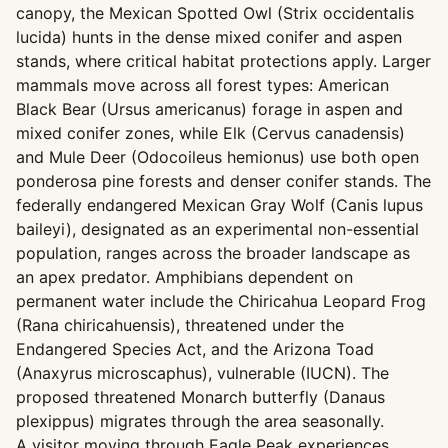
canopy, the Mexican Spotted Owl (Strix occidentalis
lucida) hunts in the dense mixed conifer and aspen
stands, where critical habitat protections apply. Larger
mammals move across all forest types: American
Black Bear (Ursus americanus) forage in aspen and
mixed conifer zones, while Elk (Cervus canadensis)
and Mule Deer (Odocoileus hemionus) use both open
ponderosa pine forests and denser conifer stands. The
federally endangered Mexican Gray Wolf (Canis lupus
baileyi), designated as an experimental non-essential
population, ranges across the broader landscape as
an apex predator. Amphibians dependent on
permanent water include the Chiricahua Leopard Frog
(Rana chiricahuensis), threatened under the
Endangered Species Act, and the Arizona Toad
(Anaxyrus microscaphus), vulnerable (IUCN). The
proposed threatened Monarch butterfly (Danaus
plexippus) migrates through the area seasonally.
A visitor moving through Eagle Peak experiences