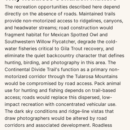
The recreation opportunities described here depend
directly on the absence of roads. Maintained trails
provide non-motorized access to ridgelines, canyons,
and headwater streams; road construction would
fragment habitat for Mexican Spotted Owl and
Southwestern Willow Flycatcher, degrade the cold-
water fisheries critical to Gila Trout recovery, and
eliminate the quiet backcountry character that defines
hunting, birding, and photography in this area. The
Continental Divide Trail's function as a primary non-
motorized corridor through the Tularosa Mountains
would be compromised by road access. Pack animal
use for hunting and fishing depends on trail-based
access; roads would replace this dispersed, low-
impact recreation with concentrated vehicular use.
The dark sky conditions and ridge-line vistas that
draw photographers would be altered by road
corridors and associated development. Roadless