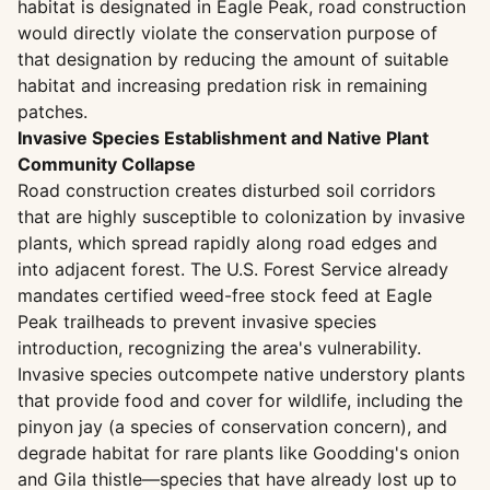
habitat is designated in Eagle Peak, road construction
would directly violate the conservation purpose of
that designation by reducing the amount of suitable
habitat and increasing predation risk in remaining
patches.
Invasive Species Establishment and Native Plant
Community Collapse
Road construction creates disturbed soil corridors
that are highly susceptible to colonization by invasive
plants, which spread rapidly along road edges and
into adjacent forest. The U.S. Forest Service already
mandates certified weed-free stock feed at Eagle
Peak trailheads to prevent invasive species
introduction, recognizing the area's vulnerability.
Invasive species outcompete native understory plants
that provide food and cover for wildlife, including the
pinyon jay (a species of conservation concern), and
degrade habitat for rare plants like Goodding's onion
and Gila thistle—species that have already lost up to