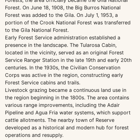
Forests; the area officially became the Gila National
Forest. On June 18, 1908, the Big Burros National
Forest was added to the Gila. On July 1, 1953, a
portion of the Crook National Forest was transferred
to the Gila National Forest.
Early Forest Service administration established a
presence in the landscape. The Tularosa Cabin,
located in the vicinity, served as an original Forest
Service Ranger Station in the late 19th and early 20th
centuries. In the 1930s, the Civilian Conservation
Corps was active in the region, constructing early
Forest Service cabins and trails.
Livestock grazing became a continuous land use in
the region beginning in the 1800s. The area contains
various range improvements, including the Adair
Pipeline and Agua Fria water systems, which support
cattle allotments. The nearby town of Reserve
developed as a historical and modern hub for forest
operations and resupply.