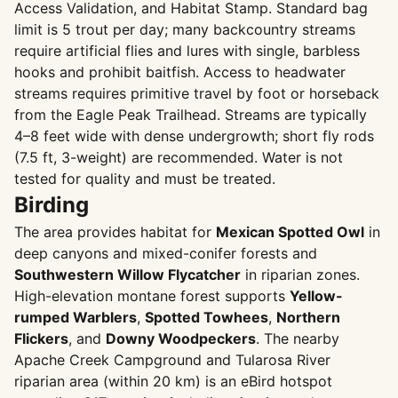
Access Validation, and Habitat Stamp. Standard bag
limit is 5 trout per day; many backcountry streams
require artificial flies and lures with single, barbless
hooks and prohibit baitfish. Access to headwater
streams requires primitive travel by foot or horseback
from the Eagle Peak Trailhead. Streams are typically
4–8 feet wide with dense undergrowth; short fly rods
(7.5 ft, 3-weight) are recommended. Water is not
tested for quality and must be treated.
Birding
The area provides habitat for
Mexican Spotted Owl
in
deep canyons and mixed-conifer forests and
Southwestern Willow Flycatcher
in riparian zones.
High-elevation montane forest supports
Yellow-
rumped Warblers
,
Spotted Towhees
,
Northern
Flickers
, and
Downy Woodpeckers
. The nearby
Apache Creek Campground and Tularosa River
riparian area (within 20 km) is an eBird hotspot