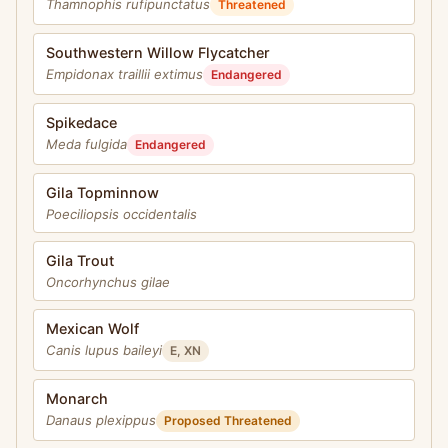
Thamnophis rufipunctatus
Threatened
Southwestern Willow Flycatcher
Empidonax traillii extimus
Endangered
Spikedace
Meda fulgida
Endangered
Gila Topminnow
Poeciliopsis occidentalis
Gila Trout
Oncorhynchus gilae
Mexican Wolf
Canis lupus baileyi
E, XN
Monarch
Danaus plexippus
Proposed Threatened