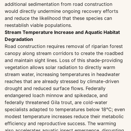
additional sedimentation from road construction
would directly undermine ongoing recovery efforts
and reduce the likelihood that these species can
reestablish viable populations.
Stream Temperature Increase and Aquatic Habitat
Degradation
Road construction requires removal of riparian forest
canopy along stream corridors to create the roadbed
and maintain sight lines. Loss of this shade-providing
vegetation allows solar radiation to directly warm
stream water, increasing temperatures in headwater
reaches that are already stressed by climate-driven
drought and reduced surface flows. Federally
endangered loach minnow and spikedace, and
federally threatened Gila trout, are cold-water
specialists adapted to temperatures below 18°C; even
modest temperature increases reduce their metabolic
efficiency and reproductive success. The warming
also accelerates aquatic insect emergence, disrupting