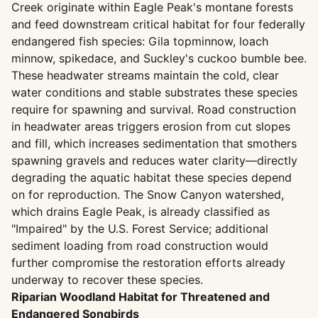
Creek originate within Eagle Peak's montane forests
and feed downstream critical habitat for four federally
endangered fish species: Gila topminnow, loach
minnow, spikedace, and Suckley's cuckoo bumble bee.
These headwater streams maintain the cold, clear
water conditions and stable substrates these species
require for spawning and survival. Road construction
in headwater areas triggers erosion from cut slopes
and fill, which increases sedimentation that smothers
spawning gravels and reduces water clarity—directly
degrading the aquatic habitat these species depend
on for reproduction. The Snow Canyon watershed,
which drains Eagle Peak, is already classified as
"Impaired" by the U.S. Forest Service; additional
sediment loading from road construction would
further compromise the restoration efforts already
underway to recover these species.
Riparian Woodland Habitat for Threatened and
Endangered Songbirds