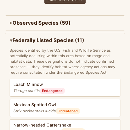
Observed Species (59)
Federally Listed Species (11)
Species identified by the U.S. Fish and Wildlife Service as
potentially occurring within this area based on range and
habitat data. These designations do not indicate confirmed
presence — they identify habitat where agency actions may
require consultation under the Endangered Species Act.
Loach Minnow
Tiaroga cobitis
Endangered
Mexican Spotted Owl
Strix occidentalis lucida
Threatened
Narrow-headed Gartersnake