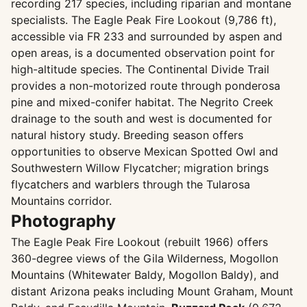
recording 217 species, including riparian and montane
specialists. The Eagle Peak Fire Lookout (9,786 ft),
accessible via FR 233 and surrounded by aspen and
open areas, is a documented observation point for
high-altitude species. The Continental Divide Trail
provides a non-motorized route through ponderosa
pine and mixed-conifer habitat. The Negrito Creek
drainage to the south and west is documented for
natural history study. Breeding season offers
opportunities to observe Mexican Spotted Owl and
Southwestern Willow Flycatcher; migration brings
flycatchers and warblers through the Tularosa
Mountains corridor.
Photography
The Eagle Peak Fire Lookout (rebuilt 1966) offers
360-degree views of the Gila Wilderness, Mogollon
Mountains (Whitewater Baldy, Mogollon Baldy), and
distant Arizona peaks including Mount Graham, Mount