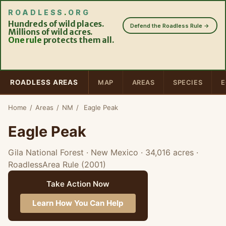
ROADLESS
.
ORG
Hundreds of wild places.
Defend the Roadless Rule →
Millions of wild acres.
One rule
protects them all.
ROADLESS AREAS
MAP
AREAS
SPECIES
E
Home
/
Areas
/
NM
/
Eagle Peak
Eagle Peak
Gila National Forest · New Mexico
· 34,016 acres
·
RoadlessArea Rule (2001)
Take Action Now
Learn How You Can Help