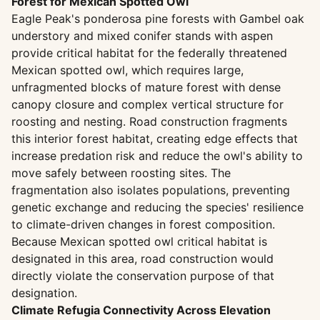
Forest for Mexican Spotted Owl
Eagle Peak's ponderosa pine forests with Gambel oak
understory and mixed conifer stands with aspen
provide critical habitat for the federally threatened
Mexican spotted owl, which requires large,
unfragmented blocks of mature forest with dense
canopy closure and complex vertical structure for
roosting and nesting. Road construction fragments
this interior forest habitat, creating edge effects that
increase predation risk and reduce the owl's ability to
move safely between roosting sites. The
fragmentation also isolates populations, preventing
genetic exchange and reducing the species' resilience
to climate-driven changes in forest composition.
Because Mexican spotted owl critical habitat is
designated in this area, road construction would
directly violate the conservation purpose of that
designation.
Climate Refugia Connectivity Across Elevation