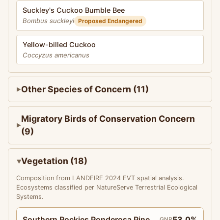
Suckley's Cuckoo Bumble Bee
Bombus suckleyi
Proposed Endangered
Yellow-billed Cuckoo
Coccyzus americanus
Other Species of Concern (11)
Migratory Birds of Conservation Concern
(9)
Vegetation (18)
Composition from LANDFIRE 2024 EVT spatial analysis.
Ecosystems classified per NatureServe Terrestrial Ecological
Systems.
Southern Rockies Ponderosa Pine
53.0%
GNR