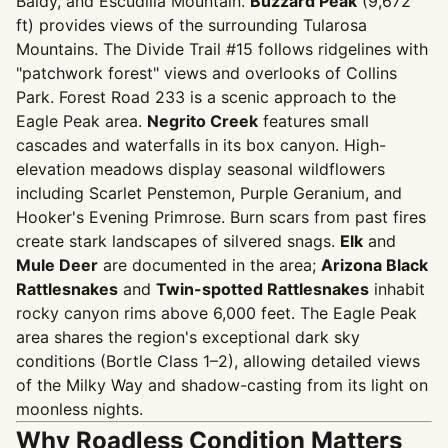
Baldy, and Escudilla Mountain.
Buzzard Peak
(9,672
ft) provides views of the surrounding Tularosa
Mountains. The Divide Trail #15 follows ridgelines with
"patchwork forest" views and overlooks of Collins
Park. Forest Road 233 is a scenic approach to the
Eagle Peak area.
Negrito Creek
features small
cascades and waterfalls in its box canyon. High-
elevation meadows display seasonal wildflowers
including Scarlet Penstemon, Purple Geranium, and
Hooker's Evening Primrose. Burn scars from past fires
create stark landscapes of silvered snags.
Elk
and
Mule Deer
are documented in the area;
Arizona Black
Rattlesnakes
and
Twin-spotted Rattlesnakes
inhabit
rocky canyon rims above 6,000 feet. The Eagle Peak
area shares the region's exceptional dark sky
conditions (Bortle Class 1–2), allowing detailed views
of the Milky Way and shadow-casting from its light on
moonless nights.
Why Roadless Condition Matters