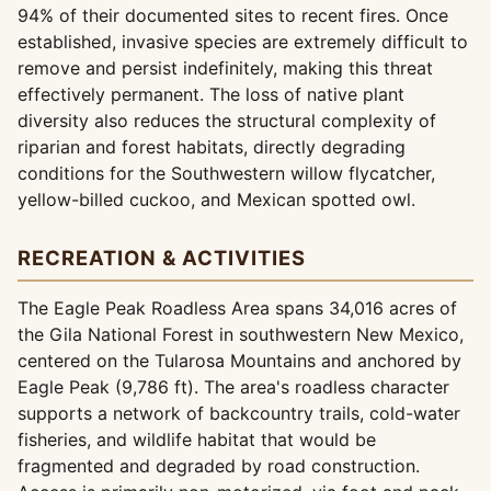
94% of their documented sites to recent fires. Once
established, invasive species are extremely difficult to
remove and persist indefinitely, making this threat
effectively permanent. The loss of native plant
diversity also reduces the structural complexity of
riparian and forest habitats, directly degrading
conditions for the Southwestern willow flycatcher,
yellow-billed cuckoo, and Mexican spotted owl.
RECREATION & ACTIVITIES
The Eagle Peak Roadless Area spans 34,016 acres of
the Gila National Forest in southwestern New Mexico,
centered on the Tularosa Mountains and anchored by
Eagle Peak (9,786 ft). The area's roadless character
supports a network of backcountry trails, cold-water
fisheries, and wildlife habitat that would be
fragmented and degraded by road construction.