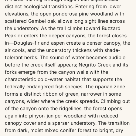
distinct ecological transitions. Entering from lower
elevations, the open ponderosa pine woodland with
scattered Gambel oak allows long sight lines across
the understory. As the trail climbs toward Buzzard
Peak or enters the deeper canyons, the forest closes
in—Douglas-fir and aspen create a denser canopy, the
air cools, and the understory thickens with shade-
tolerant herbs. The sound of water becomes audible
before the creek itself appears; Negrito Creek and its
forks emerge from the canyon walls with the
characteristic cold-water habitat that supports the
federally endangered fish species. The riparian zone
forms a distinct ribbon of green, narrower in some
canyons, wider where the creek spreads. Climbing out
of the canyon onto the ridgelines, the forest opens
again into pinyon-juniper woodland with reduced
canopy cover and a sparser understory. The transition
from dark, moist mixed conifer forest to bright, dry