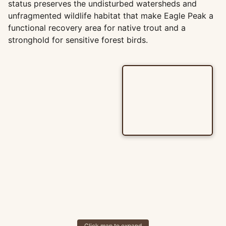
status preserves the undisturbed watersheds and
unfragmented wildlife habitat that make Eagle Peak a
functional recovery area for native trout and a
stronghold for sensitive forest birds.
Click map to expand