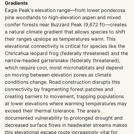
Gradients
Eagle Peak's elevation range—from lower ponderosa
pine woodlands to high-elevation aspen and mixed
conifer forests near Buzzard Peak (9,672 ft)—creates
a natural climate gradient that allows species to shift
their ranges upslope as temperatures warm. This
elevational connectivity is critical for species like the
Chiricahua leopard frog (federally threatened) and the
narrow-headed gartersnake (federally threatened),
which require cool, moist microhabitats and depend
on moving between elevation zones as climate
conditions change. Road construction disrupts this
connectivity by fragmenting forest patches and
creating barriers to movement, trapping populations
at lower elevations where warming temperatures may
exceed their thermal tolerance. The area's
documented vulnerability to prolonged drought and
decreased surface flows in headwater streams makes
this elevational escape route increasingly vital for