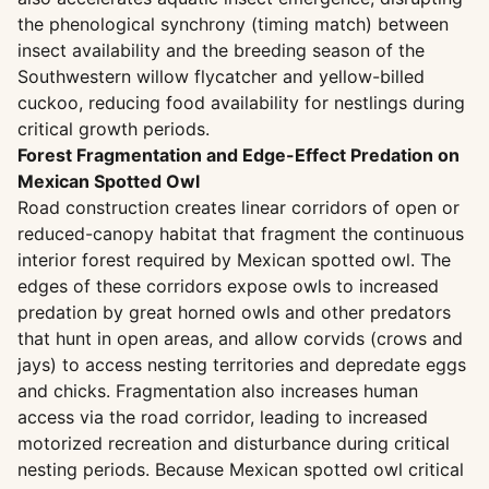
the phenological synchrony (timing match) between
insect availability and the breeding season of the
Southwestern willow flycatcher and yellow-billed
cuckoo, reducing food availability for nestlings during
critical growth periods.
Forest Fragmentation and Edge-Effect Predation on
Mexican Spotted Owl
Road construction creates linear corridors of open or
reduced-canopy habitat that fragment the continuous
interior forest required by Mexican spotted owl. The
edges of these corridors expose owls to increased
predation by great horned owls and other predators
that hunt in open areas, and allow corvids (crows and
jays) to access nesting territories and depredate eggs
and chicks. Fragmentation also increases human
access via the road corridor, leading to increased
motorized recreation and disturbance during critical
nesting periods. Because Mexican spotted owl critical