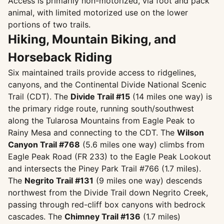
Access is primarily non-motorized, via foot and pack
animal, with limited motorized use on the lower
portions of two trails.
Hiking, Mountain Biking, and
Horseback Riding
Six maintained trails provide access to ridgelines,
canyons, and the Continental Divide National Scenic
Trail (CDT). The
Divide Trail #15
(14 miles one way) is
the primary ridge route, running south/southwest
along the Tularosa Mountains from Eagle Peak to
Rainy Mesa and connecting to the CDT. The
Wilson
Canyon Trail #768
(5.6 miles one way) climbs from
Eagle Peak Road (FR 233) to the Eagle Peak Lookout
and intersects the Piney Park Trail #766 (1.7 miles).
The
Negrito Trail #131
(9 miles one way) descends
northwest from the Divide Trail down Negrito Creek,
passing through red-cliff box canyons with bedrock
cascades. The
Chimney Trail #136
(1.7 miles)