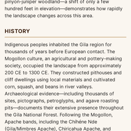
pinyon-juniper woodland—a shift of only a few
hundred feet in elevation—demonstrates how rapidly
the landscape changes across this area.
HISTORY
Indigenous peoples inhabited the Gila region for
thousands of years before European contact. The
Mogollon culture, an agricultural and pottery-making
society, occupied the landscape from approximately
200 CE to 1300 CE. They constructed pithouses and
cliff dwellings using local materials and cultivated
corn, squash, and beans in river valleys.
Archaeological evidence—including thousands of
sites, pictographs, petroglyphs, and agave roasting
pits—documents their extensive presence throughout
the Gila National Forest. Following the Mogollon,
Apache bands, including the Chíhéne Nde
(Gila/Mimbres Apache), Chiricahua Apache, and