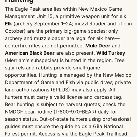
The Eagle Peak area lies within New Mexico Game
Management Unit 15, a primitive weapon unit for elk.
Elk
(archery September 1–24; muzzleloader and rifle in
October) are the primary big-game species; only
archery and muzzleloader are legal for elk here—
centerfire rifles are not permitted.
Mule Deer
and
American Black Bear
are also present.
Wild Turkey
(Merriam's subspecies) is hunted in the region. Tree
squirrels and rabbits provide small-game
opportunities. Hunting is managed by the New Mexico
Department of Game and Fish via public draw; private
land authorizations (EPLUS) may also apply. All
hunters must carry a valid license and carcass tag.
Bear hunting is subject to harvest quotas; check the
NMDGF bear hotline (1-800-970-BEAR) daily for
season status. Out-of-state hunters using professional
guides must ensure the guide holds a Gila National
Forest permit. Access is via the Eagle Peak Trailhead