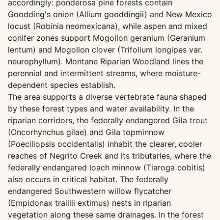
accordingly: ponderosa pine forests contain
Goodding's onion (Allium gooddingii) and New Mexico
locust (Robinia neomexicana), while aspen and mixed
conifer zones support Mogollon geranium (Geranium
lentum) and Mogollon clover (Trifolium longipes var.
neurophyllum). Montane Riparian Woodland lines the
perennial and intermittent streams, where moisture-
dependent species establish.
The area supports a diverse vertebrate fauna shaped
by these forest types and water availability. In the
riparian corridors, the federally endangered Gila trout
(Oncorhynchus gilae) and Gila topminnow
(Poeciliopsis occidentalis) inhabit the clearer, cooler
reaches of Negrito Creek and its tributaries, where the
federally endangered loach minnow (Tiaroga cobitis)
also occurs in critical habitat. The federally
endangered Southwestern willow flycatcher
(Empidonax traillii extimus) nests in riparian
vegetation along these same drainages. In the forest