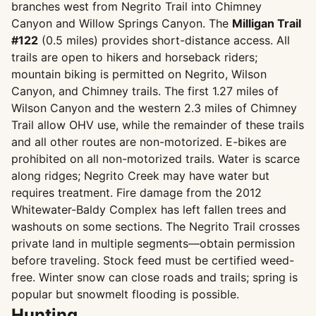
branches west from Negrito Trail into Chimney
Canyon and Willow Springs Canyon. The
Milligan Trail
#122
(0.5 miles) provides short-distance access. All
trails are open to hikers and horseback riders;
mountain biking is permitted on Negrito, Wilson
Canyon, and Chimney trails. The first 1.27 miles of
Wilson Canyon and the western 2.3 miles of Chimney
Trail allow OHV use, while the remainder of these trails
and all other routes are non-motorized. E-bikes are
prohibited on all non-motorized trails. Water is scarce
along ridges; Negrito Creek may have water but
requires treatment. Fire damage from the 2012
Whitewater-Baldy Complex has left fallen trees and
washouts on some sections. The Negrito Trail crosses
private land in multiple segments—obtain permission
before traveling. Stock feed must be certified weed-
free. Winter snow can close roads and trails; spring is
popular but snowmelt flooding is possible.
Hunting