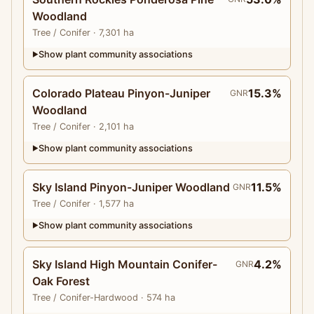
Woodland
Tree
/ Conifer
· 7,301 ha
Show plant community associations
▶
Colorado Plateau Pinyon-Juniper
15.3%
GNR
Woodland
Tree
/ Conifer
· 2,101 ha
Show plant community associations
▶
Sky Island Pinyon-Juniper Woodland
11.5%
GNR
Tree
/ Conifer
· 1,577 ha
Show plant community associations
▶
Sky Island High Mountain Conifer-
4.2%
GNR
Oak Forest
Tree
/ Conifer-Hardwood
· 574 ha