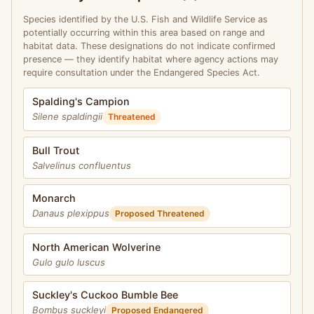
Species identified by the U.S. Fish and Wildlife Service as
potentially occurring within this area based on range and
habitat data. These designations do not indicate confirmed
presence — they identify habitat where agency actions may
require consultation under the Endangered Species Act.
Spalding's Campion
Silene spaldingii
Threatened
Bull Trout
Salvelinus confluentus
Monarch
Danaus plexippus
Proposed Threatened
North American Wolverine
Gulo gulo luscus
Suckley's Cuckoo Bumble Bee
Bombus suckleyi
Proposed Endangered