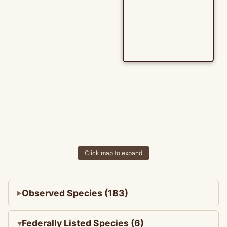
Click map to expand
Observed Species (183)
Federally Listed Species (6)