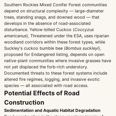
Southern Rockies Mixed Conifer Forest communities
depend on structural complexity — large-diameter
trees, standing snags, and downed wood — that
develops in the absence of road-associated
disturbance. Yellow-billed Cuckoo (
Coccyzus
americanus
), Threatened under the ESA, uses riparian
woodland corridors within these forest types, while
Suckley's cuckoo bumble bee (
Bombus suckleyi
),
proposed for Endangered listing, depends on open
native-plant communities where invasive grasses have
not yet displaced the forb-rich understory.
Documented threats to these forest systems include
altered fire regimes, logging, and invasive exotic
species — all associated with road access.
Potential Effects of Road
Construction
Sedimentation and Aquatic Habitat Degradation