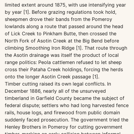
limited extent around 1875, with use intensifying year
by year [1]. Before grazing regulations took hold,
sheepmen drove their bands from the Pomeroy
lowlands along a route that passed around the head
of Lick Creek to Pinkham Butte, then crossed the
North Fork of Asotin Creek at the Big Bend before
climbing Smoothing Iron Ridge [1]. That route through
the Asotin drainage was itself the product of local
range politics: Peola cattlemen refused to let sheep
cross their Pataha Creek holdings, forcing the herds
onto the longer Asotin Creek passage [1].
Timber cutting raised its own legal conflicts. In
December 1886, nearly all of the unsurveyed
timberland in Garfield County became the subject of
federal dispute; settlers who had long harvested fence
rails, house logs, and firewood from public domain
suddenly faced prosecution. The government tried the
Henley Brothers in Pomeroy for cutting government