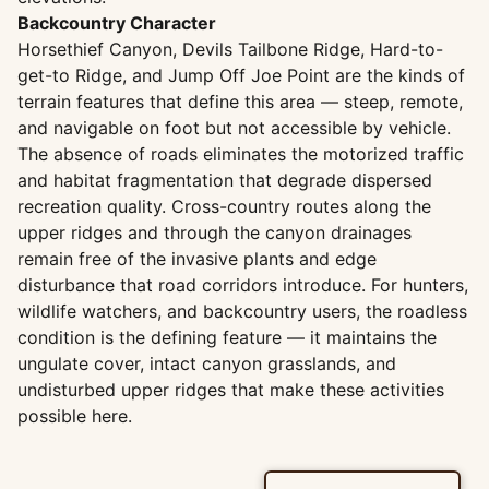
Backcountry Character
Horsethief Canyon, Devils Tailbone Ridge, Hard-to-
get-to Ridge, and Jump Off Joe Point are the kinds of
terrain features that define this area — steep, remote,
and navigable on foot but not accessible by vehicle.
The absence of roads eliminates the motorized traffic
and habitat fragmentation that degrade dispersed
recreation quality. Cross-country routes along the
upper ridges and through the canyon drainages
remain free of the invasive plants and edge
disturbance that road corridors introduce. For hunters,
wildlife watchers, and backcountry users, the roadless
condition is the defining feature — it maintains the
ungulate cover, intact canyon grasslands, and
undisturbed upper ridges that make these activities
possible here.