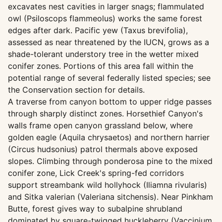
excavates nest cavities in larger snags; flammulated
owl (Psiloscops flammeolus) works the same forest
edges after dark. Pacific yew (Taxus brevifolia),
assessed as near threatened by the IUCN, grows as a
shade-tolerant understory tree in the wetter mixed
conifer zones. Portions of this area fall within the
potential range of several federally listed species; see
the Conservation section for details.
A traverse from canyon bottom to upper ridge passes
through sharply distinct zones. Horsethief Canyon's
walls frame open canyon grassland below, where
golden eagle (Aquila chrysaetos) and northern harrier
(Circus hudsonius) patrol thermals above exposed
slopes. Climbing through ponderosa pine to the mixed
conifer zone, Lick Creek's spring-fed corridors
support streambank wild hollyhock (Iliamna rivularis)
and Sitka valerian (Valeriana sitchensis). Near Pinkham
Butte, forest gives way to subalpine shrubland
dominated by square-twigged huckleberry (Vaccinium