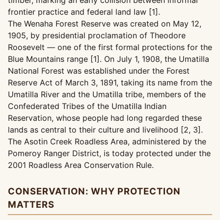
timber, marking an early collision between informal
frontier practice and federal land law [1].
The Wenaha Forest Reserve was created on May 12,
1905, by presidential proclamation of Theodore
Roosevelt — one of the first formal protections for the
Blue Mountains range [1]. On July 1, 1908, the Umatilla
National Forest was established under the Forest
Reserve Act of March 3, 1891, taking its name from the
Umatilla River and the Umatilla tribe, members of the
Confederated Tribes of the Umatilla Indian
Reservation, whose people had long regarded these
lands as central to their culture and livelihood [2, 3].
The Asotin Creek Roadless Area, administered by the
Pomeroy Ranger District, is today protected under the
2001 Roadless Area Conservation Rule.
CONSERVATION: WHY PROTECTION
MATTERS