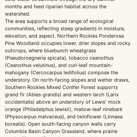
months and feed riparian habitat across the
watershed.
The area supports a broad range of ecological
communities, reflecting steep gradients in moisture,
elevation, and aspect. Northern Rockies Ponderosa
Pine Woodland occupies lower, drier slopes and rocky
outcrops, where bluebunch wheatgrass
(Pseudoroegneria spicata), tobacco ceanothus
(Ceanothus velutinus), and curl-leaf mountain-
mahogany (Cercocarpus ledifolius) compose the
understory. On north-facing slopes and wetter draws,
Southern Rockies Mixed Conifer Forest supports
grand fir (Abies grandis) and western larch (Larix
occidentalis) above an understory of Lewis' mock
orange (Philadelphus lewisii), mallow-leaf ninebark
(Physocarpus malvaceus), and twinflower (Linnaea
borealis). Open south-facing canyon walls carry
Columbia Basin Canyon Grassland, where prairie