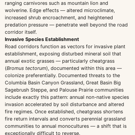
ranging carnivores such as mountain lion and
wolverine. Edge effects — altered microclimate,
increased shrub encroachment, and heightened
predation pressure — penetrate well beyond the road
corridor itself.
Invasive Species Establishment
Road corridors function as vectors for invasive plant
establishment, exposing disturbed mineral soil that
annual exotic grasses — particularly cheatgrass
(
Bromus tectorum
), documented within this area —
colonize preferentially. Documented threats to the
Columbia Basin Canyon Grassland, Great Basin Big
Sagebrush Steppe, and Palouse Prairie communities
include exactly this pattern: annual non-native species
invasion accelerated by soil disturbance and altered
fire regimes. Once established, cheatgrass shortens
fire return intervals and converts perennial grassland
communities to annual monocultures — a shift that is
exceptionally difficult to reverse.