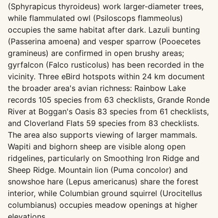
(Sphyrapicus thyroideus) work larger-diameter trees,
while flammulated owl (Psiloscops flammeolus)
occupies the same habitat after dark. Lazuli bunting
(Passerina amoena) and vesper sparrow (Pooecetes
gramineus) are confirmed in open brushy areas;
gyrfalcon (Falco rusticolus) has been recorded in the
vicinity. Three eBird hotspots within 24 km document
the broader area's avian richness: Rainbow Lake
records 105 species from 63 checklists, Grande Ronde
River at Boggan's Oasis 83 species from 61 checklists,
and Cloverland Flats 59 species from 83 checklists.
The area also supports viewing of larger mammals.
Wapiti and bighorn sheep are visible along open
ridgelines, particularly on Smoothing Iron Ridge and
Sheep Ridge. Mountain lion (Puma concolor) and
snowshoe hare (Lepus americanus) share the forest
interior, while Columbian ground squirrel (Urocitellus
columbianus) occupies meadow openings at higher
elevations.