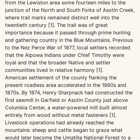
from the Lewiston area some fourteen miles to the
junction of the North and South Forks of Asotin Creek,
where trail marks remained distinct well into the
twentieth century [1]. The trail was of great
importance because it passed through prime hunting
and gathering country in the Blue Mountains. Previous
to the Nez Perce War of 1877, local settlers recorded
that the Alpowa Indians under Chief Timothy were
loyal and that the broader Native and settler
communities lived in relative harmony [1].
American settlement of the county flanking the
present roadless area accelerated in the 1860s and
1870s. By 1874, Henry Sharpnack had constructed the
first sawmill in Garfield or Asotin County just above
Columbia Center, a water-powered mill built almost
entirely from wood without metal fasteners [1].
Livestock operations had already reached the
mountains: sheep and cattle began to graze what
would later become the Umatilla National Forest to a