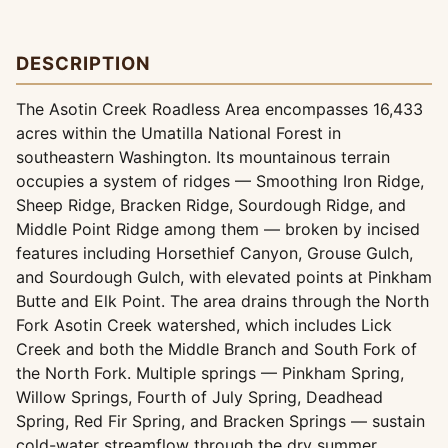
DESCRIPTION
The Asotin Creek Roadless Area encompasses 16,433
acres within the Umatilla National Forest in
southeastern Washington. Its mountainous terrain
occupies a system of ridges — Smoothing Iron Ridge,
Sheep Ridge, Bracken Ridge, Sourdough Ridge, and
Middle Point Ridge among them — broken by incised
features including Horsethief Canyon, Grouse Gulch,
and Sourdough Gulch, with elevated points at Pinkham
Butte and Elk Point. The area drains through the North
Fork Asotin Creek watershed, which includes Lick
Creek and both the Middle Branch and South Fork of
the North Fork. Multiple springs — Pinkham Spring,
Willow Springs, Fourth of July Spring, Deadhead
Spring, Red Fir Spring, and Bracken Springs — sustain
cold-water streamflow through the dry summer