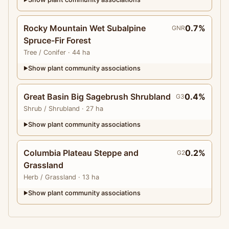
Rocky Mountain Wet Subalpine
0.7%
GNR
Spruce-Fir Forest
Tree
/ Conifer
· 44 ha
Show plant community associations
▶
Great Basin Big Sagebrush Shrubland
0.4%
G3
Shrub
/ Shrubland
· 27 ha
Show plant community associations
▶
Columbia Plateau Steppe and
0.2%
G2
Grassland
Herb
/ Grassland
· 13 ha
Show plant community associations
▶