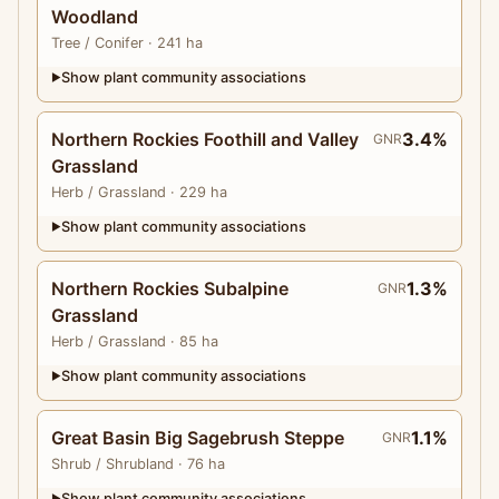
Woodland
Tree
/ Conifer
· 241 ha
Show plant community associations
▶
Northern Rockies Foothill and Valley
3.4%
GNR
Grassland
Herb
/ Grassland
· 229 ha
Show plant community associations
▶
Northern Rockies Subalpine
1.3%
GNR
Grassland
Herb
/ Grassland
· 85 ha
Show plant community associations
▶
Great Basin Big Sagebrush Steppe
1.1%
GNR
Shrub
/ Shrubland
· 76 ha
Show plant community associations
▶