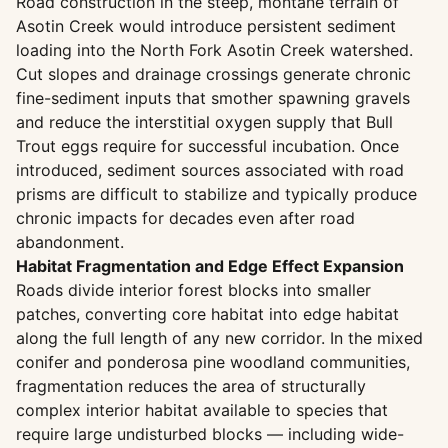
Road construction in the steep, montane terrain of
Asotin Creek would introduce persistent sediment
loading into the North Fork Asotin Creek watershed.
Cut slopes and drainage crossings generate chronic
fine-sediment inputs that smother spawning gravels
and reduce the interstitial oxygen supply that Bull
Trout eggs require for successful incubation. Once
introduced, sediment sources associated with road
prisms are difficult to stabilize and typically produce
chronic impacts for decades even after road
abandonment.
Habitat Fragmentation and Edge Effect Expansion
Roads divide interior forest blocks into smaller
patches, converting core habitat into edge habitat
along the full length of any new corridor. In the mixed
conifer and ponderosa pine woodland communities,
fragmentation reduces the area of structurally
complex interior habitat available to species that
require large undisturbed blocks — including wide-