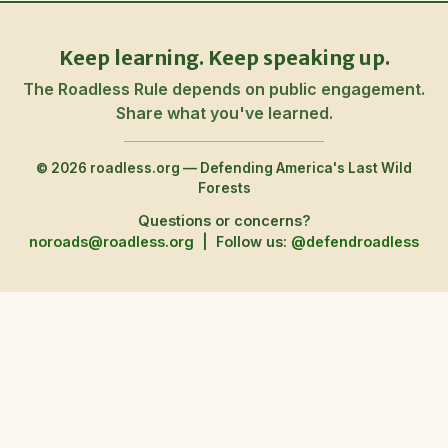
Keep learning. Keep speaking up.
The Roadless Rule depends on public engagement.
Share what you've learned.
© 2026 roadless.org — Defending America's Last Wild
Forests
Questions or concerns?
noroads@roadless.org
|
Follow us:
@defendroadless