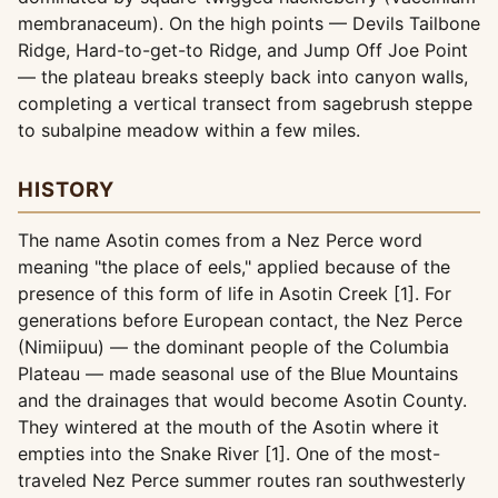
membranaceum). On the high points — Devils Tailbone
Ridge, Hard-to-get-to Ridge, and Jump Off Joe Point
— the plateau breaks steeply back into canyon walls,
completing a vertical transect from sagebrush steppe
to subalpine meadow within a few miles.
HISTORY
The name Asotin comes from a Nez Perce word
meaning "the place of eels," applied because of the
presence of this form of life in Asotin Creek [1]. For
generations before European contact, the Nez Perce
(Nimiipuu) — the dominant people of the Columbia
Plateau — made seasonal use of the Blue Mountains
and the drainages that would become Asotin County.
They wintered at the mouth of the Asotin where it
empties into the Snake River [1]. One of the most-
traveled Nez Perce summer routes ran southwesterly