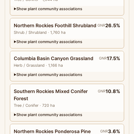
Show plant community associations
▶
Northern Rockies Foothill Shrubland
26.5%
GNR
Shrub
/ Shrubland
· 1,760 ha
Show plant community associations
▶
Columbia Basin Canyon Grassland
17.5%
GNR
Herb
/ Grassland
· 1,166 ha
Show plant community associations
▶
Southern Rockies Mixed Conifer
10.8%
GNR
Forest
Tree
/ Conifer
· 720 ha
Show plant community associations
▶
Northern Rockies Ponderosa Pine
3.6%
GNR