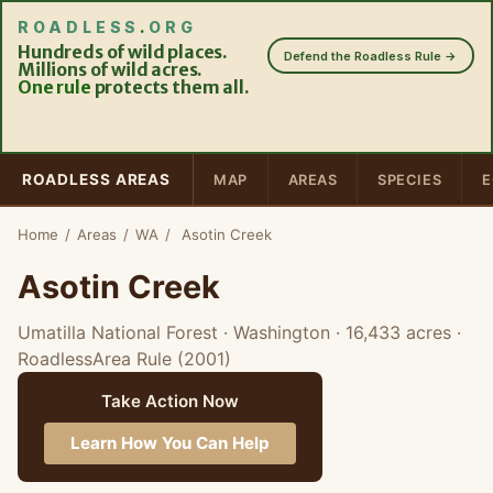
ROADLESS
.
ORG
Hundreds of wild places.
Defend the Roadless Rule →
Millions of wild acres.
One rule
protects them all.
ROADLESS AREAS
MAP
AREAS
SPECIES
E
Home
/
Areas
/
WA
/
Asotin Creek
Asotin Creek
Umatilla National Forest · Washington
· 16,433 acres
·
RoadlessArea Rule (2001)
Take Action Now
Learn How You Can Help