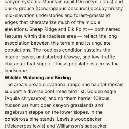
canyon systems. Mountain quail (Oreortyx pictus) and
dusky grouse (Dendragapus obscurus) occupy brushy
mid-elevation understories and forest-grassland
edges that characterize much of the middle
elevations. Sheep Ridge and Elk Point — both named
features within the roadless area — reflect the long
association between this terrain and its ungulate
populations. The roadless condition sustains the
interior cover, undisturbed browse, and low-traffic
character that support these populations across the
landscape.
Wildlife Watching and Birding
The area's broad elevational range and habitat mosaic
support a diverse confirmed bird list. Golden eagle
(Aquila chrysaetos) and northern harrier (Circus
hudsonius) hunt open canyon grasslands and
sagebrush steppe on the lower slopes. In the
ponderosa pine stands, Lewis's woodpecker
(Melanerpes lewis) and Williamson's sapsucker