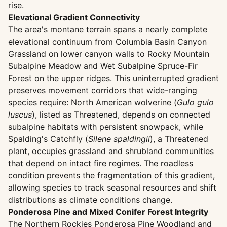
rise.
Elevational Gradient Connectivity
The area's montane terrain spans a nearly complete
elevational continuum from Columbia Basin Canyon
Grassland on lower canyon walls to Rocky Mountain
Subalpine Meadow and Wet Subalpine Spruce-Fir
Forest on the upper ridges. This uninterrupted gradient
preserves movement corridors that wide-ranging
species require: North American wolverine (
Gulo gulo
luscus
), listed as Threatened, depends on connected
subalpine habitats with persistent snowpack, while
Spalding's Catchfly (
Silene spaldingii
), a Threatened
plant, occupies grassland and shrubland communities
that depend on intact fire regimes. The roadless
condition prevents the fragmentation of this gradient,
allowing species to track seasonal resources and shift
distributions as climate conditions change.
Ponderosa Pine and Mixed Conifer Forest Integrity
The Northern Rockies Ponderosa Pine Woodland and