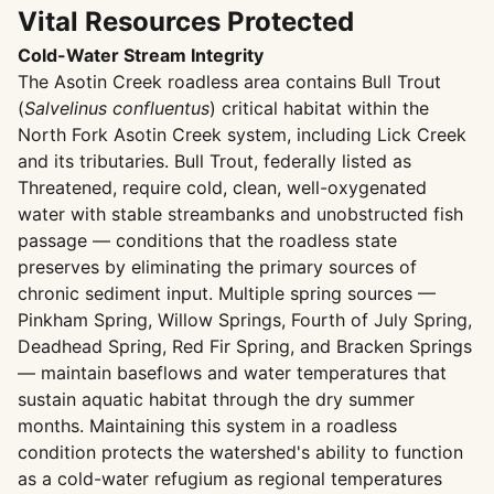
Vital Resources Protected
Cold-Water Stream Integrity
The Asotin Creek roadless area contains Bull Trout
(
Salvelinus confluentus
) critical habitat within the
North Fork Asotin Creek system, including Lick Creek
and its tributaries. Bull Trout, federally listed as
Threatened, require cold, clean, well-oxygenated
water with stable streambanks and unobstructed fish
passage — conditions that the roadless state
preserves by eliminating the primary sources of
chronic sediment input. Multiple spring sources —
Pinkham Spring, Willow Springs, Fourth of July Spring,
Deadhead Spring, Red Fir Spring, and Bracken Springs
— maintain baseflows and water temperatures that
sustain aquatic habitat through the dry summer
months. Maintaining this system in a roadless
condition protects the watershed's ability to function
as a cold-water refugium as regional temperatures