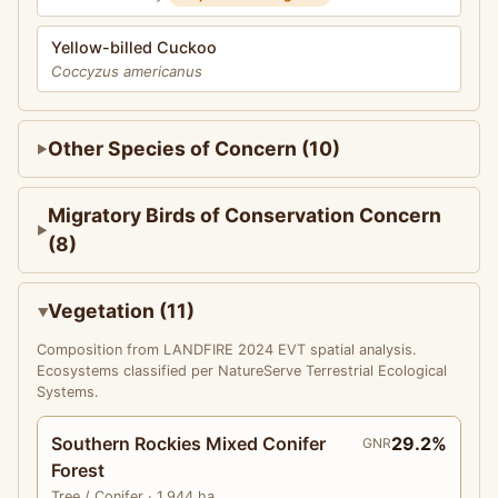
Yellow-billed Cuckoo
Coccyzus americanus
Other Species of Concern (10)
Migratory Birds of Conservation Concern
(8)
Vegetation (11)
Composition from LANDFIRE 2024 EVT spatial analysis.
Ecosystems classified per NatureServe Terrestrial Ecological
Systems.
Southern Rockies Mixed Conifer
29.2%
GNR
Forest
Tree
/ Conifer
· 1,944 ha