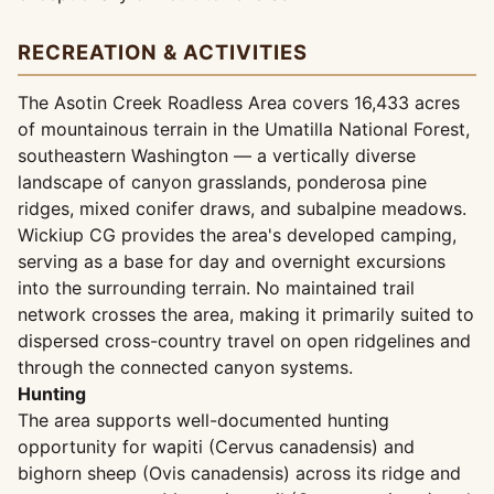
RECREATION & ACTIVITIES
The Asotin Creek Roadless Area covers 16,433 acres
of mountainous terrain in the Umatilla National Forest,
southeastern Washington — a vertically diverse
landscape of canyon grasslands, ponderosa pine
ridges, mixed conifer draws, and subalpine meadows.
Wickiup CG provides the area's developed camping,
serving as a base for day and overnight excursions
into the surrounding terrain. No maintained trail
network crosses the area, making it primarily suited to
dispersed cross-country travel on open ridgelines and
through the connected canyon systems.
Hunting
The area supports well-documented hunting
opportunity for wapiti (Cervus canadensis) and
bighorn sheep (Ovis canadensis) across its ridge and