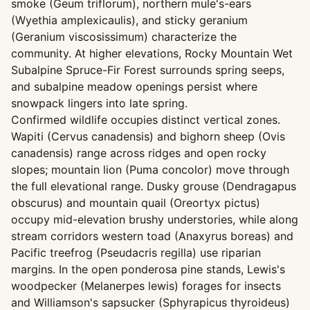
smoke (Geum triflorum), northern mule's-ears
(Wyethia amplexicaulis), and sticky geranium
(Geranium viscosissimum) characterize the
community. At higher elevations, Rocky Mountain Wet
Subalpine Spruce-Fir Forest surrounds spring seeps,
and subalpine meadow openings persist where
snowpack lingers into late spring.
Confirmed wildlife occupies distinct vertical zones.
Wapiti (Cervus canadensis) and bighorn sheep (Ovis
canadensis) range across ridges and open rocky
slopes; mountain lion (Puma concolor) move through
the full elevational range. Dusky grouse (Dendragapus
obscurus) and mountain quail (Oreortyx pictus)
occupy mid-elevation brushy understories, while along
stream corridors western toad (Anaxyrus boreas) and
Pacific treefrog (Pseudacris regilla) use riparian
margins. In the open ponderosa pine stands, Lewis's
woodpecker (Melanerpes lewis) forages for insects
and Williamson's sapsucker (Sphyrapicus thyroideus)