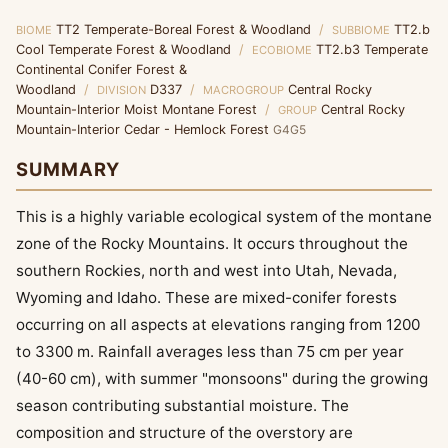
TT2 Temperate-Boreal Forest & Woodland
/
TT2.b
BIOME
SUBBIOME
Cool Temperate Forest & Woodland
/
TT2.b3 Temperate
ECOBIOME
Continental Conifer Forest &
Woodland
/
D337
/
Central Rocky
DIVISION
MACROGROUP
Mountain-Interior Moist Montane Forest
/
Central Rocky
GROUP
Mountain-Interior Cedar - Hemlock Forest
G4G5
SUMMARY
This is a highly variable ecological system of the montane
zone of the Rocky Mountains. It occurs throughout the
southern Rockies, north and west into Utah, Nevada,
Wyoming and Idaho. These are mixed-conifer forests
occurring on all aspects at elevations ranging from 1200
to 3300 m. Rainfall averages less than 75 cm per year
(40-60 cm), with summer "monsoons" during the growing
season contributing substantial moisture. The
composition and structure of the overstory are