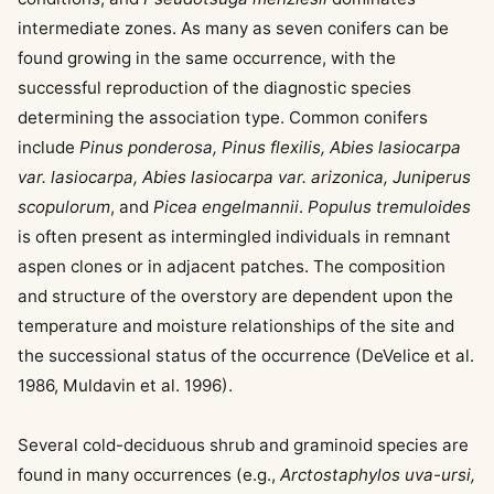
intermediate zones. As many as seven conifers can be
found growing in the same occurrence, with the
successful reproduction of the diagnostic species
determining the association type. Common conifers
include
Pinus ponderosa, Pinus flexilis, Abies lasiocarpa
var. lasiocarpa, Abies lasiocarpa var. arizonica, Juniperus
scopulorum
, and
Picea engelmannii
.
Populus tremuloides
is often present as intermingled individuals in remnant
aspen clones or in adjacent patches. The composition
and structure of the overstory are dependent upon the
temperature and moisture relationships of the site and
the successional status of the occurrence (DeVelice et al.
1986, Muldavin et al. 1996).
Several cold-deciduous shrub and graminoid species are
found in many occurrences (e.g.,
Arctostaphylos uva-ursi,