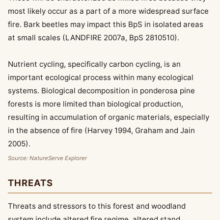
most likely occur as a part of a more widespread surface
fire. Bark beetles may impact this BpS in isolated areas
at small scales (LANDFIRE 2007a, BpS 2810510).
Nutrient cycling, specifically carbon cycling, is an
important ecological process within many ecological
systems. Biological decomposition in ponderosa pine
forests is more limited than biological production,
resulting in accumulation of organic materials, especially
in the absence of fire (Harvey 1994, Graham and Jain
2005).
Source: NatureServe Explorer
THREATS
Threats and stressors to this forest and woodland
system include altered fire regime, altered stand