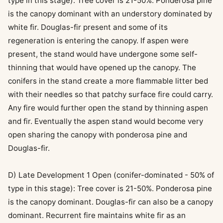
type in this stage): Tree cover is 21-50%. Ponderosa pine
is the canopy dominant with an understory dominated by
white fir. Douglas-fir present and some of its
regeneration is entering the canopy. If aspen were
present, the stand would have undergone some self-
thinning that would have opened up the canopy. The
conifers in the stand create a more flammable litter bed
with their needles so that patchy surface fire could carry.
Any fire would further open the stand by thinning aspen
and fir. Eventually the aspen stand would become very
open sharing the canopy with ponderosa pine and
Douglas-fir.
D) Late Development 1 Open (conifer-dominated - 50% of
type in this stage): Tree cover is 21-50%. Ponderosa pine
is the canopy dominant. Douglas-fir can also be a canopy
dominant. Recurrent fire maintains white fir as an