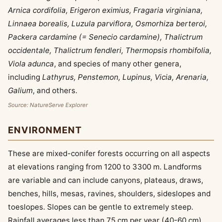
Arnica cordifolia, Erigeron eximius, Fragaria virginiana,
Linnaea borealis, Luzula parviflora, Osmorhiza berteroi,
Packera cardamine (= Senecio cardamine), Thalictrum
occidentale, Thalictrum fendleri, Thermopsis rhombifolia,
Viola adunca
, and species of many other genera,
including
Lathyrus, Penstemon, Lupinus, Vicia, Arenaria,
Galium
, and others.
Source: NatureServe Explorer
ENVIRONMENT
These are mixed-conifer forests occurring on all aspects
at elevations ranging from 1200 to 3300 m. Landforms
are variable and can include canyons, plateaus, draws,
benches, hills, mesas, ravines, shoulders, sideslopes and
toeslopes. Slopes can be gentle to extremely steep.
Rainfall averages less than 75 cm per year (40-60 cm),