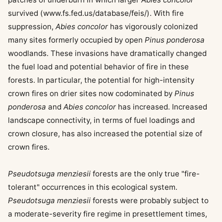
survived (www.fs.fed.us/database/feis/). With fire
suppression,
Abies concolor
has vigorously colonized
many sites formerly occupied by open
Pinus ponderosa
woodlands. These invasions have dramatically changed
the fuel load and potential behavior of fire in these
forests. In particular, the potential for high-intensity
crown fires on drier sites now codominated by
Pinus
ponderosa
and
Abies concolor
has increased. Increased
landscape connectivity, in terms of fuel loadings and
crown closure, has also increased the potential size of
crown fires.
Pseudotsuga menziesii
forests are the only true "fire-
tolerant" occurrences in this ecological system.
Pseudotsuga menziesii
forests were probably subject to
a moderate-severity fire regime in presettlement times,