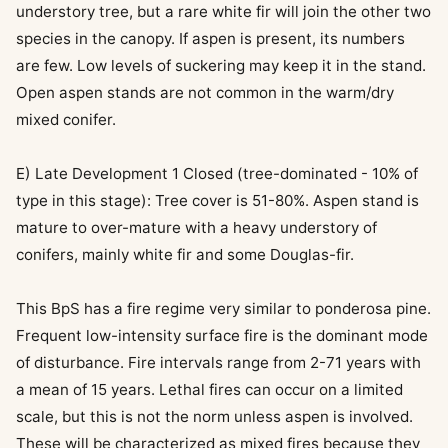
understory tree, but a rare white fir will join the other two
species in the canopy. If aspen is present, its numbers
are few. Low levels of suckering may keep it in the stand.
Open aspen stands are not common in the warm/dry
mixed conifer.
E) Late Development 1 Closed (tree-dominated - 10% of
type in this stage): Tree cover is 51-80%. Aspen stand is
mature to over-mature with a heavy understory of
conifers, mainly white fir and some Douglas-fir.
This BpS has a fire regime very similar to ponderosa pine.
Frequent low-intensity surface fire is the dominant mode
of disturbance. Fire intervals range from 2-71 years with
a mean of 15 years. Lethal fires can occur on a limited
scale, but this is not the norm unless aspen is involved.
These will be characterized as mixed fires because they