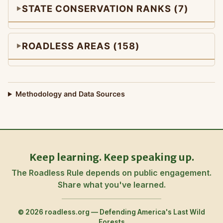
STATE CONSERVATION RANKS (7)
ROADLESS AREAS (158)
Methodology and Data Sources
Keep learning. Keep speaking up.
The Roadless Rule depends on public engagement.
Share what you've learned.
© 2026 roadless.org — Defending America's Last Wild
Forests