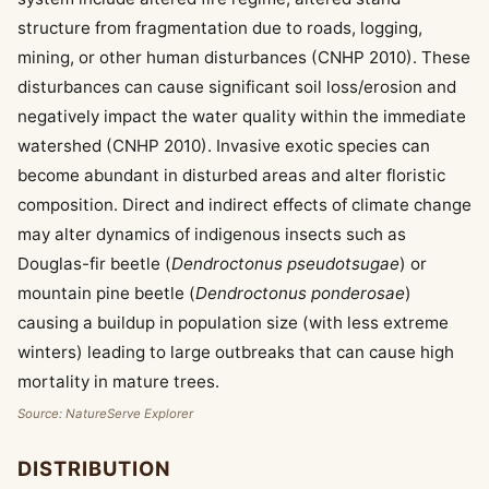
structure from fragmentation due to roads, logging,
mining, or other human disturbances (CNHP 2010). These
disturbances can cause significant soil loss/erosion and
negatively impact the water quality within the immediate
watershed (CNHP 2010). Invasive exotic species can
become abundant in disturbed areas and alter floristic
composition. Direct and indirect effects of climate change
may alter dynamics of indigenous insects such as
Douglas-fir beetle (
Dendroctonus pseudotsugae
) or
mountain pine beetle (
Dendroctonus ponderosae
)
causing a buildup in population size (with less extreme
winters) leading to large outbreaks that can cause high
mortality in mature trees.
Source: NatureServe Explorer
DISTRIBUTION