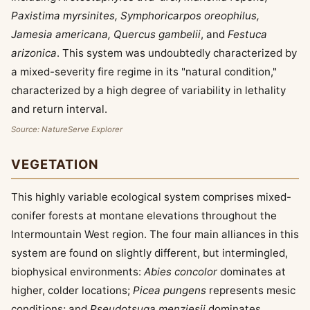
Paxistima myrsinites, Symphoricarpos oreophilus,
Jamesia americana, Quercus gambelii
, and
Festuca
arizonica
. This system was undoubtedly characterized by
a mixed-severity fire regime in its "natural condition,"
characterized by a high degree of variability in lethality
and return interval.
Source: NatureServe Explorer
VEGETATION
This highly variable ecological system comprises mixed-
conifer forests at montane elevations throughout the
Intermountain West region. The four main alliances in this
system are found on slightly different, but intermingled,
biophysical environments:
Abies concolor
dominates at
higher, colder locations;
Picea pungens
represents mesic
conditions; and
Pseudotsuga menziesii
dominates