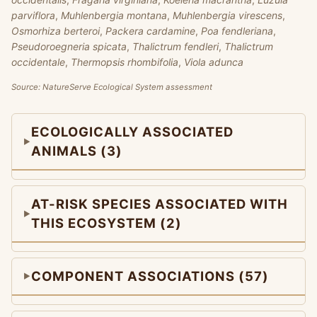
parviflora
,
Muhlenbergia montana
,
Muhlenbergia virescens
,
Osmorhiza berteroi
,
Packera cardamine
,
Poa fendleriana
,
Pseudoroegneria spicata
,
Thalictrum fendleri
,
Thalictrum
occidentale
,
Thermopsis rhombifolia
,
Viola adunca
Source: NatureServe Ecological System assessment
ECOLOGICALLY ASSOCIATED
ANIMALS (3)
AT-RISK SPECIES ASSOCIATED WITH
THIS ECOSYSTEM (2)
COMPONENT ASSOCIATIONS (57)