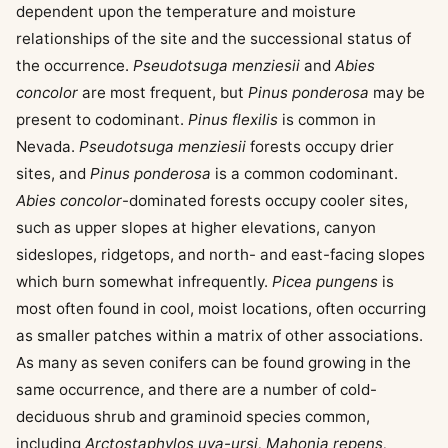
dependent upon the temperature and moisture
relationships of the site and the successional status of
the occurrence.
Pseudotsuga menziesii
and
Abies
concolor
are most frequent, but
Pinus ponderosa
may be
present to codominant.
Pinus flexilis
is common in
Nevada.
Pseudotsuga menziesii
forests occupy drier
sites, and
Pinus ponderosa
is a common codominant.
Abies concolor
-dominated forests occupy cooler sites,
such as upper slopes at higher elevations, canyon
sideslopes, ridgetops, and north- and east-facing slopes
which burn somewhat infrequently.
Picea pungens
is
most often found in cool, moist locations, often occurring
as smaller patches within a matrix of other associations.
As many as seven conifers can be found growing in the
same occurrence, and there are a number of cold-
deciduous shrub and graminoid species common,
including
Arctostaphylos uva-ursi, Mahonia repens,