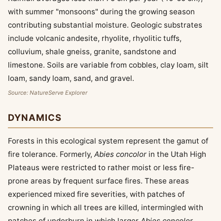
with summer "monsoons" during the growing season
contributing substantial moisture. Geologic substrates
include volcanic andesite, rhyolite, rhyolitic tuffs,
colluvium, shale gneiss, granite, sandstone and
limestone. Soils are variable from cobbles, clay loam, silt
loam, sandy loam, sand, and gravel.
Source: NatureServe Explorer
DYNAMICS
Forests in this ecological system represent the gamut of
fire tolerance. Formerly,
Abies concolor
in the Utah High
Plateaus were restricted to rather moist or less fire-
prone areas by frequent surface fires. These areas
experienced mixed fire severities, with patches of
crowning in which all trees are killed, intermingled with
patches of underburn in which larger
Abies concolor