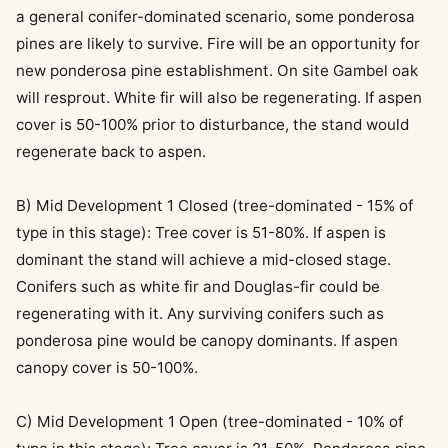
a general conifer-dominated scenario, some ponderosa
pines are likely to survive. Fire will be an opportunity for
new ponderosa pine establishment. On site Gambel oak
will resprout. White fir will also be regenerating. If aspen
cover is 50-100% prior to disturbance, the stand would
regenerate back to aspen.
B) Mid Development 1 Closed (tree-dominated - 15% of
type in this stage): Tree cover is 51-80%. If aspen is
dominant the stand will achieve a mid-closed stage.
Conifers such as white fir and Douglas-fir could be
regenerating with it. Any surviving conifers such as
ponderosa pine would be canopy dominants. If aspen
canopy cover is 50-100%.
C) Mid Development 1 Open (tree-dominated - 10% of