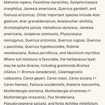
Mahonia repens, Paxistima myrsinites, Symphoricarpos
oreophilus, Jamesia americana, Quercus gambelii
, and
Festuca arizonica
). Other important species include
Acer
glabrum, Acer grandidentatum, Amelanchier alnifolia,
Arctostaphylos patula, Holodiscus dumosus, Jamesia
americana, Juniperus communis, Physocarpus
monogynus, Quercus arizonica, Quercus rugosa, Quercus
x pauciloba, Quercus hypoleucoides, Robinia
neomexicana, Rubus parviflorus
, and
Vaccinium myrtillus
.
Where soil moisture is favorable, the herbaceous layer
may be quite diverse, including graminoids
Bromus
ciliatus (= Bromus canadensis), Calamagrostis
rubescens, Carex geyeri, Carex rossii, Carex siccata (=
Carex foenea), Festuca occidentalis, Koeleria macrantha,
Muhlenbergia montana, Muhlenbergia straminea (=
Muhlenbergia virescens), Poa fendleriana,
Pseudoroegneria spicata
, and forbs
Achillea millefolium,