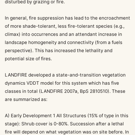
disturbed by grazing or fire.
In general, fire suppression has lead to the encroachment
of more shade-tolerant, less fire-tolerant species (e.g.,
climax) into occurrences and an attendant increase in
landscape homogeneity and connectivity (from a fuels
perspective). This has increased the lethality and
potential size of fires.
LANDFIRE developed a state-and-transition vegetation
dynamics VDDT model for this system which has five
classes in total (LANDFIRE 2007a, BpS 2810510). These
are summarized as:
A) Early Development 1 All Structures (15% of type in this
stage): Shrub cover is 0-80%. Succession after a lethal
fire will depend on what vegetation was on site before. In