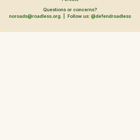
Questions or concerns?
noroads@roadless.org
|
Follow us:
@defendroadless