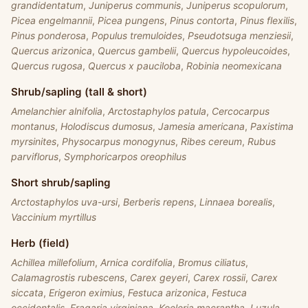
grandidentatum
,
Juniperus communis
,
Juniperus scopulorum
,
Picea engelmannii
,
Picea pungens
,
Pinus contorta
,
Pinus flexilis
,
Pinus ponderosa
,
Populus tremuloides
,
Pseudotsuga menziesii
,
Quercus arizonica
,
Quercus gambelii
,
Quercus hypoleucoides
,
Quercus rugosa
,
Quercus x pauciloba
,
Robinia neomexicana
Shrub/sapling (tall & short)
Amelanchier alnifolia
,
Arctostaphylos patula
,
Cercocarpus
montanus
,
Holodiscus dumosus
,
Jamesia americana
,
Paxistima
myrsinites
,
Physocarpus monogynus
,
Ribes cereum
,
Rubus
parviflorus
,
Symphoricarpos oreophilus
Short shrub/sapling
Arctostaphylos uva-ursi
,
Berberis repens
,
Linnaea borealis
,
Vaccinium myrtillus
Herb (field)
Achillea millefolium
,
Arnica cordifolia
,
Bromus ciliatus
,
Calamagrostis rubescens
,
Carex geyeri
,
Carex rossii
,
Carex
siccata
,
Erigeron eximius
,
Festuca arizonica
,
Festuca
occidentalis
,
Fragaria virginiana
,
Koeleria macrantha
,
Luzula