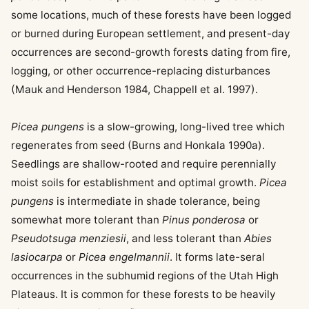
some locations, much of these forests have been logged
or burned during European settlement, and present-day
occurrences are second-growth forests dating from fire,
logging, or other occurrence-replacing disturbances
(Mauk and Henderson 1984, Chappell et al. 1997).
Picea pungens
is a slow-growing, long-lived tree which
regenerates from seed (Burns and Honkala 1990a).
Seedlings are shallow-rooted and require perennially
moist soils for establishment and optimal growth.
Picea
pungens
is intermediate in shade tolerance, being
somewhat more tolerant than
Pinus ponderosa
or
Pseudotsuga menziesii
, and less tolerant than
Abies
lasiocarpa
or
Picea engelmannii
. It forms late-seral
occurrences in the subhumid regions of the Utah High
Plateaus. It is common for these forests to be heavily