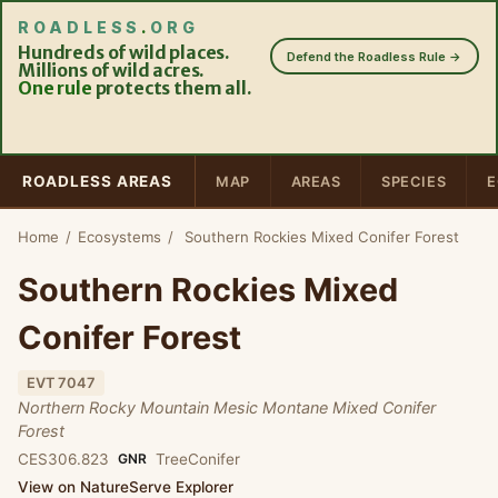
ROADLESS
.
ORG
Hundreds of wild places.
Defend the Roadless Rule →
Millions of wild acres.
One rule
protects them all.
ROADLESS AREAS
MAP
AREAS
SPECIES
E
Home
/
Ecosystems
/
Southern Rockies Mixed Conifer Forest
Southern Rockies Mixed
Conifer Forest
EVT 7047
Northern Rocky Mountain Mesic Montane Mixed Conifer
Forest
CES306.823
GNR
Tree
Conifer
View on NatureServe Explorer