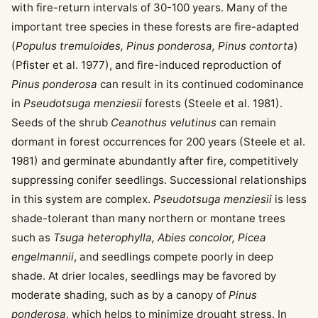
with fire-return intervals of 30-100 years. Many of the
important tree species in these forests are fire-adapted
(
Populus tremuloides, Pinus ponderosa, Pinus contorta
)
(Pfister et al. 1977), and fire-induced reproduction of
Pinus ponderosa
can result in its continued codominance
in
Pseudotsuga menziesii
forests (Steele et al. 1981).
Seeds of the shrub
Ceanothus velutinus
can remain
dormant in forest occurrences for 200 years (Steele et al.
1981) and germinate abundantly after fire, competitively
suppressing conifer seedlings. Successional relationships
in this system are complex.
Pseudotsuga menziesii
is less
shade-tolerant than many northern or montane trees
such as
Tsuga heterophylla, Abies concolor, Picea
engelmannii
, and seedlings compete poorly in deep
shade. At drier locales, seedlings may be favored by
moderate shading, such as by a canopy of
Pinus
ponderosa
, which helps to minimize drought stress. In