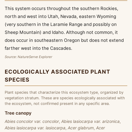
This system occurs throughout the southern Rockies,
north and west into Utah, Nevada, eastern Wyoming
(very southern in the Laramie Range and possibly on
Sheep Mountain) and Idaho. Although not common, it
does occur in southeastern Oregon but does not extend
farther west into the Cascades.
Source: NatureServe Explorer
ECOLOGICALLY ASSOCIATED PLANT
SPECIES
Plant species that characterize this ecosystem type, organized by
vegetation stratum. These are species ecologically associated with
the ecosystem, not confirmed present in any specific area.
Tree canopy
Abies concolor var. concolor
,
Abies lasiocarpa var. arizonica
,
Abies lasiocarpa var. lasiocarpa
,
Acer glabrum
,
Acer