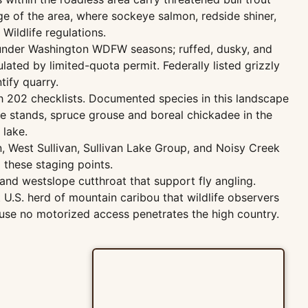
dge of the area, where sockeye salmon, redside shiner,
ildlife regulations.
e under Washington WDFW seasons; ruffed, dusky, and
ated by limited-quota permit. Federally listed grizzly
tify quarry.
h 202 checklists. Documented species in this landscape
ine stands, spruce grouse and boreal chickadee in the
lake.
 West Sullivan, Sullivan Lake Group, and Noisy Creek
m these staging points.
and westslope cutthroat that support fly angling.
 U.S. herd of mountain caribou that wildlife observers
use no motorized access penetrates the high country.