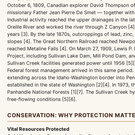
October 6, 1809, Canadian explorer David Thompson of t
missionary Father Jean Pierre De Smet — together with F
Industrial activity reached the upper drainages in the 
Oreille River and worked the river through Z Canyon [4]
years [3]. By the late 1870s, outcroppings of lead, zin
slopes [4]. The Great Northern Railroad reached Newpor
reached Metaline Falls [4]. On March 27, 1909, Lewis P
Project, including Sullivan Lake Dam, Mill Pond Dam, a
Sullivan Creek facilities generated power until 1956 [5][
Federal forest management arrived in this same period. 
extending across the Idaho-Washington border into Pend
established in the state of Washington [2][4]. In 1973,
Panhandle National Forests [1][7]. The Sullivan Creek h
free-flowing conditions [5][6].
CONSERVATION: WHY PROTECTION MATT
Vital Resources Protected