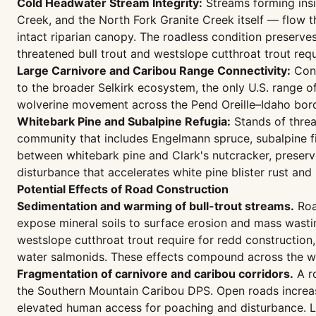
Cold Headwater Stream Integrity:
Streams forming insi
Creek, and the North Fork Granite Creek itself — flow
intact riparian canopy. The roadless condition preserve
threatened bull trout and westslope cutthroat trout req
Large Carnivore and Caribou Range Connectivity:
Cont
to the broader Selkirk ecosystem, the only U.S. range 
wolverine movement across the Pend Oreille–Idaho borde
Whitebark Pine and Subalpine Refugia:
Stands of threa
community that includes Engelmann spruce, subalpine fi
between whitebark pine and Clark's nutcracker, preserve
disturbance that accelerates white pine blister rust an
Potential Effects of Road Construction
Sedimentation and warming of bull-trout streams.
Roa
expose mineral soils to surface erosion and mass wastin
westslope cutthroat trout require for redd constructio
water salmonids. These effects compound across the wa
Fragmentation of carnivore and caribou corridors.
A ro
the Southern Mountain Caribou DPS. Open roads increase
elevated human access for poaching and disturbance. Loss