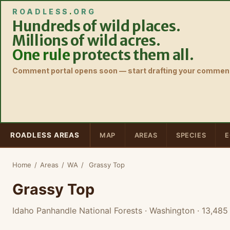
ROADLESS
.
ORG
Hundreds of wild places.
Millions of wild acres.
One rule
protects them all.
Comment portal opens soon — start drafting your comment
ROADLESS AREAS
MAP
AREAS
SPECIES
E
Home
/
Areas
/
WA
/
Grassy Top
Grassy Top
Idaho Panhandle National Forests · Washington
· 13,485