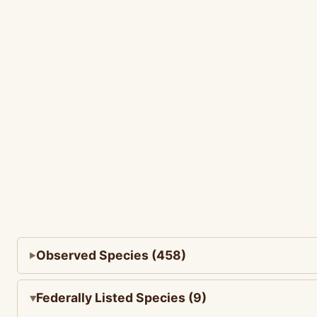
Observed Species (458)
Federally Listed Species (9)