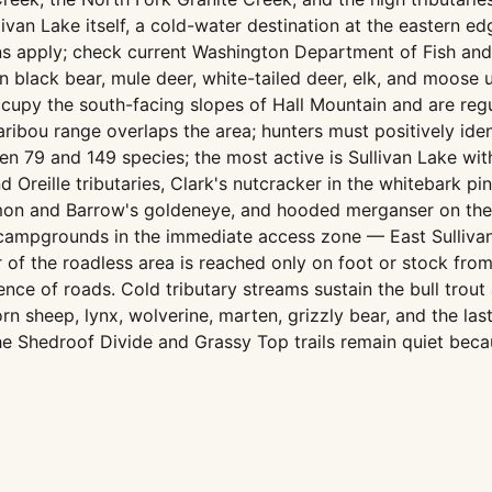
livan Lake itself, a cold-water destination at the eastern e
ns apply; check current Washington Department of Fish and W
 black bear, mule deer, white-tailed deer, elk, and moos
upy the south-facing slopes of Hall Mountain and are regul
ibou range overlaps the area; hunters must positively iden
n 79 and 149 species; the most active is Sullivan Lake wit
 Oreille tributaries, Clark's nutcracker in the whitebark p
mon and Barrow's goldeneye, and hooded merganser on the 
ampgrounds in the immediate access zone — East Sullivan,
or of the roadless area is reached only on foot or stock fro
ce of roads. Cold tributary streams sustain the bull trout 
 sheep, lynx, wolverine, marten, grizzly bear, and the last
e Shedroof Divide and Grassy Top trails remain quiet beca