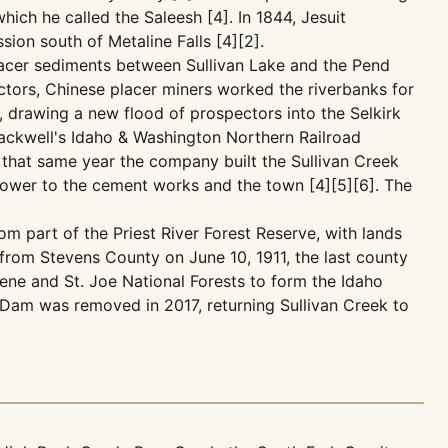
ch he called the Saleesh [4]. In 1844, Jesuit
ion south of Metaline Falls [4][2].
 placer sediments between Sullivan Lake and the Pend
ctors, Chinese placer miners worked the riverbanks for
, drawing a new flood of prospectors into the Selkirk
lackwell's Idaho & Washington Northern Railroad
 that same year the company built the Sullivan Creek
power to the cement works and the town [4][5][6]. The
om part of the Priest River Forest Reserve, with lands
from Stevens County on June 10, 1911, the last county
lene and St. Joe National Forests to form the Idaho
d Dam was removed in 2017, returning Sullivan Creek to