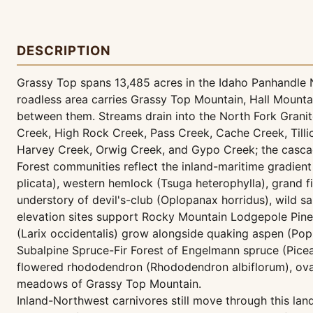
DESCRIPTION
Grassy Top spans 13,485 acres in the Idaho Panhandle Na
roadless area carries Grassy Top Mountain, Hall Mount
between them. Streams drain into the North Fork Granite
Creek, High Rock Creek, Pass Creek, Cache Creek, Tillic
Harvey Creek, Orwig Creek, and Gypo Creek; the cascade
Forest communities reflect the inland-maritime gradient
plicata), western hemlock (Tsuga heterophylla), grand f
understory of devil's-club (Oplopanax horridus), wild sar
elevation sites support Rocky Mountain Lodgepole Pine
(Larix occidentalis) grow alongside quaking aspen (Po
Subalpine Spruce-Fir Forest of Engelmann spruce (Picea
flowered rhododendron (Rhododendron albiflorum), oval-
meadows of Grassy Top Mountain.
Inland-Northwest carnivores still move through this l