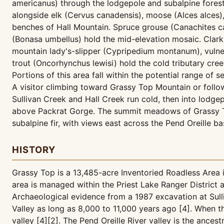
americanus) through the lodgepole and subalpine forest
alongside elk (Cervus canadensis), moose (Alces alces)
benches of Hall Mountain. Spruce grouse (Canachites c
(Bonasa umbellus) hold the mid-elevation mosaic. Clar
mountain lady's-slipper (Cypripedium montanum), vulnera
trout (Oncorhynchus lewisi) hold the cold tributary cree
Portions of this area fall within the potential range of s
A visitor climbing toward Grassy Top Mountain or foll
Sullivan Creek and Hall Creek run cold, then into lodgep
above Packrat Gorge. The summit meadows of Grassy T
subalpine fir, with views east across the Pend Oreille 
HISTORY
Grassy Top is a 13,485-acre Inventoried Roadless Area 
area is managed within the Priest Lake Ranger District
Archaeological evidence from a 1987 excavation at Sull
Valley as long as 8,000 to 11,000 years ago [4]. When th
valley [4][2]. The Pend Oreille River valley is the anc