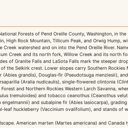
tional Forests of Pend Oreille County, Washington, in the 
ain, High Rock Mountain, Tillicum Peak, and Orwig Hump, 
 Creek watershed and on into the Pend Oreille River. Named
um Creek and its north fork, Willow Creek and its north fo
s of Granite Falls and LaSota Falls mark the steeper drop
 of the Selkirk crest. Lower slopes carry Southern Rockies
ir (Abies grandis), Douglas-fir (Pseudotsuga menziesii), an
saparilla (Aralia nudicaulis), single-flowered clintonia (Clin
 Forest and Northern Rockies Western Larch Savanna, wher
pulus tremuloides) and tobacco ceanothus (Ceanothus velut
 engelmannii) and subalpine fir (Abies lasiocarpa), gradin
leaf huckleberry (Vaccinium ovalifolium), and stands of wh
andscape. American marten (Martes americana) and Canada 