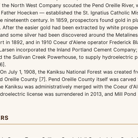
he North West Company scouted the Pend Oreille River, whi
ather Hoecken — established the St. Ignatius Catholic Miss
late nineteenth century. In 1859, prospectors found gold in
. After the easier gold had been extracted by white prospe
c, and some silver had been discovered around the Metalines
t in 1892, and in 1910 Coeur d'Alene operator Frederick B
. Larsen incorporated the Inland Portland Cement Company;
nd the Sullivan Creek Powerhouse, to supply hydroelectric 
6].
On July 1, 1908, the Kaniksu National Forest was created fr
 Oreille County [7]. Pend Oreille County itself was carved 
 the Kaniksu was administratively merged with the Coeur d'A
ydroelectric license was surrendered in 2013, and Mill Pon
ERS