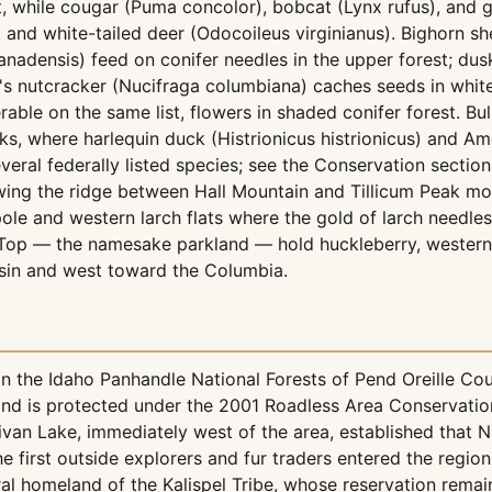
, while cougar (Puma concolor), bobcat (Lynx rufus), and g
, and white-tailed deer (Odocoileus virginianus). Bighorn 
anadensis) feed on conifer needles in the upper forest; d
k's nutcracker (Nucifraga columbiana) caches seeds in whi
ble on the same list, flowers in shaded conifer forest. Bul
ks, where harlequin duck (Histrionicus histrionicus) and Am
everal federally listed species; see the Conservation section 
owing the ridge between Hall Mountain and Tillicum Peak m
ole and western larch flats where the gold of larch needles
op — the namesake parkland — hold huckleberry, western 
basin and west toward the Columbia.
in the Idaho Panhandle National Forests of Pend Oreille Co
 and is protected under the 2001 Roadless Area Conservatio
ivan Lake, immediately west of the area, established that 
e first outside explorers and fur traders entered the region 
estral homeland of the Kalispel Tribe, whose reservation rem