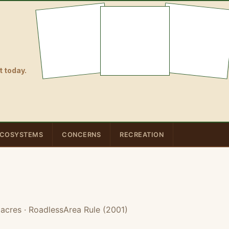
 today.
COSYSTEMS
CONCERNS
RECREATION
 acres
· RoadlessArea Rule (2001)