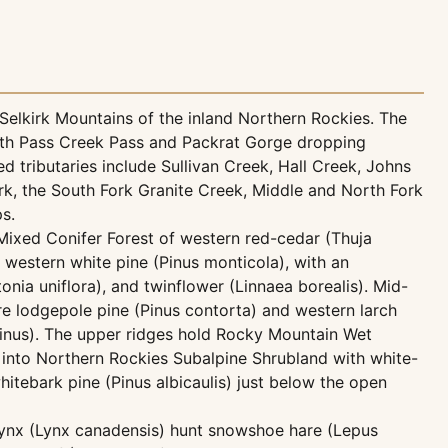
Selkirk Mountains of the inland Northern Rockies. The
with Pass Creek Pass and Packrat Gorge dropping
 tributaries include Sullivan Creek, Hall Creek, Johns
rk, the South Fork Granite Creek, Middle and North Fork
s.
 Mixed Conifer Forest of western red-cedar (Thuja
d western white pine (Pinus monticola), with an
tonia uniflora), and twinflower (Linnaea borealis). Mid-
e lodgepole pine (Pinus contorta) and western larch
inus). The upper ridges hold Rocky Mountain Wet
g into Northern Rockies Subalpine Shrubland with white-
itebark pine (Pinus albicaulis) just below the open
lynx (Lynx canadensis) hunt snowshoe hare (Lepus