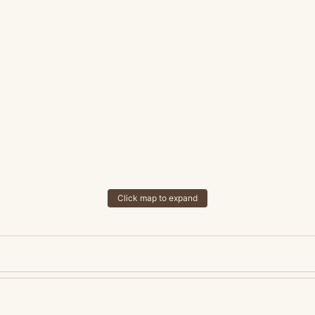
Click map to expand