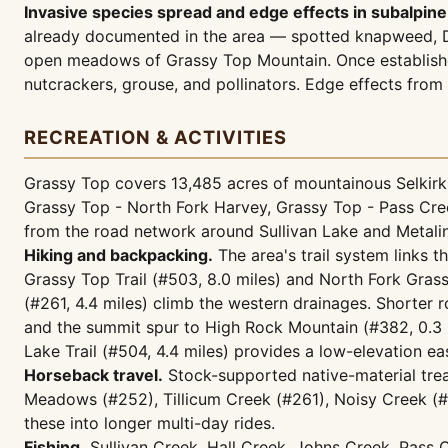
Invasive species spread and edge effects in subalpin
already documented in the area — spotted knapweed, Da
open meadows of Grassy Top Mountain. Once established
nutcrackers, grouse, and pollinators. Edge effects from
RECREATION & ACTIVITIES
Grassy Top covers 13,485 acres of mountainous Selkirk 
Grassy Top - North Fork Harvey, Grassy Top - Pass Cree
from the road network around Sullivan Lake and Metalin
Hiking and backpacking.
The area's trail system links t
Grassy Top Trail (#503, 8.0 miles) and North Fork Grass
(#261, 4.4 miles) climb the western drainages. Shorter 
and the summit spur to High Rock Mountain (#382, 0.3 m
Lake Trail (#504, 4.4 miles) provides a low-elevation 
Horseback travel.
Stock-supported native-material trea
Meadows (#252), Tillicum Creek (#261), Noisy Creek (#58
these into longer multi-day rides.
Fishing.
Sullivan Creek, Hall Creek, Johns Creek, Pass Cr