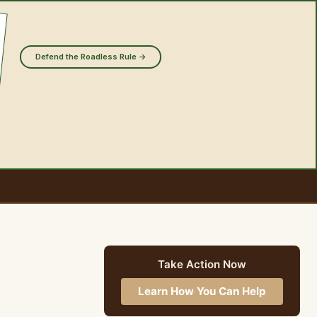
Defend the Roadless Rule →
Take Action Now
Learn How You Can Help