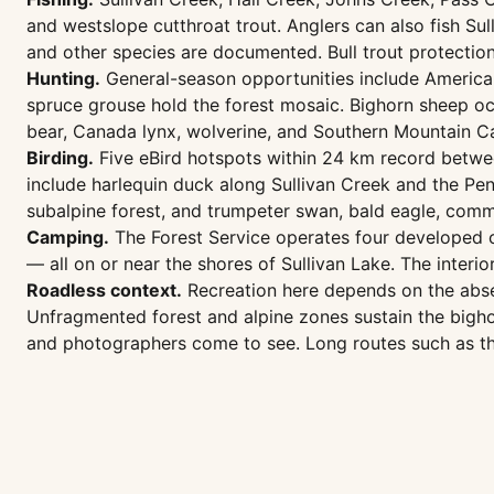
and westslope cutthroat trout. Anglers can also fish Sul
and other species are documented. Bull trout protectio
Hunting.
General-season opportunities include American
spruce grouse hold the forest mosaic. Bighorn sheep occ
bear, Canada lynx, wolverine, and Southern Mountain Car
Birding.
Five eBird hotspots within 24 km record betwee
include harlequin duck along Sullivan Creek and the Pend
subalpine forest, and trumpeter swan, bald eagle, com
Camping.
The Forest Service operates four developed c
— all on or near the shores of Sullivan Lake. The interi
Roadless context.
Recreation here depends on the absen
Unfragmented forest and alpine zones sustain the bighorn
and photographers come to see. Long routes such as th