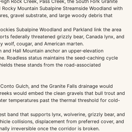
High Rock Creek, Pass Creek, the South Fork Granite
and Rocky Mountain Subalpine Streamside Woodland with
res, gravel substrate, and large woody debris that
Rockies Subalpine Woodland and Parkland link the area
rts federally threatened grizzly bear, Canada lynx, and
ay wolf, cougar, and American marten.
n and Hall Mountain anchor an upper-elevation
e. Roadless status maintains the seed-caching cycle
shields these stands from the road-associated
Conto Gulch, and the Granite Falls drainage would
creeks would embed the clean gravels that bull trout and
ter temperatures past the thermal threshold for cold-
st band that supports lynx, wolverine, grizzly bear, and
icle collisions, displacement from preferred cover, and
ally irreversible once the corridor is broken.