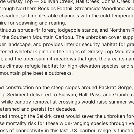
de Grassy Top — Sullivan Creek, Hall Creek, Johns Creek, 
 through Northern Rockies Foothill Streamside Woodland 
s shaded, sediment-stable channels with the cold temperatu
uire for spawning and rearing.
inuous spruce-fir forest, lodgepole stands, and Northern 
of the Southern Mountain Caribou. The unbroken cover suppo
r landscape, and provides interior security habitat for gr
tened whitebark pine on the ridges of Grassy Top Mountai
r, and the open summit meadows that give the area its nam
s climate-refugia habitat for high-elevation species, and 
d mountain pine beetle outbreaks.
d construction on the steep slopes around Packrat Gorge, 
g. Sediment delivered to Sullivan, Hall, Pass, and Granite 
n, while canopy removal at crossings would raise summer wa
tershed and persist for decades.
ad through the Selkirk crest would sever the unbroken fore
 mortality risk for these wide-ranging species through veh
 of connectivity in this last U.S. caribou range is function