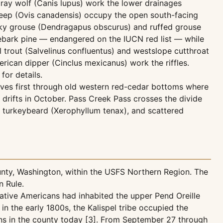
ray wolf (Canis lupus) work the lower drainages
sheep (Ovis canadensis) occupy the open south-facing
usky grouse (Dendragapus obscurus) and ruffed grouse
tebark pine — endangered on the IUCN red list — while
l trout (Salvelinus confluentus) and westslope cutthroat
erican dipper (Cinclus mexicanus) work the riffles.
for details.
oves first through old western red-cedar bottoms where
 drifts in October. Pass Creek Pass crosses the divide
turkeybeard (Xerophyllum tenax), and scattered
unty, Washington, within the USFS Northern Region. The
n Rule.
Native Americans had inhabited the upper Pend Oreille
in the early 1800s, the Kalispel tribe occupied the
ains in the county today [3]. From September 27 through