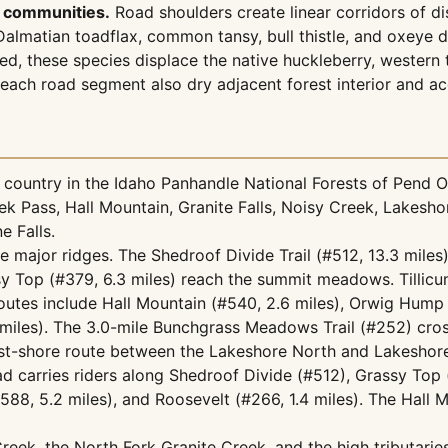
e communities.
Road shoulders create linear corridors of di
lmatian toadflax, common tansy, bull thistle, and oxeye d
, these species displace the native huckleberry, western 
 each road segment also dry adjacent forest interior and a
country in the Idaho Panhandle National Forests of Pend Or
k Pass, Hall Mountain, Granite Falls, Noisy Creek, Lakesho
e Falls.
he major ridges. The Shedroof Divide Trail (#512, 13.3 miles
y Top (#379, 6.3 miles) reach the summit meadows. Tillicum 
routes include Hall Mountain (#540, 2.6 miles), Orwig Hump 
iles). The 3.0-mile Bunchgrass Meadows Trail (#252) crosse
east-shore route between the Lakeshore North and Lakeshore
d carries riders along Shedroof Divide (#512), Grassy Top
8, 5.2 miles), and Roosevelt (#266, 1.4 miles). The Hall M
eek, the North Fork Granite Creek, and the high tributaries