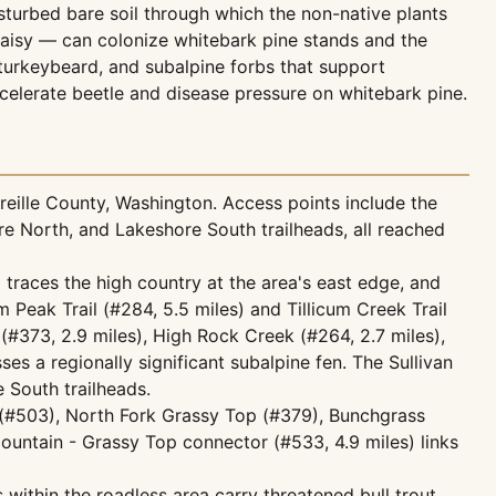
sturbed bare soil through which the non-native plants
aisy — can colonize whitebark pine stands and the
turkeybeard, and subalpine forbs that support
ccelerate beetle and disease pressure on whitebark pine.
eille County, Washington. Access points include the
re North, and Lakeshore South trailheads, all reached
) traces the high country at the area's east edge, and
Peak Trail (#284, 5.5 miles) and Tillicum Creek Trail
(#373, 2.9 miles), High Rock Creek (#264, 2.7 miles),
s a regionally significant subalpine fen. The Sullivan
 South trailheads.
 (#503), North Fork Grassy Top (#379), Bunchgrass
ountain - Grassy Top connector (#533, 4.9 miles) links
 within the roadless area carry threatened bull trout