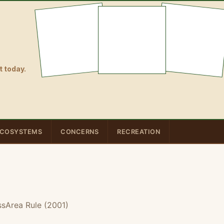
 today.
COSYSTEMS
CONCERNS
RECREATION
ssArea Rule (2001)