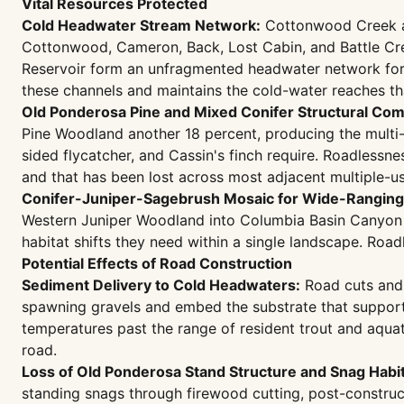
Vital Resources Protected
Cold Headwater Stream Network:
Cottonwood Creek and
Cottonwood, Cameron, Back, Lost Cabin, and Battle Cr
Reservoir form an unfragmented headwater network for 
these channels and maintains the cold-water reaches t
Old Ponderosa Pine and Mixed Conifer Structural Com
Pine Woodland another 18 percent, producing the multi-
sided flycatcher, and Cassin's finch require. Roadlessn
and that has been lost across most adjacent multiple-u
Conifer-Juniper-Sagebrush Mosaic for Wide-Ranging 
Western Juniper Woodland into Columbia Basin Canyon G
habitat shifts they need within a single landscape. Roa
Potential Effects of Road Construction
Sediment Delivery to Cold Headwaters:
Road cuts and 
spawning gravels and embed the substrate that suppor
temperatures past the range of resident trout and aqua
road.
Loss of Old Ponderosa Stand Structure and Snag Habit
standing snags through firewood cutting, post-construc