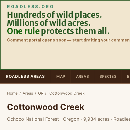
ROADLESS
.
ORG
Hundreds of wild places.
Millions of wild acres.
One rule
protects them all.
Comment portal opens soon — start drafting your comment
ROADLESS AREAS
MAP
AREAS
SPECIES
E
Home
/
Areas
/
OR
/
Cottonwood Creek
Cottonwood Creek
Ochoco National Forest · Oregon
· 9,934 acres
· Roadle