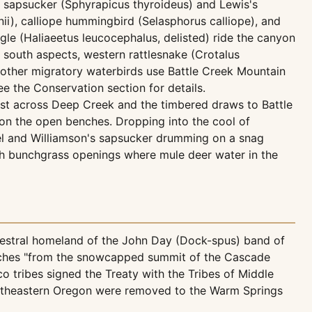
s sapsucker (Sphyrapicus thyroideus) and Lewis's
i), calliope hummingbird (Selasphorus calliope), and
le (Haliaeetus leucocephalus, delisted) ride the canyon
 south aspects, western rattlesnake (Crotalus
d other migratory waterbirds use Battle Creek Mountain
see the Conservation section for details.
st across Deep Creek and the timbered draws to Battle
 on the open benches. Dropping into the cool of
nel and Williamson's sapsucker drumming on a snag
 bunchgrass openings where mule deer water in the
cestral homeland of the John Day (Dock-spus) band of
etches "from the snowcapped summit of the Cascade
o tribes signed the Treaty with the Tribes of Middle
 southeastern Oregon were removed to the Warm Springs