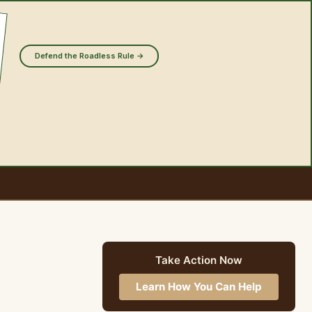
Defend the Roadless Rule →
Take Action Now
Learn How You Can Help