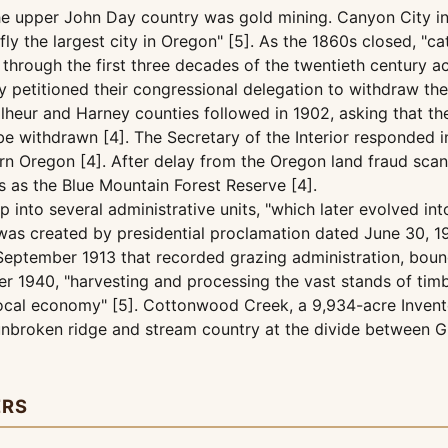
the upper John Day country was gold mining. Canyon City in
fly the largest city in Oregon" [5]. As the 1860s closed, "
y through the first three decades of the twentieth century
nty petitioned their congressional delegation to withdraw 
lheur and Harney counties followed in 1902, asking that t
 be withdrawn [4]. The Secretary of the Interior responded
tern Oregon [4]. After delay from the Oregon land fraud sc
 as the Blue Mountain Forest Reserve [4].
 into several administrative units, "which later evolved i
f was created by presidential proclamation dated June 30, 1
n September 1913 that recorded grazing administration, bou
r 1940, "harvesting and processing the vast stands of timbe
cal economy" [5]. Cottonwood Creek, a 9,934-acre Inventor
unbroken ridge and stream country at the divide between G
ERS