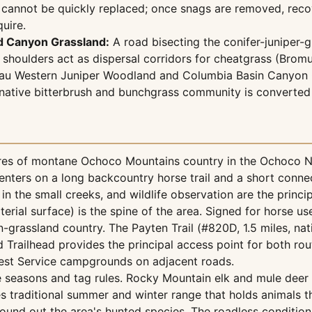
at cannot be quickly replaced; once snags are removed, re
uire.
d Canyon Grassland:
A road bisecting the conifer-juniper-
d shoulders act as dispersal corridors for cheatgrass (Bro
eau Western Juniper Woodland and Columbia Basin Canyon 
he native bitterbrush and bunchgrass community is converted
 of montane Ochoco Mountains country in the Ochoco Natio
nters on a long backcountry horse trail and a short conne
 in the small creeks, and wildlife observation are the princi
erial surface) is the spine of the area. Signed for horse us
-grassland country. The Payten Trail (#820D, 1.5 miles, nat
 Trailhead provides the principal access point for both ro
Forest Service campgrounds on adjacent roads.
e seasons and tag rules. Rocky Mountain elk and mule deer
 traditional summer and winter range that holds animals t
 round out the area's hunted species. The roadless conditio