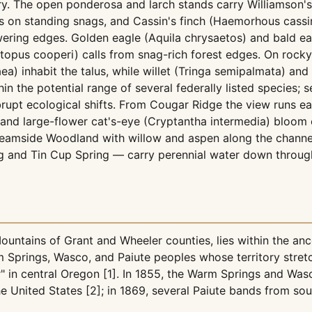
ry. The open ponderosa and larch stands carry Williamson'
on standing snags, and Cassin's finch (Haemorhous cassini
wering edges. Golden eagle (Aquila chrysaetos) and bald eag
topus cooperi) calls from snag-rich forest edges. On rocky
a) inhabit the talus, while willet (Tringa semipalmata) an
hin the potential range of several federally listed species; 
upt ecological shifts. From Cougar Ridge the view runs ea
) and large-flower cat's-eye (Cryptantha intermedia) bloom
 Streamside Woodland with willow and aspen along the chan
and Tin Cup Spring — carry perennial water down through
ntains of Grant and Wheeler counties, lies within the an
m Springs, Wasco, and Paiute peoples whose territory str
r" in central Oregon [1]. In 1855, the Warm Springs and Wasc
 the United States [2]; in 1869, several Paiute bands from