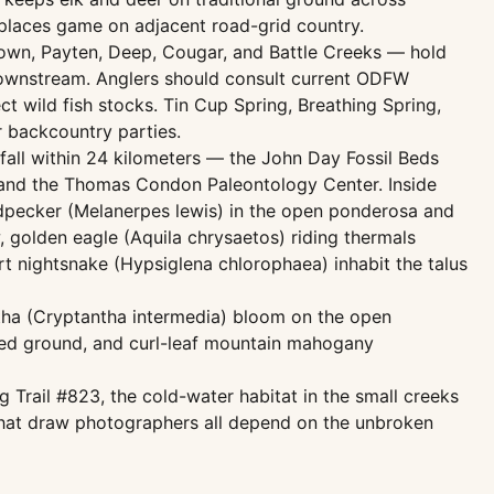
splaces game on adjacent road-grid country.
rown, Payten, Deep, Cougar, and Battle Creeks — hold
 downstream. Anglers should consult current ODFW
ct wild fish stocks. Tin Cup Spring, Breathing Spring,
r backcountry parties.
 fall within 24 kilometers — the John Day Fossil Beds
, and the Thomas Condon Paleontology Center. Inside
dpecker (Melanerpes lewis) in the open ponderosa and
golden eagle (Aquila chrysaetos) riding thermals
t nightsnake (Hypsiglena chlorophaea) inhabit the talus
antha (Cryptantha intermedia) bloom on the open
bed ground, and curl-leaf mountain mahogany
g Trail #823, the cold-water habitat in the small creeks
s that draw photographers all depend on the unbroken