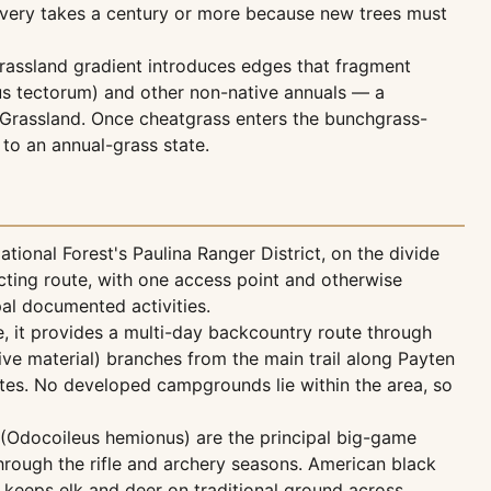
covery takes a century or more because new trees must
grassland gradient introduces edges that fragment
mus tectorum) and other non-native annuals — a
Grassland. Once cheatgrass enters the bunchgrass-
 to an annual-grass state.
nal Forest's Paulina Ranger District, on the divide
cting route, with one access point and otherwise
pal documented activities.
e, it provides a multi-day backcountry route through
ive material) branches from the main trail along Payten
utes. No developed campgrounds lie within the area, so
 (Odocoileus hemionus) are the principal big-game
hrough the rifle and archery seasons. American black
n keeps elk and deer on traditional ground across