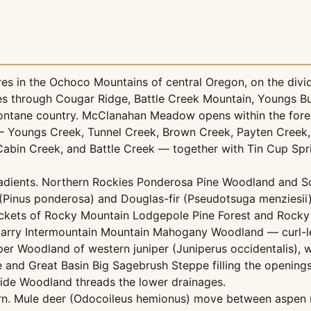
s in the Ochoco Mountains of central Oregon, on the divi
rises through Cougar Ridge, Battle Creek Mountain, Youngs 
ntane country. McClanahan Meadow opens within the fores
 — Youngs Creek, Tunnel Creek, Brown Creek, Payten Creek,
bin Creek, and Battle Creek — together with Tin Cup Spr
adients. Northern Rockies Ponderosa Pine Woodland and So
 (Pinus ponderosa) and Douglas-fir (Pseudotsuga menziesii
ckets of Rocky Mountain Lodgepole Pine Forest and Rocky
 carry Intermountain Mountain Mahogany Woodland — curl-l
er Woodland of western juniper (Juniperus occidentalis), 
and Great Basin Big Sagebrush Steppe filling the openings
ide Woodland threads the lower drainages.
turn. Mule deer (Odocoileus hemionus) move between aspe