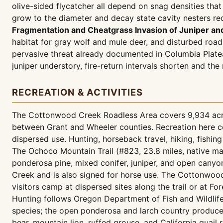
olive-sided flycatcher all depend on snag densities th
grow to the diameter and decay state cavity nesters req
Fragmentation and Cheatgrass Invasion of Juniper an
habitat for gray wolf and mule deer, and disturbed roa
pervasive threat already documented in Columbia Plat
juniper understory, fire-return intervals shorten and t
RECREATION & ACTIVITIES
The Cottonwood Creek Roadless Area covers 9,934 acres
between Grant and Wheeler counties. Recreation here ce
dispersed use. Hunting, horseback travel, hiking, fishing
The Ochoco Mountain Trail (#823, 23.8 miles, native mat
ponderosa pine, mixed conifer, juniper, and open canyon
Creek and is also signed for horse use. The Cottonwood
visitors camp at dispersed sites along the trail or at 
Hunting follows Oregon Department of Fish and Wildlif
species; the open ponderosa and larch country produces
bear, mountain lion, ruffed grouse, and California quail