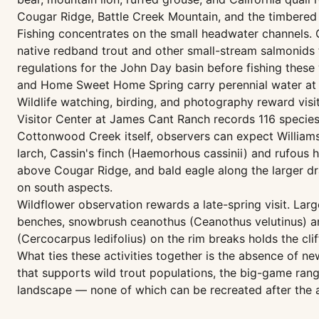
Cougar Ridge, Battle Creek Mountain, and the timbered
Fishing concentrates on the small headwater channels.
native redband trout and other small-stream salmonids
regulations for the John Day basin before fishing these 
and Home Sweet Home Spring carry perennial water at th
Wildlife watching, birding, and photography reward visi
Visitor Center at James Cant Ranch records 116 species
Cottonwood Creek itself, observers can expect William
larch, Cassin's finch (Haemorhous cassinii) and rufou
above Cougar Ridge, and bald eagle along the larger dr
on south aspects.
Wildflower observation rewards a late-spring visit. Lar
benches, snowbrush ceanothus (Ceanothus velutinus) a
(Cercocarpus ledifolius) on the rim breaks holds the cl
What ties these activities together is the absence of ne
that supports wild trout populations, the big-game rang
landscape — none of which can be recreated after the a