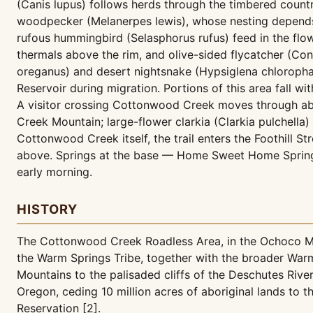
(Canis lupus) follows herds through the timbered count
woodpecker (Melanerpes lewis), whose nesting depends 
rufous hummingbird (Selasphorus rufus) feed in the flo
thermals above the rim, and olive-sided flycatcher (Con
oreganus) and desert nightsnake (Hypsiglena chlorophae
Reservoir during migration. Portions of this area fall wit
A visitor crossing Cottonwood Creek moves through abr
Creek Mountain; large-flower clarkia (Clarkia pulchella
Cottonwood Creek itself, the trail enters the Foothill
above. Springs at the base — Home Sweet Home Spring 
early morning.
HISTORY
The Cottonwood Creek Roadless Area, in the Ochoco Mou
the Warm Springs Tribe, together with the broader War
Mountains to the palisaded cliffs of the Deschutes Rive
Oregon, ceding 10 million acres of aboriginal lands to
Reservation [2].