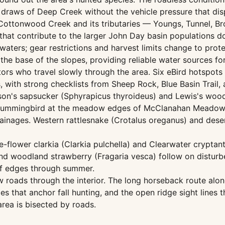
 draws of Deep Creek without the vehicle pressure that di
 Cottonwood Creek and its tributaries — Youngs, Tunnel, B
 that contribute to the larger John Day basin populations
waters; gear restrictions and harvest limits change to prote
e base of the slopes, providing reliable water sources fo
tors who travel slowly through the area. Six eBird hotspots
, with strong checklists from Sheep Rock, Blue Basin Trail
son's sapsucker (Sphyrapicus thyroideus) and Lewis's woo
s hummingbird at the meadow edges of McClanahan Meadow, 
ainages. Western rattlesnake (Crotalus oreganus) and deser
ge-flower clarkia (Clarkia pulchella) and Clearwater crypt
nd woodland strawberry (Fragaria vesca) follow on distur
iff edges through summer.
w roads through the interior. The long horseback route alon
es that anchor fall hunting, and the open ridge sight line
rea is bisected by roads.