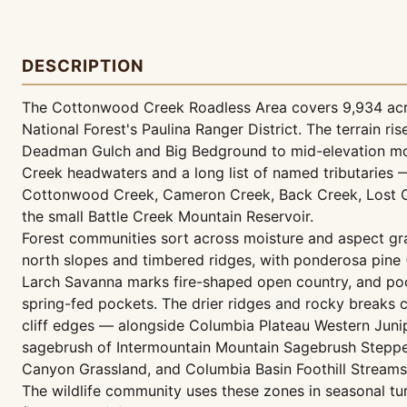
DESCRIPTION
The Cottonwood Creek Roadless Area covers 9,934 acre
National Forest's Paulina Ranger District. The terrain 
Deadman Gulch and Big Bedground to mid-elevation mo
Creek headwaters and a long list of named tributaries
Cottonwood Creek, Cameron Creek, Back Creek, Lost Ca
the small Battle Creek Mountain Reservoir.
Forest communities sort across moisture and aspect gr
north slopes and timbered ridges, with ponderosa pine
Larch Savanna marks fire-shaped open country, and po
spring-fed pockets. The drier ridges and rocky breaks
cliff edges — alongside Columbia Plateau Western Junip
sagebrush of Intermountain Mountain Sagebrush Steppe 
Canyon Grassland, and Columbia Basin Foothill Streams
The wildlife community uses these zones in seasonal 