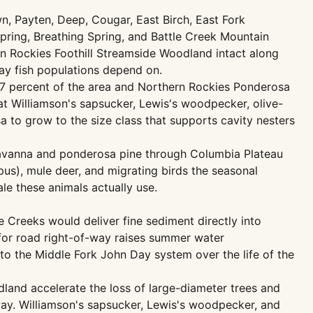
, Payten, Deep, Cougar, East Birch, East Fork
ing, Breathing Spring, and Battle Creek Mountain
n Rockies Foothill Streamside Woodland intact along
ay fish populations depend on.
7 percent of the area and Northern Rockies Ponderosa
at Williamson's sapsucker, Lewis's woodpecker, olive-
a to grow to the size class that supports cavity nesters
avanna and ponderosa pine through Columbia Plateau
s), mule deer, and migrating birds the seasonal
le these animals actually use.
Creeks would deliver fine sediment directly into
for road right-of-way raises summer water
to the Middle Fork John Day system over the life of the
and accelerate the loss of large-diameter trees and
way. Williamson's sapsucker, Lewis's woodpecker, and