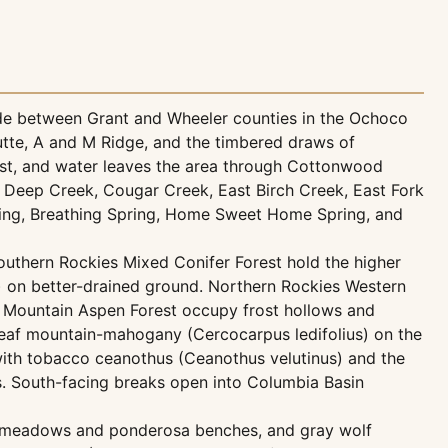
de between Grant and Wheeler counties in the Ochoco
Butte, A and M Ridge, and the timbered draws of
t, and water leaves the area through Cottonwood
 Deep Creek, Cougar Creek, East Birch Creek, East Fork
ing, Breathing Spring, Home Sweet Home Spring, and
uthern Rockies Mixed Conifer Forest hold the higher
) on better-drained ground. Northern Rockies Western
 Mountain Aspen Forest occupy frost hollows and
eaf mountain-mahogany (Cercocarpus ledifolius) on the
with tobacco ceanothus (Ceanothus velutinus) and the
. South-facing breaks open into Columbia Basin
n meadows and ponderosa benches, and gray wolf