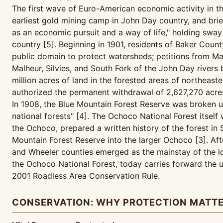
The first wave of Euro-American economic activity in 
earliest gold mining camp in John Day country, and brie
as an economic pursuit and a way of life," holding swa
country [5]. Beginning in 1901, residents of Baker Cou
public domain to protect watersheds; petitions from Ma
Malheur, Silvies, and South Fork of the John Day rivers
million acres of land in the forested areas of northeas
authorized the permanent withdrawal of 2,627,270 acres
In 1908, the Blue Mountain Forest Reserve was broken up
national forests" [4]. The Ochoco National Forest itsel
the Ochoco, prepared a written history of the forest i
Mountain Forest Reserve into the larger Ochoco [3]. Afte
and Wheeler counties emerged as the mainstay of the lo
the Ochoco National Forest, today carries forward the 
2001 Roadless Area Conservation Rule.
CONSERVATION: WHY PROTECTION MATT