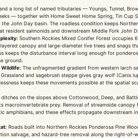
 a long list of named tributaries — Youngs, Tunnel, Brown
eeks — together with Home Sweet Home Spring, Tin Cup Spr
the John Day basin. The roadless condition keeps Norther
hat resident salmonids and downstream Middle Fork John D
plexity:
Southern Rockies Mixed Conifer Forest occupies 6
layered canopy and large-diameter live trees and snags th
ess keeps the disturbance interval long enough for ponderos
se ground.
Wildlife:
The unfragmented gradient from western larch s
rassland and sagebrush steppe gives gray wolf (Canis lupu
dlessness keeps these movements possible at the spatial sca
ditches on the slopes above Cottonwood, Deep, and Battle 
ts macroinvertebrate prey. Removal of streamside canopy 
tic amphibians, and these effects propagate downstream in
at:
Roads built into Northern Rockies Ponderosa Pine Woodl
tion salvage, and hazard-tree removal along the right-of-