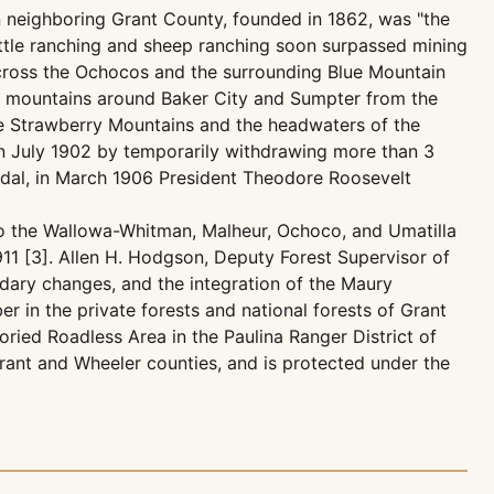
 neighboring Grant County, founded in 1862, was "the
cattle ranching and sheep ranching soon surpassed mining
 across the Ochocos and the surrounding Blue Mountain
the mountains around Baker City and Sumpter from the
he Strawberry Mountains and the headwaters of the
 in July 1902 by temporarily withdrawing more than 3
andal, in March 1906 President Theodore Roosevelt
nto the Wallowa-Whitman, Malheur, Ochoco, and Umatilla
911 [3]. Allen H. Hodgson, Deputy Forest Supervisor of
ndary changes, and the integration of the Maury
r in the private forests and national forests of Grant
ied Roadless Area in the Paulina Ranger District of
rant and Wheeler counties, and is protected under the