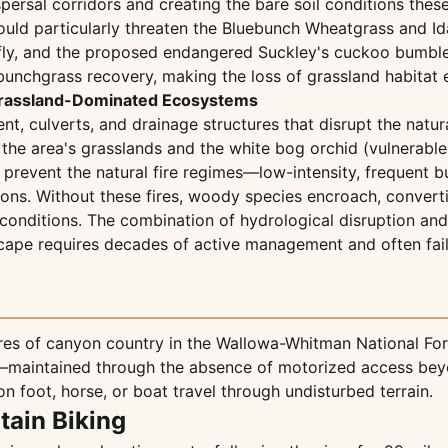
spersal corridors and creating the bare soil conditions thes
would particularly threaten the Bluebunch Wheatgrass and I
fly, and the proposed endangered Suckley's cuckoo bumble b
bunchgrass recovery, making the loss of grassland habitat 
n Grassland-Dominated Ecosystems
ent, culverts, and drainage structures that disrupt the natur
 the area's grasslands and the white bog orchid (vulnerab
 prevent the natural fire regimes—low-intensity, frequent 
ns. Without these fires, woody species encroach, convertin
onditions. The combination of hydrological disruption and fi
scape requires decades of active management and often fail
s of canyon country in the Wallowa-Whitman National Fores
r—maintained through the absence of motorized access beyo
n foot, horse, or boat travel through undisturbed terrain.
tain Biking