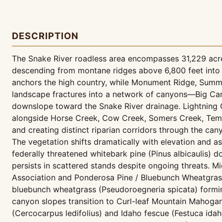
DESCRIPTION
The Snake River roadless area encompasses 31,229 acre
descending from montane ridges above 6,800 feet into 
anchors the high country, while Monument Ridge, Summit
landscape fractures into a network of canyons—Big C
downslope toward the Snake River drainage. Lightning 
alongside Horse Creek, Cow Creek, Somers Creek, Temp
and creating distinct riparian corridors through the ca
The vegetation shifts dramatically with elevation and a
federally threatened whitebark pine (Pinus albicaulis) 
persists in scattered stands despite ongoing threats. M
Association and Ponderosa Pine / Bluebunch Wheatgrass
bluebunch wheatgrass (Pseudoroegneria spicata) forming
canyon slopes transition to Curl-leaf Mountain Mahog
(Cercocarpus ledifolius) and Idaho fescue (Festuca ida