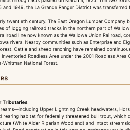
rests through acts passed on March 4, 1925. The two fores
 and 1949, the La Grande Ranger District was transferred f
arly twentieth century. The East Oregon Lumber Company bui
 of logging railroad tracks in the northern part of Wallo
railroad line now known as the Wallowa Union Railroad, co
a rivers. Nearby communities such as Enterprise and Elgin
orest. Cattle and sheep ranching have remained continuous
 Inventoried Roadless Area under the 2001 Roadless Area Co
a-Whitman National Forest.
ERS
 Tributaries
y streams—including Upper Lightning Creek headwaters, Ho
aring habitat for federally threatened bull trout, which de
cture (White Alder Riparian Woodland) and intact streamsid