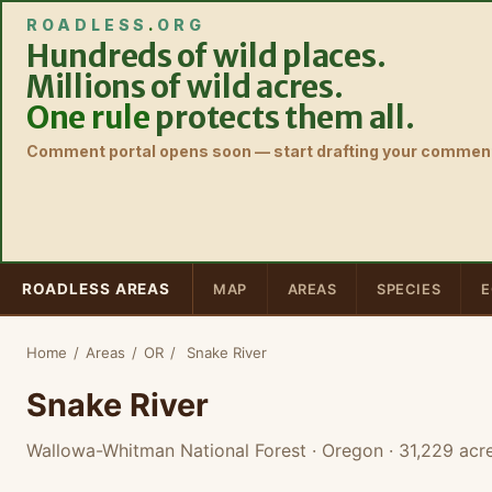
ROADLESS
.
ORG
Hundreds of wild places.
Millions of wild acres.
One rule
protects them all.
Comment portal opens soon — start drafting your comment
ROADLESS AREAS
MAP
AREAS
SPECIES
E
Home
/
Areas
/
OR
/
Snake River
Snake River
Wallowa-Whitman National Forest · Oregon
· 31,229 acr