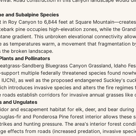
rvival. Road construction in this canyon landscape would di
ine and Subalpine Species
in Roy Canyon to 6,844 feet at Square Mountain—creates a 
tebark pine occupies high-elevation zones, while the Gran
ntane gradient. This unbroken elevational connectivity all
ope as temperatures warm, a movement that fragmentation b
s the broken landscape.
Plants and Pollinators
eatgrass-Sandberg Bluegrass Canyon Grassland, Idaho Fes
port multiple federally threatened species found nowhere
ed, IUCN), as well as the proposed endangered Suckley's 
h introduces invasive species and alters the fire regimes 
oads establish corridors for invasive annual grasses like 
es and Ungulates
ridor and escapement habitat for elk, deer, and bear durin
uglas-fir and Ponderosa Pine forest interior allows thes
trikes and hunting pressure. The area's interior forest co
edge effects from roads (increased predation, invasive speci