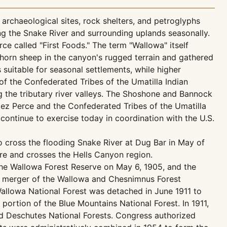
rchaeological sites, rock shelters, and petroglyphs
ng the Snake River and surrounding uplands seasonally.
e called "First Foods." The term "Wallowa" itself
ighorn sheep in the canyon's rugged terrain and gathered
uitable for seasonal settlements, while higher
of the Confederated Tribes of the Umatilla Indian
ing the tributary river valleys. The Shoshone and Bannock
 Nez Perce and the Confederated Tribes of the Umatilla
 continue to exercise today in coordination with the U.S.
o cross the flooding Snake River at Dug Bar in May of
ure and crosses the Hells Canyon region.
 the Wallowa Forest Reserve on May 6, 1905, and the
a merger of the Wallowa and Chesnimnus Forest
Wallowa National Forest was detached in June 1911 to
portion of the Blue Mountains National Forest. In 1911,
nd Deschutes National Forests. Congress authorized