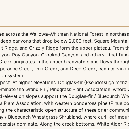
s across the Wallowa-Whitman National Forest in northeas
deep canyons that drop below 2,000 feet. Square Mountain,
 Ridge, and Grizzly Ridge form the upper plateau. From th
anyon, Roy Canyon, Crooked Canyon, and others—that funn
Creek originates in the upper headwaters and flows throug
erance Creek, Dug Creek, and Deep Creek, each carving i
nyon system.
spect. At higher elevations, Douglas-fir (Pseudotsuga menzi
dominate the Grand Fir / Pinegrass Plant Association, where
id-elevation slopes support the Douglas-fir / Bluebunch Wh
 Plant Association, with western ponderosa pine (Pinus p
 the characteristic open structure of these drier communi
any / Bluebunch Wheatgrass Shrubland, where curl-leaf mo
hoensis) dominate. Along the creek bottoms, White Alder R