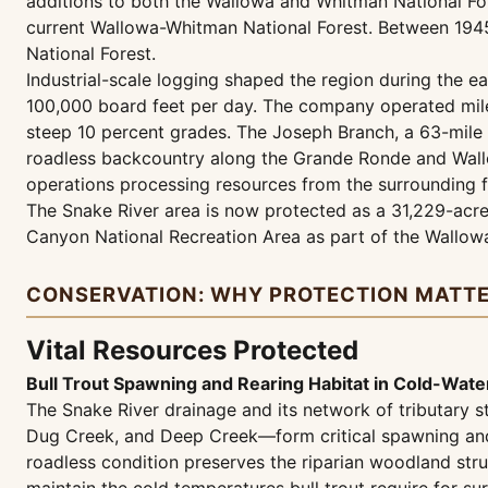
additions to both the Wallowa and Whitman National Fo
current Wallowa-Whitman National Forest. Between 1945
National Forest.
Industrial-scale logging shaped the region during the e
100,000 board feet per day. The company operated miles
steep 10 percent grades. The Joseph Branch, a 63-mile 
roadless backcountry along the Grande Ronde and Wallow
operations processing resources from the surrounding f
The Snake River area is now protected as a 31,229-acre
Canyon National Recreation Area as part of the Wallow
CONSERVATION: WHY PROTECTION MATT
Vital Resources Protected
Bull Trout Spawning and Rearing Habitat in Cold-Water
The Snake River drainage and its network of tributar
Dug Creek, and Deep Creek—form critical spawning and re
roadless condition preserves the riparian woodland stru