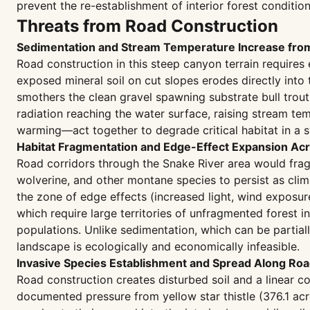
prevent the re-establishment of interior forest condition
Threats from Road Construction
Sedimentation and Stream Temperature Increase fro
Road construction in this steep canyon terrain require
exposed mineral soil on cut slopes erodes directly into
smothers the clean gravel spawning substrate bull trout
radiation reaching the water surface, raising stream 
warming—act together to degrade critical habitat in a s
Habitat Fragmentation and Edge-Effect Expansion Acro
Road corridors through the Snake River area would frag
wolverine, and other montane species to persist as cli
the zone of edge effects (increased light, wind exposur
which require large territories of unfragmented forest 
populations. Unlike sedimentation, which can be partia
landscape is ecologically and economically infeasible.
Invasive Species Establishment and Spread Along Roa
Road construction creates disturbed soil and a linear co
documented pressure from yellow star thistle (376.1 ac