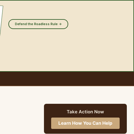
Defend the Roadless Rule →
Take Action Now
Learn How You Can Help