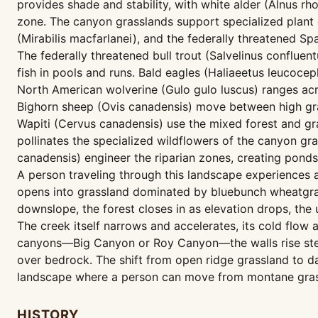
provides shade and stability, with white alder (Alnus rho
zone. The canyon grasslands support specialized plant 
(Mirabilis macfarlanei), and the federally threatened Spa
The federally threatened bull trout (Salvelinus conflue
fish in pools and runs. Bald eagles (Haliaeetus leucocep
North American wolverine (Gulo gulo luscus) ranges ac
Bighorn sheep (Ovis canadensis) move between high gra
Wapiti (Cervus canadensis) use the mixed forest and 
pollinates the specialized wildflowers of the canyon gr
canadensis) engineer the riparian zones, creating pon
A person traveling through this landscape experiences
opens into grassland dominated by bluebunch wheatgras
downslope, the forest closes in as elevation drops, th
The creek itself narrows and accelerates, its cold flow
canyons—Big Canyon or Roy Canyon—the walls rise steeply
over bedrock. The shift from open ridge grassland to da
landscape where a person can move from montane grassl
HISTORY