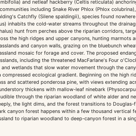
mbifolia) and netleaf hackberry (Celtis reticulata) anchorin
communities including Snake River Phlox (Phlox colubrina),
lding's Catchfly (Silene spaldingii), species found nowhere 
ntus) inhabits the cold-water streams throughout the drainag
halus) hunt from perches above the riparian corridors, targ
ross the high ridges and upper canyons, hunting marmots a
sslands and canyon walls, grazing on the bluebunch wheat
grassland mosaic for forage and cover. The proposed enda
asslands, including the threatened MacFarlane's Four o'Clo
ds and wetlands that slow water movement through the cany
 a compressed ecological gradient. Beginning on the high
s and scattered ponderosa pine, with views extending acr
e understory thickens with mallow-leaf ninebark (Physocarp
 audible through the riparian woodland of white alder and n
, the light dims, and the forest transitions to Douglas-fir
rk canyon forest happens within a few thousand vertical fee
and to riparian woodland to deep-canyon forest in a singl