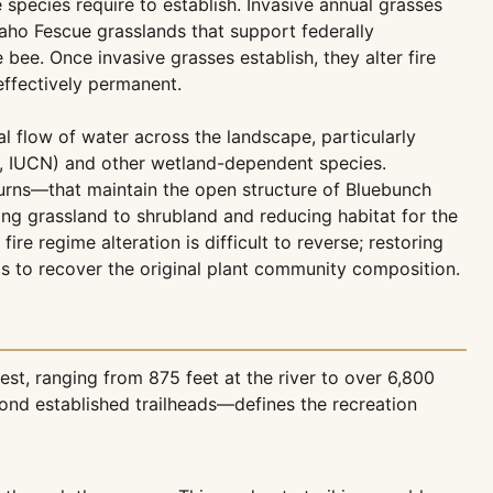
e species require to establish. Invasive annual grasses
daho Fescue grasslands that support federally
ee. Once invasive grasses establish, they alter fire
effectively permanent.
al flow of water across the landscape, particularly
le, IUCN) and other wetland-dependent species.
burns—that maintain the open structure of Bluebunch
g grassland to shrubland and reducing habitat for the
re regime alteration is difficult to reverse; restoring
s to recover the original plant community composition.
t, ranging from 875 feet at the river to over 6,800
nd established trailheads—defines the recreation