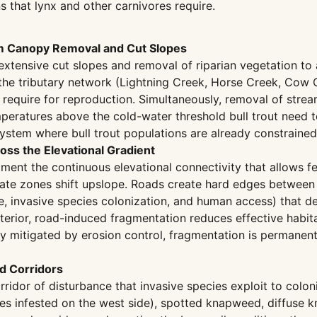
s that lynx and other carnivores require.
m Canopy Removal and Cut Slopes
s extensive cut slopes and removal of riparian vegetation
 the tributary network (Lightning Creek, Horse Creek, Cow C
 require for reproduction. Simultaneously, removal of stre
temperatures above the cold-water threshold bull trout ne
ystem where bull trout populations are already constrained 
ss the Elevational Gradient
ment the continuous elevational connectivity that allows f
mate zones shift upslope. Roads create hard edges between 
e, invasive species colonization, and human access) that de
interior, road-induced fragmentation reduces effective habi
lly mitigated by erosion control, fragmentation is perman
d Corridors
rridor of disturbance that invasive species exploit to colon
res infested on the west side), spotted knapweed, diffuse