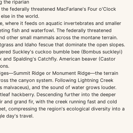
g the riparian
 the federally threatened MacFarlane's Four o'Clock
else in the world.
e, where it feeds on aquatic invertebrates and smaller
eting fish and waterfowl. The federally threatened
nd other small mammals across the montane terrain.
grass and Idaho fescue that dominate the open slopes.
ngered Suckley's cuckoo bumble bee (Bombus suckleyi)
ck and Spalding's Catchfly. American beaver (Castor
ons.
 ridges—Summit Ridge or Monument Ridge—the terrain
oss the canyon system. Following Lightning Creek
us malvaceus), and the sound of water grows louder.
etleaf hackberry. Descending further into the deeper
 and grand fir, with the creek running fast and cold
t, compressing the region's ecological diversity into a
e day's travel.