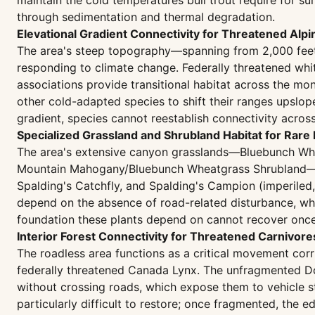
maintain the cold temperatures bull trout require for su
through sedimentation and thermal degradation.
Elevational Gradient Connectivity for Threatened Alp
The area's steep topography—spanning from 2,000 feet 
responding to climate change. Federally threatened whi
associations provide transitional habitat across the mo
other cold-adapted species to shift their ranges upsl
gradient, species cannot reestablish connectivity acros
Specialized Grassland and Shrubland Habitat for Rare 
The area's extensive canyon grasslands—Bluebunch Wh
Mountain Mahogany/Bluebunch Wheatgrass Shrubland—sup
Spalding's Catchfly, and Spalding's Campion (imperil
depend on the absence of road-related disturbance, whic
foundation these plants depend on cannot recover once r
Interior Forest Connectivity for Threatened Carnivor
The roadless area functions as a critical movement cor
federally threatened Canada Lynx. The unfragmented Do
without crossing roads, which expose them to vehicle s
particularly difficult to restore; once fragmented, the 