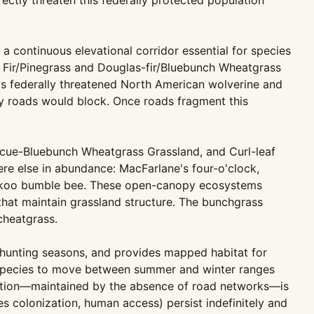
rectly threaten this federally protected population
continuous elevational corridor essential for species
d Fir/Pinegrass and Douglas-fir/Bluebunch Wheatgrass
ows federally threatened North American wolverine and
y roads would block. Once roads fragment this
cue-Bluebunch Wheatgrass Grassland, and Curl-leaf
 else in abundance: MacFarlane's four-o'clock,
cuckoo bumble bee. These open-canopy ecosystems
that maintain grassland structure. The bunchgrass
cheatgrass.
g hunting seasons, and provides mapped habitat for
e species to move between summer and winter ranges
ndition—maintained by the absence of road networks—is
es colonization, human access) persist indefinitely and