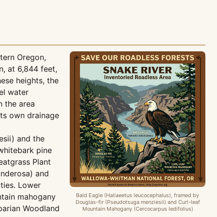
tern Oregon,
 at 6,844 feet,
ese heights, the
el water
h the area
ts own drainage
esii) and the
 whitebark pine
eatgrass Plant
onderosa) and
ties. Lower
untain mahogany
Bald Eagle (Haliaeetus leucocephalus), framed by
Douglas-fir (Pseudotsuga menziesii) and Curl-leaf
iparian Woodland
Mountain Mahogany (Cercocarpus ledifolius)