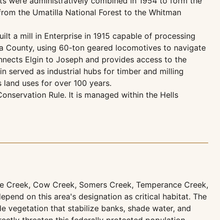
ts were administratively combined in 1954 to form the
rom the Umatilla National Forest to the Whitman
lt a mill in Enterprise in 1915 capable of processing
wa County, using 60-ton geared locomotives to navigate
nnects Elgin to Joseph and provides access to the
 served as industrial hubs for timber and milling
 land uses for over 100 years.
nservation Rule. It is managed within the Hells
rse Creek, Cow Creek, Somers Creek, Temperance Creek,
pend on this area's designation as critical habitat. The
e vegetation that stabilize banks, shade water, and