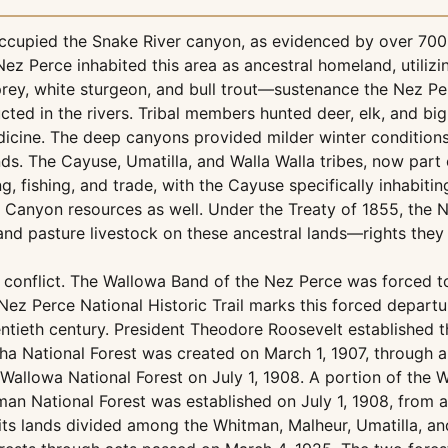
ccupied the Snake River canyon, as evidenced by over 700 a
z Perce inhabited this area as ancestral homeland, utilizi
rey, white sturgeon, and bull trout—sustenance the Nez Perc
ucted in the rivers. Tribal members hunted deer, elk, and b
cine. The deep canyons provided milder winter conditions s
s. The Cayuse, Umatilla, and Walla Walla tribes, now part 
ng, fishing, and trade, with the Cayuse specifically inhabit
ls Canyon resources as well. Under the Treaty of 1855, the
, and pasture livestock on these ancestral lands—rights they
d conflict. The Wallowa Band of the Nez Perce was forced t
Nez Perce National Historic Trail marks this forced depart
wentieth century. President Theodore Roosevelt established
a National Forest was created on March 1, 1907, through 
allowa National Forest on July 1, 1908. A portion of the 
an National Forest was established on July 1, 1908, from a 
 its lands divided among the Whitman, Malheur, Umatilla, a