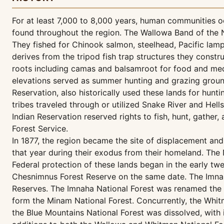
For at least 7,000 to 8,000 years, human communities o
found throughout the region. The Wallowa Band of the Ne
They fished for Chinook salmon, steelhead, Pacific lamp
derives from the tripod fish trap structures they constr
roots including camas and balsamroot for food and medi
elevations served as summer hunting and grazing ground
Reservation, also historically used these lands for hunti
tribes traveled through or utilized Snake River and Hel
Indian Reservation reserved rights to fish, hunt, gather
Forest Service.
In 1877, the region became the site of displacement an
that year during their exodus from their homeland. The 
Federal protection of these lands began in the early t
Chesnimnus Forest Reserve on the same date. The Imnah
Reserves. The Imnaha National Forest was renamed the W
form the Minam National Forest. Concurrently, the Whitm
the Blue Mountains National Forest was dissolved, with