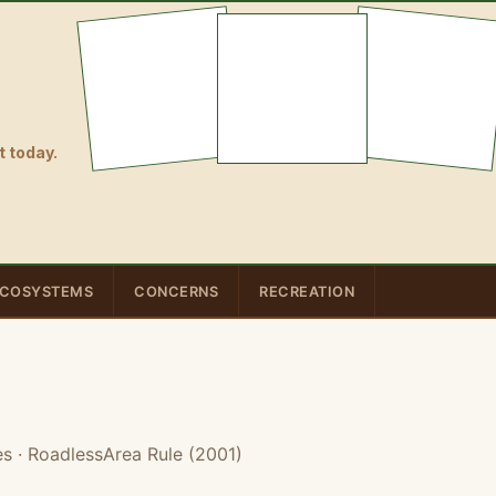
 today.
COSYSTEMS
CONCERNS
RECREATION
es
· RoadlessArea Rule (2001)