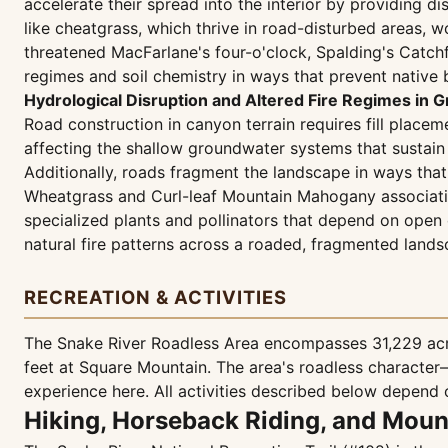
accelerate their spread into the interior by providing di
like cheatgrass, which thrive in road-disturbed areas, 
threatened MacFarlane's four-o'clock, Spalding's Catch
regimes and soil chemistry in ways that prevent native 
Hydrological Disruption and Altered Fire Regimes i
Road construction in canyon terrain requires fill placem
affecting the shallow groundwater systems that sustain
Additionally, roads fragment the landscape in ways that
Wheatgrass and Curl-leaf Mountain Mahogany associatio
specialized plants and pollinators that depend on open c
natural fire patterns across a roaded, fragmented land
RECREATION & ACTIVITIES
The Snake River Roadless Area encompasses 31,229 acre
feet at Square Mountain. The area's roadless characte
experience here. All activities described below depend o
Hiking, Horseback Riding, and Moun