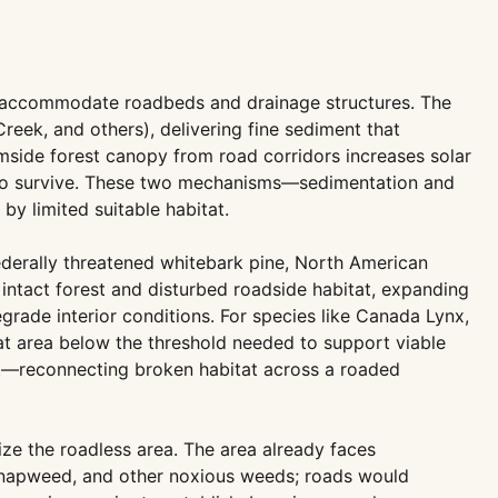
 to accommodate roadbeds and drainage structures. The
reek, and others), delivering fine sediment that
amside forest canopy from road corridors increases solar
ed to survive. These two mechanisms—sedimentation and
by limited suitable habitat.
ederally threatened whitebark pine, North American
intact forest and disturbed roadside habitat, expanding
grade interior conditions. For species like Canada Lynx,
tat area below the threshold needed to support viable
ent—reconnecting broken habitat across a roaded
ize the roadless area. The area already faces
 knapweed, and other noxious weeds; roads would