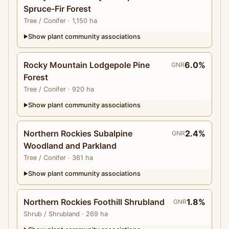
Spruce-Fir Forest
Tree
/ Conifer
· 1,150 ha
Show plant community associations
▶
Rocky Mountain Lodgepole Pine
6.0%
GNR
Forest
Tree
/ Conifer
· 920 ha
Show plant community associations
▶
Northern Rockies Subalpine
2.4%
GNR
Woodland and Parkland
Tree
/ Conifer
· 361 ha
Show plant community associations
▶
Northern Rockies Foothill Shrubland
1.8%
GNR
Shrub
/ Shrubland
· 269 ha