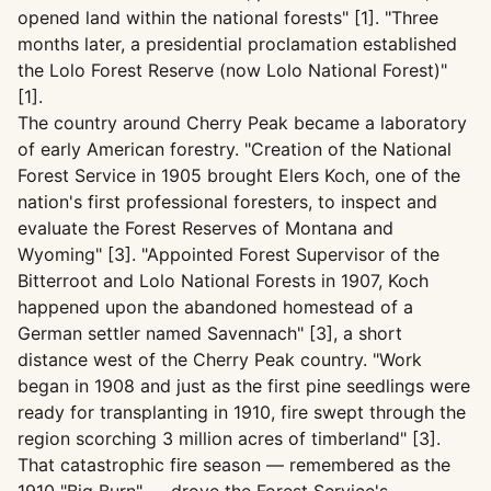
opened land within the national forests" [1]. "Three
months later, a presidential proclamation established
the Lolo Forest Reserve (now Lolo National Forest)"
[1].
The country around Cherry Peak became a laboratory
of early American forestry. "Creation of the National
Forest Service in 1905 brought Elers Koch, one of the
nation's first professional foresters, to inspect and
evaluate the Forest Reserves of Montana and
Wyoming" [3]. "Appointed Forest Supervisor of the
Bitterroot and Lolo National Forests in 1907, Koch
happened upon the abandoned homestead of a
German settler named Savennach" [3], a short
distance west of the Cherry Peak country. "Work
began in 1908 and just as the first pine seedlings were
ready for transplanting in 1910, fire swept through the
region scorching 3 million acres of timberland" [3].
That catastrophic fire season — remembered as the