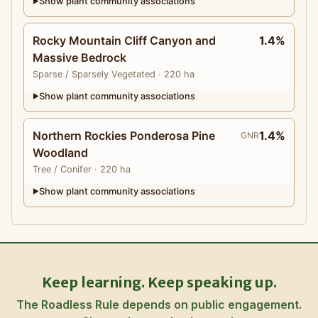
Show plant community associations
▶
Rocky Mountain Cliff Canyon and
1.4%
Massive Bedrock
Sparse
/ Sparsely Vegetated
· 220 ha
Show plant community associations
▶
Northern Rockies Ponderosa Pine
1.4%
GNR
Woodland
Tree
/ Conifer
· 220 ha
Show plant community associations
▶
Keep learning. Keep speaking up.
The Roadless Rule depends on public engagement.