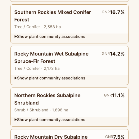
Southern Rockies Mixed Conifer
16.7%
GNR
Forest
Tree
/ Conifer
· 2,558 ha
Show plant community associations
▶
Rocky Mountain Wet Subalpine
14.2%
GNR
Spruce-Fir Forest
Tree
/ Conifer
· 2,173 ha
Show plant community associations
▶
Northern Rockies Subalpine
11.1%
GNR
Shrubland
Shrub
/ Shrubland
· 1,696 ha
Show plant community associations
▶
Rocky Mountain Dry Subalpine
7.5%
GNR