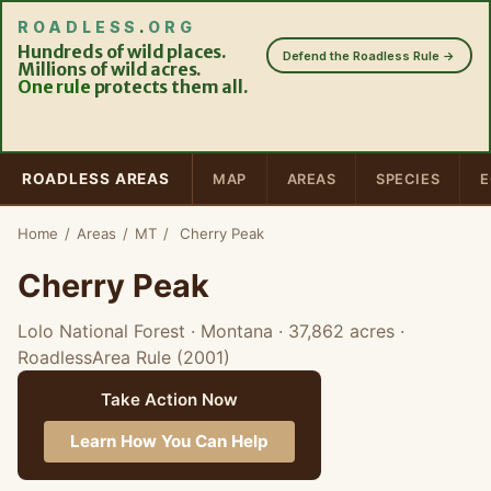
ROADLESS
.
ORG
Hundreds of wild places.
Defend the Roadless Rule →
Millions of wild acres.
One rule
protects them all.
ROADLESS AREAS
MAP
AREAS
SPECIES
E
Home
/
Areas
/
MT
/
Cherry Peak
Cherry Peak
Lolo National Forest · Montana
· 37,862 acres
·
RoadlessArea Rule (2001)
Take Action Now
Learn How You Can Help