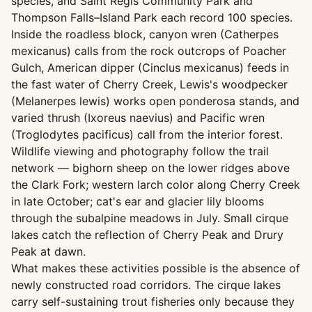
species, and Saint Regis Community Park and
Thompson Falls–Island Park each record 100 species.
Inside the roadless block, canyon wren (Catherpes
mexicanus) calls from the rock outcrops of Poacher
Gulch, American dipper (Cinclus mexicanus) feeds in
the fast water of Cherry Creek, Lewis's woodpecker
(Melanerpes lewis) works open ponderosa stands, and
varied thrush (Ixoreus naevius) and Pacific wren
(Troglodytes pacificus) call from the interior forest.
Wildlife viewing and photography follow the trail
network — bighorn sheep on the lower ridges above
the Clark Fork; western larch color along Cherry Creek
in late October; cat's ear and glacier lily blooms
through the subalpine meadows in July. Small cirque
lakes catch the reflection of Cherry Peak and Drury
Peak at dawn.
What makes these activities possible is the absence of
newly constructed road corridors. The cirque lakes
carry self-sustaining trout fisheries only because they