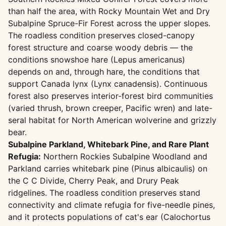
than half the area, with Rocky Mountain Wet and Dry
Subalpine Spruce-Fir Forest across the upper slopes.
The roadless condition preserves closed-canopy
forest structure and coarse woody debris — the
conditions snowshoe hare (Lepus americanus)
depends on and, through hare, the conditions that
support Canada lynx (Lynx canadensis). Continuous
forest also preserves interior-forest bird communities
(varied thrush, brown creeper, Pacific wren) and late-
seral habitat for North American wolverine and grizzly
bear.
Subalpine Parkland, Whitebark Pine, and Rare Plant
Refugia:
Northern Rockies Subalpine Woodland and
Parkland carries whitebark pine (Pinus albicaulis) on
the C C Divide, Cherry Peak, and Drury Peak
ridgelines. The roadless condition preserves stand
connectivity and climate refugia for five-needle pines,
and it protects populations of cat's ear (Calochortus