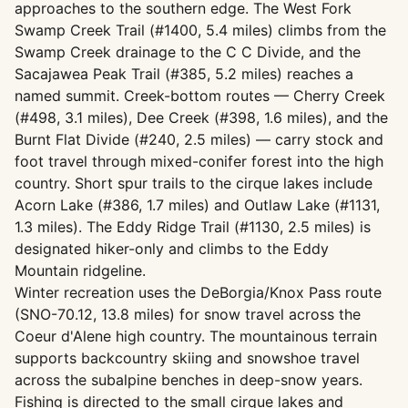
approaches to the southern edge. The West Fork
Swamp Creek Trail (#1400, 5.4 miles) climbs from the
Swamp Creek drainage to the C C Divide, and the
Sacajawea Peak Trail (#385, 5.2 miles) reaches a
named summit. Creek-bottom routes — Cherry Creek
(#498, 3.1 miles), Dee Creek (#398, 1.6 miles), and the
Burnt Flat Divide (#240, 2.5 miles) — carry stock and
foot travel through mixed-conifer forest into the high
country. Short spur trails to the cirque lakes include
Acorn Lake (#386, 1.7 miles) and Outlaw Lake (#1131,
1.3 miles). The Eddy Ridge Trail (#1130, 2.5 miles) is
designated hiker-only and climbs to the Eddy
Mountain ridgeline.
Winter recreation uses the DeBorgia/Knox Pass route
(SNO-70.12, 13.8 miles) for snow travel across the
Coeur d'Alene high country. The mountainous terrain
supports backcountry skiing and snowshoe travel
across the subalpine benches in deep-snow years.
Fishing is directed to the small cirque lakes and