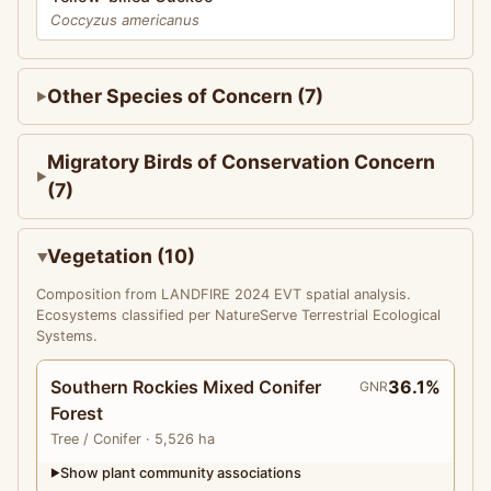
Coccyzus americanus
Other Species of Concern (7)
Migratory Birds of Conservation Concern
(7)
Vegetation (10)
Composition from LANDFIRE 2024 EVT spatial analysis.
Ecosystems classified per NatureServe Terrestrial Ecological
Systems.
Southern Rockies Mixed Conifer
36.1%
GNR
Forest
Tree
/ Conifer
· 5,526 ha
Show plant community associations
▶