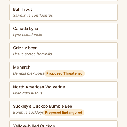
Bull Trout
Salvelinus confluentus
Canada Lynx
Lynx canadensis
Grizzly bear
Ursus arctos horribilis
Monarch
Danaus plexippus
Proposed Threatened
North American Wolverine
Gulo gulo luscus
Suckley's Cuckoo Bumble Bee
Bombus suckleyi
Proposed Endangered
Yellow-billed Cuckoo