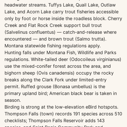
headwater streams. Tuffys Lake, Quail Lake, Outlaw
Lake, and Acorn Lake carry trout fisheries accessible
only by foot or horse inside the roadless block. Cherry
Creek and Flat Rock Creek support bull trout
(Salvelinus confluentus) — catch-and-release where
encountered — and brown trout (Salmo trutta).
Montana statewide fishing regulations apply.
Hunting falls under Montana Fish, Wildlife and Parks
regulations. White-tailed deer (Odocoileus virginianus)
use the mixed-conifer forest across the area, and
bighorn sheep (Ovis canadensis) occupy the rocky
breaks along the Clark Fork under limited-entry
permit. Ruffed grouse (Bonasa umbellus) is the
primary upland bird; American black bear is taken in
season.
Birding is strong at the low-elevation eBird hotspots.
Thompson Falls (town) records 191 species across 510
checklists; Thompson Falls Reservoir adds 143