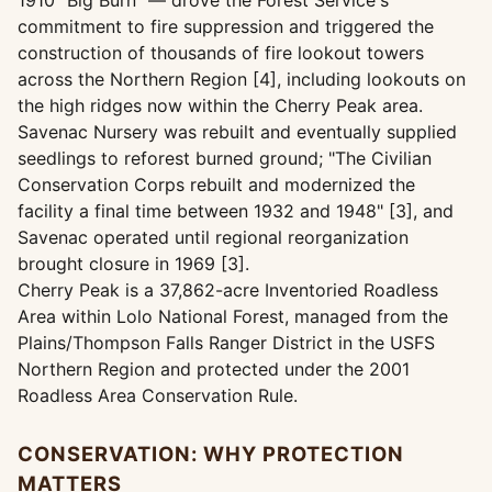
1910 "Big Burn" — drove the Forest Service's
commitment to fire suppression and triggered the
construction of thousands of fire lookout towers
across the Northern Region [4], including lookouts on
the high ridges now within the Cherry Peak area.
Savenac Nursery was rebuilt and eventually supplied
seedlings to reforest burned ground; "The Civilian
Conservation Corps rebuilt and modernized the
facility a final time between 1932 and 1948" [3], and
Savenac operated until regional reorganization
brought closure in 1969 [3].
Cherry Peak is a 37,862-acre Inventoried Roadless
Area within Lolo National Forest, managed from the
Plains/Thompson Falls Ranger District in the USFS
Northern Region and protected under the 2001
Roadless Area Conservation Rule.
CONSERVATION: WHY PROTECTION
MATTERS