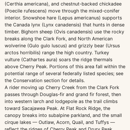
(Certhia americana), and chestnut-backed chickadee
(Poecile rufescens) move through the mixed-conifer
interior. Snowshoe hare (Lepus americanus) supports
the Canada lynx (Lynx canadensis) that hunts in dense
timber. Bighorn sheep (Ovis canadensis) use the rocky
breaks along the Clark Fork, and North American
wolverine (Gulo gulo luscus) and grizzly bear (Ursus
arctos horribilis) range the high country. Turkey
vulture (Cathartes aura) soars the ridge thermals
above Cherry Peak. Portions of this area fall within the
potential range of several federally listed species; see
the Conservation section for details.
A rider moving up Cherry Creek from the Clark Fork
passes through Douglas-fir and grand fir forest, then
into western larch and lodgepole as the trail climbs
toward Sacajawea Peak. At Flat Rock Ridge, the
canopy breaks into subalpine parkland, and the small
cirque lakes — Outlaw, Acorn, Quail, and Tuffys —
reflect the ridges of Cherry Peak and Drury Peak.