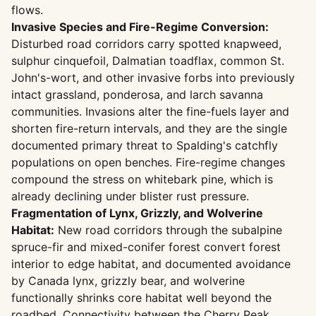
flows.
Invasive Species and Fire-Regime Conversion:
Disturbed road corridors carry spotted knapweed,
sulphur cinquefoil, Dalmatian toadflax, common St.
John's-wort, and other invasive forbs into previously
intact grassland, ponderosa, and larch savanna
communities. Invasions alter the fine-fuels layer and
shorten fire-return intervals, and they are the single
documented primary threat to Spalding's catchfly
populations on open benches. Fire-regime changes
compound the stress on whitebark pine, which is
already declining under blister rust pressure.
Fragmentation of Lynx, Grizzly, and Wolverine
Habitat:
New road corridors through the subalpine
spruce-fir and mixed-conifer forest convert forest
interior to edge habitat, and documented avoidance
by Canada lynx, grizzly bear, and wolverine
functionally shrinks core habitat well beyond the
roadbed. Connectivity between the Cherry Peak