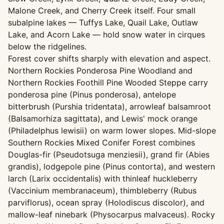
Malone Creek, and Cherry Creek itself. Four small
subalpine lakes — Tuffys Lake, Quail Lake, Outlaw
Lake, and Acorn Lake — hold snow water in cirques
below the ridgelines.
Forest cover shifts sharply with elevation and aspect.
Northern Rockies Ponderosa Pine Woodland and
Northern Rockies Foothill Pine Wooded Steppe carry
ponderosa pine (Pinus ponderosa), antelope
bitterbrush (Purshia tridentata), arrowleaf balsamroot
(Balsamorhiza sagittata), and Lewis' mock orange
(Philadelphus lewisii) on warm lower slopes. Mid-slope
Southern Rockies Mixed Conifer Forest combines
Douglas-fir (Pseudotsuga menziesii), grand fir (Abies
grandis), lodgepole pine (Pinus contorta), and western
larch (Larix occidentalis) with thinleaf huckleberry
(Vaccinium membranaceum), thimbleberry (Rubus
parviflorus), ocean spray (Holodiscus discolor), and
mallow-leaf ninebark (Physocarpus malvaceus). Rocky