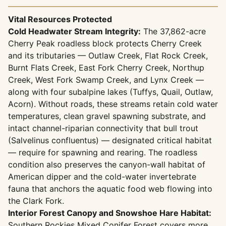
Vital Resources Protected
Cold Headwater Stream Integrity:
The 37,862-acre
Cherry Peak roadless block protects Cherry Creek
and its tributaries — Outlaw Creek, Flat Rock Creek,
Burnt Flats Creek, East Fork Cherry Creek, Northup
Creek, West Fork Swamp Creek, and Lynx Creek —
along with four subalpine lakes (Tuffys, Quail, Outlaw,
Acorn). Without roads, these streams retain cold water
temperatures, clean gravel spawning substrate, and
intact channel-riparian connectivity that bull trout
(Salvelinus confluentus) — designated critical habitat
— require for spawning and rearing. The roadless
condition also preserves the canyon-wall habitat of
American dipper and the cold-water invertebrate
fauna that anchors the aquatic food web flowing into
the Clark Fork.
Interior Forest Canopy and Snowshoe Hare Habitat:
Southern Rockies Mixed Conifer Forest covers more