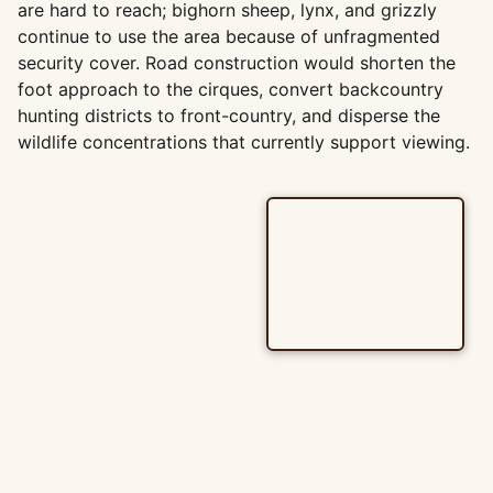
are hard to reach; bighorn sheep, lynx, and grizzly
continue to use the area because of unfragmented
security cover. Road construction would shorten the
foot approach to the cirques, convert backcountry
hunting districts to front-country, and disperse the
wildlife concentrations that currently support viewing.