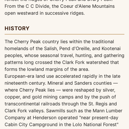
From the C C Divide, the Coeur d'Alene Mountains
open westward in successive ridges.
HISTORY
The Cherry Peak country lies within the traditional
homelands of the Salish, Pend d'Oreille, and Kootenai
peoples, whose seasonal travel, hunting, and gathering
patterns long crossed the Clark Fork watershed that
forms the lowland margins of the area.
European-era land use accelerated rapidly in the late
nineteenth century. Mineral and Sanders counties —
where Cherry Peak lies — were reshaped by silver,
copper, and gold mining camps and by the push of
transcontinental railroads through the St. Regis and
Clark Fork valleys. Sawmills such as the Mann Lumber
Company at Henderson operated "near present-day
Cabin City Campground in the Lolo National Forest"