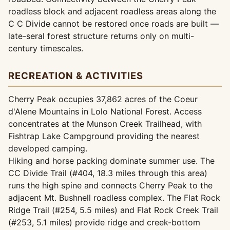
roadless block and adjacent roadless areas along the
C C Divide cannot be restored once roads are built —
late-seral forest structure returns only on multi-
century timescales.
RECREATION & ACTIVITIES
Cherry Peak occupies 37,862 acres of the Coeur
d'Alene Mountains in Lolo National Forest. Access
concentrates at the Munson Creek Trailhead, with
Fishtrap Lake Campground providing the nearest
developed camping.
Hiking and horse packing dominate summer use. The
CC Divide Trail (#404, 18.3 miles through this area)
runs the high spine and connects Cherry Peak to the
adjacent Mt. Bushnell roadless complex. The Flat Rock
Ridge Trail (#254, 5.5 miles) and Flat Rock Creek Trail
(#253, 5.1 miles) provide ridge and creek-bottom