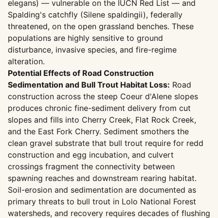
elegans) — vulnerable on the IUCN Red List — and
Spalding's catchfly (Silene spaldingii), federally
threatened, on the open grassland benches. These
populations are highly sensitive to ground
disturbance, invasive species, and fire-regime
alteration.
Potential Effects of Road Construction
Sedimentation and Bull Trout Habitat Loss:
Road
construction across the steep Coeur d'Alene slopes
produces chronic fine-sediment delivery from cut
slopes and fills into Cherry Creek, Flat Rock Creek,
and the East Fork Cherry. Sediment smothers the
clean gravel substrate that bull trout require for redd
construction and egg incubation, and culvert
crossings fragment the connectivity between
spawning reaches and downstream rearing habitat.
Soil-erosion and sedimentation are documented as
primary threats to bull trout in Lolo National Forest
watersheds, and recovery requires decades of flushing