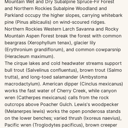
Mountain Wet and Dry Subalpine Spruce-Fir Forest
and Northern Rockies Subalpine Woodland and
Parkland occupy the higher slopes, carrying whitebark
pine (Pinus albicaulis) on wind-scoured ridges.
Northern Rockies Western Larch Savanna and Rocky
Mountain Aspen Forest break the forest with common
beargrass (Xerophyllum tenax), glacier lily
(Erythronium grandiflorum), and common cowparsnip
(Heracleum maximum).
The cirque lakes and cold headwater streams support
bull trout (Salvelinus confluentus), brown trout (Salmo
trutta), and long-toed salamander (Ambystoma
macrodactylum). American dipper (Cinclus mexicanus)
works the fast water of Cherry Creek, while canyon
wren (Catherpes mexicanus) calls from the rock
outcrops above Poacher Gulch. Lewis's woodpecker
(Melanerpes lewis) works the open ponderosa stands
on the lower benches; varied thrush (Ixoreus naevius),
Pacific wren (Troglodytes pacificus), brown creeper