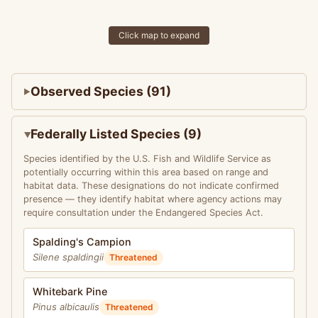
Click map to expand
Observed Species (91)
Federally Listed Species (9)
Species identified by the U.S. Fish and Wildlife Service as
potentially occurring within this area based on range and
habitat data. These designations do not indicate confirmed
presence — they identify habitat where agency actions may
require consultation under the Endangered Species Act.
Spalding's Campion
Silene spaldingii
Threatened
Whitebark Pine
Pinus albicaulis
Threatened