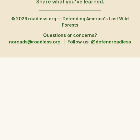
Share what you've learned.
© 2026 roadless.org — Defending America's Last Wild
Forests
Questions or concerns?
noroads@roadless.org
|
Follow us:
@defendroadless