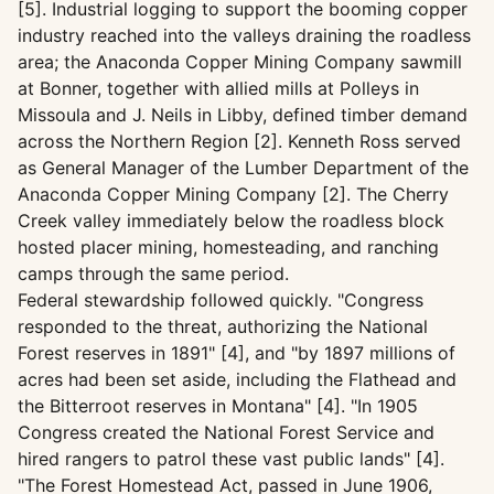
[5]. Industrial logging to support the booming copper
industry reached into the valleys draining the roadless
area; the Anaconda Copper Mining Company sawmill
at Bonner, together with allied mills at Polleys in
Missoula and J. Neils in Libby, defined timber demand
across the Northern Region [2]. Kenneth Ross served
as General Manager of the Lumber Department of the
Anaconda Copper Mining Company [2]. The Cherry
Creek valley immediately below the roadless block
hosted placer mining, homesteading, and ranching
camps through the same period.
Federal stewardship followed quickly. "Congress
responded to the threat, authorizing the National
Forest reserves in 1891" [4], and "by 1897 millions of
acres had been set aside, including the Flathead and
the Bitterroot reserves in Montana" [4]. "In 1905
Congress created the National Forest Service and
hired rangers to patrol these vast public lands" [4].
"The Forest Homestead Act, passed in June 1906,