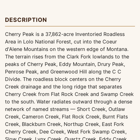
DESCRIPTION
Cherry Peak is a 37,862-acre Inventoried Roadless
Area in Lolo National Forest, cut into the Coeur
d'Alene Mountains on the western edge of Montana.
The terrain rises from the Clark Fork lowlands to the
peaks of Cherry Peak, Eddy Mountain, Drury Peak,
Penrose Peak, and Greenwood Hill along the C C
Divide. The roadless block centers on the Cherry
Creek drainage and the long ridge that separates
Cherry Creek from Flat Rock Creek and Swamp Creek
to the south. Water radiates outward through a dense
network of named streams — Short Creek, Outlaw
Creek, Cameron Creek, Flat Rock Creek, Burnt Flats
Creek, Blackburn Creek, Northup Creek, East Fork
Cherry Creek, Dee Creek, West Fork Swamp Creek,
Slow Creek, Lynx Creek, Quartz Creek, Eddy Creek,