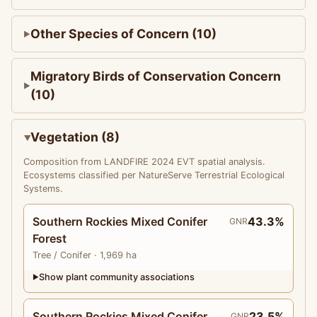
Other Species of Concern (10)
Migratory Birds of Conservation Concern
(10)
Vegetation (8)
Composition from LANDFIRE 2024 EVT spatial analysis.
Ecosystems classified per NatureServe Terrestrial Ecological
Systems.
Southern Rockies Mixed Conifer
43.3%
GNR
Forest
Tree
/ Conifer
· 1,969 ha
Show plant community associations
▶
Southern Rockies Mixed Conifer
23.5%
GNR