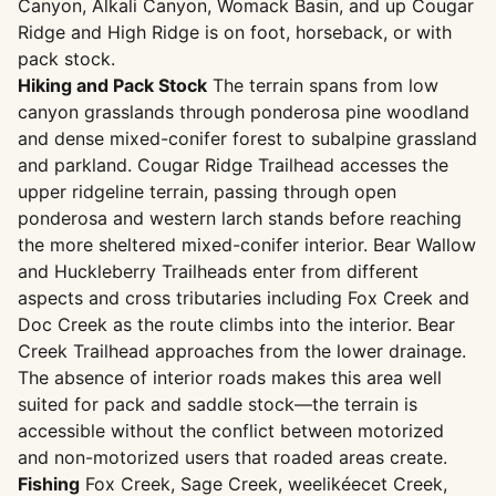
Canyon, Alkali Canyon, Womack Basin, and up Cougar
Ridge and High Ridge is on foot, horseback, or with
pack stock.
Hiking and Pack Stock
The terrain spans from low
canyon grasslands through ponderosa pine woodland
and dense mixed-conifer forest to subalpine grassland
and parkland. Cougar Ridge Trailhead accesses the
upper ridgeline terrain, passing through open
ponderosa and western larch stands before reaching
the more sheltered mixed-conifer interior. Bear Wallow
and Huckleberry Trailheads enter from different
aspects and cross tributaries including Fox Creek and
Doc Creek as the route climbs into the interior. Bear
Creek Trailhead approaches from the lower drainage.
The absence of interior roads makes this area well
suited for pack and saddle stock—the terrain is
accessible without the conflict between motorized
and non-motorized users that roaded areas create.
Fishing
Fox Creek, Sage Creek, weelikéecet Creek,