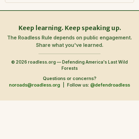
Keep learning. Keep speaking up.
The Roadless Rule depends on public engagement.
Share what you've learned.
© 2026 roadless.org — Defending America's Last Wild
Forests
Questions or concerns?
noroads@roadless.org
|
Follow us:
@defendroadless