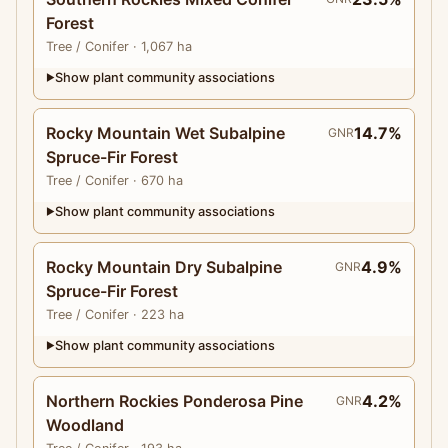
Forest
Tree
/ Conifer
· 1,067 ha
Show plant community associations
▶
Rocky Mountain Wet Subalpine
14.7%
GNR
Spruce-Fir Forest
Tree
/ Conifer
· 670 ha
Show plant community associations
▶
Rocky Mountain Dry Subalpine
4.9%
GNR
Spruce-Fir Forest
Tree
/ Conifer
· 223 ha
Show plant community associations
▶
Northern Rockies Ponderosa Pine
4.2%
GNR
Woodland