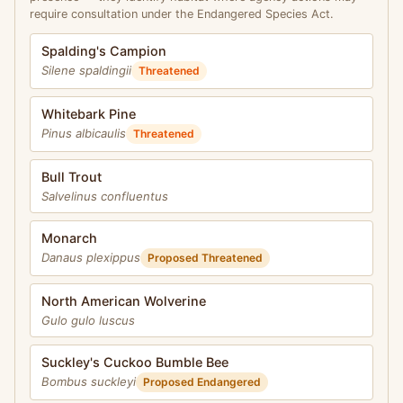
require consultation under the Endangered Species Act.
Spalding's Campion
Silene spaldingii
Threatened
Whitebark Pine
Pinus albicaulis
Threatened
Bull Trout
Salvelinus confluentus
Monarch
Danaus plexippus
Proposed Threatened
North American Wolverine
Gulo gulo luscus
Suckley's Cuckoo Bumble Bee
Bombus suckleyi
Proposed Endangered