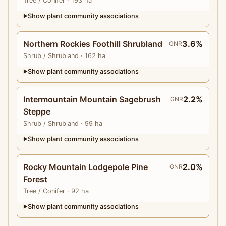
Tree
/ Conifer
· 193 ha
Show plant community associations
▶
Northern Rockies Foothill Shrubland
3.6%
GNR
Shrub
/ Shrubland
· 162 ha
Show plant community associations
▶
Intermountain Mountain Sagebrush
2.2%
GNR
Steppe
Shrub
/ Shrubland
· 99 ha
Show plant community associations
▶
Rocky Mountain Lodgepole Pine
2.0%
GNR
Forest
Tree
/ Conifer
· 92 ha
Show plant community associations
▶