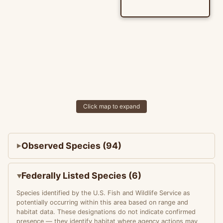
Click map to expand
Observed Species (94)
Federally Listed Species (6)
Species identified by the U.S. Fish and Wildlife Service as
potentially occurring within this area based on range and
habitat data. These designations do not indicate confirmed
presence — they identify habitat where agency actions may