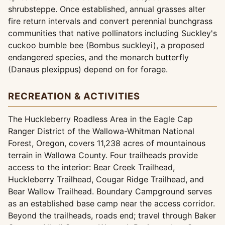
shrubsteppe. Once established, annual grasses alter
fire return intervals and convert perennial bunchgrass
communities that native pollinators including Suckley's
cuckoo bumble bee (Bombus suckleyi), a proposed
endangered species, and the monarch butterfly
(Danaus plexippus) depend on for forage.
RECREATION & ACTIVITIES
The Huckleberry Roadless Area in the Eagle Cap
Ranger District of the Wallowa-Whitman National
Forest, Oregon, covers 11,238 acres of mountainous
terrain in Wallowa County. Four trailheads provide
access to the interior: Bear Creek Trailhead,
Huckleberry Trailhead, Cougar Ridge Trailhead, and
Bear Wallow Trailhead. Boundary Campground serves
as an established base camp near the access corridor.
Beyond the trailheads, roads end; travel through Baker