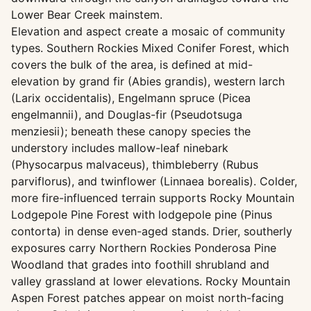
Lower Bear Creek mainstem.
Elevation and aspect create a mosaic of community
types. Southern Rockies Mixed Conifer Forest, which
covers the bulk of the area, is defined at mid-
elevation by grand fir (Abies grandis), western larch
(Larix occidentalis), Engelmann spruce (Picea
engelmannii), and Douglas-fir (Pseudotsuga
menziesii); beneath these canopy species the
understory includes mallow-leaf ninebark
(Physocarpus malvaceus), thimbleberry (Rubus
parviflorus), and twinflower (Linnaea borealis). Colder,
more fire-influenced terrain supports Rocky Mountain
Lodgepole Pine Forest with lodgepole pine (Pinus
contorta) in dense even-aged stands. Drier, southerly
exposures carry Northern Rockies Ponderosa Pine
Woodland that grades into foothill shrubland and
valley grassland at lower elevations. Rocky Mountain
Aspen Forest patches appear on moist north-facing