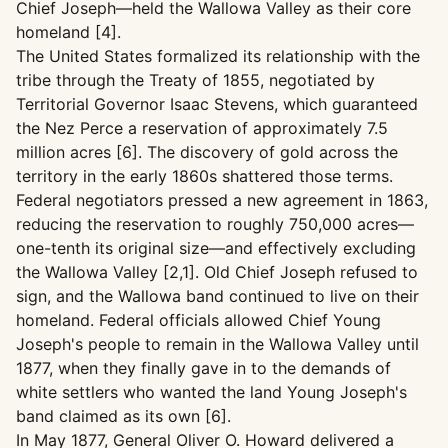
Chief Joseph—held the Wallowa Valley as their core
homeland [4].
The United States formalized its relationship with the
tribe through the Treaty of 1855, negotiated by
Territorial Governor Isaac Stevens, which guaranteed
the Nez Perce a reservation of approximately 7.5
million acres [6]. The discovery of gold across the
territory in the early 1860s shattered those terms.
Federal negotiators pressed a new agreement in 1863,
reducing the reservation to roughly 750,000 acres—
one-tenth its original size—and effectively excluding
the Wallowa Valley [2,1]. Old Chief Joseph refused to
sign, and the Wallowa band continued to live on their
homeland. Federal officials allowed Chief Young
Joseph's people to remain in the Wallowa Valley until
1877, when they finally gave in to the demands of
white settlers who wanted the land Young Joseph's
band claimed as its own [6].
In May 1877, General Oliver O. Howard delivered a