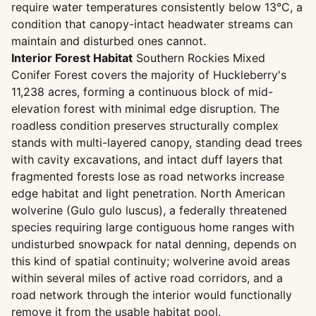
require water temperatures consistently below 13°C, a
condition that canopy-intact headwater streams can
maintain and disturbed ones cannot.
Interior Forest Habitat
Southern Rockies Mixed
Conifer Forest covers the majority of Huckleberry's
11,238 acres, forming a continuous block of mid-
elevation forest with minimal edge disruption. The
roadless condition preserves structurally complex
stands with multi-layered canopy, standing dead trees
with cavity excavations, and intact duff layers that
fragmented forests lose as road networks increase
edge habitat and light penetration. North American
wolverine (Gulo gulo luscus), a federally threatened
species requiring large contiguous home ranges with
undisturbed snowpack for natal denning, depends on
this kind of spatial continuity; wolverine avoid areas
within several miles of active road corridors, and a
road network through the interior would functionally
remove it from the usable habitat pool.