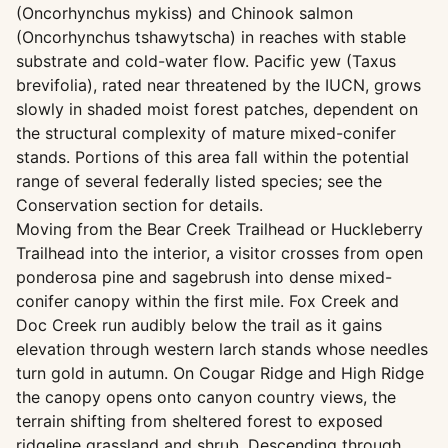
(Oncorhynchus mykiss) and Chinook salmon
(Oncorhynchus tshawytscha) in reaches with stable
substrate and cold-water flow. Pacific yew (Taxus
brevifolia), rated near threatened by the IUCN, grows
slowly in shaded moist forest patches, dependent on
the structural complexity of mature mixed-conifer
stands. Portions of this area fall within the potential
range of several federally listed species; see the
Conservation section for details.
Moving from the Bear Creek Trailhead or Huckleberry
Trailhead into the interior, a visitor crosses from open
ponderosa pine and sagebrush into dense mixed-
conifer canopy within the first mile. Fox Creek and
Doc Creek run audibly below the trail as it gains
elevation through western larch stands whose needles
turn gold in autumn. On Cougar Ridge and High Ridge
the canopy opens onto canyon country views, the
terrain shifting from sheltered forest to exposed
ridgeline grassland and shrub. Descending through