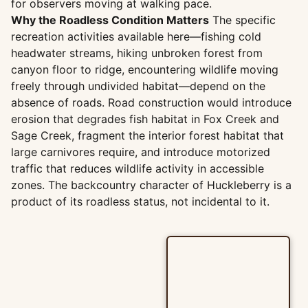
for observers moving at walking pace.
Why the Roadless Condition Matters
The specific
recreation activities available here—fishing cold
headwater streams, hiking unbroken forest from
canyon floor to ridge, encountering wildlife moving
freely through undivided habitat—depend on the
absence of roads. Road construction would introduce
erosion that degrades fish habitat in Fox Creek and
Sage Creek, fragment the interior forest habitat that
large carnivores require, and introduce motorized
traffic that reduces wildlife activity in accessible
zones. The backcountry character of Huckleberry is a
product of its roadless status, not incidental to it.