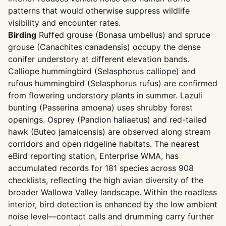
patterns that would otherwise suppress wildlife
visibility and encounter rates.
Birding
Ruffed grouse (Bonasa umbellus) and spruce
grouse (Canachites canadensis) occupy the dense
conifer understory at different elevation bands.
Calliope hummingbird (Selasphorus calliope) and
rufous hummingbird (Selasphorus rufus) are confirmed
from flowering understory plants in summer. Lazuli
bunting (Passerina amoena) uses shrubby forest
openings. Osprey (Pandion haliaetus) and red-tailed
hawk (Buteo jamaicensis) are observed along stream
corridors and open ridgeline habitats. The nearest
eBird reporting station, Enterprise WMA, has
accumulated records for 181 species across 908
checklists, reflecting the high avian diversity of the
broader Wallowa Valley landscape. Within the roadless
interior, bird detection is enhanced by the low ambient
noise level—contact calls and drumming carry further