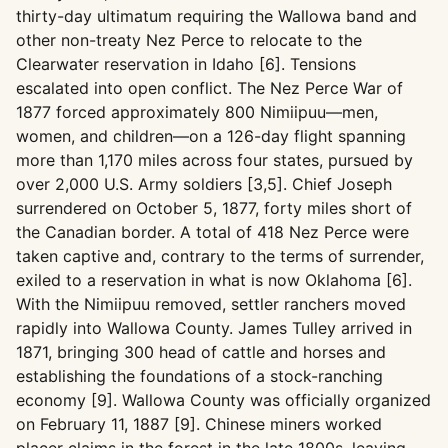
thirty-day ultimatum requiring the Wallowa band and
other non-treaty Nez Perce to relocate to the
Clearwater reservation in Idaho [6]. Tensions
escalated into open conflict. The Nez Perce War of
1877 forced approximately 800 Nimiipuu—men,
women, and children—on a 126-day flight spanning
more than 1,170 miles across four states, pursued by
over 2,000 U.S. Army soldiers [3,5]. Chief Joseph
surrendered on October 5, 1877, forty miles short of
the Canadian border. A total of 418 Nez Perce were
taken captive and, contrary to the terms of surrender,
exiled to a reservation in what is now Oklahoma [6].
With the Nimiipuu removed, settler ranchers moved
rapidly into Wallowa County. James Tulley arrived in
1871, bringing 300 head of cattle and horses and
establishing the foundations of a stock-ranching
economy [9]. Wallowa County was officially organized
on February 11, 1887 [9]. Chinese miners worked