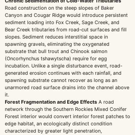
Chronic Sedimentation of Cold-Water Tributaries
Road construction on the steep slopes of Baker
Canyon and Cougar Ridge would introduce persistent
sediment loading into Fox Creek, Sage Creek, and
Bear Creek tributaries from road-cut surfaces and fill
slopes. Sediment reduces interstitial space in
spawning gravels, eliminating the oxygenated
substrate that bull trout and Chinook salmon
(Oncorhynchus tshawytscha) require for egg
incubation. Unlike a single disturbance event, road-
generated erosion continues with each rainfall, and
spawning substrate cannot recover as long as an
unarmored road surface drains into the channel above
it.
Forest Fragmentation and Edge Effects
A road
network through the Southern Rockies Mixed Conifer
Forest interior would convert interior forest patches to
edge habitat, an ecologically distinct condition
characterized by greater light penetration,