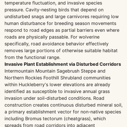
temperature fluctuation, and invasive species
pressure. Cavity-nesting birds that depend on
undisturbed snags and large carnivores requiring low
human disturbance for breeding season movements
respond to road edges as partial barriers even where
roads are physically passable. For wolverine
specifically, road avoidance behavior effectively
removes large portions of otherwise suitable habitat
from the functional range.
Invasive Plant Establishment via Disturbed Corridors
Intermountain Mountain Sagebrush Steppe and
Northern Rockies Foothill Shrubland communities
within Huckleberry's lower elevations are already
identified as susceptible to invasive annual grass
invasion under soil-disturbed conditions. Road
construction creates continuous disturbed mineral soil,
a primary establishment vector for non-native species
including Bromus tectorum (cheatgrass), which
spreads from road corridors into adjacent