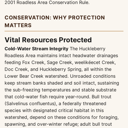
2001 Roadless Area Conservation Rule.
CONSERVATION: WHY PROTECTION
MATTERS
Vital Resources Protected
Cold-Water Stream Integrity
The Huckleberry
Roadless Area maintains intact headwater drainages
feeding Fox Creek, Sage Creek, weelikéecet Creek,
Doc Creek, and Huckleberry Spring, all within the
Lower Bear Creek watershed. Unroaded conditions
keep stream banks shaded and soil intact, sustaining
the sub-freezing temperatures and stable substrate
that cold-water fish require year-round. Bull trout
(Salvelinus confluentus), a federally threatened
species with designated critical habitat in this
watershed, depend on these conditions for foraging,
spawning, and over-winter refuge; adult bull trout