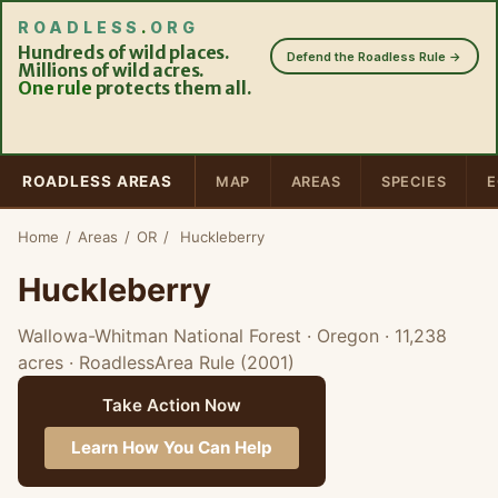
ROADLESS
.
ORG
Hundreds of wild places.
Defend the Roadless Rule →
Millions of wild acres.
One rule
protects them all.
ROADLESS AREAS
MAP
AREAS
SPECIES
E
Home
/
Areas
/
OR
/
Huckleberry
Huckleberry
Wallowa-Whitman National Forest · Oregon
· 11,238
acres
· RoadlessArea Rule (2001)
Take Action Now
Learn How You Can Help