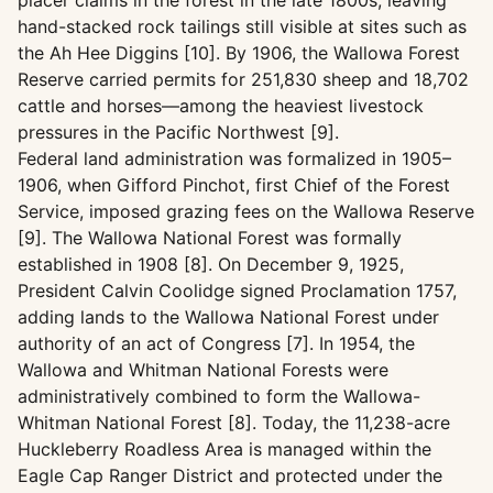
placer claims in the forest in the late 1800s, leaving
hand-stacked rock tailings still visible at sites such as
the Ah Hee Diggins [10]. By 1906, the Wallowa Forest
Reserve carried permits for 251,830 sheep and 18,702
cattle and horses—among the heaviest livestock
pressures in the Pacific Northwest [9].
Federal land administration was formalized in 1905–
1906, when Gifford Pinchot, first Chief of the Forest
Service, imposed grazing fees on the Wallowa Reserve
[9]. The Wallowa National Forest was formally
established in 1908 [8]. On December 9, 1925,
President Calvin Coolidge signed Proclamation 1757,
adding lands to the Wallowa National Forest under
authority of an act of Congress [7]. In 1954, the
Wallowa and Whitman National Forests were
administratively combined to form the Wallowa-
Whitman National Forest [8]. Today, the 11,238-acre
Huckleberry Roadless Area is managed within the
Eagle Cap Ranger District and protected under the