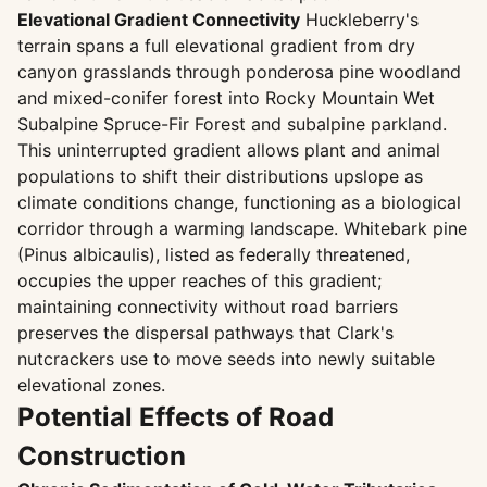
Elevational Gradient Connectivity
Huckleberry's
terrain spans a full elevational gradient from dry
canyon grasslands through ponderosa pine woodland
and mixed-conifer forest into Rocky Mountain Wet
Subalpine Spruce-Fir Forest and subalpine parkland.
This uninterrupted gradient allows plant and animal
populations to shift their distributions upslope as
climate conditions change, functioning as a biological
corridor through a warming landscape. Whitebark pine
(Pinus albicaulis), listed as federally threatened,
occupies the upper reaches of this gradient;
maintaining connectivity without road barriers
preserves the dispersal pathways that Clark's
nutcrackers use to move seeds into newly suitable
elevational zones.
Potential Effects of Road
Construction