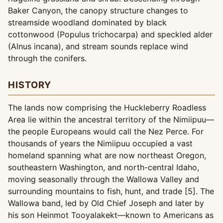
Baker Canyon, the canopy structure changes to
streamside woodland dominated by black
cottonwood (Populus trichocarpa) and speckled alder
(Alnus incana), and stream sounds replace wind
through the conifers.
HISTORY
The lands now comprising the Huckleberry Roadless
Area lie within the ancestral territory of the Nimiipuu—
the people Europeans would call the Nez Perce. For
thousands of years the Nimiipuu occupied a vast
homeland spanning what are now northeast Oregon,
southeastern Washington, and north-central Idaho,
moving seasonally through the Wallowa Valley and
surrounding mountains to fish, hunt, and trade [5]. The
Wallowa band, led by Old Chief Joseph and later by
his son Heinmot Tooyalakekt—known to Americans as