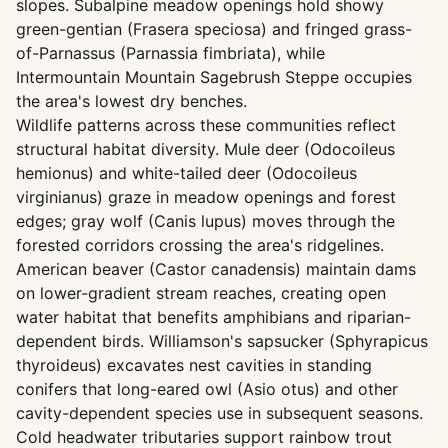
slopes. Subalpine meadow openings hold showy
green-gentian (Frasera speciosa) and fringed grass-
of-Parnassus (Parnassia fimbriata), while
Intermountain Mountain Sagebrush Steppe occupies
the area's lowest dry benches.
Wildlife patterns across these communities reflect
structural habitat diversity. Mule deer (Odocoileus
hemionus) and white-tailed deer (Odocoileus
virginianus) graze in meadow openings and forest
edges; gray wolf (Canis lupus) moves through the
forested corridors crossing the area's ridgelines.
American beaver (Castor canadensis) maintain dams
on lower-gradient stream reaches, creating open
water habitat that benefits amphibians and riparian-
dependent birds. Williamson's sapsucker (Sphyrapicus
thyroideus) excavates nest cavities in standing
conifers that long-eared owl (Asio otus) and other
cavity-dependent species use in subsequent seasons.
Cold headwater tributaries support rainbow trout