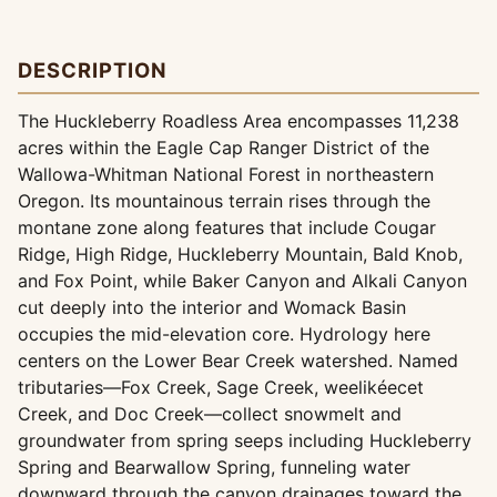
DESCRIPTION
The Huckleberry Roadless Area encompasses 11,238
acres within the Eagle Cap Ranger District of the
Wallowa-Whitman National Forest in northeastern
Oregon. Its mountainous terrain rises through the
montane zone along features that include Cougar
Ridge, High Ridge, Huckleberry Mountain, Bald Knob,
and Fox Point, while Baker Canyon and Alkali Canyon
cut deeply into the interior and Womack Basin
occupies the mid-elevation core. Hydrology here
centers on the Lower Bear Creek watershed. Named
tributaries—Fox Creek, Sage Creek, weelikéecet
Creek, and Doc Creek—collect snowmelt and
groundwater from spring seeps including Huckleberry
Spring and Bearwallow Spring, funneling water
downward through the canyon drainages toward the