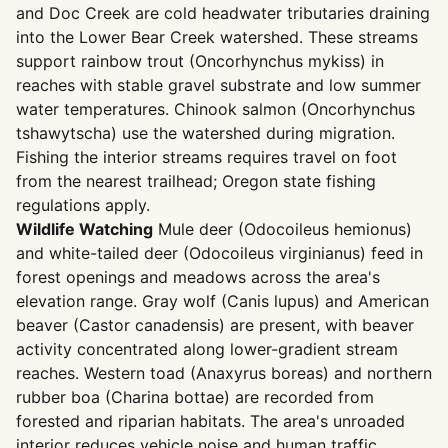
and Doc Creek are cold headwater tributaries draining
into the Lower Bear Creek watershed. These streams
support rainbow trout (Oncorhynchus mykiss) in
reaches with stable gravel substrate and low summer
water temperatures. Chinook salmon (Oncorhynchus
tshawytscha) use the watershed during migration.
Fishing the interior streams requires travel on foot
from the nearest trailhead; Oregon state fishing
regulations apply.
Wildlife Watching
Mule deer (Odocoileus hemionus)
and white-tailed deer (Odocoileus virginianus) feed in
forest openings and meadows across the area's
elevation range. Gray wolf (Canis lupus) and American
beaver (Castor canadensis) are present, with beaver
activity concentrated along lower-gradient stream
reaches. Western toad (Anaxyrus boreas) and northern
rubber boa (Charina bottae) are recorded from
forested and riparian habitats. The area's unroaded
interior reduces vehicle noise and human traffic