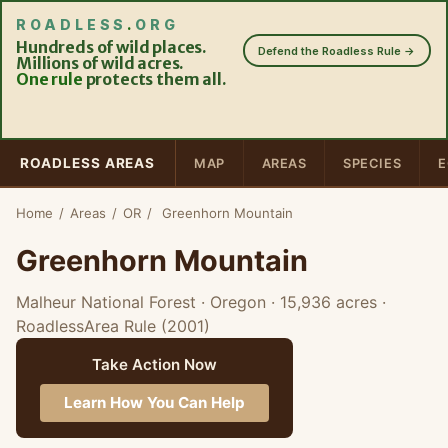
ROADLESS
.
ORG
Hundreds of wild places.
Defend the Roadless Rule →
Millions of wild acres.
One rule
protects them all.
ROADLESS AREAS
MAP
AREAS
SPECIES
E
Home
/
Areas
/
OR
/
Greenhorn Mountain
Greenhorn Mountain
Malheur National Forest · Oregon
· 15,936 acres
·
RoadlessArea Rule (2001)
Take Action Now
Learn How You Can Help