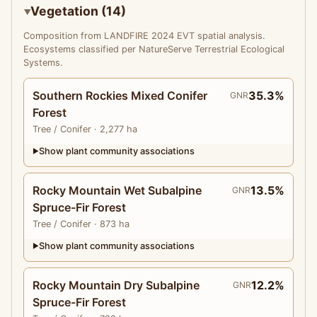
Vegetation (14)
Composition from LANDFIRE 2024 EVT spatial analysis.
Ecosystems classified per NatureServe Terrestrial Ecological
Systems.
Southern Rockies Mixed Conifer
35.3%
GNR
Forest
Tree
/ Conifer
· 2,277 ha
Show plant community associations
▶
Rocky Mountain Wet Subalpine
13.5%
GNR
Spruce-Fir Forest
Tree
/ Conifer
· 873 ha
Show plant community associations
▶
Rocky Mountain Dry Subalpine
12.2%
GNR
Spruce-Fir Forest