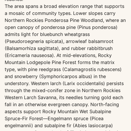
The area spans a broad elevation range that supports
a mosaic of community types. Lower slopes carry
Northern Rockies Ponderosa Pine Woodland, where an
open canopy of ponderosa pine (Pinus ponderosa)
admits light for bluebunch wheatgrass
(Pseudoroegneria spicata), arrowleaf balsamroot
(Balsamorhiza sagittata), and rubber rabbitbrush
(Ericameria nauseosa). At mid-elevations, Rocky
Mountain Lodgepole Pine Forest forms the matrix
type, with pine reedgrass (Calamagrostis rubescens)
and snowberry (Symphoricarpos albus) in the
understory. Western larch (Larix occidentalis) persists
through the mixed-conifer zone in Northern Rockies
Western Larch Savanna, its needles turning gold each
fall in an otherwise evergreen canopy. North-facing
aspects support Rocky Mountain Wet Subalpine
Spruce-Fir Forest—Engelmann spruce (Picea
engelmannii) and subalpine fir (Abies lasiocarpa)