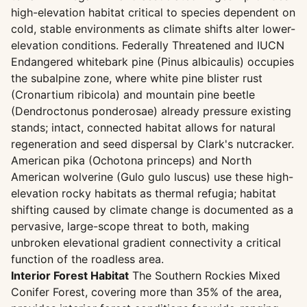
high-elevation habitat critical to species dependent on
cold, stable environments as climate shifts alter lower-
elevation conditions. Federally Threatened and IUCN
Endangered whitebark pine (Pinus albicaulis) occupies
the subalpine zone, where white pine blister rust
(Cronartium ribicola) and mountain pine beetle
(Dendroctonus ponderosae) already pressure existing
stands; intact, connected habitat allows for natural
regeneration and seed dispersal by Clark's nutcracker.
American pika (Ochotona princeps) and North
American wolverine (Gulo gulo luscus) use these high-
elevation rocky habitats as thermal refugia; habitat
shifting caused by climate change is documented as a
pervasive, large-scope threat to both, making
unbroken elevational gradient connectivity a critical
function of the roadless area.
Interior Forest Habitat
The Southern Rockies Mixed
Conifer Forest, covering more than 35% of the area,