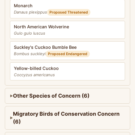
Monarch
Danaus plexippus
Proposed Threatened
North American Wolverine
Gulo gulo luscus
Suckley's Cuckoo Bumble Bee
Bombus suckleyi
Proposed Endangered
Yellow-billed Cuckoo
Coccyzus americanus
Other Species of Concern (6)
Migratory Birds of Conservation Concern
(6)