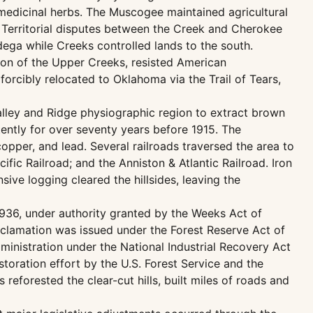
d medicinal herbs. The Muscogee maintained agricultural
h. Territorial disputes between the Creek and Cherokee
adega while Creeks controlled lands to the south.
tion of the Upper Creeks, resisted American
orcibly relocated to Oklahoma via the Trail of Tears,
Valley and Ridge physiographic region to extract brown
ently for over seventy years before 1915. The
copper, and lead. Several railroads traversed the area to
ific Railroad; and the Anniston & Atlantic Railroad. Iron
ive logging cleared the hillsides, leaving the
 1936, under authority granted by the Weeks Act of
oclamation was issued under the Forest Reserve Act of
inistration under the National Industrial Recovery Act
toration effort by the U.S. Forest Service and the
reforested the clear-cut hills, built miles of roads and