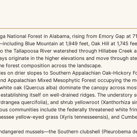
a National Forest in Alabama, rising from Emory Gap at 71
including Blue Mountain at 1,949 feet, Oak Hill at 1,745 fee
o the Tallapoosa River watershed through Hillabee Creek a
ays originate in the higher elevations and move through st
the forest composition across the landscape.
es on drier slopes to Southern Appalachian Oak-Hickory Fo
 and Appalachian Mixed Mesophytic Forest occupying the m
white oak (Quercus alba) dominate the canopy across most
 establishing itself on well-drained ridges. The understory 
ydrangea quercifolia), and shrub yellowroot (Xanthorhiza sim
ous communities include the federally threatened white fri
ennessee yellow-eyed grass (Xyris tennesseensis), and Cumb
 endangered mussels—the Southern clubshell (Pleurobema d