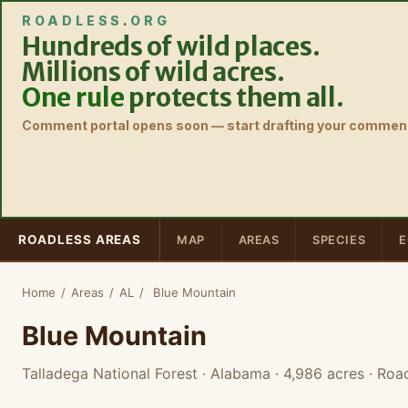
ROADLESS
.
ORG
Hundreds of wild places.
Millions of wild acres.
One rule
protects them all.
Comment portal opens soon — start drafting your comment
ROADLESS AREAS
MAP
AREAS
SPECIES
E
Home
/
Areas
/
AL
/
Blue Mountain
Blue Mountain
Talladega National Forest · Alabama
· 4,986 acres
· Road