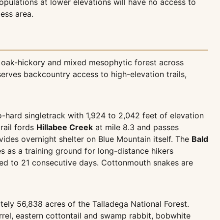
opulations at lower elevations will have no access to
less area.
g oak-hickory and mixed mesophytic forest across
erves backcountry access to high-elevation trails,
o-hard singletrack with 1,924 to 2,042 feet of elevation
rail fords
Hillabee Creek
at mile 8.3 and passes
ovides overnight shelter on Blue Mountain itself. The
Bald
ves as a training ground for long-distance hikers
ited to 21 consecutive days. Cottonmouth snakes are
ely 56,838 acres of the Talladega National Forest.
rrel, eastern cottontail and swamp rabbit, bobwhite