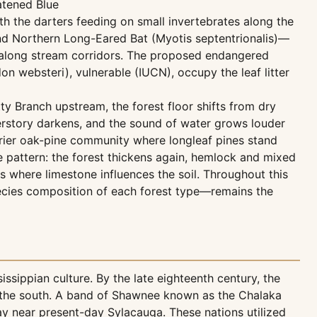
atened Blue
h the darters feeding on small invertebrates along the
and Northern Long-Eared Bat (Myotis septentrionalis)—
d along stream corridors. The proposed endangered
on websteri), vulnerable (IUCN), occupy the leaf litter
ty Branch upstream, the forest floor shifts from dry
erstory darkens, and the sound of water grows louder
 drier oak-pine community where longleaf pines stand
e pattern: the forest thickens again, hemlock and mixed
s where limestone influences the soil. Throughout this
species composition of each forest type—remains the
sippian culture. By the late eighteenth century, the
o the south. A band of Shawnee known as the Chalaka
ay near present-day Sylacauga. These nations utilized