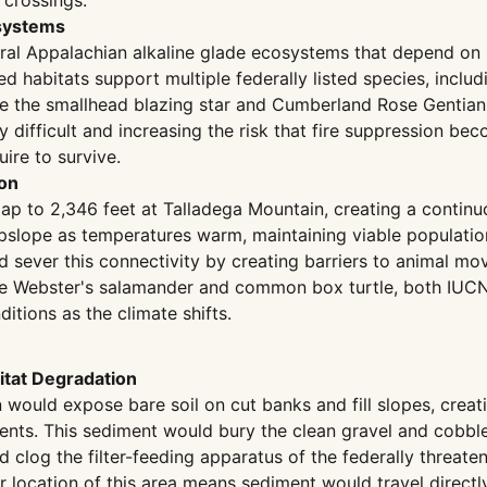
 crossings.
osystems
ral Appalachian alkaline glade ecosystems that depend on p
habitats support multiple federally listed species, inclu
like the smallhead blazing star and Cumberland Rose Genti
lly difficult and increasing the risk that fire suppression
ire to survive.
ion
 to 2,346 feet at Talladega Mountain, creating a continuou
s upslope as temperatures warm, maintaining viable populati
 sever this connectivity by creating barriers to animal m
the Webster's salamander and common box turtle, both IUCN
itions as the climate shifts.
tat Degradation
would expose bare soil on cut banks and fill slopes, creat
l events. This sediment would bury the clean gravel and cob
log the filter-feeding apparatus of the federally threatene
ocation of this area means sediment would travel directly