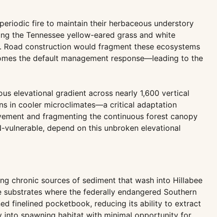
eriodic fire to maintain their herbaceous understory
ding the Tennessee yellow-eared grass and white
an. Road construction would fragment these ecosystems
 becomes the default management response—leading to the
s elevational gradient across nearly 1,600 vertical
ons in cooler microclimates—a critical adaptation
ovement and fragmenting the continuous forest canopy
-vulnerable, depend on this unbroken elevational
ing chronic sources of sediment that wash into Hillabee
ble substrates where the federally endangered Southern
d finelined pocketbook, reducing its ability to extract
 into spawning habitat with minimal opportunity for