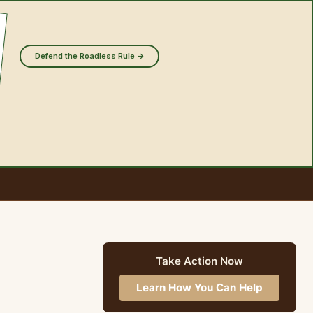
Defend the Roadless Rule →
Take Action Now
Learn How You Can Help