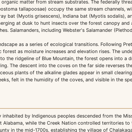
organic matter from stream substrates. The federally thre
heostoma tallapoosae) occupy the same stream channels, wit
y bat (Myotis grisescens), Indiana bat (Myotis sodalis), 
merging at dusk to hunt insects over the forest canopy an
iches. Salamanders, including Webster's Salamander (Plethod
scape as a series of ecological transitions. Following Pret
forest as moisture increases and elevation rises. The und
nto the ridgeline of Blue Mountain, the forest opens into a
ng. The descent into the coves on the far side reverses th
eous plants of the alkaline glades appear in small clearing
eeks, felt in the humidity of the coves, and visible in the 
 inhabited by Indigenous peoples descended from the Missis
 Alabama, while the Creek Nation controlled territories t
nty in the mid-1700s, establishing the village of Chalakag