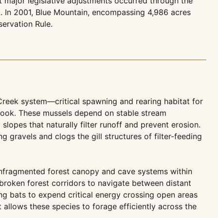
t major legislative adjustments occurred through the
il. In 2001, Blue Mountain, encompassing 4,986 acres
ervation Rule.
Creek system—critical spawning and rearing habitat for
tbook. These mussels depend on stable stream
slopes that naturally filter runoff and prevent erosion.
ravels and clogs the gill structures of filter-feeding
unfragmented forest canopy and cave systems within
broken forest corridors to navigate between distant
ng bats to expend critical energy crossing open areas
t allows these species to forage efficiently across the