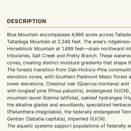
DESCRIPTION
Blue Mountain encompasses 4,986 acres across Talladeg
Talladega Mountain at 2,346 feet. The area's ridgelines—
Horseblock Mountain at 1,499 feet—drain northward int
tributaries, Salt Creek and Pretty Branch. These waterw
coves, creating distinct moisture gradients that shape 
The forests transition from Oak-Hickory-Pine communiti
elevation zones, with Southern Piedmont Mesic Forest
lower elevations. Chestnut oak (Quercus montana) and 
with longleaf pine (Pinus palustris), endangered (IUCN),
mountain laurel (Kalmia latifolia), oakleaf hydrangea (H
the alkaline glades and woodlands, specialized herbace
(Platanthera integrilabia), the federally endangered T
Gentian (Sabatia capitata), imperiled (IUCN).
The aquatic systems support populations of federally