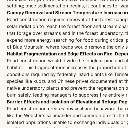
settling; once sedimentation begins, it continues for ye
Canopy Removal and Stream Temperature Increase in 
Road construction requires removal of the forest canopy 
solar radiation to reach the forest floor and stream cha
that forage over streams and in the forest understory,
expend more energy searching for food during critical pe
of Blue Mountain, where roads would remove the only s
Habitat Fragmentation and Edge Effects on Fire-Dep
Road construction would divide the longleaf pine and a
habitat. This fragmentation increases the proportion o
conditions required by federally listed plants like Tenn
species like kudzu and Chinese privet documented at th
native understory plants and prevent the regeneration o
burn safely, leading managers to suppress fire entirel
Barrier Effects and Isolation of Elevational Refuge Pop
Road construction creates physical and behavioral barr
like the Webster's salamander and common box turtle th
isolated populations unable to exchange individuals or g