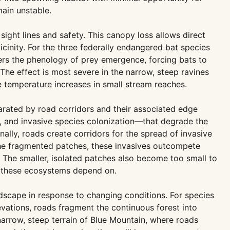
main unstable.
ight lines and safety. This canopy loss allows direct
icinity. For the three federally endangered bat species
ters the phenology of prey emergence, forcing bats to
The effect is most severe in the narrow, steep ravines
 temperature increases in small stream reaches.
arated by road corridors and their associated edge
d, and invasive species colonization—that degrade the
nally, roads create corridors for the spread of invasive
the fragmented patches, these invasives outcompete
. The smaller, isolated patches also become too small to
me these ecosystems depend on.
ndscape in response to changing conditions. For species
vations, roads fragment the continuous forest into
 narrow, steep terrain of Blue Mountain, where roads