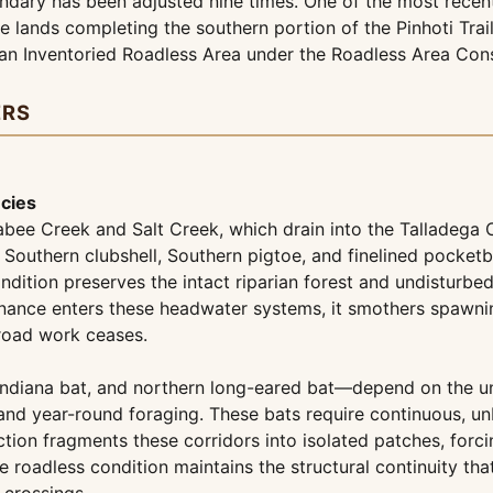
undary has been adjusted nine times. One of the most recen
e lands completing the southern portion of the Pinhoti Tra
 an Inventoried Roadless Area under the Roadless Area Cons
ERS
ecies
abee Creek and Salt Creek, which drain into the Talladega 
 Southern clubshell, Southern pigtoe, and finelined pocke
dition preserves the intact riparian forest and undisturbed 
nce enters these headwater systems, it smothers spawning g
road work ceases.
 Indiana bat, and northern long-eared bat—depend on the 
 and year-round foraging. These bats require continuous, un
ion fragments these corridors into isolated patches, forci
e roadless condition maintains the structural continuity tha