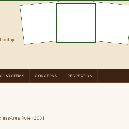
 today.
COSYSTEMS
CONCERNS
RECREATION
lessArea Rule (2001)