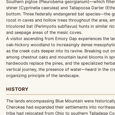
Southern pigtoe (Pleurobema georgianum)—which filter 
shiner (Cyprinella caerulea) and Tallapoosa Darter (Et
bottom. Three federally endangered bat species—the gra
roost in caves and hollow trees throughout the area, e
tricolored bat (Perimyotis subflavus) hunts in similar n
and seepage areas of the mesic coves.
A visitor ascending from Emory Gap experiences the land
oak-hickory woodland to increasingly dense mesophytic 
as the creek cuts deeper into its ravine. Breaking out o
among chestnut oaks and mountain laurel blooms in spri
hardwoods replace the pines, and the specialized herbac
vertical journey, the presence of water—heard in the cr
organizing principle of the landscape.
HISTORY
The lands encompassing Blue Mountain were historically
Cherokee had expanded their settlements into northeast
tribe had relocated from Ohio to southern Talladega Cou