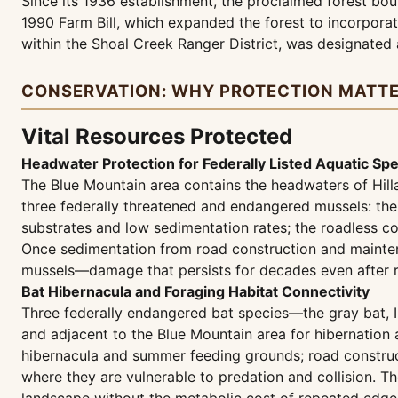
Since its 1936 establishment, the proclaimed forest bo
1990 Farm Bill, which expanded the forest to incorporat
within the Shoal Creek Ranger District, was designated
CONSERVATION: WHY PROTECTION MATT
Vital Resources Protected
Headwater Protection for Federally Listed Aquatic Sp
The Blue Mountain area contains the headwaters of Hill
three federally threatened and endangered mussels: the
substrates and low sedimentation rates; the roadless con
Once sedimentation from road construction and maintena
mussels—damage that persists for decades even after 
Bat Hibernacula and Foraging Habitat Connectivity
Three federally endangered bat species—the gray bat,
and adjacent to the Blue Mountain area for hibernation
hibernacula and summer feeding grounds; road construct
where they are vulnerable to predation and collision. Th