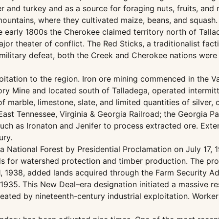
er and turkey and as a source for foraging nuts, fruits, an
he mountains, where they cultivated maize, beans, and squas
he early 1800s the Cherokee claimed territory north of Tall
r theater of conflict. The Red Sticks, a traditionalist fac
military defeat, both the Creek and Cherokee nations were f
loitation to the region. Iron ore mining commenced in the 
ry Mine and located south of Talladega, operated intermitt
marble, limestone, slate, and limited quantities of silver, 
East Tennessee, Virginia & Georgia Railroad; the Georgia Pac
uch as Ironaton and Jenifer to process extracted ore. Extens
ury.
ga National Forest by Presidential Proclamation on July 17,
nds for watershed protection and timber production. The pr
, 1938, added lands acquired through the Farm Security Adm
935. This New Deal–era designation initiated a massive res
ated by nineteenth-century industrial exploitation. Workers 