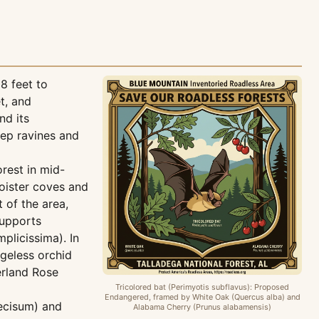
8 feet to
t, and
nd its
eep ravines and
rest in mid-
oister coves and
 of the area,
supports
plicissima). In
ngeless orchid
erland Rose
Tricolored bat (Perimyotis subflavus): Proposed
Endangered, framed by White Oak (Quercus alba) and
ecisum) and
Alabama Cherry (Prunus alabamensis)