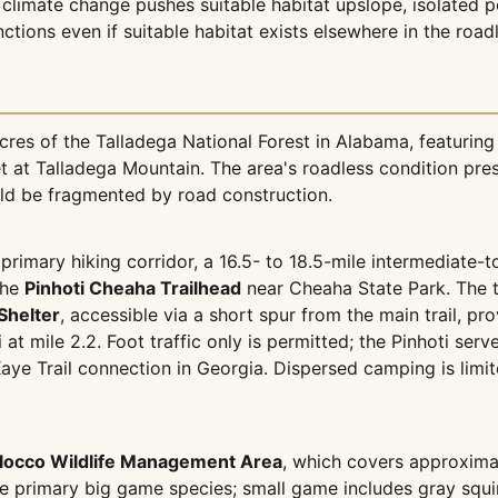
 climate change pushes suitable habitat upslope, isolated p
nctions even if suitable habitat exists elsewhere in the road
es of the Talladega National Forest in Alabama, featurin
 at Talladega Mountain. The area's roadless condition pres
uld be fragmented by road construction.
 primary hiking corridor, a 16.5- to 18.5-mile intermediate-t
the
Pinhoti Cheaha Trailhead
near Cheaha State Park. The t
Shelter
, accessible via a short spur from the main trail, pr
i at mile 2.2. Foot traffic only is permitted; the Pinhoti ser
Kaye Trail connection in Georgia. Dispersed camping is lim
locco Wildlife Management Area
, which covers approximat
he primary big game species; small game includes gray squi