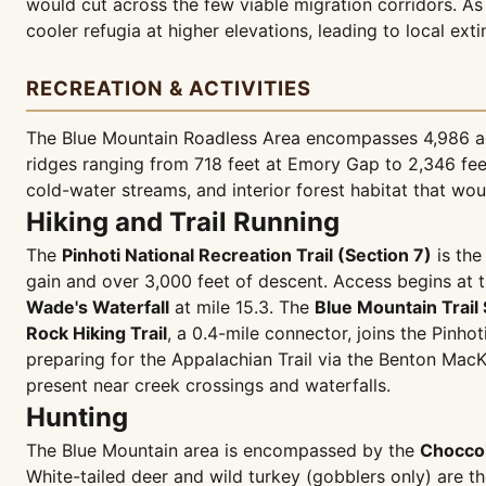
would cut across the few viable migration corridors. As
cooler refugia at higher elevations, leading to local exti
RECREATION & ACTIVITIES
The Blue Mountain Roadless Area encompasses 4,986 acr
ridges ranging from 718 feet at Emory Gap to 2,346 feet
cold-water streams, and interior forest habitat that wo
Hiking and Trail Running
The
Pinhoti National Recreation Trail (Section 7)
is the
gain and over 3,000 feet of descent. Access begins at 
Wade's Waterfall
at mile 15.3. The
Blue Mountain Trail 
Rock Hiking Trail
, a 0.4-mile connector, joins the Pinhot
preparing for the Appalachian Trail via the Benton Mac
present near creek crossings and waterfalls.
Hunting
The Blue Mountain area is encompassed by the
Chocco
White-tailed deer and wild turkey (gobblers only) are t