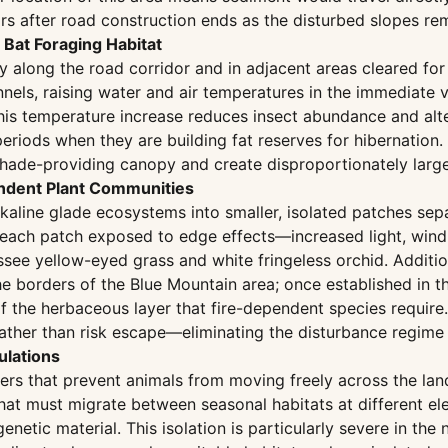
ars after road construction ends as the disturbed slopes re
Bat Foraging Habitat
along the road corridor and in adjacent areas cleared for s
nnels, raising water and air temperatures in the immediate v
 this temperature increase reduces insect abundance and al
riods when they are building fat reserves for hibernation. 
hade-providing canopy and create disproportionately large
endent Plant Communities
lkaline glade ecosystems into smaller, isolated patches sep
f each patch exposed to edge effects—increased light, win
essee yellow-eyed grass and white fringeless orchid. Additio
e borders of the Blue Mountain area; once established in 
f the herbaceous layer that fire-dependent species require
y rather than risk escape—eliminating the disturbance regi
ulations
iers that prevent animals from moving freely across the la
at must migrate between seasonal habitats at different ele
enetic material. This isolation is particularly severe in the