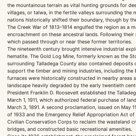
the mountainous terrain as vital hunting grounds for de
villages, or talwa, in the fertile valleys surrounding t
nations historically shifted their boundary, though by t
The Creek War of 1813–1814 engulfed the region as a majo
encroachment on these ancestral lands. Following their 
which passed through or near these former territories.
The nineteenth century brought intensive industrial exp
hematite. The Gold Log Mine, formerly known as the Sto
surrounding Talladega County also contained deposits of 
support the timber and mining industries, including the 
furnaces were historically constructed in nearby areas s
landscape heavily degraded by the early twentieth cent
President Franklin D. Roosevelt established the Tallade
March 1, 1911, which authorized federal purchase of la
March 3, 1891. A second proclamation, issued on May 11
of 1933 and the Emergency Relief Appropriation Act of 1
Civilian Conservation Corps to reclaim the wasteland cre
bridges, and constructed basic recreational amenities.