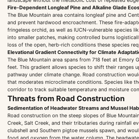
landscape without the metabolic cost of repeated edge
Fire-Dependent Longleaf Pine and Alkaline Glade Ec
The Blue Mountain area contains longleaf pine and Cent
and prevent hardwood encroachment. These fire-adapted 
fringeless orchid, as well as IUCN-vulnerable species 
into smaller patches, making controlled burns logistica
loss of the open, herb-rich conditions these species requ
Elevational Gradient Connectivity for Climate Adaptat
The Blue Mountain area spans from 718 feet at Emory Gap
feet. This gradient allows species to shift their range
pathway under climate change. Road construction would
that moderates microclimate conditions. Species like 
corridor to track suitable temperature and moisture cond
Threats from Road Construction
Sedimentation of Headwater Streams and Mussel Habi
Road construction on the steep slopes of Blue Mountain 
Creek, Salt Creek, and their tributaries during rainfal
clubshell and Southern pigtoe mussels spawn, and would c
food and oxygen from the water column. The headwater l