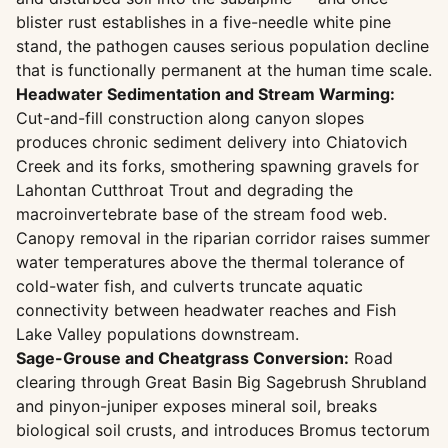
blister rust establishes in a five-needle white pine
stand, the pathogen causes serious population decline
that is functionally permanent at the human time scale.
Headwater Sedimentation and Stream Warming:
Cut-and-fill construction along canyon slopes
produces chronic sediment delivery into Chiatovich
Creek and its forks, smothering spawning gravels for
Lahontan Cutthroat Trout and degrading the
macroinvertebrate base of the stream food web.
Canopy removal in the riparian corridor raises summer
water temperatures above the thermal tolerance of
cold-water fish, and culverts truncate aquatic
connectivity between headwater reaches and Fish
Lake Valley populations downstream.
Sage-Grouse and Cheatgrass Conversion:
Road
clearing through Great Basin Big Sagebrush Shrubland
and pinyon-juniper exposes mineral soil, breaks
biological soil crusts, and introduces Bromus tectorum