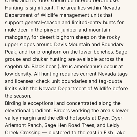
Creek and its forks should be filtered before use.
Hunting is significant. The area lies within Nevada
Department of Wildlife management units that
support general-season and limited-entry hunts for
mule deer in the pinyon-juniper and mountain
mahogany, for desert bighorn sheep on the rocky
upper slopes around Davis Mountain and Boundary
Peak, and for pronghorn on the lower benches. Sage
grouse and chukar hunting are available across the
sagebrush. Black bear (Ursus americanus) occur at
low density. All hunting requires current Nevada tags
and licenses; check unit boundaries and tag-quota
limits with the Nevada Department of Wildlife before
the season.
Birding is exceptional and concentrated along the
elevational gradient. Birders working the area's lower
valley margin and the eBird hotspots at Dyer, Dyer-
Arlemont Ranch, Sage Hen Road Trees, and Leidy
Creek Crossing — clustered to the east in Fish Lake