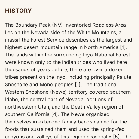
HISTORY
The Boundary Peak (NV) Inventoried Roadless Area
lies on the Nevada side of the White Mountains, a
massif the Forest Service describes as the largest and
highest desert mountain range in North America [1].
The lands within the surrounding Inyo National Forest
were known only to the Indian tribes who lived here
thousands of years before; there are over a dozen
tribes present on the Inyo, including principally Paiute,
Shoshone and Mono peoples [1]. The traditional
Western Shoshone (Newe) territory covered southern
Idaho, the central part of Nevada, portions of
northwestern Utah, and the Death Valley region of
southern California [4]. The Newe organized
themselves in extended family bands named for the
foods that sustained them and used the spring-fed
canyons and valleys of this region seasonally [5]. The