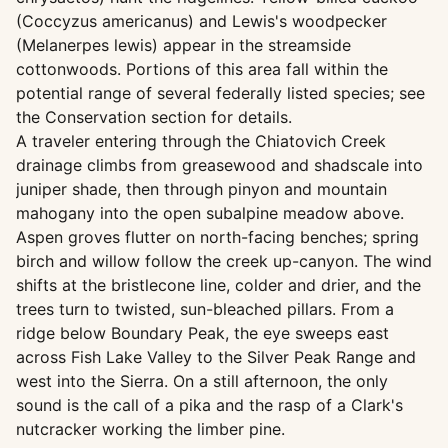
(Coccyzus americanus) and Lewis's woodpecker
(Melanerpes lewis) appear in the streamside
cottonwoods. Portions of this area fall within the
potential range of several federally listed species; see
the Conservation section for details.
A traveler entering through the Chiatovich Creek
drainage climbs from greasewood and shadscale into
juniper shade, then through pinyon and mountain
mahogany into the open subalpine meadow above.
Aspen groves flutter on north-facing benches; spring
birch and willow follow the creek up-canyon. The wind
shifts at the bristlecone line, colder and drier, and the
trees turn to twisted, sun-bleached pillars. From a
ridge below Boundary Peak, the eye sweeps east
across Fish Lake Valley to the Silver Peak Range and
west into the Sierra. On a still afternoon, the only
sound is the call of a pika and the rasp of a Clark's
nutcracker working the limber pine.