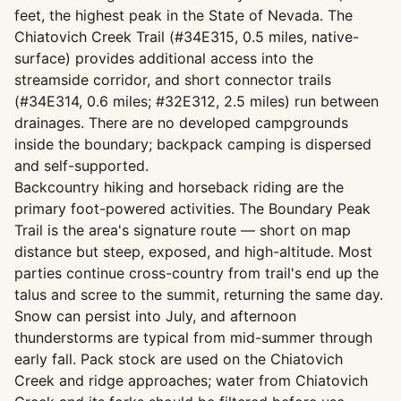
feet, the highest peak in the State of Nevada. The
Chiatovich Creek Trail (#34E315, 0.5 miles, native-
surface) provides additional access into the
streamside corridor, and short connector trails
(#34E314, 0.6 miles; #32E312, 2.5 miles) run between
drainages. There are no developed campgrounds
inside the boundary; backpack camping is dispersed
and self-supported.
Backcountry hiking and horseback riding are the
primary foot-powered activities. The Boundary Peak
Trail is the area's signature route — short on map
distance but steep, exposed, and high-altitude. Most
parties continue cross-country from trail's end up the
talus and scree to the summit, returning the same day.
Snow can persist into July, and afternoon
thunderstorms are typical from mid-summer through
early fall. Pack stock are used on the Chiatovich
Creek and ridge approaches; water from Chiatovich