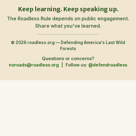
Keep learning. Keep speaking up.
The Roadless Rule depends on public engagement.
Share what you've learned.
© 2026 roadless.org — Defending America's Last Wild
Forests
Questions or concerns?
noroads@roadless.org
|
Follow us:
@defendroadless