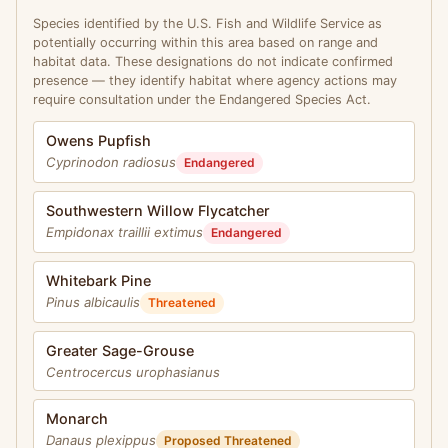
Species identified by the U.S. Fish and Wildlife Service as
potentially occurring within this area based on range and
habitat data. These designations do not indicate confirmed
presence — they identify habitat where agency actions may
require consultation under the Endangered Species Act.
Owens Pupfish
Cyprinodon radiosus
Endangered
Southwestern Willow Flycatcher
Empidonax traillii extimus
Endangered
Whitebark Pine
Pinus albicaulis
Threatened
Greater Sage-Grouse
Centrocercus urophasianus
Monarch
Danaus plexippus
Proposed Threatened