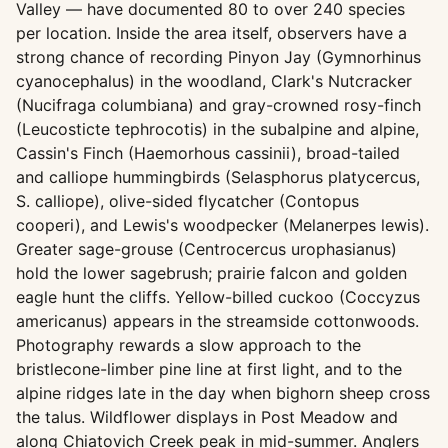
Valley — have documented 80 to over 240 species
per location. Inside the area itself, observers have a
strong chance of recording Pinyon Jay (Gymnorhinus
cyanocephalus) in the woodland, Clark's Nutcracker
(Nucifraga columbiana) and gray-crowned rosy-finch
(Leucosticte tephrocotis) in the subalpine and alpine,
Cassin's Finch (Haemorhous cassinii), broad-tailed
and calliope hummingbirds (Selasphorus platycercus,
S. calliope), olive-sided flycatcher (Contopus
cooperi), and Lewis's woodpecker (Melanerpes lewis).
Greater sage-grouse (Centrocercus urophasianus)
hold the lower sagebrush; prairie falcon and golden
eagle hunt the cliffs. Yellow-billed cuckoo (Coccyzus
americanus) appears in the streamside cottonwoods.
Photography rewards a slow approach to the
bristlecone-limber pine line at first light, and to the
alpine ridges late in the day when bighorn sheep cross
the talus. Wildflower displays in Post Meadow and
along Chiatovich Creek peak in mid-summer. Anglers