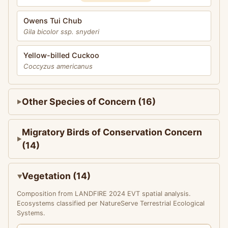
Owens Tui Chub
Gila bicolor ssp. snyderi
Yellow-billed Cuckoo
Coccyzus americanus
Other Species of Concern (16)
Migratory Birds of Conservation Concern
(14)
Vegetation (14)
Composition from LANDFIRE 2024 EVT spatial analysis.
Ecosystems classified per NatureServe Terrestrial Ecological
Systems.