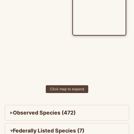
Click map to expand
Observed Species (472)
Federally Listed Species (7)