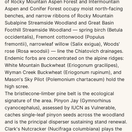
of Rocky Mountain Aspen Forest and Intermountain
Aspen and Conifer Forest occupy moist north-facing
benches, and narrow ribbons of Rocky Mountain
Subalpine Streamside Woodland and Great Basin
Foothill Streamside Woodland — spring birch (Betula
occidentalis), Fremont cottonwood (Populus
fremontii), narrowleaf willow (Salix exigua), Woods'
rose (Rosa woodsii) — line the Chiatovich drainages.
Endemic forbs are concentrated on the alpine ridges:
White Mountain Buckwheat (Eriogonum gracilipes),
Wyman Creek Buckwheat (Eriogonum rupinum), and
Mason's Sky Pilot (Polemonium chartaceum) hold the
high scree.
The bristlecone-limber pine belt is the ecological
signature of the area. Pinyon Jay (Gymnorhinus
cyanocephalus), assessed by IUCN as Vulnerable,
caches single-leaf pinyon seeds across the woodland
and is the principal disperser sustaining stand renewal.
Clark's Nutcracker (Nucifraga columbiana) plays the