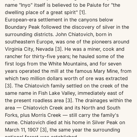
name "Inyo" itself is believed to be Paiute for "the
dwelling place of a great spirit" [1].
European-era settlement in the canyons below
Boundary Peak followed the discovery of silver in the
surrounding districts. John Chiatovich, born in
southeastern Europe, was one of the pioneers around
Virginia City, Nevada [3]. He was a miner, cook and
rancher for thirty-five years; he hauled some of the
first logs from the White Mountains, and for seven
years operated the mill at the famous Mary Mine, from
which two million dollars worth of ore was extracted
[3]. The Chiatovich family settled on the creek of the
same name in Fish Lake Valley, immediately east of
the present roadless area [3]. The drainages within the
area — Chiatovich Creek and its North and South
Forks, plus Morris Creek — still carry the family's
name. Chiatovich died at his home in Silver Peak on
March 11, 1907 [3], the same year the surrounding