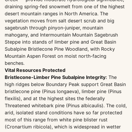
draining spring-fed snowmelt from one of the highest
desert mountain ranges in North America. The
vegetation moves from salt desert scrub and big
sagebrush through pinyon-juniper, mountain
mahogany, and Intermountain Mountain Sagebrush
Steppe into stands of limber pine and Great Basin
Subalpine Bristlecone Pine Woodland, with Rocky
Mountain Aspen Forest on moist north-facing
benches.
Vital Resources Protected
Bristlecone-Limber Pine Subalpine Integrity:
The
high ridges below Boundary Peak support Great Basin
bristlecone pine (Pinus longaeva), limber pine (Pinus
flexilis), and at the highest sites the federally
Threatened whitebark pine (Pinus albicaulis). The cold,
arid, isolated stand conditions have so far protected
most of this range from white pine blister rust
(Cronartium ribicola), which is widespread in wetter