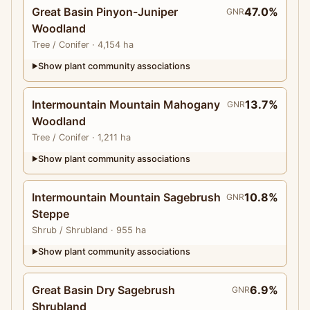
Great Basin Pinyon-Juniper
47.0%
GNR
Woodland
Tree
/ Conifer
· 4,154 ha
Show plant community associations
▶
Intermountain Mountain Mahogany
13.7%
GNR
Woodland
Tree
/ Conifer
· 1,211 ha
Show plant community associations
▶
Intermountain Mountain Sagebrush
10.8%
GNR
Steppe
Shrub
/ Shrubland
· 955 ha
Show plant community associations
▶
Great Basin Dry Sagebrush
6.9%
GNR
Shrubland