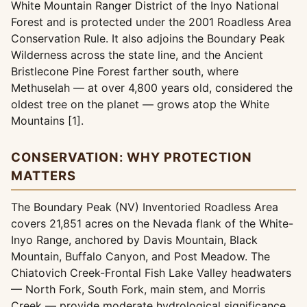
White Mountain Ranger District of the Inyo National
Forest and is protected under the 2001 Roadless Area
Conservation Rule. It also adjoins the Boundary Peak
Wilderness across the state line, and the Ancient
Bristlecone Pine Forest farther south, where
Methuselah — at over 4,800 years old, considered the
oldest tree on the planet — grows atop the White
Mountains [1].
CONSERVATION: WHY PROTECTION
MATTERS
The Boundary Peak (NV) Inventoried Roadless Area
covers 21,851 acres on the Nevada flank of the White-
Inyo Range, anchored by Davis Mountain, Black
Mountain, Buffalo Canyon, and Post Meadow. The
Chiatovich Creek-Frontal Fish Lake Valley headwaters
— North Fork, South Fork, main stem, and Morris
Creek — provide moderate hydrological significance,