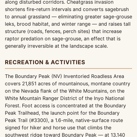
along disturbed corridors. Cheatgrass invasion
shortens fire-return intervals and converts sagebrush
to annual grassland — eliminating greater sage-grouse
leks, brood habitat, and winter range — and raises tall
structure (roads, fences, perch sites) that increase
raptor predation on sage-grouse, an effect that is
generally irreversible at the landscape scale.
RECREATION & ACTIVITIES
The Boundary Peak (NV) Inventoried Roadless Area
covers 21,851 acres of mountainous, montane country
on the Nevada flank of the White Mountains, on the
White Mountain Ranger District of the Inyo National
Forest. Foot access is concentrated at the Boundary
Peak Trailhead, the launch point for the Boundary
Peak Trail (#3300), a 1.6-mile, native-surface route
signed for hiker and horse use that climbs the
southwest ridge toward Boundary Peak — at 13,140