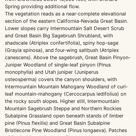
Spring providing additional flow.
The vegetation reads as a near-complete elevational
section of the eastern California-Nevada Great Basin.
Lower slopes carry Intermountain Salt Desert Scrub
and Great Basin Big Sagebrush Shrubland, with
shadscale (Atriplex confertifolia), spiny hop-sage
(Grayia spinosa), and four-wing saltbush (Atriplex
canescens). Above the sagebrush, Great Basin Pinyon-
Juniper Woodland of single-leaf pinyon (Pinus
monophylla) and Utah juniper (Juniperus
osteosperma) covers the canyon shoulders, with
Intermountain Mountain Mahogany Woodland of curl-
leaf mountain-mahogany (Cercocarpus ledifolius) on
the rocky south slopes. Higher still, Intermountain
Mountain Sagebrush Steppe and Northern Rockies
Subalpine Grassland open beneath stands of limber
pine (Pinus flexilis) and Great Basin Subalpine
Bristlecone Pine Woodland (Pinus longaeva). Patches