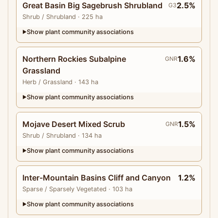
Great Basin Big Sagebrush Shrubland
2.5%
G3
Shrub
/ Shrubland
· 225 ha
Show plant community associations
▶
Northern Rockies Subalpine
1.6%
GNR
Grassland
Herb
/ Grassland
· 143 ha
Show plant community associations
▶
Mojave Desert Mixed Scrub
1.5%
GNR
Shrub
/ Shrubland
· 134 ha
Show plant community associations
▶
Inter-Mountain Basins Cliff and Canyon
1.2%
Sparse
/ Sparsely Vegetated
· 103 ha
Show plant community associations
▶