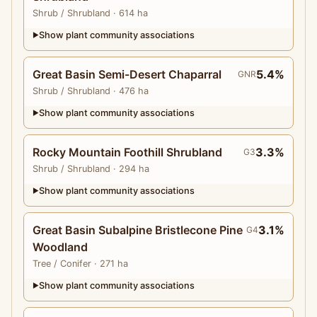
Shrub
/ Shrubland
· 614 ha
Show plant community associations
▶
Great Basin Semi-Desert Chaparral
5.4%
GNR
Shrub
/ Shrubland
· 476 ha
Show plant community associations
▶
Rocky Mountain Foothill Shrubland
3.3%
G3
Shrub
/ Shrubland
· 294 ha
Show plant community associations
▶
Great Basin Subalpine Bristlecone Pine
3.1%
G4
Woodland
Tree
/ Conifer
· 271 ha
Show plant community associations
▶