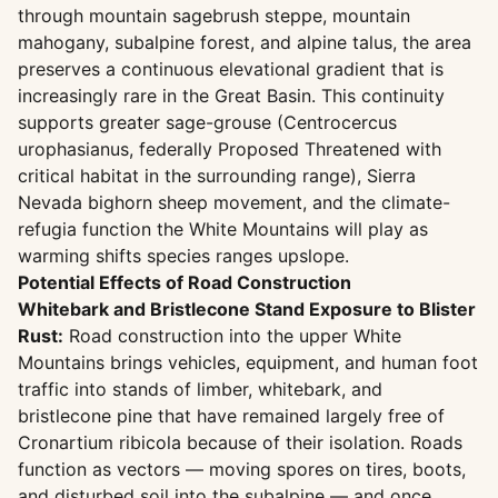
through mountain sagebrush steppe, mountain
mahogany, subalpine forest, and alpine talus, the area
preserves a continuous elevational gradient that is
increasingly rare in the Great Basin. This continuity
supports greater sage-grouse (Centrocercus
urophasianus, federally Proposed Threatened with
critical habitat in the surrounding range), Sierra
Nevada bighorn sheep movement, and the climate-
refugia function the White Mountains will play as
warming shifts species ranges upslope.
Potential Effects of Road Construction
Whitebark and Bristlecone Stand Exposure to Blister
Rust:
Road construction into the upper White
Mountains brings vehicles, equipment, and human foot
traffic into stands of limber, whitebark, and
bristlecone pine that have remained largely free of
Cronartium ribicola because of their isolation. Roads
function as vectors — moving spores on tires, boots,
and disturbed soil into the subalpine — and once