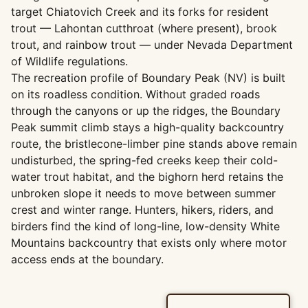
target Chiatovich Creek and its forks for resident
trout — Lahontan cutthroat (where present), brook
trout, and rainbow trout — under Nevada Department
of Wildlife regulations.
The recreation profile of Boundary Peak (NV) is built
on its roadless condition. Without graded roads
through the canyons or up the ridges, the Boundary
Peak summit climb stays a high-quality backcountry
route, the bristlecone-limber pine stands above remain
undisturbed, the spring-fed creeks keep their cold-
water trout habitat, and the bighorn herd retains the
unbroken slope it needs to move between summer
crest and winter range. Hunters, hikers, riders, and
birders find the kind of long-line, low-density White
Mountains backcountry that exists only where motor
access ends at the boundary.