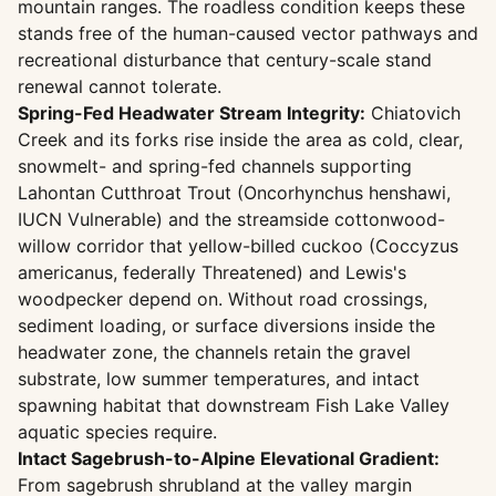
mountain ranges. The roadless condition keeps these
stands free of the human-caused vector pathways and
recreational disturbance that century-scale stand
renewal cannot tolerate.
Spring-Fed Headwater Stream Integrity:
Chiatovich
Creek and its forks rise inside the area as cold, clear,
snowmelt- and spring-fed channels supporting
Lahontan Cutthroat Trout (Oncorhynchus henshawi,
IUCN Vulnerable) and the streamside cottonwood-
willow corridor that yellow-billed cuckoo (Coccyzus
americanus, federally Threatened) and Lewis's
woodpecker depend on. Without road crossings,
sediment loading, or surface diversions inside the
headwater zone, the channels retain the gravel
substrate, low summer temperatures, and intact
spawning habitat that downstream Fish Lake Valley
aquatic species require.
Intact Sagebrush-to-Alpine Elevational Gradient:
From sagebrush shrubland at the valley margin