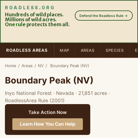
ROADLESS
.
ORG
Hundreds of wild places.
Defend the Roadless Rule →
Millions of wild acres.
One rule
protects them all.
ROADLESS AREAS
MAP
AREAS
SPECIES
E
Home
/
Areas
/
NV
/
Boundary Peak (NV)
Boundary Peak (NV)
Inyo National Forest · Nevada
· 21,851 acres
·
RoadlessArea Rule (2001)
Take Action Now
Learn How You Can Help