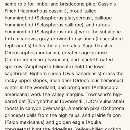
same role for limber and bristlecone pine. Cassin's
Finch (Haemorhous cassinii), broad-tailed
hummingbird (Selasphorus platycercus), calliope
hummingbird (Selasphorus calliope), and rufous
hummingbird (Selasphorus rufus) work the subalpine
forb meadows; gray-crowned rosy-finch (Leucosticte
tephrocotis) holds the alpine talus. Sage thrasher
(Oreoscoptes montanus), greater sage-grouse
(Centrocercus urophasianus), and black-throated
sparrow (Amphispiza bilineata) hold the lower
sagebrush. Bighorn sheep (Ovis canadensis) cross the
rocky upper slopes, mule deer (Odocoileus hemionus)
winter in the woodland, and pronghorn (Antilocapra
americana) work the valley margins. Townsend's big-
eared bat (Corynorhinus townsendii, IUCN Vulnerable)
roosts in canyon overhangs, American pika (Ochotona
princeps) calls from the high talus, and prairie falcon
(Falco mexicanus) and golden eagle (Aquila
chrysaetos) hunt the ridgelines. Yellow-billed cuckoo