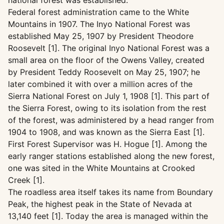
national forest was established.
Federal forest administration came to the White
Mountains in 1907. The Inyo National Forest was
established May 25, 1907 by President Theodore
Roosevelt [1]. The original Inyo National Forest was a
small area on the floor of the Owens Valley, created
by President Teddy Roosevelt on May 25, 1907; he
later combined it with over a million acres of the
Sierra National Forest on July 1, 1908 [1]. This part of
the Sierra Forest, owing to its isolation from the rest
of the forest, was administered by a head ranger from
1904 to 1908, and was known as the Sierra East [1].
First Forest Supervisor was H. Hogue [1]. Among the
early ranger stations established along the new forest,
one was sited in the White Mountains at Crooked
Creek [1].
The roadless area itself takes its name from Boundary
Peak, the highest peak in the State of Nevada at
13,140 feet [1]. Today the area is managed within the