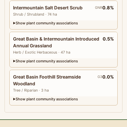
Intermountain Salt Desert Scrub
0.8%
GNR
Shrub
/ Shrubland
· 74 ha
Show plant community associations
▶
Great Basin & Intermountain Introduced
0.5%
Annual Grassland
Herb
/ Exotic Herbaceous
· 47 ha
Show plant community associations
▶
Great Basin Foothill Streamside
0.0%
G3
Woodland
Tree
/ Riparian
· 3 ha
Show plant community associations
▶