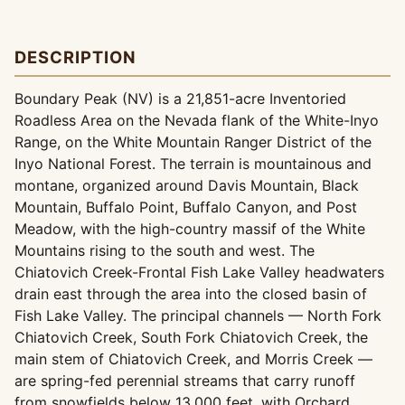
DESCRIPTION
Boundary Peak (NV) is a 21,851-acre Inventoried
Roadless Area on the Nevada flank of the White-Inyo
Range, on the White Mountain Ranger District of the
Inyo National Forest. The terrain is mountainous and
montane, organized around Davis Mountain, Black
Mountain, Buffalo Point, Buffalo Canyon, and Post
Meadow, with the high-country massif of the White
Mountains rising to the south and west. The
Chiatovich Creek-Frontal Fish Lake Valley headwaters
drain east through the area into the closed basin of
Fish Lake Valley. The principal channels — North Fork
Chiatovich Creek, South Fork Chiatovich Creek, the
main stem of Chiatovich Creek, and Morris Creek —
are spring-fed perennial streams that carry runoff
from snowfields below 13,000 feet, with Orchard