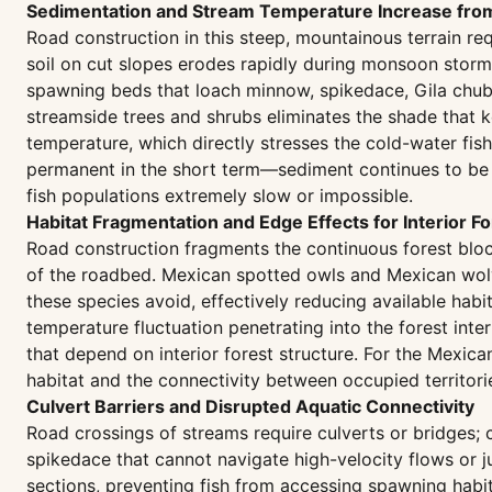
Sedimentation and Stream Temperature Increase fro
Road construction in this steep, mountainous terrain re
soil on cut slopes erodes rapidly during monsoon storms,
spawning beds that loach minnow, spikedace, Gila chub, 
streamside trees and shrubs eliminates the shade that 
temperature, which directly stresses the cold-water fi
permanent in the short term—sediment continues to be 
fish populations extremely slow or impossible.
Habitat Fragmentation and Edge Effects for Interior F
Road construction fragments the continuous forest block
of the roadbed. Mexican spotted owls and Mexican wolve
these species avoid, effectively reducing available habi
temperature fluctuation penetrating into the forest inte
that depend on interior forest structure. For the Mexic
habitat and the connectivity between occupied territories
Culvert Barriers and Disrupted Aquatic Connectivity
Road crossings of streams require culverts or bridges; 
spikedace that cannot navigate high-velocity flows or j
sections, preventing fish from accessing spawning habitat