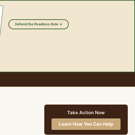
Defend the Roadless Rule →
Take Action Now
Learn How You Can Help