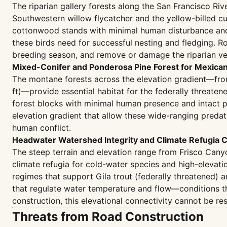
The riparian gallery forests along the San Francisco Riv
Southwestern willow flycatcher and the yellow-billed cu
cottonwood stands with minimal human disturbance and i
these birds need for successful nesting and fledging. Ro
breeding season, and remove or damage the riparian ve
Mixed-Conifer and Ponderosa Pine Forest for Mexica
The montane forests across the elevation gradient—from
ft)—provide essential habitat for the federally threat
forest blocks with minimal human presence and intact pr
elevation gradient that allow these wide-ranging predat
human conflict.
Headwater Watershed Integrity and Climate Refugia C
The steep terrain and elevation range from Frisco Canyo
climate refugia for cold-water species and high-elevati
regimes that support Gila trout (federally threatened) 
that regulate water temperature and flow—conditions t
construction, this elevational connectivity cannot be r
Threats from Road Construction