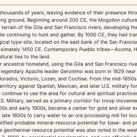
 thousands of years, leaving evidence of their presence thr
nting ground. Beginning around 200 CE, the Mogollon cultur
errain of the Gila and San Francisco rivers, developing the
hile continuing to hunt and gather. By 1000 CE, they had 
gical type-site, located on the east bank of the San Franci
proximately 1450 CE. Contemporary Pueblo tribes—Acoma, Ho
tural ties to the land.
 ancestral homeland, using the Gila and San Francisco river
he legendary Apache leader Geronimo was born in 1829 near t
lorados, Victorio, Lozen, and Cochise. From the mid-1850s 
itory against Spanish, Mexican, and later U.S. military for
continue to use the area for cultural and spiritual practice
.S. Military, served as a primary corridor for troop moveme
800s and early 1900s, became a center for gold and silver e
the late 1800s to carry water to an ore processing mill for 
fied probable mineral-resource potential for base- and pre
e geothermal-resource potential was also noted in the west