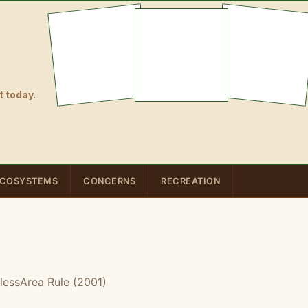
 today.
COSYSTEMS
CONCERNS
RECREATION
lessArea Rule (2001)