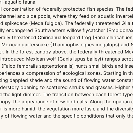
mi-aquatic fauna.
concentration of federally protected fish species. The fed
channel and side pools, where they feed on aquatic inverte
d spikedace (Meda fulgida). The federally threatened Gila 
ally endangered Southwestern willow flycatcher (Empidonax 
erally threatened Chiricahua leopard frog (Rana chiricahuen
rn Mexican gartersnake (Thamnophis eques megalops) and 
. In the forest canopy above, the federally threatened Mex
eintroduced Mexican wolf (Canis lupus baileyi) ranges acro
Falco femoralis septentrionalis) hunts small birds and ins
eriences a compression of ecological zones. Starting in the
ng dappled shade and the sound of flowing water constant
nderstory opening to scattered shrubs and grasses. Higher 
the light dimmer. The transition between each forest type 
nopy, the appearance of new bird calls. Along the riparian c
r is more humid, the vegetation more lush, and the diversity
ty of flowing water and the specific conditions that only t