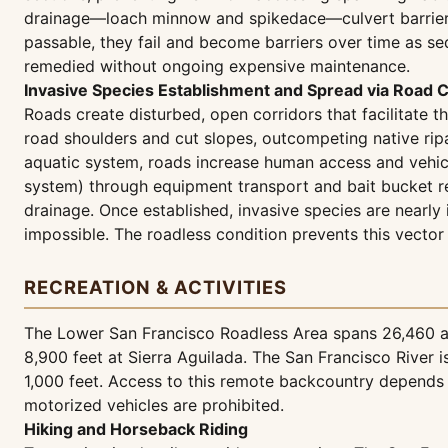
drainage—loach minnow and spikedace—culvert barriers dir
passable, they fail and become barriers over time as se
remedied without ongoing expensive maintenance.
Invasive Species Establishment and Spread via Road C
Roads create disturbed, open corridors that facilitate t
road shoulders and cut slopes, outcompeting native rip
aquatic system, roads increase human access and vehicle
system) through equipment transport and bait bucket rel
drainage. Once established, invasive species are nearly
impossible. The roadless condition prevents this vector 
RECREATION & ACTIVITIES
The Lower San Francisco Roadless Area spans 26,460 acr
8,900 feet at Sierra Aguilada. The San Francisco River
1,000 feet. Access to this remote backcountry depends e
motorized vehicles are prohibited.
Hiking and Horseback Riding