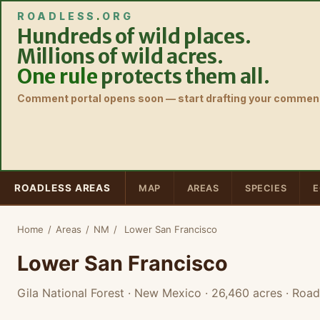
ROADLESS
.
ORG
Hundreds of wild places.
Millions of wild acres.
One rule
protects them all.
Comment portal opens soon — start drafting your comment
ROADLESS AREAS
MAP
AREAS
SPECIES
E
Home
/
Areas
/
NM
/
Lower San Francisco
Lower San Francisco
Gila National Forest · New Mexico
· 26,460 acres
· Road