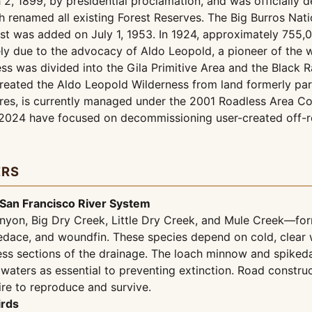
2, 1899, by presidential proclamation, and was officially d
h renamed all existing Forest Reserves. The Big Burros Nat
est was added on July 1, 1953. In 1924, approximately 755,0
rgely due to the advocacy of Aldo Leopold, a pioneer of th
ss was divided into the Gila Primitive Area and the Black R
reated the Aldo Leopold Wilderness from land formerly par
es, is currently managed under the 2001 Roadless Area Con
n 2024 have focused on decommissioning user-created off-ro
ERS
 San Francisco River System
nyon, Big Dry Creek, Little Dry Creek, and Mule Creek—form 
edace, and woundfin. These species depend on cold, clear 
ess sections of the drainage. The loach minnow and spikedac
se waters as essential to preventing extinction. Road const
ire to reproduce and survive.
irds