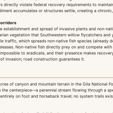
ectly violate federal recovery requirements to maintain con
diment accumulates or structures settle, creating a chronic
orridors
he establishment and spread of invasive plants and non-nativ
arian vegetation that Southwestern willow flycatchers and y
 traffic, which spreads non-native fish species (already d
eases. Non-native fish directly prey on and compete with th
 impossible to eradicate, and their presence makes recovery
of invasion; road construction guarantees it.
es of canyon and mountain terrain in the Gila National For
 is the centerpiece—a perennial stream flowing through a s
ntirely on foot and horseback travel; no system trails exis