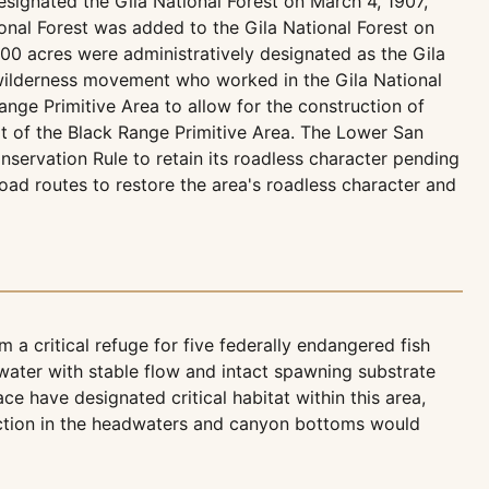
esignated the Gila National Forest on March 4, 1907,
ional Forest was added to the Gila National Forest on
00 acres were administratively designated as the Gila
e wilderness movement who worked in the Gila National
ange Primitive Area to allow for the construction of
t of the Black Range Primitive Area. The Lower San
servation Rule to retain its roadless character pending
ad routes to restore the area's roadless character and
a critical refuge for five federally endangered fish
water with stable flow and intact spawning substrate
e have designated critical habitat within this area,
ruction in the headwaters and canyon bottoms would