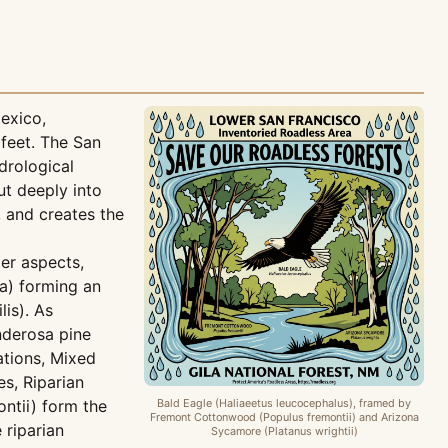
exico,
 feet. The San
drological
ut deeply into
, and creates the
ier aspects,
a) forming an
is). As
nderosa pine
ations, Mixed
es, Riparian
ntii) form the
Bald Eagle (Haliaeetus leucocephalus), framed by
Fremont Cottonwood (Populus fremontii) and Arizona
 riparian
Sycamore (Platanus wrightii)