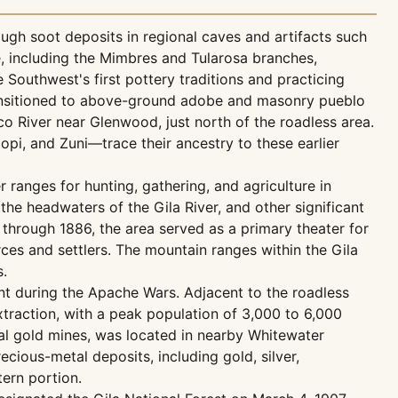
ough soot deposits in regional caves and artifacts such
e, including the Mimbres and Tularosa branches,
 Southwest's first pottery traditions and practicing
transitioned to above-ground adobe and masonry pueblo
sco River near Glenwood, just north of the roadless area.
pi, and Zuni—trace their ancestry to these earlier
 ranges for hunting, gathering, and agriculture in
he headwaters of the Gila River, and other significant
through 1886, the area served as a primary theater for
ces and settlers. The mountain ranges within the Gila
s.
nt during the Apache Wars. Adjacent to the roadless
xtraction, with a peak population of 3,000 to 6,000
local gold mines, was located in nearby Whitewater
cious-metal deposits, including gold, silver,
ern portion.