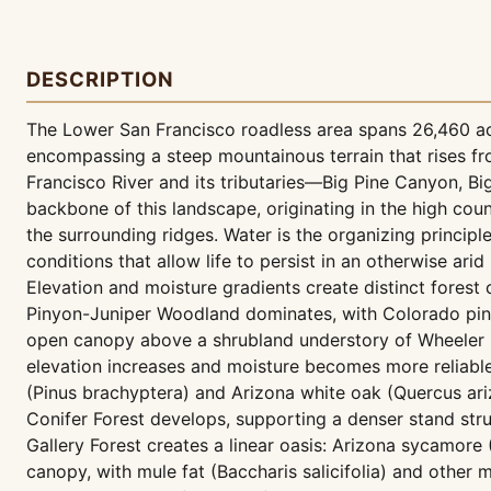
DESCRIPTION
The Lower San Francisco roadless area spans 26,460 ac
encompassing a steep mountainous terrain that rises fr
Francisco River and its tributaries—Big Pine Canyon, B
backbone of this landscape, originating in the high co
the surrounding ridges. Water is the organizing principle
conditions that allow life to persist in an otherwise arid
Elevation and moisture gradients create distinct forest
Pinyon-Juniper Woodland dominates, with Colorado pinyo
open canopy above a shrubland understory of Wheeler so
elevation increases and moisture becomes more reliabl
(Pinus brachyptera) and Arizona white oak (Quercus ari
Conifer Forest develops, supporting a denser stand struc
Gallery Forest creates a linear oasis: Arizona sycamore
canopy, with mule fat (Baccharis salicifolia) and other