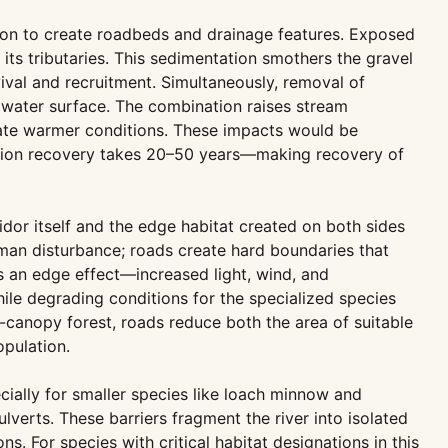
tion to create roadbeds and drainage features. Exposed
its tributaries. This sedimentation smothers the gravel
ival and recruitment. Simultaneously, removal of
e water surface. The combination raises stream
erate warmer conditions. These impacts would be
ation recovery takes 20–50 years—making recovery of
dor itself and the edge habitat created on both sides
man disturbance; roads create hard boundaries that
es an edge effect—increased light, wind, and
hile degrading conditions for the specialized species
-canopy forest, roads reduce both the area of suitable
opulation.
cially for smaller species like loach minnow and
verts. These barriers fragment the river into isolated
s. For species with critical habitat designations in this