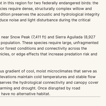
t in this region for two federally endangered birds: the
cies require dense, structurally complex willow and
tion preserves the acoustic and hydrological integrity
uce noise and light disturbance during the critical
near Snow Peak (7,411 ft) and Sierra Aguilada (8,927
 population. These species require large, unfragmented
or forest conditions and connectivity across the
cles, or edge effects that increase predation risk and
us gradient of cool, moist microclimates that serve as
elevations maintain cold temperatures and stable flow
reserves the hydrological connectivity and canopy cover
 warming and drought. Once disrupted by road
have no alternative habitat.