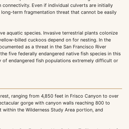
nectivity. Even if individual culverts are initially
, long-term fragmentation threat that cannot be easily
e aquatic species. Invasive terrestrial plants colonize
ellow-billed cuckoos depend on for nesting. In the
ocumented as a threat in the San Francisco River
e five federally endangered native fish species in this
 of endangered fish populations extremely difficult or
est, ranging from 4,850 feet in Frisco Canyon to over
pectacular gorge with canyon walls reaching 800 to
t within the Wilderness Study Area portion, and