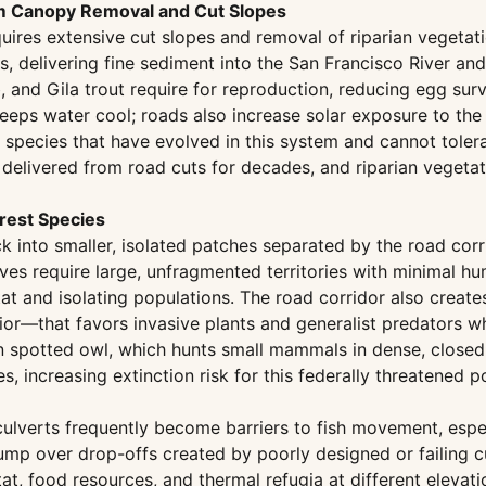
m Canopy Removal and Cut Slopes
quires extensive cut slopes and removal of riparian vegeta
 delivering fine sediment into the San Francisco River and 
and Gila trout require for reproduction, reducing egg surv
keeps water cool; roads also increase solar exposure to th
sh species that have evolved in this system and cannot tol
delivered from road cuts for decades, and riparian veget
orest Species
 into smaller, isolated patches separated by the road corri
s require large, unfragmented territories with minimal hu
tat and isolating populations. The road corridor also creat
rior—that favors invasive plants and generalist predators w
an spotted owl, which hunts small mammals in dense, closed
, increasing extinction risk for this federally threatened p
culverts frequently become barriers to fish movement, espe
ump over drop-offs created by poorly designed or failing cul
, food resources, and thermal refugia at different elevation