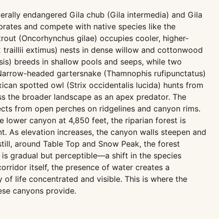
erally endangered Gila chub (Gila intermedia) and Gila
brates and compete with native species like the
trout (Oncorhynchus gilae) occupies cooler, higher-
traillii extimus) nests in dense willow and cottonwood
sis) breeds in shallow pools and seeps, while two
Narrow-headed gartersnake (Thamnophis rufipunctatus)
ican spotted owl (Strix occidentalis lucida) hunts from
ss the broader landscape as an apex predator. The
ects from open perches on ridgelines and canyon rims.
 lower canyon at 4,850 feet, the riparian forest is
. As elevation increases, the canyon walls steepen and
still, around Table Top and Snow Peak, the forest
is gradual but perceptible—a shift in the species
orridor itself, the presence of water creates a
 of life concentrated and visible. This is where the
hese canyons provide.