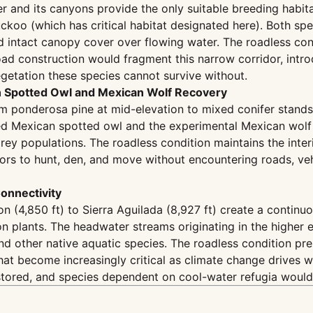
er and its canyons provide the only suitable breeding habita
ckoo (which has critical habitat designated here). Both spe
ntact canopy cover over flowing water. The roadless condi
ad construction would fragment this narrow corridor, introd
getation these species cannot survive without.
n Spotted Owl and Mexican Wolf Recovery
 ponderosa pine at mid-elevation to mixed conifer stands 
ened Mexican spotted owl and the experimental Mexican wolf
ey populations. The roadless condition maintains the interi
ors to hunt, den, and move without encountering roads, vehi
onnectivity
n (4,850 ft) to Sierra Aguilada (8,927 ft) create a continuo
on plants. The headwater streams originating in the higher 
and other native aquatic species. The roadless condition p
hat become increasingly critical as climate change drives
estored, and species dependent on cool-water refugia would 