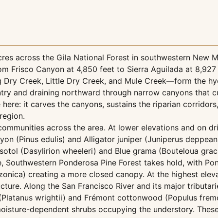
res across the Gila National Forest in southwestern New M
om Frisco Canyon at 4,850 feet to Sierra Aguilada at 8,927
ig Dry Creek, Little Dry Creek, and Mule Creek—form the hy
untry and draining northward through narrow canyons that c
 here: it carves the canyons, sustains the riparian corridors
 region.
 communities across the area. At lower elevations and on dr
n (Pinus edulis) and Alligator juniper (Juniperus deppean
tol (Dasylirion wheeleri) and Blue grama (Bouteloua gracil
e, Southwestern Ponderosa Pine Forest takes hold, with Po
zonica) creating a more closed canopy. At the highest elev
ture. Along the San Francisco River and its major tributari
 (Platanus wrightii) and Frémont cottonwood (Populus fremo
 moisture-dependent shrubs occupying the understory. These