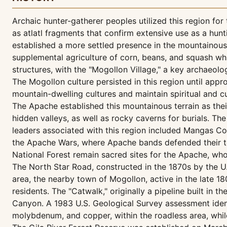
Archaic hunter-gatherer peoples utilized this region for
as atlatl fragments that confirm extensive use as a hu
established a more settled presence in the mountainous t
supplemental agriculture of corn, beans, and squash w
structures, with the "Mogollon Village," a key archaeolo
The Mogollon culture persisted in this region until ap
mountain-dwelling cultures and maintain spiritual and cul
The Apache established this mountainous terrain as their
hidden valleys, as well as rocky caverns for burials. T
leaders associated with this region included Mangas Co
the Apache Wars, where Apache bands defended their terr
National Forest remain sacred sites for the Apache, who 
The North Star Road, constructed in the 1870s by the U
area, the nearby town of Mogollon, active in the late 1
residents. The "Catwalk," originally a pipeline built in 
Canyon. A 1983 U.S. Geological Survey assessment identi
molybdenum, and copper, within the roadless area, whil