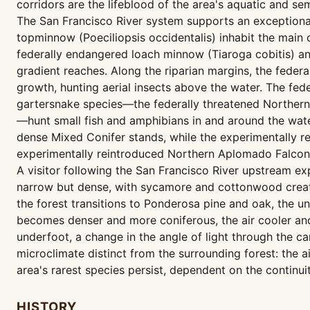
corridors are the lifeblood of the area's aquatic and se
The San Francisco River system supports an exceptional 
topminnow (Poeciliopsis occidentalis) inhabit the main 
federally endangered loach minnow (Tiaroga cobitis) an
gradient reaches. Along the riparian margins, the feder
growth, hunting aerial insects above the water. The fed
gartersnake species—the federally threatened Northe
—hunt small fish and amphibians in and around the water
dense Mixed Conifer stands, while the experimentally r
experimentally reintroduced Northern Aplomado Falcon (
A visitor following the San Francisco River upstream exp
narrow but dense, with sycamore and cottonwood creati
the forest transitions to Ponderosa pine and oak, the u
becomes denser and more coniferous, the air cooler and 
underfoot, a change in the angle of light through the ca
microclimate distinct from the surrounding forest: the ai
area's rarest species persist, dependent on the continui
HISTORY