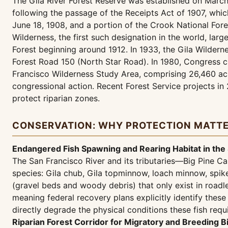
The Gila River Forest Reserve was established on March 
following the passage of the Receipts Act of 1907, whic
June 18, 1908, and a portion of the Crook National For
Wilderness, the first such designation in the world, la
Forest beginning around 1912. In 1933, the Gila Wilderne
Forest Road 150 (North Star Road). In 1980, Congress c
Francisco Wilderness Study Area, comprising 26,460 acr
congressional action. Recent Forest Service projects i
protect riparian zones.
CONSERVATION: WHY PROTECTION MATT
Endangered Fish Spawning and Rearing Habitat in the
The San Francisco River and its tributaries—Big Pine Ca
species: Gila chub, Gila topminnow, loach minnow, spik
(gravel beds and woody debris) that only exist in roadl
meaning federal recovery plans explicitly identify the
directly degrade the physical conditions these fish requ
Riparian Forest Corridor for Migratory and Breeding B