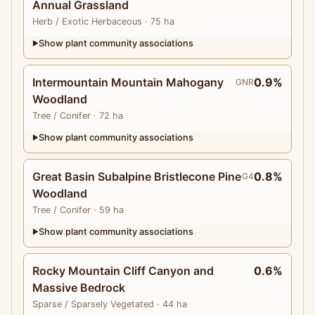
Annual Grassland
Herb
/ Exotic Herbaceous
· 75 ha
Show plant community associations
▶
Intermountain Mountain Mahogany
0.9%
GNR
Woodland
Tree
/ Conifer
· 72 ha
Show plant community associations
▶
Great Basin Subalpine Bristlecone Pine
0.8%
G4
Woodland
Tree
/ Conifer
· 59 ha
Show plant community associations
▶
Rocky Mountain Cliff Canyon and
0.6%
Massive Bedrock
Sparse
/ Sparsely Vegetated
· 44 ha