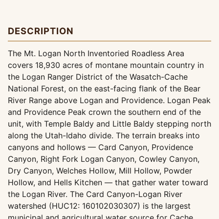
DESCRIPTION
The Mt. Logan North Inventoried Roadless Area
covers 18,930 acres of montane mountain country in
the Logan Ranger District of the Wasatch-Cache
National Forest, on the east-facing flank of the Bear
River Range above Logan and Providence. Logan Peak
and Providence Peak crown the southern end of the
unit, with Temple Baldy and Little Baldy stepping north
along the Utah-Idaho divide. The terrain breaks into
canyons and hollows — Card Canyon, Providence
Canyon, Right Fork Logan Canyon, Cowley Canyon,
Dry Canyon, Welches Hollow, Mill Hollow, Powder
Hollow, and Hells Kitchen — that gather water toward
the Logan River. The Card Canyon-Logan River
watershed (HUC12: 160102030307) is the largest
municipal and agricultural water source for Cache