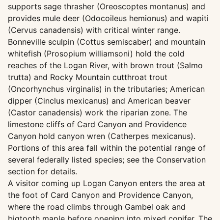
supports sage thrasher (Oreoscoptes montanus) and
provides mule deer (Odocoileus hemionus) and wapiti
(Cervus canadensis) with critical winter range.
Bonneville sculpin (Cottus semiscaber) and mountain
whitefish (Prosopium williamsoni) hold the cold
reaches of the Logan River, with brown trout (Salmo
trutta) and Rocky Mountain cutthroat trout
(Oncorhynchus virginalis) in the tributaries; American
dipper (Cinclus mexicanus) and American beaver
(Castor canadensis) work the riparian zone. The
limestone cliffs of Card Canyon and Providence
Canyon hold canyon wren (Catherpes mexicanus).
Portions of this area fall within the potential range of
several federally listed species; see the Conservation
section for details.
A visitor coming up Logan Canyon enters the area at
the foot of Card Canyon and Providence Canyon,
where the road climbs through Gambel oak and
bigtooth maple before opening into mixed conifer. The