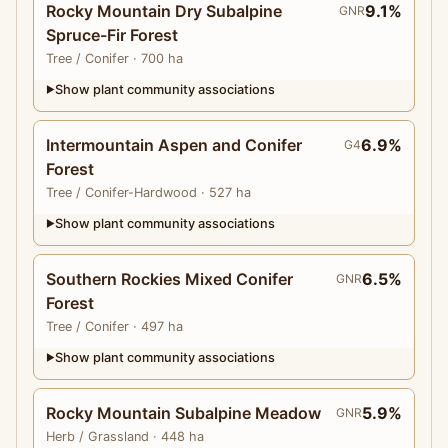
Rocky Mountain Dry Subalpine
9.1%
GNR
Spruce-Fir Forest
Tree
/ Conifer
· 700 ha
Show plant community associations
▶
Intermountain Aspen and Conifer
6.9%
G4
Forest
Tree
/ Conifer-Hardwood
· 527 ha
Show plant community associations
▶
Southern Rockies Mixed Conifer
6.5%
GNR
Forest
Tree
/ Conifer
· 497 ha
Show plant community associations
▶
Rocky Mountain Subalpine Meadow
5.9%
GNR
Herb
/ Grassland
· 448 ha