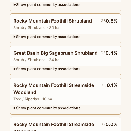
Show plant community associations
▶
Rocky Mountain Foothill Shrubland
0.5%
G3
Shrub
/ Shrubland
· 35 ha
Show plant community associations
▶
Great Basin Big Sagebrush Shrubland
0.4%
G3
Shrub
/ Shrubland
· 34 ha
Show plant community associations
▶
Rocky Mountain Foothill Streamside
0.1%
G3
Woodland
Tree
/ Riparian
· 10 ha
Show plant community associations
▶
Rocky Mountain Foothill Streamside
0.0%
G3