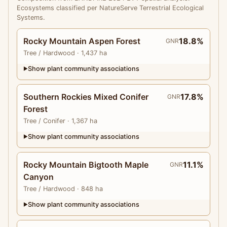
Ecosystems classified per NatureServe Terrestrial Ecological
Systems.
Rocky Mountain Aspen Forest
18.8%
GNR
Tree
/ Hardwood
· 1,437 ha
Show plant community associations
▶
Southern Rockies Mixed Conifer
17.8%
GNR
Forest
Tree
/ Conifer
· 1,367 ha
Show plant community associations
▶
Rocky Mountain Bigtooth Maple
11.1%
GNR
Canyon
Tree
/ Hardwood
· 848 ha
Show plant community associations
▶