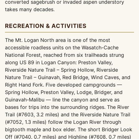
converted sagebrush or invaded aspen understory
takes many decades.
RECREATION & ACTIVITIES
The Mt. Logan North area is one of the most
accessible roadless units on the Wasatch-Cache
National Forest, reached from six trailheads strung
along US 89 in Logan Canyon: Preston Valley,
Riverside Nature Trail – Spring Hollow, Riverside
Nature Trail – Guinavah, Red Bridge, Wind Caves, and
Right Hand Fork. Five developed campgrounds —
Spring Hollow, Preston Valley, Lodge, Bridger, and
Guinavah-Malibu — line the canyon and serve as
bases for trips into the surrounding ridges. The River
Trail (#7603, 3.2 miles) and the Riverside Nature Trail
(#7052, 1.3 miles) follow the Logan River through
bigtooth maple and box elder. The short Bridger Look
Off (#7040, 0.7 miles) and Highline (#7608, 0.7 miles)