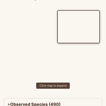
Click map to expand
Observed Species (490)