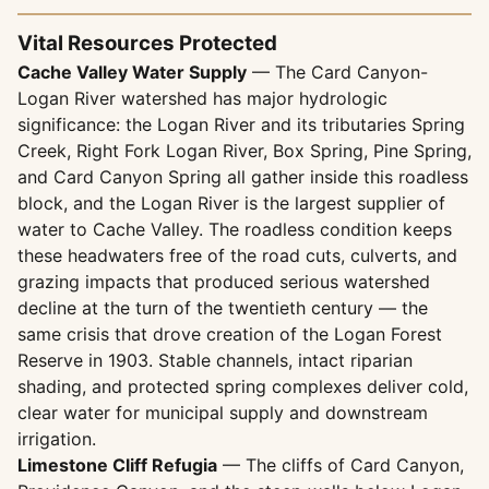
Vital Resources Protected
Cache Valley Water Supply
— The Card Canyon-
Logan River watershed has major hydrologic
significance: the Logan River and its tributaries Spring
Creek, Right Fork Logan River, Box Spring, Pine Spring,
and Card Canyon Spring all gather inside this roadless
block, and the Logan River is the largest supplier of
water to Cache Valley. The roadless condition keeps
these headwaters free of the road cuts, culverts, and
grazing impacts that produced serious watershed
decline at the turn of the twentieth century — the
same crisis that drove creation of the Logan Forest
Reserve in 1903. Stable channels, intact riparian
shading, and protected spring complexes deliver cold,
clear water for municipal supply and downstream
irrigation.
Limestone Cliff Refugia
— The cliffs of Card Canyon,