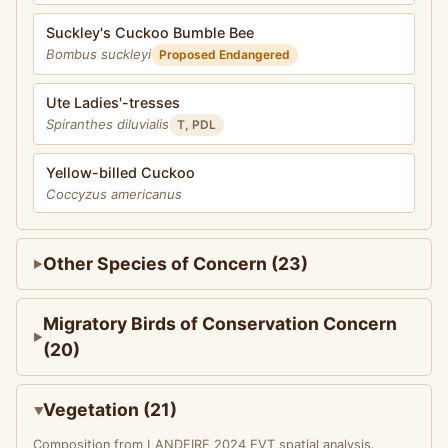
Suckley's Cuckoo Bumble Bee
Bombus suckleyi
Proposed Endangered
Ute Ladies'-tresses
Spiranthes diluvialis
T, PDL
Yellow-billed Cuckoo
Coccyzus americanus
Other Species of Concern (23)
Migratory Birds of Conservation Concern
(20)
Vegetation (21)
Composition from LANDFIRE 2024 EVT spatial analysis.