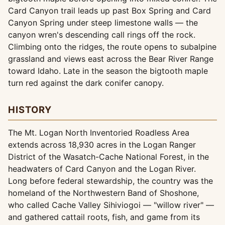
Card Canyon trail leads up past Box Spring and Card
Canyon Spring under steep limestone walls — the
canyon wren's descending call rings off the rock.
Climbing onto the ridges, the route opens to subalpine
grassland and views east across the Bear River Range
toward Idaho. Late in the season the bigtooth maple
turn red against the dark conifer canopy.
HISTORY
The Mt. Logan North Inventoried Roadless Area
extends across 18,930 acres in the Logan Ranger
District of the Wasatch-Cache National Forest, in the
headwaters of Card Canyon and the Logan River.
Long before federal stewardship, the country was the
homeland of the Northwestern Band of Shoshone,
who called Cache Valley Sihiviogoi — "willow river" —
and gathered cattail roots, fish, and game from its