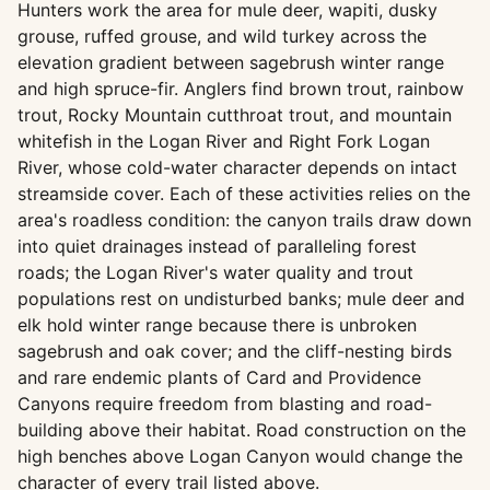
Hunters work the area for mule deer, wapiti, dusky
grouse, ruffed grouse, and wild turkey across the
elevation gradient between sagebrush winter range
and high spruce-fir. Anglers find brown trout, rainbow
trout, Rocky Mountain cutthroat trout, and mountain
whitefish in the Logan River and Right Fork Logan
River, whose cold-water character depends on intact
streamside cover. Each of these activities relies on the
area's roadless condition: the canyon trails draw down
into quiet drainages instead of paralleling forest
roads; the Logan River's water quality and trout
populations rest on undisturbed banks; mule deer and
elk hold winter range because there is unbroken
sagebrush and oak cover; and the cliff-nesting birds
and rare endemic plants of Card and Providence
Canyons require freedom from blasting and road-
building above their habitat. Road construction on the
high benches above Logan Canyon would change the
character of every trail listed above.