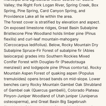
Valley; the Right Fork Logan River, Spring Creek, Box
Spring, Pine Spring, Card Canyon Spring, and
Providence Lake all lie within the area.
The forest cover is stratified by elevation and aspect.
On exposed limestone ridges, Great Basin Subalpine
Bristlecone Pine Woodland holds limber pine (Pinus
flexilis) and curl-leaf mountain-mahogany
(Cercocarpus ledifolius). Below, Rocky Mountain Dry
Subalpine Spruce-Fir Forest of subalpine fir (Abies
lasiocarpa) grades into Southern Rockies Mixed
Conifer Forest with Douglas-fir (Pseudotsuga
menziesii) and lodgepole pine (Pinus contorta). Rocky
Mountain Aspen Forest of quaking aspen (Populus
tremuloides) opens broad bands on mid-slope. Lower
benches carry Rocky Mountain Gambel Oak Shrubland
of Gambel oak (Quercus gambelii), Colorado Plateau
Pinyon-Juniper Woodland of Utah juniper (Juniperus
osteosperma), and Great Basin Big Sagebrush