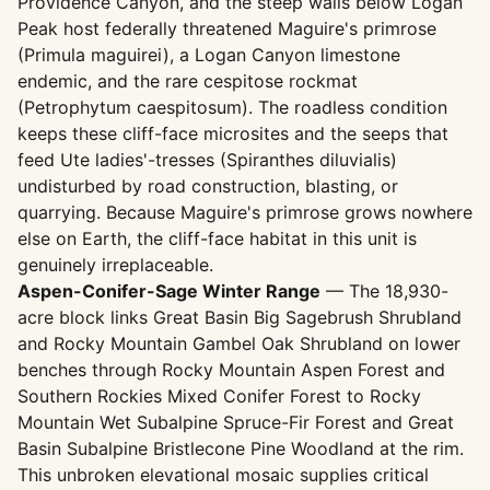
Providence Canyon, and the steep walls below Logan
Peak host federally threatened Maguire's primrose
(Primula maguirei), a Logan Canyon limestone
endemic, and the rare cespitose rockmat
(Petrophytum caespitosum). The roadless condition
keeps these cliff-face microsites and the seeps that
feed Ute ladies'-tresses (Spiranthes diluvialis)
undisturbed by road construction, blasting, or
quarrying. Because Maguire's primrose grows nowhere
else on Earth, the cliff-face habitat in this unit is
genuinely irreplaceable.
Aspen-Conifer-Sage Winter Range
— The 18,930-
acre block links Great Basin Big Sagebrush Shrubland
and Rocky Mountain Gambel Oak Shrubland on lower
benches through Rocky Mountain Aspen Forest and
Southern Rockies Mixed Conifer Forest to Rocky
Mountain Wet Subalpine Spruce-Fir Forest and Great
Basin Subalpine Bristlecone Pine Woodland at the rim.
This unbroken elevational mosaic supplies critical