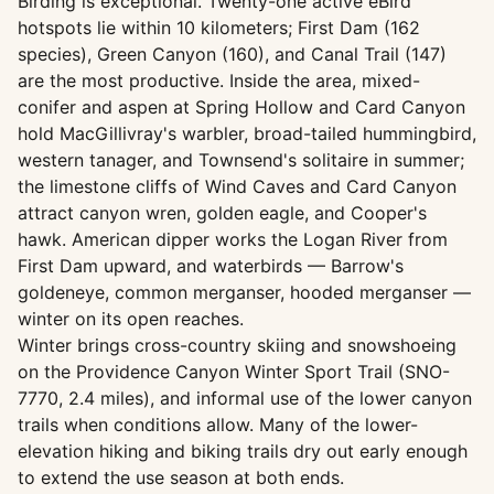
Birding is exceptional. Twenty-one active eBird
hotspots lie within 10 kilometers; First Dam (162
species), Green Canyon (160), and Canal Trail (147)
are the most productive. Inside the area, mixed-
conifer and aspen at Spring Hollow and Card Canyon
hold MacGillivray's warbler, broad-tailed hummingbird,
western tanager, and Townsend's solitaire in summer;
the limestone cliffs of Wind Caves and Card Canyon
attract canyon wren, golden eagle, and Cooper's
hawk. American dipper works the Logan River from
First Dam upward, and waterbirds — Barrow's
goldeneye, common merganser, hooded merganser —
winter on its open reaches.
Winter brings cross-country skiing and snowshoeing
on the Providence Canyon Winter Sport Trail (SNO-
7770, 2.4 miles), and informal use of the lower canyon
trails when conditions allow. Many of the lower-
elevation hiking and biking trails dry out early enough
to extend the use season at both ends.