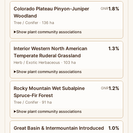
Colorado Plateau Pinyon-Juniper
1.8%
GNR
Woodland
Tree
/ Conifer
· 136 ha
Show plant community associations
▶
Interior Western North American
1.3%
Temperate Ruderal Grassland
Herb
/ Exotic Herbaceous
· 103 ha
Show plant community associations
▶
Rocky Mountain Wet Subalpine
1.2%
GNR
Spruce-Fir Forest
Tree
/ Conifer
· 91 ha
Show plant community associations
▶
Great Basin & Intermountain Introduced
1.0%