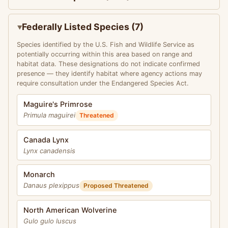
Federally Listed Species (7)
Species identified by the U.S. Fish and Wildlife Service as
potentially occurring within this area based on range and
habitat data. These designations do not indicate confirmed
presence — they identify habitat where agency actions may
require consultation under the Endangered Species Act.
Maguire's Primrose
Primula maguirei
Threatened
Canada Lynx
Lynx canadensis
Monarch
Danaus plexippus
Proposed Threatened
North American Wolverine
Gulo gulo luscus