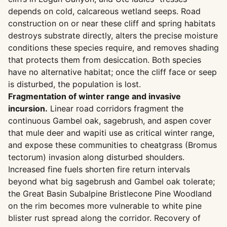
depends on cold, calcareous wetland seeps. Road
construction on or near these cliff and spring habitats
destroys substrate directly, alters the precise moisture
conditions these species require, and removes shading
that protects them from desiccation. Both species
have no alternative habitat; once the cliff face or seep
is disturbed, the population is lost.
Fragmentation of winter range and invasive
incursion.
Linear road corridors fragment the
continuous Gambel oak, sagebrush, and aspen cover
that mule deer and wapiti use as critical winter range,
and expose these communities to cheatgrass (Bromus
tectorum) invasion along disturbed shoulders.
Increased fine fuels shorten fire return intervals
beyond what big sagebrush and Gambel oak tolerate;
the Great Basin Subalpine Bristlecone Pine Woodland
on the rim becomes more vulnerable to white pine
blister rust spread along the corridor. Recovery of