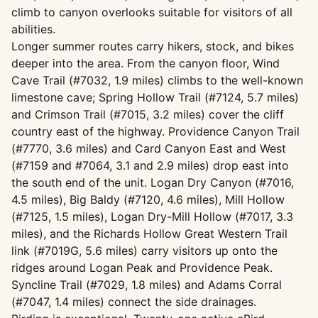
climb to canyon overlooks suitable for visitors of all
abilities.
Longer summer routes carry hikers, stock, and bikes
deeper into the area. From the canyon floor, Wind
Cave Trail (#7032, 1.9 miles) climbs to the well-known
limestone cave; Spring Hollow Trail (#7124, 5.7 miles)
and Crimson Trail (#7015, 3.2 miles) cover the cliff
country east of the highway. Providence Canyon Trail
(#7770, 3.6 miles) and Card Canyon East and West
(#7159 and #7064, 3.1 and 2.9 miles) drop east into
the south end of the unit. Logan Dry Canyon (#7016,
4.5 miles), Big Baldy (#7120, 4.6 miles), Mill Hollow
(#7125, 1.5 miles), Logan Dry-Mill Hollow (#7017, 3.3
miles), and the Richards Hollow Great Western Trail
link (#7019G, 5.6 miles) carry visitors up onto the
ridges around Logan Peak and Providence Peak.
Syncline Trail (#7029, 1.8 miles) and Adams Corral
(#7047, 1.4 miles) connect the side drainages.