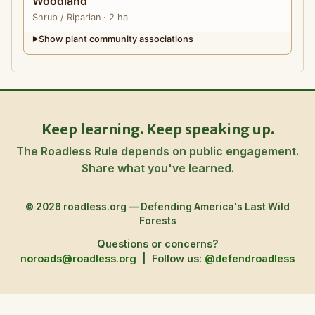
Woodland
Shrub
/ Riparian
· 2 ha
Show plant community associations
▶
Keep learning. Keep speaking up.
The Roadless Rule depends on public engagement.
Share what you've learned.
© 2026 roadless.org — Defending America's Last Wild
Forests
Questions or concerns?
noroads@roadless.org
|
Follow us:
@defendroadless