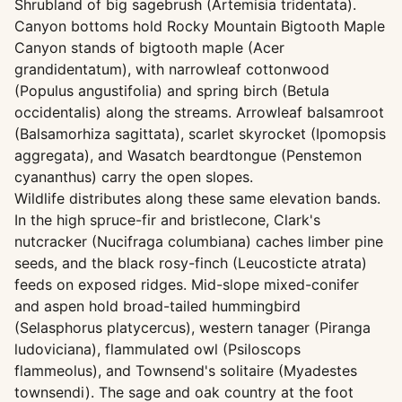
Shrubland of big sagebrush (Artemisia tridentata).
Canyon bottoms hold Rocky Mountain Bigtooth Maple
Canyon stands of bigtooth maple (Acer
grandidentatum), with narrowleaf cottonwood
(Populus angustifolia) and spring birch (Betula
occidentalis) along the streams. Arrowleaf balsamroot
(Balsamorhiza sagittata), scarlet skyrocket (Ipomopsis
aggregata), and Wasatch beardtongue (Penstemon
cyananthus) carry the open slopes.
Wildlife distributes along these same elevation bands.
In the high spruce-fir and bristlecone, Clark's
nutcracker (Nucifraga columbiana) caches limber pine
seeds, and the black rosy-finch (Leucosticte atrata)
feeds on exposed ridges. Mid-slope mixed-conifer
and aspen hold broad-tailed hummingbird
(Selasphorus platycercus), western tanager (Piranga
ludoviciana), flammulated owl (Psiloscops
flammeolus), and Townsend's solitaire (Myadestes
townsendi). The sage and oak country at the foot