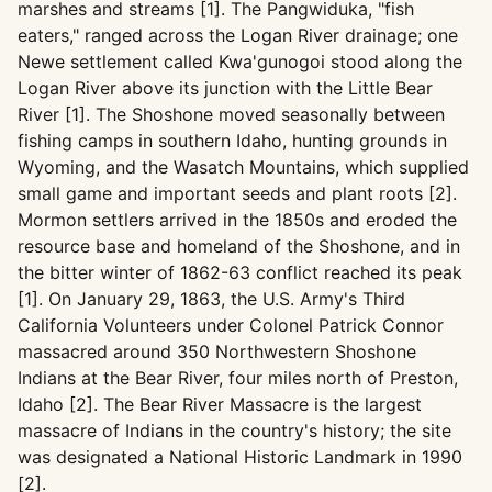
marshes and streams [1]. The Pangwiduka, "fish
eaters," ranged across the Logan River drainage; one
Newe settlement called Kwa'gunogoi stood along the
Logan River above its junction with the Little Bear
River [1]. The Shoshone moved seasonally between
fishing camps in southern Idaho, hunting grounds in
Wyoming, and the Wasatch Mountains, which supplied
small game and important seeds and plant roots [2].
Mormon settlers arrived in the 1850s and eroded the
resource base and homeland of the Shoshone, and in
the bitter winter of 1862-63 conflict reached its peak
[1]. On January 29, 1863, the U.S. Army's Third
California Volunteers under Colonel Patrick Connor
massacred around 350 Northwestern Shoshone
Indians at the Bear River, four miles north of Preston,
Idaho [2]. The Bear River Massacre is the largest
massacre of Indians in the country's history; the site
was designated a National Historic Landmark in 1990
[2].