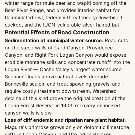
winter range for mule deer and wapiti coming off the
Bear River Range, and provides interior habitat for
flammulated owl, federally threatened yellow-billed
cuckoo, and the IUCN-vulnerable silver-haired bat.
Potential Effects of Road Construction
Sedimentation of municipal water source.
Road cuts
on the steep walls of Card Canyon, Providence
Canyon, and Right Fork Logan Canyon would expose
erodible montane soils and concentrate runoff into the
Logan River — Cache Valley's largest water source.
Sediment loads above natural levels degrade
Bonneville sculpin and trout spawning gravels, and
require costly treatment downstream. Watershed
decline of this kind drove the original creation of the
Logan Forest Reserve in 1903; recovery on incised
canyon walls is slow.
Loss of cliff endemic and riparian rare plant habitat.
Maguire's primrose grows only on dolomitic limestone
cliffs in Logan Canyon, and Ute ladies'-tresses