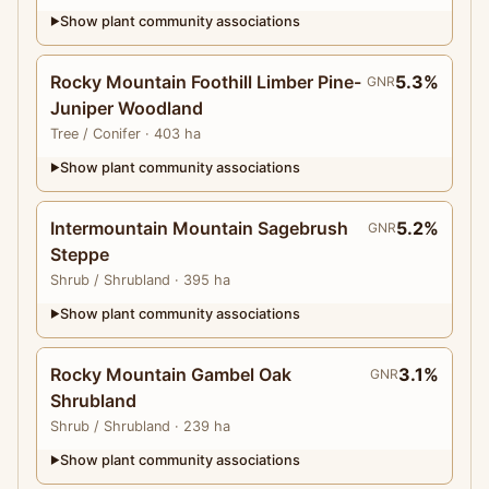
Show plant community associations
▶
Rocky Mountain Foothill Limber Pine-
5.3%
GNR
Juniper Woodland
Tree
/ Conifer
· 403 ha
Show plant community associations
▶
Intermountain Mountain Sagebrush
5.2%
GNR
Steppe
Shrub
/ Shrubland
· 395 ha
Show plant community associations
▶
Rocky Mountain Gambel Oak
3.1%
GNR
Shrubland
Shrub
/ Shrubland
· 239 ha
Show plant community associations
▶