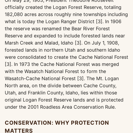
On May 29, 1903, President Theodore Roosevelt
officially created the Logan Forest Reserve, totaling
182,080 acres across roughly nine townships including
what is today the Logan Ranger District [3]. In 1906
the reserve was renamed the Bear River Forest
Reserve and expanded to include forested lands near
Marsh Creek and Malad, Idaho [3]. On July 1, 1908,
forested lands in northern Utah and southern Idaho
were consolidated to create the Cache National Forest
[3]. In 1973 the Cache National Forest was merged
with the Wasatch National Forest to form the
Wasatch-Cache National Forest [3]. The Mt. Logan
North area, on the divide between Cache County,
Utah, and Franklin County, Idaho, lies within those
original Logan Forest Reserve lands and is protected
under the 2001 Roadless Area Conservation Rule.
CONSERVATION: WHY PROTECTION
MATTERS