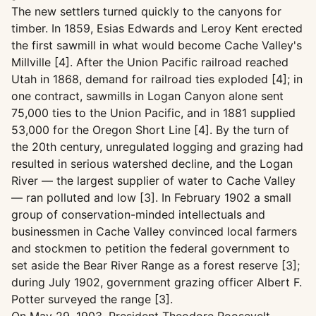
The new settlers turned quickly to the canyons for
timber. In 1859, Esias Edwards and Leroy Kent erected
the first sawmill in what would become Cache Valley's
Millville [4]. After the Union Pacific railroad reached
Utah in 1868, demand for railroad ties exploded [4]; in
one contract, sawmills in Logan Canyon alone sent
75,000 ties to the Union Pacific, and in 1881 supplied
53,000 for the Oregon Short Line [4]. By the turn of
the 20th century, unregulated logging and grazing had
resulted in serious watershed decline, and the Logan
River — the largest supplier of water to Cache Valley
— ran polluted and low [3]. In February 1902 a small
group of conservation-minded intellectuals and
businessmen in Cache Valley convinced local farmers
and stockmen to petition the federal government to
set aside the Bear River Range as a forest reserve [3];
during July 1902, government grazing officer Albert F.
Potter surveyed the range [3].