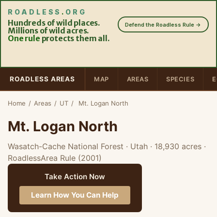
ROADLESS
.
ORG
Hundreds of wild places.
Defend the Roadless Rule →
Millions of wild acres.
One rule
protects them all.
ROADLESS AREAS
MAP
AREAS
SPECIES
E
Home
/
Areas
/
UT
/
Mt. Logan North
Mt. Logan North
Wasatch-Cache National Forest · Utah
· 18,930 acres
·
RoadlessArea Rule (2001)
Take Action Now
Learn How You Can Help