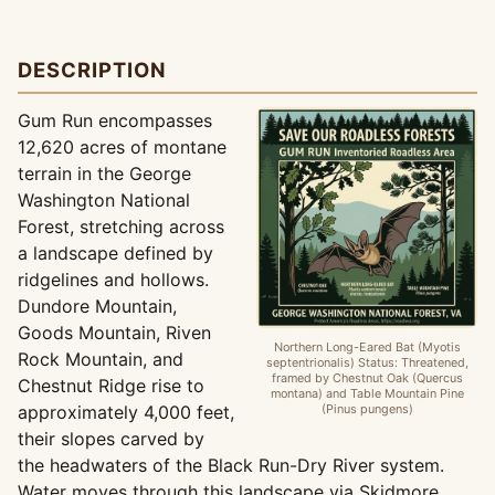
DESCRIPTION
Gum Run encompasses
12,620 acres of montane
terrain in the George
Washington National
Forest, stretching across
a landscape defined by
ridgelines and hollows.
Dundore Mountain,
Goods Mountain, Riven
Northern Long-Eared Bat (Myotis
Rock Mountain, and
septentrionalis) Status: Threatened,
framed by Chestnut Oak (Quercus
Chestnut Ridge rise to
montana) and Table Mountain Pine
approximately 4,000 feet,
(Pinus pungens)
their slopes carved by
the headwaters of the Black Run-Dry River system.
Water moves through this landscape via Skidmore