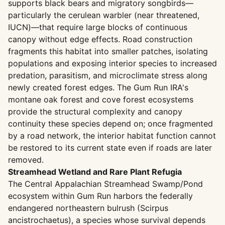
supports black bears and migratory songbirds—
particularly the cerulean warbler (near threatened,
IUCN)—that require large blocks of continuous
canopy without edge effects. Road construction
fragments this habitat into smaller patches, isolating
populations and exposing interior species to increased
predation, parasitism, and microclimate stress along
newly created forest edges. The Gum Run IRA's
montane oak forest and cove forest ecosystems
provide the structural complexity and canopy
continuity these species depend on; once fragmented
by a road network, the interior habitat function cannot
be restored to its current state even if roads are later
removed.
Streamhead Wetland and Rare Plant Refugia
The Central Appalachian Streamhead Swamp/Pond
ecosystem within Gum Run harbors the federally
endangered northeastern bulrush (Scirpus
ancistrochaetus), a species whose survival depends