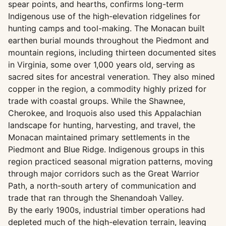
spear points, and hearths, confirms long-term
Indigenous use of the high-elevation ridgelines for
hunting camps and tool-making. The Monacan built
earthen burial mounds throughout the Piedmont and
mountain regions, including thirteen documented sites
in Virginia, some over 1,000 years old, serving as
sacred sites for ancestral veneration. They also mined
copper in the region, a commodity highly prized for
trade with coastal groups. While the Shawnee,
Cherokee, and Iroquois also used this Appalachian
landscape for hunting, harvesting, and travel, the
Monacan maintained primary settlements in the
Piedmont and Blue Ridge. Indigenous groups in this
region practiced seasonal migration patterns, moving
through major corridors such as the Great Warrior
Path, a north-south artery of communication and
trade that ran through the Shenandoah Valley.
By the early 1900s, industrial timber operations had
depleted much of the high-elevation terrain, leaving