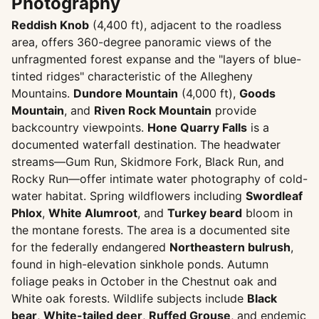
Photography
Reddish Knob
(4,400 ft), adjacent to the roadless
area, offers 360-degree panoramic views of the
unfragmented forest expanse and the "layers of blue-
tinted ridges" characteristic of the Allegheny
Mountains.
Dundore Mountain
(4,000 ft),
Goods
Mountain
, and
Riven Rock Mountain
provide
backcountry viewpoints.
Hone Quarry Falls
is a
documented waterfall destination. The headwater
streams—Gum Run, Skidmore Fork, Black Run, and
Rocky Run—offer intimate water photography of cold-
water habitat. Spring wildflowers including
Swordleaf
Phlox
,
White Alumroot
, and
Turkey beard
bloom in
the montane forests. The area is a documented site
for the federally endangered
Northeastern bulrush
,
found in high-elevation sinkhole ponds. Autumn
foliage peaks in October in the Chestnut oak and
White oak forests. Wildlife subjects include
Black
bear
,
White-tailed deer
,
Ruffed Grouse
, and endemic