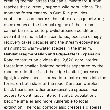
creating thermal stress that can eliminate trout from
reaches that currently support wild populations. The
montane forest canopy in Gum Run provides
continuous shade across the entire drainage network;
once removed, the thermal regime of the streams
cannot be restored to pre-disturbance conditions
even if the road is later abandoned, because canopy
recovery takes decades and the stream ecosystem
may shift to warm-water species in the interim.
Habitat Fragmentation and Edge-Effect Expansion
Road construction divides the 12,620-acre interior
forest into smaller, isolated patches separated by the
road corridor itself and the edge habitat (increased
light, invasive species, predation) that extends into the
forest on both sides of the road. Cerulean warblers,
black bears, and other area-sensitive species lose
access to continuous interior habitat; populations
become smaller and more vulnerable to local
extinction. The road corridor also creates a dispersal