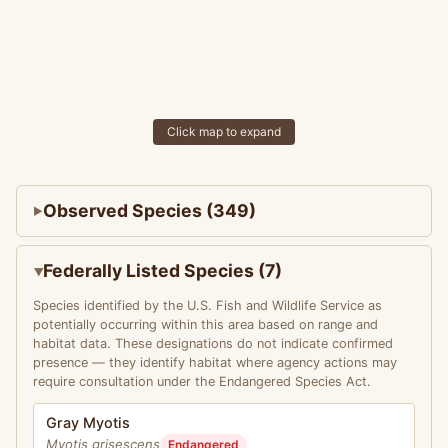
Click map to expand
Observed Species (349)
Federally Listed Species (7)
Species identified by the U.S. Fish and Wildlife Service as
potentially occurring within this area based on range and
habitat data. These designations do not indicate confirmed
presence — they identify habitat where agency actions may
require consultation under the Endangered Species Act.
Gray Myotis
Myotis grisescens
Endangered