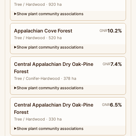
Tree
/ Hardwood
· 920 ha
Show plant community associations
▶
Appalachian Cove Forest
10.2%
GNR
Tree
/ Hardwood
· 520 ha
Show plant community associations
▶
Central Appalachian Dry Oak-Pine
7.4%
GNR
Forest
Tree
/ Conifer-Hardwood
· 378 ha
Show plant community associations
▶
Central Appalachian Dry Oak-Pine
6.5%
GNR
Forest
Tree
/ Hardwood
· 330 ha
Show plant community associations
▶