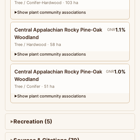
Tree
/ Conifer-Hardwood
· 103 ha
Show plant community associations
▶
Central Appalachian Rocky Pine-Oak
1.1%
GNR
Woodland
Tree
/ Hardwood
· 58 ha
Show plant community associations
▶
Central Appalachian Rocky Pine-Oak
1.0%
GNR
Woodland
Tree
/ Conifer
· 51 ha
Show plant community associations
▶
Recreation (5)