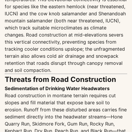
for species like the eastern hemlock (near threatened,
IUCN) and the cow knob salamander and Shenandoah
mountain salamander (both near threatened, IUCN),
which track suitable microclimates as climate
changes. Road construction at mid-elevations severs
this vertical connectivity, preventing species from
tracking cooler conditions upslope; the unfragmented
terrain also allows cold air drainage and snowpack
retention that roads disrupt through canopy removal
and soil compaction.
Threats from Road Construction
Sedimentation of Drinking Water Headwaters
Road construction in montane terrain requires cut
slopes and fill material that expose bare soil to
erosion. Runoff from these disturbed areas carries fine
sediment directly into the headwater streams—Hone
Quarry Run, Skidmore Fork, Gum Run, Rocky Run,
Kephart Run, Dry Run, Peach Run, and Black Run—that