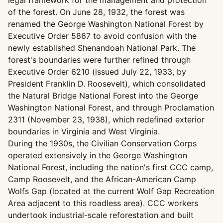
legal framework for the management and protection
of the forest. On June 28, 1932, the forest was
renamed the George Washington National Forest by
Executive Order 5867 to avoid confusion with the
newly established Shenandoah National Park. The
forest's boundaries were further refined through
Executive Order 6210 (issued July 22, 1933, by
President Franklin D. Roosevelt), which consolidated
the Natural Bridge National Forest into the George
Washington National Forest, and through Proclamation
2311 (November 23, 1938), which redefined exterior
boundaries in Virginia and West Virginia.
During the 1930s, the Civilian Conservation Corps
operated extensively in the George Washington
National Forest, including the nation's first CCC camp,
Camp Roosevelt, and the African-American Camp
Wolfs Gap (located at the current Wolf Gap Recreation
Area adjacent to this roadless area). CCC workers
undertook industrial-scale reforestation and built