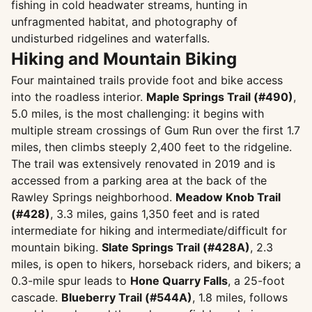
fishing in cold headwater streams, hunting in
unfragmented habitat, and photography of
undisturbed ridgelines and waterfalls.
Hiking and Mountain Biking
Four maintained trails provide foot and bike access
into the roadless interior.
Maple Springs Trail (#490)
,
5.0 miles, is the most challenging: it begins with
multiple stream crossings of Gum Run over the first 1.7
miles, then climbs steeply 2,400 feet to the ridgeline.
The trail was extensively renovated in 2019 and is
accessed from a parking area at the back of the
Rawley Springs neighborhood.
Meadow Knob Trail
(#428)
, 3.3 miles, gains 1,350 feet and is rated
intermediate for hiking and intermediate/difficult for
mountain biking.
Slate Springs Trail (#428A)
, 2.3
miles, is open to hikers, horseback riders, and bikers; a
0.3-mile spur leads to
Hone Quarry Falls
, a 25-foot
cascade.
Blueberry Trail (#544A)
, 1.8 miles, follows