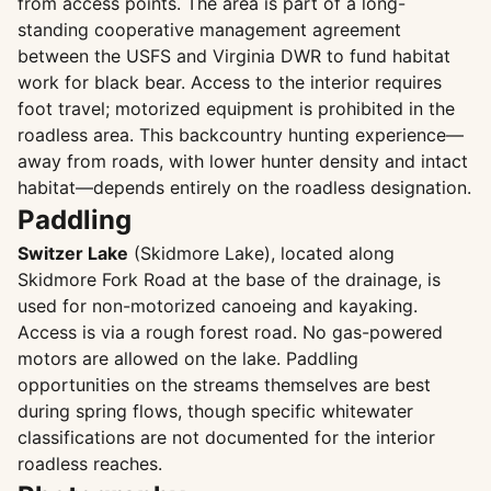
from access points. The area is part of a long-
standing cooperative management agreement
between the USFS and Virginia DWR to fund habitat
work for black bear. Access to the interior requires
foot travel; motorized equipment is prohibited in the
roadless area. This backcountry hunting experience—
away from roads, with lower hunter density and intact
habitat—depends entirely on the roadless designation.
Paddling
Switzer Lake
(Skidmore Lake), located along
Skidmore Fork Road at the base of the drainage, is
used for non-motorized canoeing and kayaking.
Access is via a rough forest road. No gas-powered
motors are allowed on the lake. Paddling
opportunities on the streams themselves are best
during spring flows, though specific whitewater
classifications are not documented for the interior
roadless reaches.