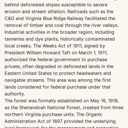
behind deforested slopes susceptible to severe
erosion and stream siltation. Railroads such as the
C&O and Virginia Blue Ridge Railway facilitated the
removal of timber and coal through the river valleys.
Industrial activities in the broader region, including
tanneries and dye plants, historically contaminated
local creeks. The Weeks Act of 1911, signed by
President William Howard Taft on March 1, 1911,
authorized the federal government to purchase
private, often degraded or deforested lands in the
Eastern United States to protect headwaters and
navigable streams. This area was among the first
lands considered for federal purchase under that
authority.
The forest was formally established on May 16, 1918,
as the Shenandoah National Forest, created from three
northern Virginia purchase units. The Organic
Administration Act of 1897 provided the underlying