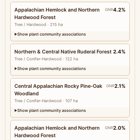
Appalachian Hemlock and Northern
4.2%
GNR
Hardwood Forest
Tree
/ Hardwood
· 215 ha
Show plant community associations
▶
Northern & Central Native Ruderal Forest
2.4%
Tree
/ Conifer-Hardwood
· 122 ha
Show plant community associations
▶
Central Appalachian Rocky Pine-Oak
2.1%
GNR
Woodland
Tree
/ Conifer-Hardwood
· 107 ha
Show plant community associations
▶
Appalachian Hemlock and Northern
2.0%
GNR
Hardwood Forest