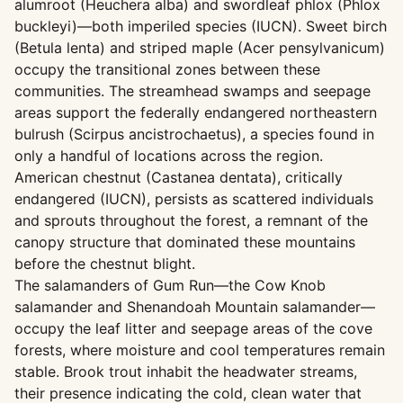
alumroot (Heuchera alba) and swordleaf phlox (Phlox
buckleyi)—both imperiled species (IUCN). Sweet birch
(Betula lenta) and striped maple (Acer pensylvanicum)
occupy the transitional zones between these
communities. The streamhead swamps and seepage
areas support the federally endangered northeastern
bulrush (Scirpus ancistrochaetus), a species found in
only a handful of locations across the region.
American chestnut (Castanea dentata), critically
endangered (IUCN), persists as scattered individuals
and sprouts throughout the forest, a remnant of the
canopy structure that dominated these mountains
before the chestnut blight.
The salamanders of Gum Run—the Cow Knob
salamander and Shenandoah Mountain salamander—
occupy the leaf litter and seepage areas of the cove
forests, where moisture and cool temperatures remain
stable. Brook trout inhabit the headwater streams,
their presence indicating the cold, clean water that