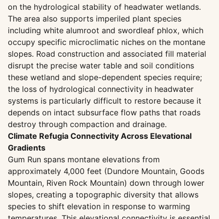
on the hydrological stability of headwater wetlands.
The area also supports imperiled plant species
including white alumroot and swordleaf phlox, which
occupy specific microclimatic niches on the montane
slopes. Road construction and associated fill material
disrupt the precise water table and soil conditions
these wetland and slope-dependent species require;
the loss of hydrological connectivity in headwater
systems is particularly difficult to restore because it
depends on intact subsurface flow paths that roads
destroy through compaction and drainage.
Climate Refugia Connectivity Across Elevational
Gradients
Gum Run spans montane elevations from
approximately 4,000 feet (Dundore Mountain, Goods
Mountain, Riven Rock Mountain) down through lower
slopes, creating a topographic diversity that allows
species to shift elevation in response to warming
temperatures. This elevational connectivity is essential