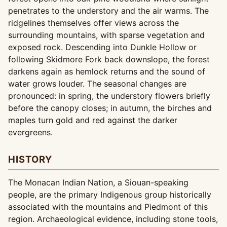
penetrates to the understory and the air warms. The
ridgelines themselves offer views across the
surrounding mountains, with sparse vegetation and
exposed rock. Descending into Dunkle Hollow or
following Skidmore Fork back downslope, the forest
darkens again as hemlock returns and the sound of
water grows louder. The seasonal changes are
pronounced: in spring, the understory flowers briefly
before the canopy closes; in autumn, the birches and
maples turn gold and red against the darker
evergreens.
HISTORY
The Monacan Indian Nation, a Siouan-speaking
people, are the primary Indigenous group historically
associated with the mountains and Piedmont of this
region. Archaeological evidence, including stone tools,