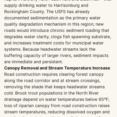
supply drinking water to Harrisonburg and
Rockingham County. The USFS has already
documented sedimentation as the primary water
quality degradation mechanism in this region; new
roads would introduce chronic sediment loading that
degrades water clarity, clogs fish spawning substrate,
and increases treatment costs for municipal water
systems. Because headwater streams lack the
buffering capacity of larger rivers, sediment impacts
are immediate and persistent.
Canopy Removal and Stream Temperature Increase
Road construction requires clearing forest canopy
along the road corridor and at stream crossings,
removing the shade that keeps headwater streams
cold. Brook trout populations in the North River
drainage depend on water temperatures below 65°F;
loss of riparian canopy from road construction raises
stream temperatures, reducing dissolved oxygen and