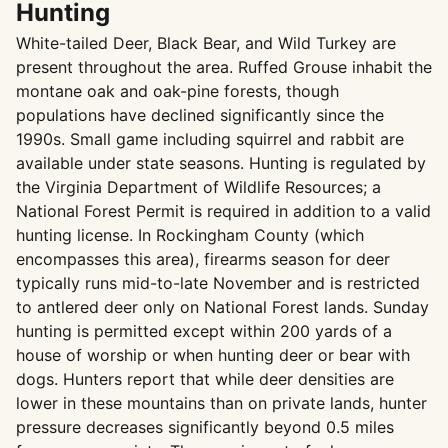
Hunting
White-tailed Deer, Black Bear, and Wild Turkey are
present throughout the area. Ruffed Grouse inhabit the
montane oak and oak-pine forests, though
populations have declined significantly since the
1990s. Small game including squirrel and rabbit are
available under state seasons. Hunting is regulated by
the Virginia Department of Wildlife Resources; a
National Forest Permit is required in addition to a valid
hunting license. In Rockingham County (which
encompasses this area), firearms season for deer
typically runs mid-to-late November and is restricted
to antlered deer only on National Forest lands. Sunday
hunting is permitted except within 200 yards of a
house of worship or when hunting deer or bear with
dogs. Hunters report that while deer densities are
lower in these mountains than on private lands, hunter
pressure decreases significantly beyond 0.5 miles