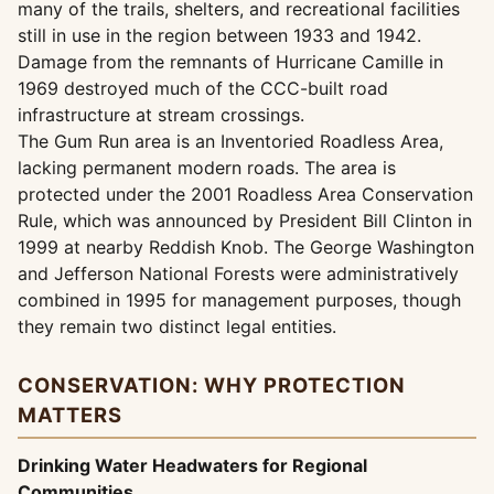
many of the trails, shelters, and recreational facilities
still in use in the region between 1933 and 1942.
Damage from the remnants of Hurricane Camille in
1969 destroyed much of the CCC-built road
infrastructure at stream crossings.
The Gum Run area is an Inventoried Roadless Area,
lacking permanent modern roads. The area is
protected under the 2001 Roadless Area Conservation
Rule, which was announced by President Bill Clinton in
1999 at nearby Reddish Knob. The George Washington
and Jefferson National Forests were administratively
combined in 1995 for management purposes, though
they remain two distinct legal entities.
CONSERVATION: WHY PROTECTION
MATTERS
Drinking Water Headwaters for Regional
Communities