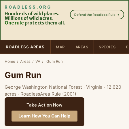
ROADLESS
.
ORG
Hundreds of wild places.
Defend the Roadless Rule →
Millions of wild acres.
One rule
protects them all.
ROADLESS AREAS
MAP
AREAS
SPECIES
E
Home
/
Areas
/
VA
/
Gum Run
Gum Run
George Washington National Forest · Virginia
· 12,620
acres
· RoadlessArea Rule (2001)
Take Action Now
Learn How You Can Help