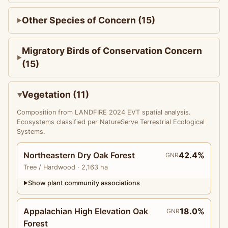
Other Species of Concern (15)
Migratory Birds of Conservation Concern
(15)
Vegetation (11)
Composition from LANDFIRE 2024 EVT spatial analysis.
Ecosystems classified per NatureServe Terrestrial Ecological
Systems.
Northeastern Dry Oak Forest
42.4%
GNR
Tree
/ Hardwood
· 2,163 ha
Show plant community associations
▶
Appalachian High Elevation Oak
18.0%
GNR
Forest