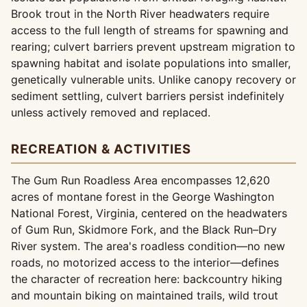
Brook trout in the North River headwaters require
access to the full length of streams for spawning and
rearing; culvert barriers prevent upstream migration to
spawning habitat and isolate populations into smaller,
genetically vulnerable units. Unlike canopy recovery or
sediment settling, culvert barriers persist indefinitely
unless actively removed and replaced.
RECREATION & ACTIVITIES
The Gum Run Roadless Area encompasses 12,620
acres of montane forest in the George Washington
National Forest, Virginia, centered on the headwaters
of Gum Run, Skidmore Fork, and the Black Run–Dry
River system. The area's roadless condition—no new
roads, no motorized access to the interior—defines
the character of recreation here: backcountry hiking
and mountain biking on maintained trails, wild trout