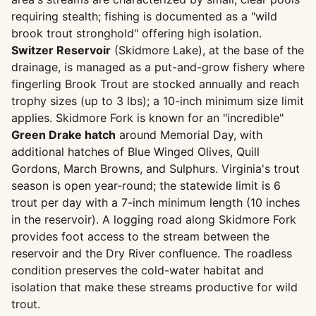
requiring stealth; fishing is documented as a "wild
brook trout stronghold" offering high isolation.
Switzer Reservoir
(Skidmore Lake), at the base of the
drainage, is managed as a put-and-grow fishery where
fingerling Brook Trout are stocked annually and reach
trophy sizes (up to 3 lbs); a 10-inch minimum size limit
applies. Skidmore Fork is known for an "incredible"
Green Drake hatch
around Memorial Day, with
additional hatches of Blue Winged Olives, Quill
Gordons, March Browns, and Sulphurs. Virginia's trout
season is open year-round; the statewide limit is 6
trout per day with a 7-inch minimum length (10 inches
in the reservoir). A logging road along Skidmore Fork
provides foot access to the stream between the
reservoir and the Dry River confluence. The roadless
condition preserves the cold-water habitat and
isolation that make these streams productive for wild
trout.