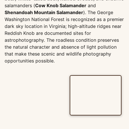
salamanders (
Cow Knob Salamander
and
Shenandoah Mountain Salamander
). The George
Washington National Forest is recognized as a premier
dark sky location in Virginia; high-altitude ridges near
Reddish Knob are documented sites for
astrophotography. The roadless condition preserves
the natural character and absence of light pollution
that make these scenic and wildlife photography
opportunities possible.