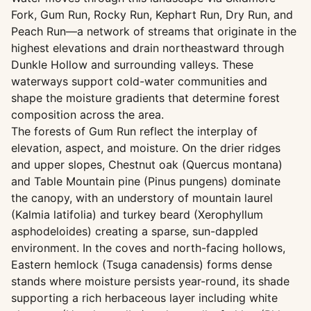
Fork, Gum Run, Rocky Run, Kephart Run, Dry Run, and
Peach Run—a network of streams that originate in the
highest elevations and drain northeastward through
Dunkle Hollow and surrounding valleys. These
waterways support cold-water communities and
shape the moisture gradients that determine forest
composition across the area.
The forests of Gum Run reflect the interplay of
elevation, aspect, and moisture. On the drier ridges
and upper slopes, Chestnut oak (Quercus montana)
and Table Mountain pine (Pinus pungens) dominate
the canopy, with an understory of mountain laurel
(Kalmia latifolia) and turkey beard (Xerophyllum
asphodeloides) creating a sparse, sun-dappled
environment. In the coves and north-facing hollows,
Eastern hemlock (Tsuga canadensis) forms dense
stands where moisture persists year-round, its shade
supporting a rich herbaceous layer including white