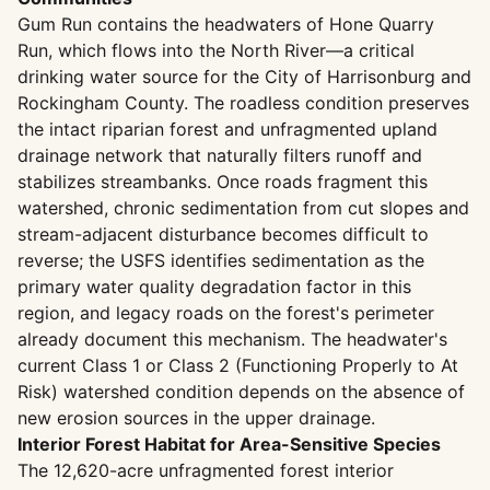
Gum Run contains the headwaters of Hone Quarry
Run, which flows into the North River—a critical
drinking water source for the City of Harrisonburg and
Rockingham County. The roadless condition preserves
the intact riparian forest and unfragmented upland
drainage network that naturally filters runoff and
stabilizes streambanks. Once roads fragment this
watershed, chronic sedimentation from cut slopes and
stream-adjacent disturbance becomes difficult to
reverse; the USFS identifies sedimentation as the
primary water quality degradation factor in this
region, and legacy roads on the forest's perimeter
already document this mechanism. The headwater's
current Class 1 or Class 2 (Functioning Properly to At
Risk) watershed condition depends on the absence of
new erosion sources in the upper drainage.
Interior Forest Habitat for Area-Sensitive Species
The 12,620-acre unfragmented forest interior