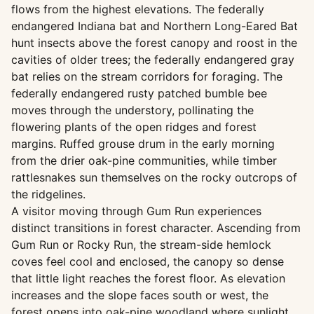
flows from the highest elevations. The federally
endangered Indiana bat and Northern Long-Eared Bat
hunt insects above the forest canopy and roost in the
cavities of older trees; the federally endangered gray
bat relies on the stream corridors for foraging. The
federally endangered rusty patched bumble bee
moves through the understory, pollinating the
flowering plants of the open ridges and forest
margins. Ruffed grouse drum in the early morning
from the drier oak-pine communities, while timber
rattlesnakes sun themselves on the rocky outcrops of
the ridgelines.
A visitor moving through Gum Run experiences
distinct transitions in forest character. Ascending from
Gum Run or Rocky Run, the stream-side hemlock
coves feel cool and enclosed, the canopy so dense
that little light reaches the forest floor. As elevation
increases and the slope faces south or west, the
forest opens into oak-pine woodland where sunlight