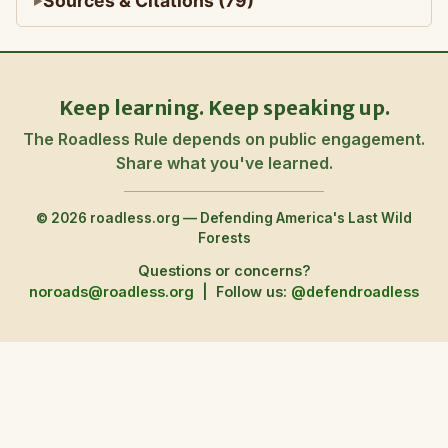
Sources & Citations (79)
Keep learning. Keep speaking up.
The Roadless Rule depends on public engagement.
Share what you've learned.
© 2026 roadless.org — Defending America's Last Wild
Forests
Questions or concerns?
noroads@roadless.org
|
Follow us:
@defendroadless