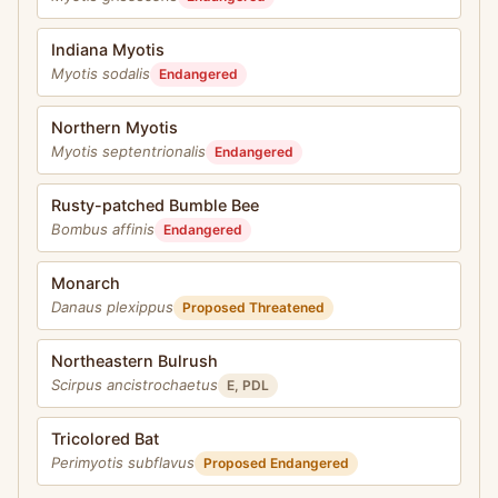
Indiana Myotis
Myotis sodalis
Endangered
Northern Myotis
Myotis septentrionalis
Endangered
Rusty-patched Bumble Bee
Bombus affinis
Endangered
Monarch
Danaus plexippus
Proposed Threatened
Northeastern Bulrush
Scirpus ancistrochaetus
E, PDL
Tricolored Bat
Perimyotis subflavus
Proposed Endangered