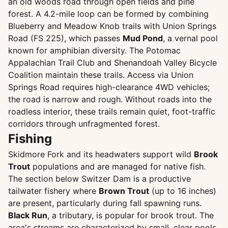
an old woods road through open fields and pine
forest. A 4.2-mile loop can be formed by combining
Blueberry and Meadow Knob trails with Union Springs
Road (FS 225), which passes
Mud Pond
, a vernal pool
known for amphibian diversity. The Potomac
Appalachian Trail Club and Shenandoah Valley Bicycle
Coalition maintain these trails. Access via Union
Springs Road requires high-clearance 4WD vehicles;
the road is narrow and rough. Without roads into the
roadless interior, these trails remain quiet, foot-traffic
corridors through unfragmented forest.
Fishing
Skidmore Fork and its headwaters support wild
Brook
Trout
populations and are managed for native fish.
The section below Switzer Dam is a productive
tailwater fishery where
Brown Trout
(up to 16 inches)
are present, particularly during fall spawning runs.
Black Run
, a tributary, is popular for brook trout. The
area's streams are characterized by small, clear pools