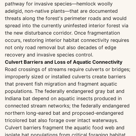
pathway for invasive species—hemlock woolly
adelgid, non-native plants—that are documented
threats along the forest's perimeter roads and would
spread into the currently uninfested interior forest via
the new disturbance corridor. Once fragmentation
occurs, restoring interior habitat connectivity requires
not only road removal but also decades of edge
recovery and invasive species control.
Culvert Barriers and Loss of Aquatic Connectivity
Road crossings of streams require culverts or bridges;
improperly sized or installed culverts create barriers
that prevent fish migration and fragment aquatic
populations. The federally endangered gray bat and
Indiana bat depend on aquatic insects produced in
connected stream networks; the federally endangered
northern long-eared bat and proposed-endangered
tricolored bat also forage over intact waterways.
Culvert barriers fragment the aquatic food web and
isolate bat populations from critical foraging habitat.