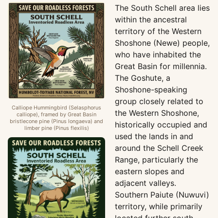
The South Schell area lies
within the ancestral
territory of the Western
Shoshone (Newe) people,
who have inhabited the
Great Basin for millennia.
The Goshute, a
Shoshone-speaking
group closely related to
Calliope Hummingbird (Selasphorus
the Western Shoshone,
calliope), framed by Great Basin
bristlecone pine (Pinus longaeva) and
historically occupied and
limber pine (Pinus flexilis)
used the lands in and
around the Schell Creek
Range, particularly the
eastern slopes and
adjacent valleys.
Southern Paiute (Nuwuvi)
territory, while primarily