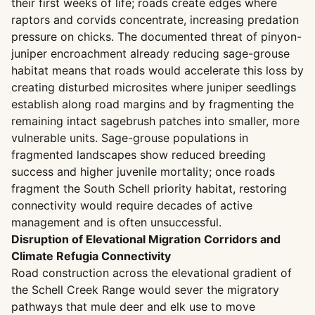
their first weeks of life; roads create edges where
raptors and corvids concentrate, increasing predation
pressure on chicks. The documented threat of pinyon-
juniper encroachment already reducing sage-grouse
habitat means that roads would accelerate this loss by
creating disturbed microsites where juniper seedlings
establish along road margins and by fragmenting the
remaining intact sagebrush patches into smaller, more
vulnerable units. Sage-grouse populations in
fragmented landscapes show reduced breeding
success and higher juvenile mortality; once roads
fragment the South Schell priority habitat, restoring
connectivity would require decades of active
management and is often unsuccessful.
Disruption of Elevational Migration Corridors and
Climate Refugia Connectivity
Road construction across the elevational gradient of
the Schell Creek Range would sever the migratory
pathways that mule deer and elk use to move