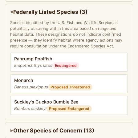
Federally Listed Species (3)
Species identified by the U.S. Fish and Wildlife Service as
potentially occurring within this area based on range and
habitat data. These designations do not indicate confirmed
presence — they identify habitat where agency actions may
require consultation under the Endangered Species Act.
Pahrump Poolfish
Empetrichthys latos
Endangered
Monarch
Danaus plexippus
Proposed Threatened
Suckley's Cuckoo Bumble Bee
Bombus suckleyi
Proposed Endangered
Other Species of Concern (13)