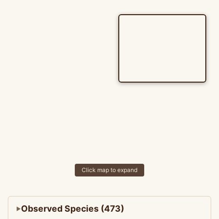
Click map to expand
Observed Species (473)