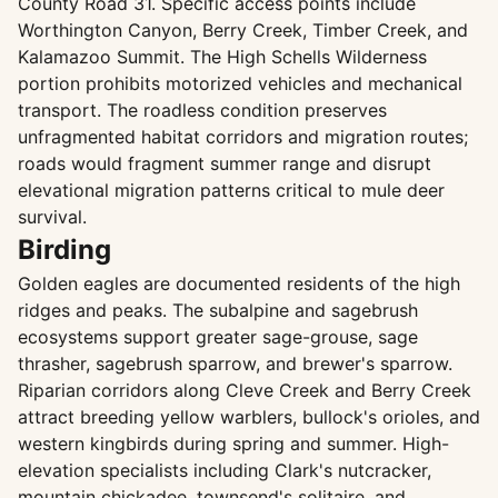
County Road 31. Specific access points include
Worthington Canyon, Berry Creek, Timber Creek, and
Kalamazoo Summit. The High Schells Wilderness
portion prohibits motorized vehicles and mechanical
transport. The roadless condition preserves
unfragmented habitat corridors and migration routes;
roads would fragment summer range and disrupt
elevational migration patterns critical to mule deer
survival.
Birding
Golden eagles are documented residents of the high
ridges and peaks. The subalpine and sagebrush
ecosystems support greater sage-grouse, sage
thrasher, sagebrush sparrow, and brewer's sparrow.
Riparian corridors along Cleve Creek and Berry Creek
attract breeding yellow warblers, bullock's orioles, and
western kingbirds during spring and summer. High-
elevation specialists including Clark's nutcracker,
mountain chickadee, townsend's solitaire, and