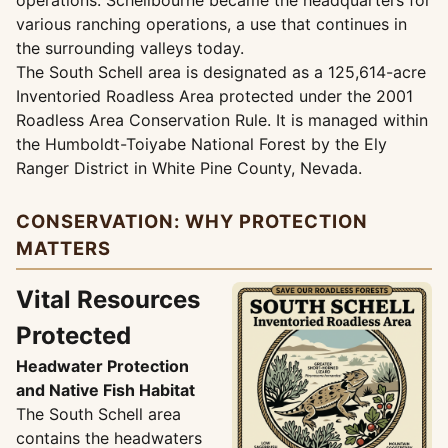
operations. Schellbourne became the headquarters for
various ranching operations, a use that continues in
the surrounding valleys today.
The South Schell area is designated as a 125,614-acre
Inventoried Roadless Area protected under the 2001
Roadless Area Conservation Rule. It is managed within
the Humboldt-Toiyabe National Forest by the Ely
Ranger District in White Pine County, Nevada.
CONSERVATION: WHY PROTECTION
MATTERS
Vital Resources
Protected
Headwater Protection
and Native Fish Habitat
The South Schell area
contains the headwaters