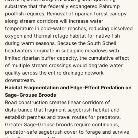
substrate that the federally endangered Pahrump
poolfish requires. Removal of riparian forest canopy
along stream corridors will increase water
temperature in cold-water reaches, reducing dissolved
oxygen and thermal refuge habitat for native fish
during warm seasons. Because the South Schell
headwaters originate in subalpine meadows with
limited riparian buffer capacity, the cumulative effect
of multiple stream crossings would degrade water
quality across the entire drainage network
downstream.
Habitat Fragmentation and Edge-Effect Predation on
Sage-Grouse Broods
Road construction creates linear corridors of
disturbance that fragment sagebrush habitat and
establish perches and travel routes for predators.
Greater Sage-Grouse broods require continuous,
predator-safe sagebrush cover to forage and survive