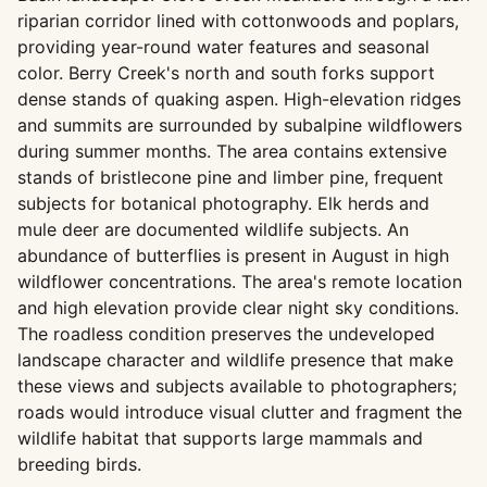
riparian corridor lined with cottonwoods and poplars,
providing year-round water features and seasonal
color. Berry Creek's north and south forks support
dense stands of quaking aspen. High-elevation ridges
and summits are surrounded by subalpine wildflowers
during summer months. The area contains extensive
stands of bristlecone pine and limber pine, frequent
subjects for botanical photography. Elk herds and
mule deer are documented wildlife subjects. An
abundance of butterflies is present in August in high
wildflower concentrations. The area's remote location
and high elevation provide clear night sky conditions.
The roadless condition preserves the undeveloped
landscape character and wildlife presence that make
these views and subjects available to photographers;
roads would introduce visual clutter and fragment the
wildlife habitat that supports large mammals and
breeding birds.