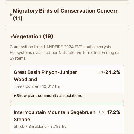
Migratory Birds of Conservation Concern
(11)
Vegetation (19)
Composition from LANDFIRE 2024 EVT spatial analysis.
Ecosystems classified per NatureServe Terrestrial Ecological
Systems.
Great Basin Pinyon-Juniper
24.2%
GNR
Woodland
Tree
/ Conifer
· 12,317 ha
Show plant community associations
▶
Intermountain Mountain Sagebrush
17.2%
GNR
Steppe
Shrub
/ Shrubland
· 8,753 ha