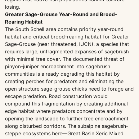
losing.
Greater Sage-Grouse Year-Round and Brood-
Rearing Habitat
The South Schell area contains priority year-round
habitat and critical brood-rearing habitat for Greater
Sage-Grouse (near threatened, IUCN), a species that
requires large, unfragmented expanses of sagebrush
with minimal tree cover. The documented threat of
pinyon-juniper encroachment into sagebrush
communities is already degrading this habitat by
creating perches for predators and eliminating the
open structure sage-grouse chicks need to forage and
escape predation. Road construction would
compound this fragmentation by creating additional
edge habitat where predators concentrate and by
opening the landscape to further tree encroachment
along disturbed corridors. The subalpine sagebrush-
steppe ecosystems here—Great Basin Xeric Mixed