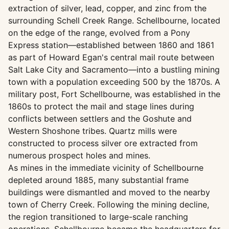
extraction of silver, lead, copper, and zinc from the
surrounding Schell Creek Range. Schellbourne, located
on the edge of the range, evolved from a Pony
Express station—established between 1860 and 1861
as part of Howard Egan's central mail route between
Salt Lake City and Sacramento—into a bustling mining
town with a population exceeding 500 by the 1870s. A
military post, Fort Schellbourne, was established in the
1860s to protect the mail and stage lines during
conflicts between settlers and the Goshute and
Western Shoshone tribes. Quartz mills were
constructed to process silver ore extracted from
numerous prospect holes and mines.
As mines in the immediate vicinity of Schellbourne
depleted around 1885, many substantial frame
buildings were dismantled and moved to the nearby
town of Cherry Creek. Following the mining decline,
the region transitioned to large-scale ranching