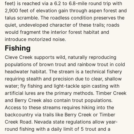
feet) is reached via a 6.2 to 6.8-mile round trip with
2,900 feet of elevation gain through aspen forest and
talus scramble. The roadless condition preserves the
quiet, undeveloped character of these trails; roads
would fragment the interior forest habitat and
introduce motorized noise.
Fishing
Cleve Creek supports wild, naturally reproducing
populations of brown trout and rainbow trout in cold
headwater habitat. The stream is a technical fishery
requiring stealth and precision due to clear, shallow
water; fly fishing and light-tackle spin casting with
artificial lures are the primary methods. Timber Creek
and Berry Creek also contain trout populations.
Access to these streams requires hiking into the
backcountry via trails like Berry Creek or Timber
Creek Road. Nevada state regulations allow year-
round fishing with a daily limit of 5 trout and a