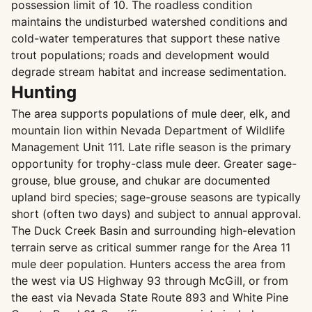
possession limit of 10. The roadless condition
maintains the undisturbed watershed conditions and
cold-water temperatures that support these native
trout populations; roads and development would
degrade stream habitat and increase sedimentation.
Hunting
The area supports populations of mule deer, elk, and
mountain lion within Nevada Department of Wildlife
Management Unit 111. Late rifle season is the primary
opportunity for trophy-class mule deer. Greater sage-
grouse, blue grouse, and chukar are documented
upland bird species; sage-grouse seasons are typically
short (often two days) and subject to annual approval.
The Duck Creek Basin and surrounding high-elevation
terrain serve as critical summer range for the Area 11
mule deer population. Hunters access the area from
the west via US Highway 93 through McGill, or from
the east via Nevada State Route 893 and White Pine