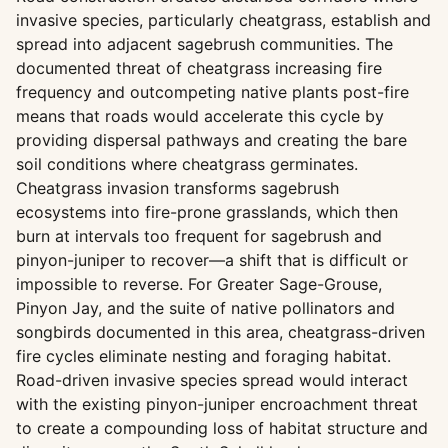
invasive species, particularly cheatgrass, establish and
spread into adjacent sagebrush communities. The
documented threat of cheatgrass increasing fire
frequency and outcompeting native plants post-fire
means that roads would accelerate this cycle by
providing dispersal pathways and creating the bare
soil conditions where cheatgrass germinates.
Cheatgrass invasion transforms sagebrush
ecosystems into fire-prone grasslands, which then
burn at intervals too frequent for sagebrush and
pinyon-juniper to recover—a shift that is difficult or
impossible to reverse. For Greater Sage-Grouse,
Pinyon Jay, and the suite of native pollinators and
songbirds documented in this area, cheatgrass-driven
fire cycles eliminate nesting and foraging habitat.
Road-driven invasive species spread would interact
with the existing pinyon-juniper encroachment threat
to create a compounding loss of habitat structure and