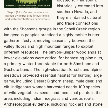
located further south,
historically extended into
southern Nevada, and
Wapiti (Elk) (Cervus canadensis),
framed by limber pine (Pinus flexilis)
they maintained cultural
and water birch (Betula occidentalis)
and trade connections
with the Shoshone groups in the Schell Creek region.
Indigenous peoples practiced a highly mobile hunter-
gatherer lifestyle, moving seasonally between the
valley floors and high mountain ranges to exploit
different resources. The pinyon-juniper woodlands at
lower elevations were critical for harvesting pine nuts,
a primary winter food staple for both Shoshone and
Goshute bands. The high-elevation forests and alpine
meadows provided essential habitat for hunting large
game, including Desert Bighorn sheep, mule deer, and
elk. Indigenous women harvested nearly 100 species
of wild vegetables, seeds, and medicinal plants in the
area, including Indian ricegrass and various roots.
Archaeological evidence, including rock art and stone