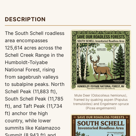
DESCRIPTION
The South Schell roadless
area encompasses
125,614 acres across the
Schell Creek Range in the
Humboldt-Toiyabe
National Forest, rising
from sagebrush valleys
to subalpine peaks. North
Schell Peak (11,883 ft),
Mule Deer (Odocoileus hemionus),
South Schell Peak (11,785
framed by quaking aspen (Populus
tremuloides) and Engelmann spruce
ft), and Taft Peak (11,734
(Picea engelmannii)
ft) anchor the high
country, while lower
summits like Kalamazoo
Summit (8,943 ft) and