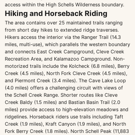
access within the High Schells Wilderness boundary.
Hiking and Horseback Riding
The area contains over 25 maintained trails ranging
from short day hikes to extended ridge traverses.
Hikers access the interior via the Ranger Trail (14.3
miles, multi-use), which parallels the western boundary
and connects East Creek Campground, Cleve Creek
Recreation Area, and Kalamazoo Campground. Non-
motorized trails include the Kolcheck (6.8 miles), Berry
Creek (4.5 miles), North Fork Cleve Creek (4.5 miles),
and Piermont Creek (3.4 miles). The Cave Lake Loop
(4.0 miles) offers a challenging circuit with views of
the Schell Creek Range. Shorter routes like Cleve
Creek Baldy (1.5 miles) and Bastian Basin Trail (2.0
miles) provide access to high-elevation meadows and
ridgelines. Horseback riders use trails including Taft
Creek (1.9 miles), Kraft Canyon (1.9 miles), and North
Fork Berry Creek (1.8 miles). North Schell Peak (11,883