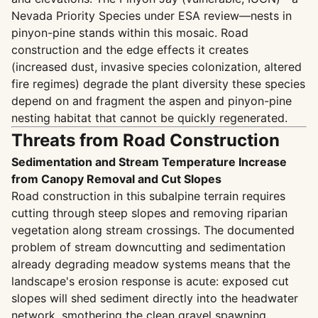
Nevada Priority Species under ESA review—nests in
pinyon-pine stands within this mosaic. Road
construction and the edge effects it creates
(increased dust, invasive species colonization, altered
fire regimes) degrade the plant diversity these species
depend on and fragment the aspen and pinyon-pine
nesting habitat that cannot be quickly regenerated.
Threats from Road Construction
Sedimentation and Stream Temperature Increase
from Canopy Removal and Cut Slopes
Road construction in this subalpine terrain requires
cutting through steep slopes and removing riparian
vegetation along stream crossings. The documented
problem of stream downcutting and sedimentation
already degrading meadow systems means that the
landscape's erosion response is acute: exposed cut
slopes will shed sediment directly into the headwater
network, smothering the clean gravel spawning