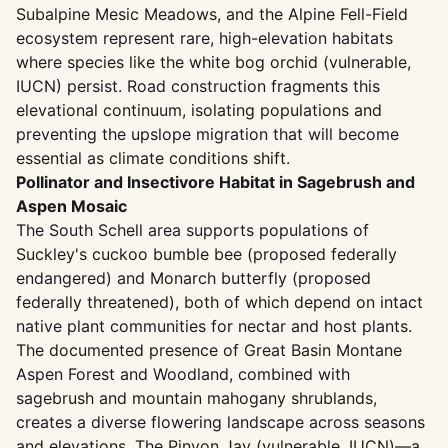
Subalpine Mesic Meadows, and the Alpine Fell-Field
ecosystem represent rare, high-elevation habitats
where species like the white bog orchid (vulnerable,
IUCN) persist. Road construction fragments this
elevational continuum, isolating populations and
preventing the upslope migration that will become
essential as climate conditions shift.
Pollinator and Insectivore Habitat in Sagebrush and
Aspen Mosaic
The South Schell area supports populations of
Suckley's cuckoo bumble bee (proposed federally
endangered) and Monarch butterfly (proposed
federally threatened), both of which depend on intact
native plant communities for nectar and host plants.
The documented presence of Great Basin Montane
Aspen Forest and Woodland, combined with
sagebrush and mountain mahogany shrublands,
creates a diverse flowering landscape across seasons
and elevations. The Pinyon Jay (vulnerable, IUCN)—a