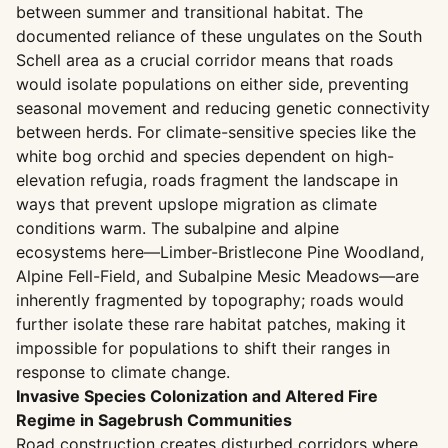
between summer and transitional habitat. The
documented reliance of these ungulates on the South
Schell area as a crucial corridor means that roads
would isolate populations on either side, preventing
seasonal movement and reducing genetic connectivity
between herds. For climate-sensitive species like the
white bog orchid and species dependent on high-
elevation refugia, roads fragment the landscape in
ways that prevent upslope migration as climate
conditions warm. The subalpine and alpine
ecosystems here—Limber-Bristlecone Pine Woodland,
Alpine Fell-Field, and Subalpine Mesic Meadows—are
inherently fragmented by topography; roads would
further isolate these rare habitat patches, making it
impossible for populations to shift their ranges in
response to climate change.
Invasive Species Colonization and Altered Fire
Regime in Sagebrush Communities
Road construction creates disturbed corridors where