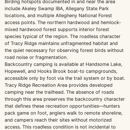
Birding hotspots documented in and near the area
include Akeley Swamp IBA, Allegany State Park
locations, and multiple Allegheny National Forest
access points. The northern hardwood and hemlock-
mixed hardwood forest supports interior forest
species typical of the region. The roadless character
of Tracy Ridge maintains unfragmented habitat and
the quiet necessary for observing forest birds without
road noise or fragmentation.
Backcountry camping is available at Handsome Lake,
Hopewell, and Hooks Brook boat-to campgrounds,
accessible only by foot via the trail system or by boat.
Tracy Ridge Recreation Area provides developed
camping near the trailhead. The absence of roads
through this area preserves the backcountry character
that defines these recreation opportunities—hunters
pack game on foot, anglers walk to remote shoreline,
and campers reach their sites without motorized
access. This roadless condition is not incidental to