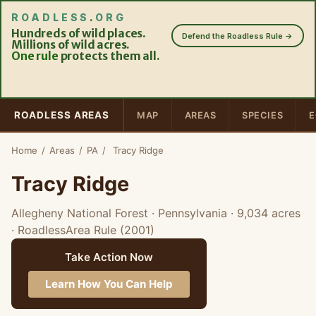
ROADLESS
.
ORG
Hundreds of wild places.
Defend the Roadless Rule →
Millions of wild acres.
One rule
protects them all.
ROADLESS AREAS
MAP
AREAS
SPECIES
E
Home
/
Areas
/
PA
/
Tracy Ridge
Tracy Ridge
Allegheny National Forest · Pennsylvania
· 9,034 acres
· RoadlessArea Rule (2001)
Take Action Now
Learn How You Can Help