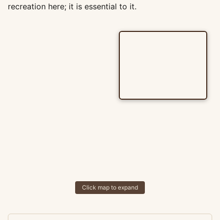
recreation here; it is essential to it.
Click map to expand