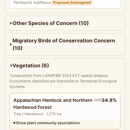
Perimyotis subflavus
Proposed Endangered
Other Species of Concern (10)
Migratory Birds of Conservation Concern
(10)
Vegetation (6)
Composition from LANDFIRE 2024 EVT spatial analysis.
Ecosystems classified per NatureServe Terrestrial Ecological
Systems.
Appalachian Hemlock and Northern
34.9%
GNR
Hardwood Forest
Tree
/ Hardwood
· 1,275 ha
Show plant community associations
▶