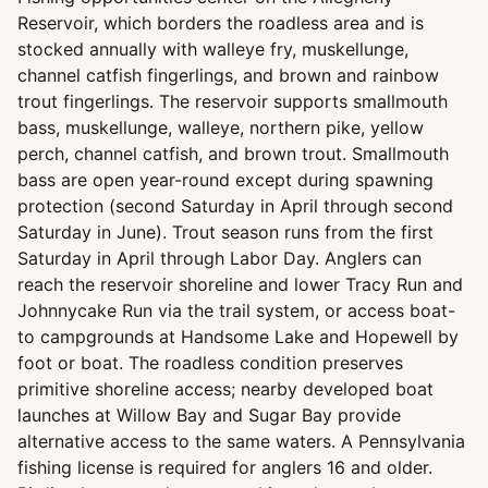
Reservoir, which borders the roadless area and is
stocked annually with walleye fry, muskellunge,
channel catfish fingerlings, and brown and rainbow
trout fingerlings. The reservoir supports smallmouth
bass, muskellunge, walleye, northern pike, yellow
perch, channel catfish, and brown trout. Smallmouth
bass are open year-round except during spawning
protection (second Saturday in April through second
Saturday in June). Trout season runs from the first
Saturday in April through Labor Day. Anglers can
reach the reservoir shoreline and lower Tracy Run and
Johnnycake Run via the trail system, or access boat-
to campgrounds at Handsome Lake and Hopewell by
foot or boat. The roadless condition preserves
primitive shoreline access; nearby developed boat
launches at Willow Bay and Sugar Bay provide
alternative access to the same waters. A Pennsylvania
fishing license is required for anglers 16 and older.