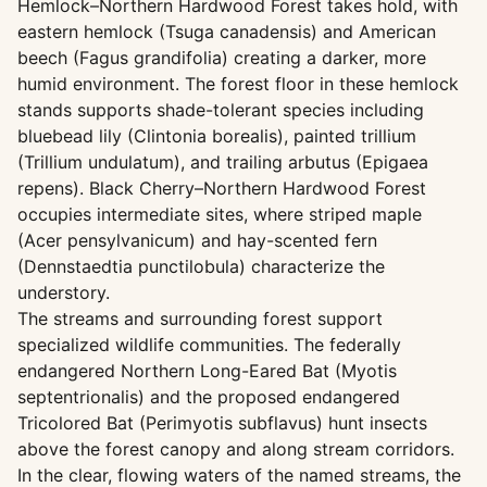
Hemlock–Northern Hardwood Forest takes hold, with
eastern hemlock (Tsuga canadensis) and American
beech (Fagus grandifolia) creating a darker, more
humid environment. The forest floor in these hemlock
stands supports shade-tolerant species including
bluebead lily (Clintonia borealis), painted trillium
(Trillium undulatum), and trailing arbutus (Epigaea
repens). Black Cherry–Northern Hardwood Forest
occupies intermediate sites, where striped maple
(Acer pensylvanicum) and hay-scented fern
(Dennstaedtia punctilobula) characterize the
understory.
The streams and surrounding forest support
specialized wildlife communities. The federally
endangered Northern Long-Eared Bat (Myotis
septentrionalis) and the proposed endangered
Tricolored Bat (Perimyotis subflavus) hunt insects
above the forest canopy and along stream corridors.
In the clear, flowing waters of the named streams, the