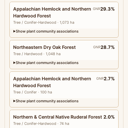
Appalachian Hemlock and Northern
29.3%
GNR
Hardwood Forest
Tree
/ Conifer-Hardwood
· 1,073 ha
Show plant community associations
▶
Northeastern Dry Oak Forest
28.7%
GNR
Tree
/ Hardwood
· 1,048 ha
Show plant community associations
▶
Appalachian Hemlock and Northern
2.7%
GNR
Hardwood Forest
Tree
/ Conifer
· 100 ha
Show plant community associations
▶
Northern & Central Native Ruderal Forest
2.0%
Tree
/ Conifer-Hardwood
· 74 ha