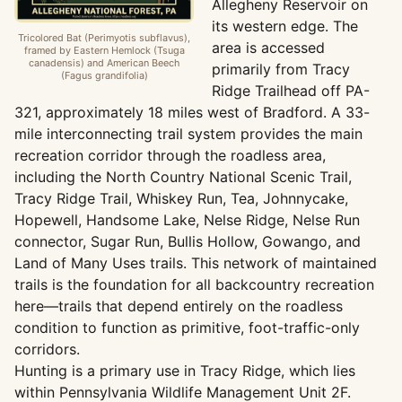
Allegheny Reservoir on
its western edge. The
Tricolored Bat (Perimyotis subflavus),
area is accessed
framed by Eastern Hemlock (Tsuga
canadensis) and American Beech
primarily from Tracy
(Fagus grandifolia)
Ridge Trailhead off PA-
321, approximately 18 miles west of Bradford. A 33-
mile interconnecting trail system provides the main
recreation corridor through the roadless area,
including the North Country National Scenic Trail,
Tracy Ridge Trail, Whiskey Run, Tea, Johnnycake,
Hopewell, Handsome Lake, Nelse Ridge, Nelse Run
connector, Sugar Run, Bullis Hollow, Gowango, and
Land of Many Uses trails. This network of maintained
trails is the foundation for all backcountry recreation
here—trails that depend entirely on the roadless
condition to function as primitive, foot-traffic-only
corridors.
Hunting is a primary use in Tracy Ridge, which lies
within Pennsylvania Wildlife Management Unit 2F.