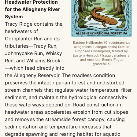
Headwater Protection
for the Allegheny River
System
Tracy Ridge contains the
headwaters of
Cornplanter Run and its
Eastern Hellbender (Cryptobranchus
tributaries—Tracy Run,
alleganiensis alleganiensis) Status:
Proposed Endangered, framed by
Johnnycake Run, Whisky
Eastern Hemlock (Tsuga canadensis)
Run, and Williams Brook
and American Beech (Fagus
grandifolia)
—which feed directly into
the Allegheny Reservoir. The roadless condition
preserves the intact riparian forest and undisturbed
stream channels that regulate water temperature, filter
sediment, and maintain the hydrological connectivity
these waterways depend on. Road construction in
headwater areas accelerates erosion from cut slopes
and removes the streamside forest canopy, causing
sedimentation and temperature increases that
degrade spawning and rearing habitat for aquatic