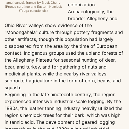
americanus), framed by Black Cherry
colonization.
(Prunus serotina) and Eastern Hemlock
(Tsuga canadensis)
Archaeologically, the
broader Allegheny and
Ohio River valleys show evidence of the
"Monongahela" culture through pottery fragments and
other artifacts, though this population had largely
disappeared from the area by the time of European
contact. Indigenous groups used the upland forests of
the Allegheny Plateau for seasonal hunting of deer,
bear, and turkey, and for gathering of nuts and
medicinal plants, while the nearby river valleys
supported agriculture in the form of corn, beans, and
squash.
Beginning in the late nineteenth century, the region
experienced intensive industrial-scale logging. By the
1880s, the leather tanning industry heavily utilized the
region's hemlock trees for their bark, which was high
in tannic acid. The development of geared logging