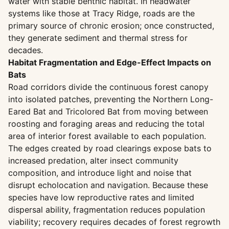
water with stable benthic habitat. In headwater
systems like those at Tracy Ridge, roads are the
primary source of chronic erosion; once constructed,
they generate sediment and thermal stress for
decades.
Habitat Fragmentation and Edge-Effect Impacts on
Bats
Road corridors divide the continuous forest canopy
into isolated patches, preventing the Northern Long-
Eared Bat and Tricolored Bat from moving between
roosting and foraging areas and reducing the total
area of interior forest available to each population.
The edges created by road clearings expose bats to
increased predation, alter insect community
composition, and introduce light and noise that
disrupt echolocation and navigation. Because these
species have low reproductive rates and limited
dispersal ability, fragmentation reduces population
viability; recovery requires decades of forest regrowth