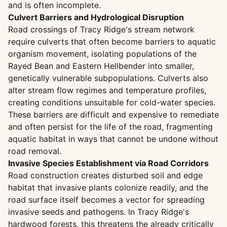
and is often incomplete.
Culvert Barriers and Hydrological Disruption
Road crossings of Tracy Ridge's stream network
require culverts that often become barriers to aquatic
organism movement, isolating populations of the
Rayed Bean and Eastern Hellbender into smaller,
genetically vulnerable subpopulations. Culverts also
alter stream flow regimes and temperature profiles,
creating conditions unsuitable for cold-water species.
These barriers are difficult and expensive to remediate
and often persist for the life of the road, fragmenting
aquatic habitat in ways that cannot be undone without
road removal.
Invasive Species Establishment via Road Corridors
Road construction creates disturbed soil and edge
habitat that invasive plants colonize readily, and the
road surface itself becomes a vector for spreading
invasive seeds and pathogens. In Tracy Ridge's
hardwood forests, this threatens the already critically