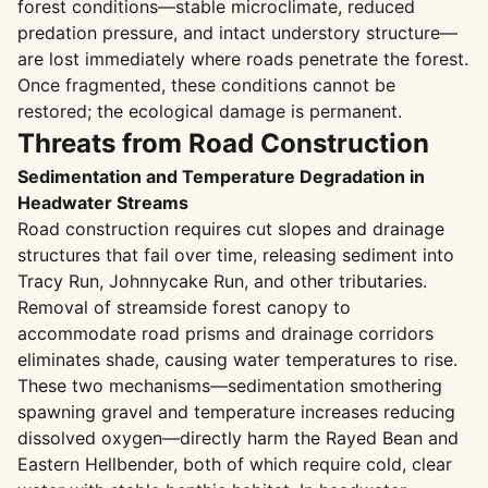
forest conditions—stable microclimate, reduced
predation pressure, and intact understory structure—
are lost immediately where roads penetrate the forest.
Once fragmented, these conditions cannot be
restored; the ecological damage is permanent.
Threats from Road Construction
Sedimentation and Temperature Degradation in
Headwater Streams
Road construction requires cut slopes and drainage
structures that fail over time, releasing sediment into
Tracy Run, Johnnycake Run, and other tributaries.
Removal of streamside forest canopy to
accommodate road prisms and drainage corridors
eliminates shade, causing water temperatures to rise.
These two mechanisms—sedimentation smothering
spawning gravel and temperature increases reducing
dissolved oxygen—directly harm the Rayed Bean and
Eastern Hellbender, both of which require cold, clear