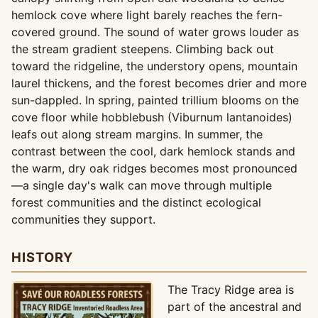
hemlock cove where light barely reaches the fern-
covered ground. The sound of water grows louder as
the stream gradient steepens. Climbing back out
toward the ridgeline, the understory opens, mountain
laurel thickens, and the forest becomes drier and more
sun-dappled. In spring, painted trillium blooms on the
cove floor while hobblebush (Viburnum lantanoides)
leafs out along stream margins. In summer, the
contrast between the cool, dark hemlock stands and
the warm, dry oak ridges becomes most pronounced
—a single day's walk can move through multiple
forest communities and the distinct ecological
communities they support.
HISTORY
The Tracy Ridge area is
part of the ancestral and