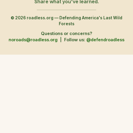
Share what you've learned.
© 2026 roadless.org — Defending America's Last Wild
Forests
Questions or concerns?
noroads@roadless.org
|
Follow us:
@defendroadless