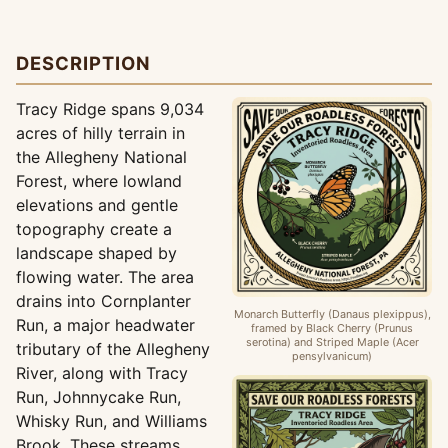
DESCRIPTION
Tracy Ridge spans 9,034
acres of hilly terrain in
the Allegheny National
Forest, where lowland
elevations and gentle
topography create a
landscape shaped by
flowing water. The area
drains into Cornplanter
Monarch Butterfly (Danaus plexippus),
Run, a major headwater
framed by Black Cherry (Prunus
serotina) and Striped Maple (Acer
tributary of the Allegheny
pensylvanicum)
River, along with Tracy
Run, Johnnycake Run,
Whisky Run, and Williams
Brook. These streams