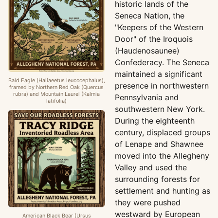
historic lands of the
Seneca Nation, the
"Keepers of the Western
Door" of the Iroquois
(Haudenosaunee)
Confederacy. The Seneca
maintained a significant
Bald Eagle (Haliaeetus leucocephalus),
presence in northwestern
framed by Northern Red Oak (Quercus
rubra) and Mountain Laurel (Kalmia
Pennsylvania and
latifolia)
southwestern New York.
During the eighteenth
century, displaced groups
of Lenape and Shawnee
moved into the Allegheny
Valley and used the
surrounding forests for
settlement and hunting as
they were pushed
westward by European
American Black Bear (Ursus