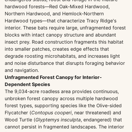
hardwood forests—Red Oak-Mixed Hardwood,
Northern Hardwood, and Hemlock-Northern
Hardwood types—that characterize Tracy Ridge's
interior. These bats require large, unfragmented forest
blocks with intact canopy structure and abundant
insect prey. Road construction fragments this habitat
into smaller patches, creates edge effects that
degrade roosting microhabitats, and increases light
and noise disturbance that disrupts foraging behavior
and navigation.
Unfragmented Forest Canopy for Interior-
Dependent Species
The 9,034-acre roadless area provides continuous,
unbroken forest canopy across multiple hardwood
forest types, supporting species like the Olive-sided
Flycatcher (
Contopus cooperi
, near threatened) and
Wood Turtle (
Glyptemys insculpta
, endangered) that
cannot persist in fragmented landscapes. The interior