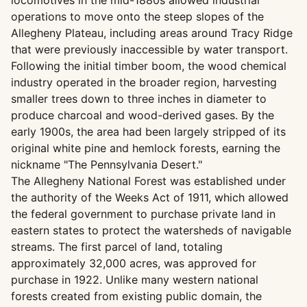
locomotives in the mid-1880s allowed industrial
operations to move onto the steep slopes of the
Allegheny Plateau, including areas around Tracy Ridge
that were previously inaccessible by water transport.
Following the initial timber boom, the wood chemical
industry operated in the broader region, harvesting
smaller trees down to three inches in diameter to
produce charcoal and wood-derived gases. By the
early 1900s, the area had been largely stripped of its
original white pine and hemlock forests, earning the
nickname "The Pennsylvania Desert."
The Allegheny National Forest was established under
the authority of the Weeks Act of 1911, which allowed
the federal government to purchase private land in
eastern states to protect the watersheds of navigable
streams. The first parcel of land, totaling
approximately 32,000 acres, was approved for
purchase in 1922. Unlike many western national
forests created from existing public domain, the