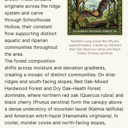
originate across the ridge
system and carve
through Schoolhouse
Hollow, their constant
flow supporting distinct
aquatic and riparian
Northern Long-Eared Bat (Myotis
septentrionalis), framed by Northern
communities throughout
Red Oak (Quercus rubra) and Black
the area.
Cherry (Prunus serotina)
The forest composition
shifts across moisture and elevation gradients,
creating a mosaic of distinct communities. On drier
ridges and south-facing slopes, Red Oak–Mixed
Hardwood Forest and Dry Oak–Heath Forest
dominate, where northern red oak (Quercus rubra) and
black cherry (Prunus serotina) form the canopy above
a dense understory of mountain laurel (Kalmia latifolia)
and American witch-hazel (Hamamelis virginiana). In
cooler, moister coves and north-facing slopes,