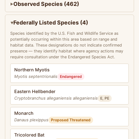
Observed Species (462)
Federally Listed Species (4)
Species identified by the U.S. Fish and Wildlife Service as
potentially occurring within this area based on range and
habitat data. These designations do not indicate confirmed
presence — they identify habitat where agency actions may
require consultation under the Endangered Species Act.
Northern Myotis
Myotis septentrionalis
Endangered
Eastern Hellbender
Cryptobranchus alleganiensis alleganiensis
E, PE
Monarch
Danaus plexippus
Proposed Threatened
Tricolored Bat