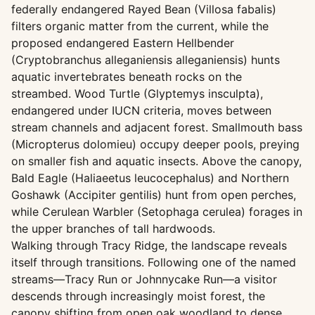
federally endangered Rayed Bean (Villosa fabalis)
filters organic matter from the current, while the
proposed endangered Eastern Hellbender
(Cryptobranchus alleganiensis alleganiensis) hunts
aquatic invertebrates beneath rocks on the
streambed. Wood Turtle (Glyptemys insculpta),
endangered under IUCN criteria, moves between
stream channels and adjacent forest. Smallmouth bass
(Micropterus dolomieu) occupy deeper pools, preying
on smaller fish and aquatic insects. Above the canopy,
Bald Eagle (Haliaeetus leucocephalus) and Northern
Goshawk (Accipiter gentilis) hunt from open perches,
while Cerulean Warbler (Setophaga cerulea) forages in
the upper branches of tall hardwoods.
Walking through Tracy Ridge, the landscape reveals
itself through transitions. Following one of the named
streams—Tracy Run or Johnnycake Run—a visitor
descends through increasingly moist forest, the
canopy shifting from open oak woodland to dense