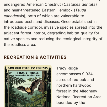
endangered American Chestnut (
Castanea dentata
)
and near-threatened Eastern Hemlock (
Tsuga
canadensis
), both of which are vulnerable to
introduced pests and diseases. Once established in
the roadside corridor, invasive species spread into the
adjacent forest interior, degrading habitat quality for
native species and reducing the ecological integrity of
the roadless area.
RECREATION & ACTIVITIES
Tracy Ridge
encompasses 9,034
acres of red oak and
northern hardwood
forest in the Allegheny
National Recreation Area,
bounded by the