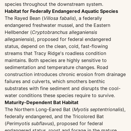
species throughout the downstream system.
Habitat for Federally Endangered Aquatic Species
The Rayed Bean (
Villosa fabalis
), a federally
endangered freshwater mussel, and the Eastern
Hellbender (
Cryptobranchus alleganiensis
alleganiensis
), proposed for federal endangered
status, depend on the clean, cold, fast-flowing
streams that Tracy Ridge's roadless condition
maintains. Both species are highly sensitive to
sedimentation and temperature changes. Road
construction introduces chronic erosion from drainage
failures and culverts, which smothers benthic
substrates with fine sediment and disrupts the cool-
water conditions these species require to survive.
Maturity-Dependent Bat Habitat
The Northern Long-Eared Bat (
Myotis septentrionalis
),
federally endangered, and the Tricolored Bat
(
Perimyotis subflavus
), proposed for federal
endangered status, roost and forage in the mature