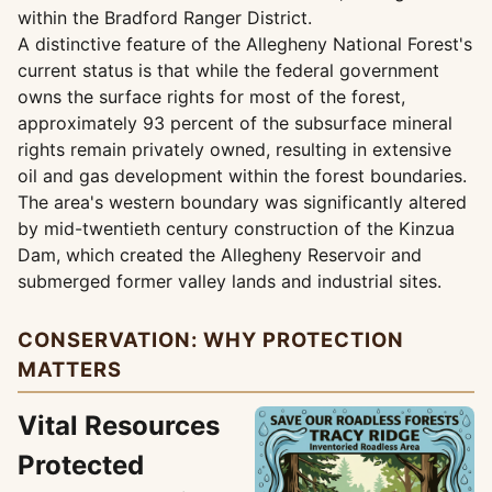
within the Bradford Ranger District.
A distinctive feature of the Allegheny National Forest's
current status is that while the federal government
owns the surface rights for most of the forest,
approximately 93 percent of the subsurface mineral
rights remain privately owned, resulting in extensive
oil and gas development within the forest boundaries.
The area's western boundary was significantly altered
by mid-twentieth century construction of the Kinzua
Dam, which created the Allegheny Reservoir and
submerged former valley lands and industrial sites.
CONSERVATION: WHY PROTECTION
MATTERS
Vital Resources
Protected