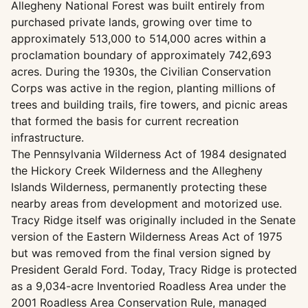
Allegheny National Forest was built entirely from
purchased private lands, growing over time to
approximately 513,000 to 514,000 acres within a
proclamation boundary of approximately 742,693
acres. During the 1930s, the Civilian Conservation
Corps was active in the region, planting millions of
trees and building trails, fire towers, and picnic areas
that formed the basis for current recreation
infrastructure.
The Pennsylvania Wilderness Act of 1984 designated
the Hickory Creek Wilderness and the Allegheny
Islands Wilderness, permanently protecting these
nearby areas from development and motorized use.
Tracy Ridge itself was originally included in the Senate
version of the Eastern Wilderness Areas Act of 1975
but was removed from the final version signed by
President Gerald Ford. Today, Tracy Ridge is protected
as a 9,034-acre Inventoried Roadless Area under the
2001 Roadless Area Conservation Rule, managed