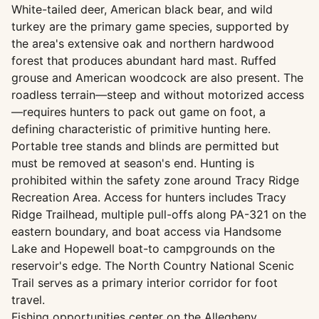
White-tailed deer, American black bear, and wild
turkey are the primary game species, supported by
the area's extensive oak and northern hardwood
forest that produces abundant hard mast. Ruffed
grouse and American woodcock are also present. The
roadless terrain—steep and without motorized access
—requires hunters to pack out game on foot, a
defining characteristic of primitive hunting here.
Portable tree stands and blinds are permitted but
must be removed at season's end. Hunting is
prohibited within the safety zone around Tracy Ridge
Recreation Area. Access for hunters includes Tracy
Ridge Trailhead, multiple pull-offs along PA-321 on the
eastern boundary, and boat access via Handsome
Lake and Hopewell boat-to campgrounds on the
reservoir's edge. The North Country National Scenic
Trail serves as a primary interior corridor for foot
travel.
Fishing opportunities center on the Allegheny