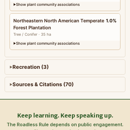
Show plant community associations
▶
Northeastern North American Temperate
1.0%
Forest Plantation
Tree
/ Conifer
· 35 ha
Show plant community associations
▶
Recreation (3)
Sources & Citations (70)
Keep learning. Keep speaking up.
The Roadless Rule depends on public engagement.