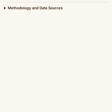
Methodology and Data Sources