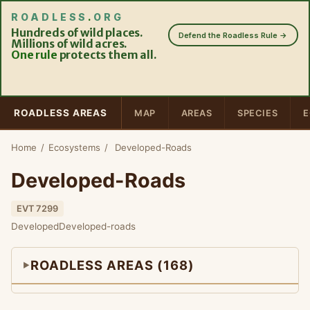
ROADLESS
.
ORG
Hundreds of wild places.
Defend the Roadless Rule →
Millions of wild acres.
One rule
protects them all.
ROADLESS AREAS
MAP
AREAS
SPECIES
E
Home
/
Ecosystems
/
Developed-Roads
Developed-Roads
EVT 7299
Developed
Developed-roads
ROADLESS AREAS (168)