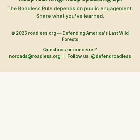
The Roadless Rule depends on public engagement.
Share what you've learned.
© 2026 roadless.org — Defending America's Last Wild
Forests
Questions or concerns?
noroads@roadless.org
|
Follow us:
@defendroadless